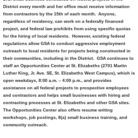
District every month and her office must receive information
from contractors by the 15th of each month. Anyone,
regardless of residency, can work on a federally financed
project, and federal law prohibits from using specific quotas
for the hiring of local residents. However, existing federal
regulations allow GSA to conduct aggressive employment
outreach to local residents for projects being constructed in
their communities, including in the District. GSA continues to
staff an Opportunities Center at St. Elizabeths (2701 Martin
Luther King, Jr. Ave. SE, St. Elizabeths West Campus), which is
open weekdays, 8:00 a.m. – 4:00 p.m., and provides
assistance on all federal projects to prospective employees
and contractors and helps small businesses with hiring and
contracting processes at St. Elizabeths and other GSA sites.
The Opportunities Center also offers resume writing
workshops, job postings, 8(a) small business training, and
community outreach.