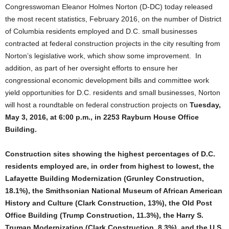
Congresswoman Eleanor Holmes Norton (D-DC) today released
the most recent statistics, February 2016, on the number of District
of Columbia residents employed and D.C. small businesses
contracted at federal construction projects in the city resulting from
Norton’s legislative work, which show some improvement. In
addition, as part of her oversight efforts to ensure her
congressional economic development bills and committee work
yield opportunities for D.C. residents and small businesses, Norton
will host a roundtable on federal construction projects on
Tuesday,
May 3, 2016, at 6:00 p.m., in 2253 Rayburn House Office
Building.
Construction sites showing the highest percentages of D.C.
residents employed are, in order from highest to lowest, the
Lafayette Building Modernization (Grunley Construction,
18.1%), the Smithsonian National Museum of African American
History and Culture (Clark Construction, 13%), the Old Post
Office Building (Trump Construction, 11.3%), the Harry S.
Truman Modernization (Clark Construction, 8.3%), and the U.S.