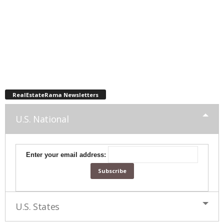
RealEstateRama Newsletters
U.S. National
Enter your email address:
U.S. States