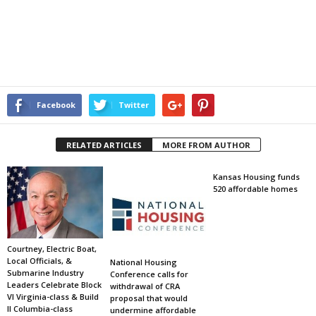
Facebook
Twitter
RELATED ARTICLES
MORE FROM AUTHOR
Kansas Housing funds
520 affordable homes
Courtney, Electric Boat,
Local Officials, &
National Housing
Submarine Industry
Conference calls for
Leaders Celebrate Block
withdrawal of CRA
VI Virginia-class & Build
proposal that would
II Columbia-class
undermine affordable