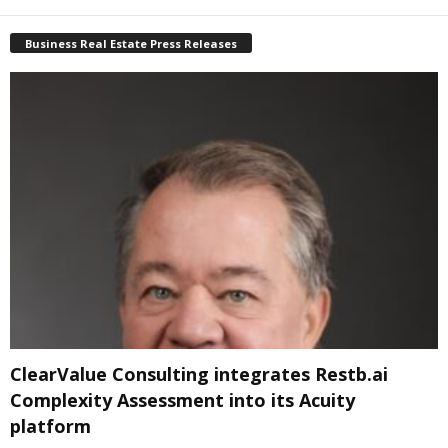
Business Real Estate Press Releases
ClearValue Consulting integrates Restb.ai
Complexity Assessment into its Acuity
platform