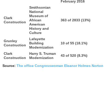
February 2016
Smithsonian
National
Museum of
Clark
African
363 of 2833 (13%)
Construction
American
History and
Culture
Lafayette
Grunley
Building
10 of 55 (18.1%)
Construction
Modernization
Clark
Harry S. Truman
43 of 520 (8.3%)
Construction
Modernization
Source:
The office Congresswoman Eleanor Holmes Norton