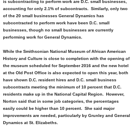
is subcontracting to perform work are D.C. small businesses,
accounting for only 2.1% of subcontracts. Similarly, only two
of the 20 small businesses General Dynamics has
subcontracted to perform work have been D.C. small
businesses, though no small businesses are currently
performing work for General Dynamics.
While the Smithsonian National Museum of African American
History and Culture is close to completion with the opening of
the museum scheduled for September 2016 and the new hotel
at the Old Post Office is also expected to open this year, both
have shown D.C. resident hires and D.C. small business
subcontracts meeting the minimum of 10 percent that D.C.
residents make up in the National Capital Region. However,
Norton said that in some job categories, the percentages
easily could be higher than 10 percent. She said major
improvements are needed, particularly by Grunley and General
Dynamics at St. Elizabeths.