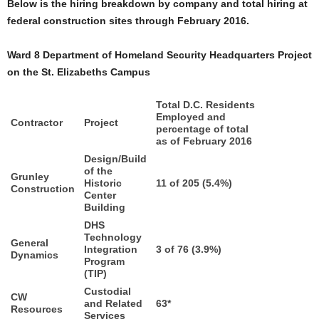
Below is the hiring breakdown by company and total hiring at
federal construction sites through February 2016.
Ward 8 Department of Homeland Security Headquarters Project
on the St. Elizabeths Campus
Total D.C. Residents
Employed and
Contractor
Project
percentage of total
as of February 2016
Design/Build
of the
Grunley
Historic
11 of 205 (5.4%)
Construction
Center
Building
DHS
Technology
General
Integration
3 of 76 (3.9%)
Dynamics
Program
(TIP)
Custodial
CW
and Related
63*
Resources
Services