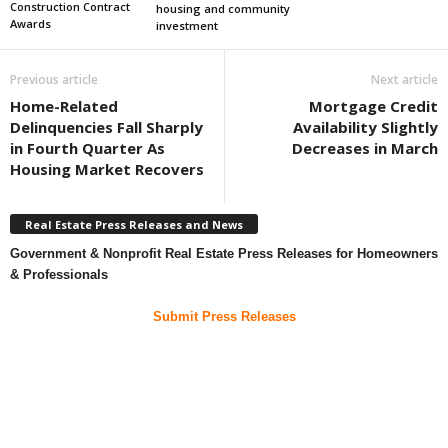
Construction Contract
housing and community
Awards
investment
Previous article
Next article
Home-Related
Mortgage Credit
Delinquencies Fall Sharply
Availability Slightly
in Fourth Quarter As
Decreases in March
Housing Market Recovers
Real Estate Press Releases and News
Government & Nonprofit Real Estate Press Releases for Homeowners
& Professionals
Submit Press Releases