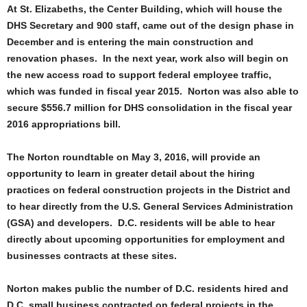
At St. Elizabeths, the Center Building, which will house the
DHS Secretary and 900 staff, came out of the design phase in
December and is entering the main construction and
renovation phases. In the next year, work also will begin on
the new access road to support federal employee traffic,
which was funded in fiscal year 2015. Norton was also able to
secure $556.7 million for DHS consolidation in the fiscal year
2016 appropriations bill.
The
Norton roundtable on May 3, 2016,
will provide an
opportunity to learn in greater detail about the hiring
practices on federal construction projects in the District and
to hear directly from the U.S. General Services Administration
(GSA) and developers. D.C. residents will be able to hear
directly about upcoming opportunities for employment and
businesses contracts at these sites.
Norton makes public the number of D.C. residents hired and
D.C. small business contracted on federal projects in the