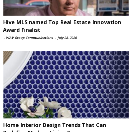
Hive MLS named Top Real Estate Innovation
Award Finalist
-
WAV Group Communications
-
July 28, 2026
Home Interior Design Trends That Can