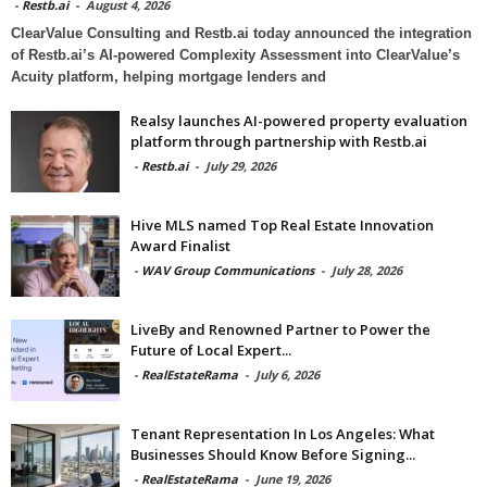
-
Restb.ai
-
August 4, 2026
ClearValue Consulting and Restb.ai today announced the integration
of Restb.ai’s AI-powered Complexity Assessment into ClearValue’s
Acuity platform, helping mortgage lenders and
Realsy launches AI-powered property evaluation
platform through partnership with Restb.ai
-
Restb.ai
-
July 29, 2026
Hive MLS named Top Real Estate Innovation
Award Finalist
-
WAV Group Communications
-
July 28, 2026
LiveBy and Renowned Partner to Power the
Future of Local Expert...
-
RealEstateRama
-
July 6, 2026
Tenant Representation In Los Angeles: What
Businesses Should Know Before Signing...
-
RealEstateRama
-
June 19, 2026