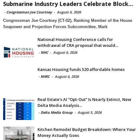
Submarine Industry Leaders Celebrate Block...
-
Congressman Joe Courtney
-
August 6, 2026
Congressman Joe Courtney (CT-02), Ranking Member of the House
Seapower and Projection Forces Subcommittee, Mark
National Housing Conference calls for
withdrawal of CRA proposal that would...
-
NHC
-
August 6, 2026
Kansas Housing funds 520 affordable homes
-
KHRC
-
August 6, 2026
Real Estate’s AI “Opt-Out” Is Nearly Extinct, New
Delta Media Analysis...
-
Delta Media Group
-
August 5, 2026
Kitchen Remodel Budget Breakdown: Where Your
Money Actually Goes