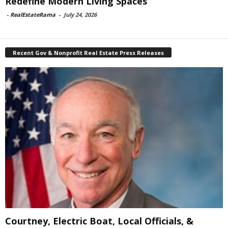
Redefine Modern Living Spaces
-
RealEstateRama
-
July 24, 2026
Recent Gov & Nonprofit Real Estate Press Releases
Courtney, Electric Boat, Local Officials, &