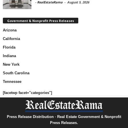
-
RealEstateRama
-
August 5, 2026
Government & Nonprofit Press Releases
Arizona
California
Florida
Indiana
New York
South Carolina
Tennessee
[facetwp facet="categories"]
Press Release Distribution · Real Estate Government & Nonprofit
Press Releases.