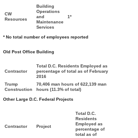
Building
Operations
CW
and
1*
Resources
Maintenance
Services
* No total number of employees reported
Old Post Office Building
Total D.C. Residents Employed as
Contractor
percentage of total as of February
2016
Trump
70,406 man hours of 622,139 man
Construction
hours (11.3% of total)
Other Large D.C. Federal Projects
Total D.C.
Residents
Employed as
Contractor
Project
percentage of
total as of