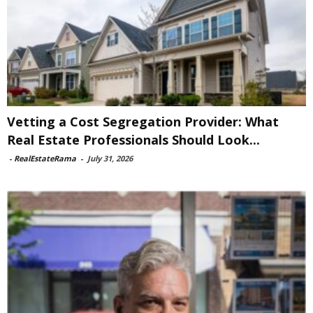
Vetting a Cost Segregation Provider: What
Real Estate Professionals Should Look...
-
RealEstateRama
-
July 31, 2026