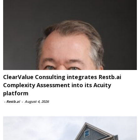
ClearValue Consulting integrates Restb.ai
Complexity Assessment into its Acuity
platform
-
Restb.ai
-
August 4, 2026