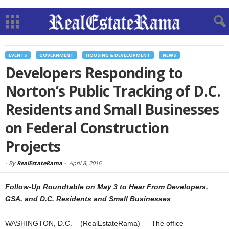
EVENTS
GOVERNMENT
HOUSING & DEVELOPMENT
NEWS
Developers Responding to
Norton’s Public Tracking of D.C.
Residents and Small Businesses
on Federal Construction
Projects
-
By
RealEstateRama
-
April 8, 2016
Follow-Up Roundtable on May 3 to Hear From Developers,
GSA, and D.C. Residents and Small Businesses
WASHINGTON, D.C. – (RealEstateRama) — The office