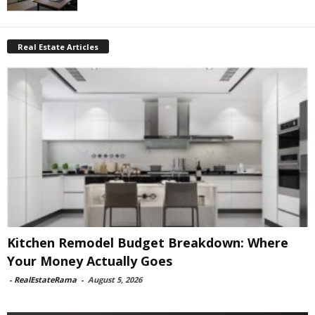
Real Estate Articles
Kitchen Remodel Budget Breakdown: Where
Your Money Actually Goes
-
RealEstateRama
-
August 5, 2026