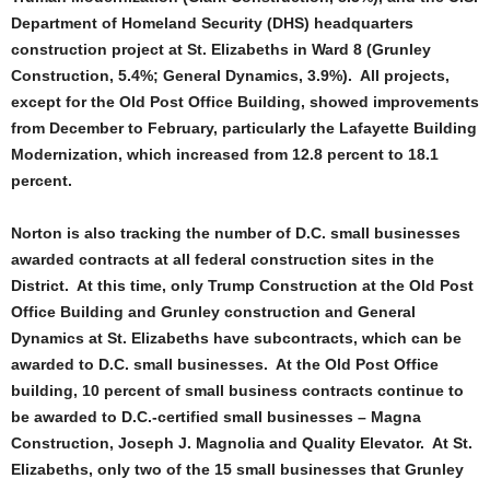
Department of Homeland Security (DHS) headquarters
construction project at St. Elizabeths in Ward 8 (Grunley
Construction, 5.4%; General Dynamics, 3.9%). All projects,
except for the Old Post Office Building, showed improvements
from December to February, particularly the Lafayette Building
Modernization, which increased from 12.8 percent to 18.1
percent.
Norton is also tracking the number of D.C. small businesses
awarded contracts at all federal construction sites in the
District. At this time, only Trump Construction at the Old Post
Office Building and Grunley construction and General
Dynamics at St. Elizabeths have subcontracts, which can be
awarded to D.C. small businesses. At the Old Post Office
building, 10 percent of small business contracts continue to
be awarded to D.C.-certified small businesses – Magna
Construction, Joseph J. Magnolia and Quality Elevator. At St.
Elizabeths, only two of the 15 small businesses that Grunley