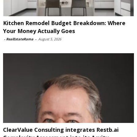
Kitchen Remodel Budget Breakdown: Where
Your Money Actually Goes
-
RealEstateRama
-
August 5, 2026
ClearValue Consulting integrates Restb.ai