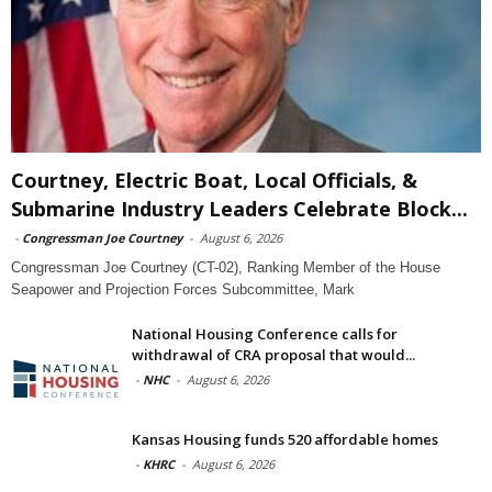
Courtney, Electric Boat, Local Officials, &
Submarine Industry Leaders Celebrate Block...
-
Congressman Joe Courtney
-
August 6, 2026
Congressman Joe Courtney (CT-02), Ranking Member of the House
Seapower and Projection Forces Subcommittee, Mark
National Housing Conference calls for
withdrawal of CRA proposal that would...
-
NHC
-
August 6, 2026
Kansas Housing funds 520 affordable homes
-
KHRC
-
August 6, 2026