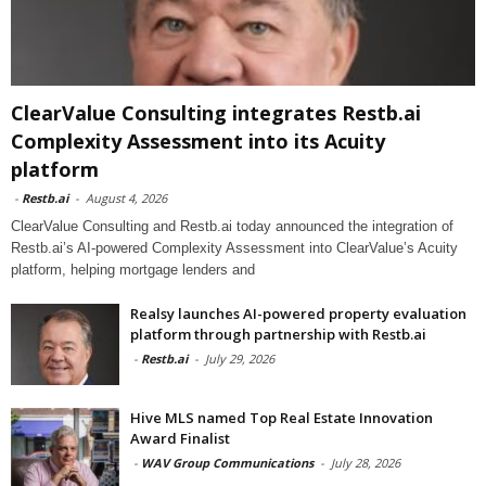
ClearValue Consulting integrates Restb.ai
Complexity Assessment into its Acuity
platform
-
Restb.ai
-
August 4, 2026
ClearValue Consulting and Restb.ai today announced the integration of
Restb.ai’s AI-powered Complexity Assessment into ClearValue’s Acuity
platform, helping mortgage lenders and
Realsy launches AI-powered property evaluation
platform through partnership with Restb.ai
-
Restb.ai
-
July 29, 2026
Hive MLS named Top Real Estate Innovation
Award Finalist
-
WAV Group Communications
-
July 28, 2026