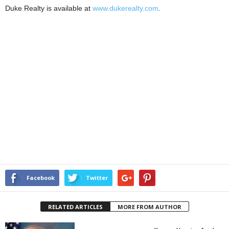
Duke Realty is available at
www.dukerealty.com
.
Facebook
Twitter
RELATED ARTICLES
MORE FROM AUTHOR