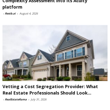
Complexity Assessment into its Acuity
platform
-
Restb.ai
-
August 4, 2026
Vetting a Cost Segregation Provider: What
Real Estate Professionals Should Look...
-
RealEstateRama
-
July 31, 2026