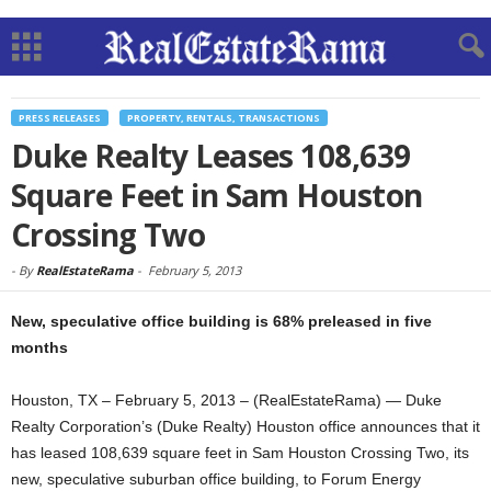
PRESS RELEASES
PROPERTY, RENTALS, TRANSACTIONS
Duke Realty Leases 108,639
Square Feet in Sam Houston
Crossing Two
-
By
RealEstateRama
-
February 5, 2013
New, speculative office building is 68% preleased in five
months
Houston, TX – February 5, 2013 – (RealEstateRama) — Duke
Realty Corporation’s (Duke Realty) Houston office announces that it
has leased 108,639 square feet in Sam Houston Crossing Two, its
new, speculative suburban office building, to Forum Energy