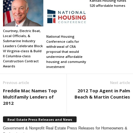
Kansas Housing funds
520 affordable homes
Courtney, Electric Boat,
Local Officials, &
National Housing
Submarine Industry
Conference calls for
Leaders Celebrate Block
withdrawal of CRA
VI Virginia-class & Build
proposal that would
II Columbia-class
undermine affordable
Construction Contract
housing and community
Awards
investment
Previous article
Next article
Freddie Mac Names Top
2012 Top Agent in Palm
Multifamily Lenders of
Beach & Martin Counties
2012
Real Estate Press Releases and News
Government & Nonprofit Real Estate Press Releases for Homeowners &