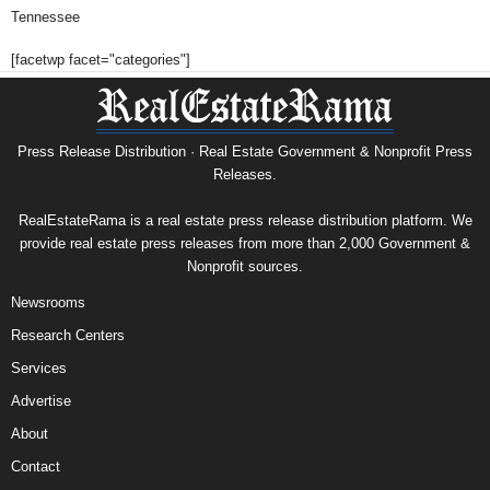
Tennessee
[facetwp facet="categories"]
Press Release Distribution · Real Estate Government & Nonprofit Press
Releases.
RealEstateRama is a real estate press release distribution platform. We
provide real estate press releases from more than 2,000 Government &
Nonprofit sources.
Newsrooms
Research Centers
Services
Advertise
About
Contact