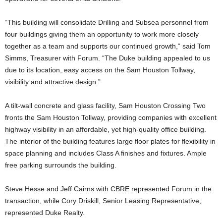
“This building will consolidate Drilling and Subsea personnel from
four buildings giving them an opportunity to work more closely
together as a team and supports our continued growth,” said Tom
Simms, Treasurer with Forum. “The Duke building appealed to us
due to its location, easy access on the Sam Houston Tollway,
visibility and attractive design.”
A tilt-wall concrete and glass facility, Sam Houston Crossing Two
fronts the Sam Houston Tollway, providing companies with excellent
highway visibility in an affordable, yet high-quality office building.
The interior of the building features large floor plates for flexibility in
space planning and includes Class A finishes and fixtures. Ample
free parking surrounds the building.
Steve Hesse and Jeff Cairns with CBRE represented Forum in the
transaction, while Cory Driskill, Senior Leasing Representative,
represented Duke Realty.