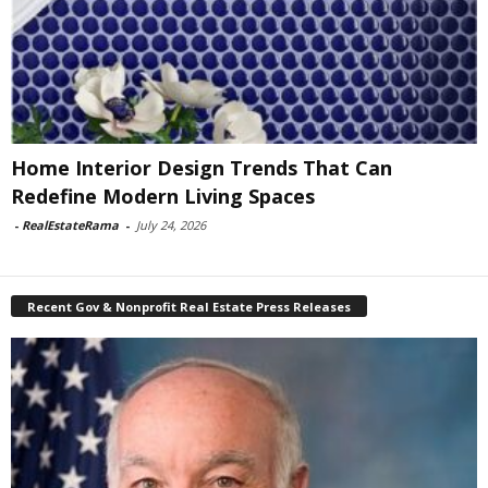
Home Interior Design Trends That Can
Redefine Modern Living Spaces
-
RealEstateRama
-
July 24, 2026
Recent Gov & Nonprofit Real Estate Press Releases