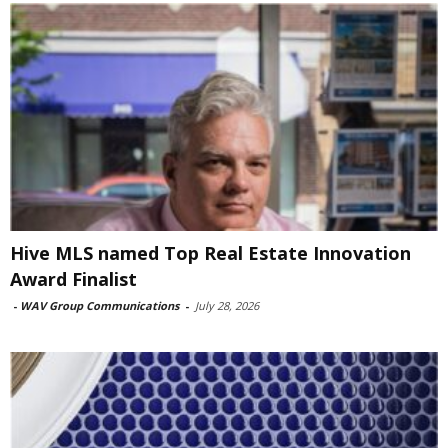
Hive MLS named Top Real Estate Innovation
Award Finalist
-
WAV Group Communications
-
July 28, 2026