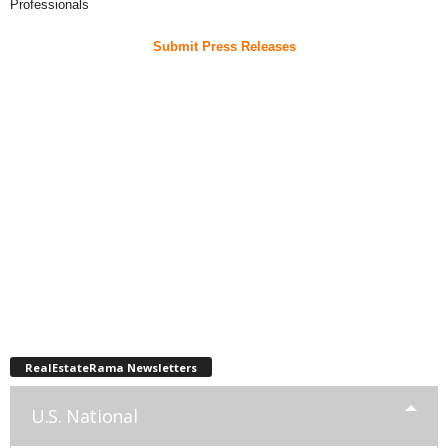
Professionals
Submit Press Releases
RealEstateRama Newsletters
U.S. National