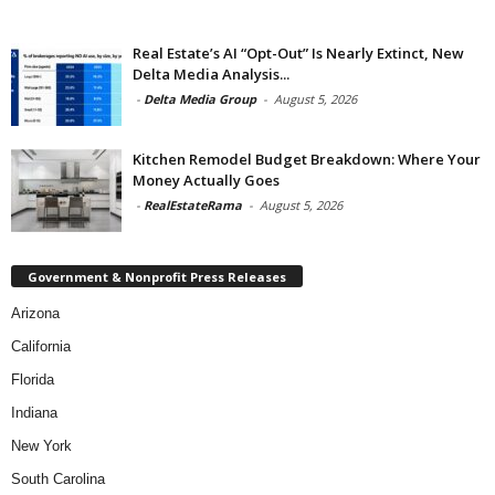
Real Estate’s AI “Opt-Out” Is Nearly Extinct, New
Delta Media Analysis...
-
Delta Media Group
-
August 5, 2026
Kitchen Remodel Budget Breakdown: Where Your
Money Actually Goes
-
RealEstateRama
-
August 5, 2026
Government & Nonprofit Press Releases
Arizona
California
Florida
Indiana
New York
South Carolina