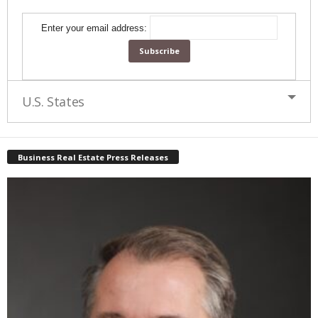
Enter your email address:
U.S. States
Business Real Estate Press Releases