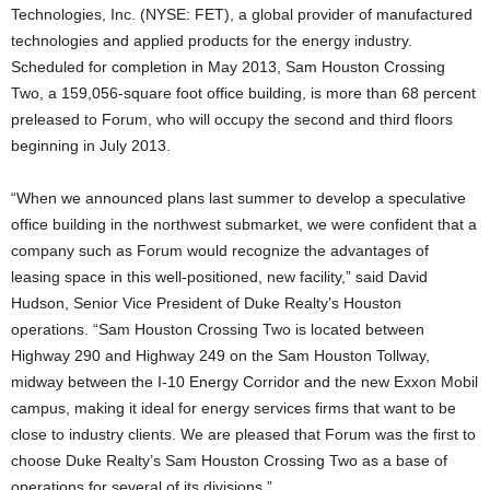
Technologies, Inc. (NYSE: FET), a global provider of manufactured
technologies and applied products for the energy industry.
Scheduled for completion in May 2013, Sam Houston Crossing
Two, a 159,056-square foot office building, is more than 68 percent
preleased to Forum, who will occupy the second and third floors
beginning in July 2013.
“When we announced plans last summer to develop a speculative
office building in the northwest submarket, we were confident that a
company such as Forum would recognize the advantages of
leasing space in this well-positioned, new facility,” said David
Hudson, Senior Vice President of Duke Realty’s Houston
operations. “Sam Houston Crossing Two is located between
Highway 290 and Highway 249 on the Sam Houston Tollway,
midway between the I-10 Energy Corridor and the new Exxon Mobil
campus, making it ideal for energy services firms that want to be
close to industry clients. We are pleased that Forum was the first to
choose Duke Realty’s Sam Houston Crossing Two as a base of
operations for several of its divisions.”