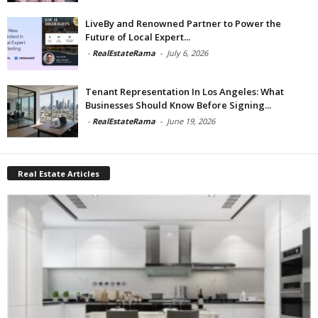
LiveBy and Renowned Partner to Power the
Future of Local Expert...
-
RealEstateRama
-
July 6, 2026
Tenant Representation In Los Angeles: What
Businesses Should Know Before Signing...
-
RealEstateRama
-
June 19, 2026
Real Estate Articles