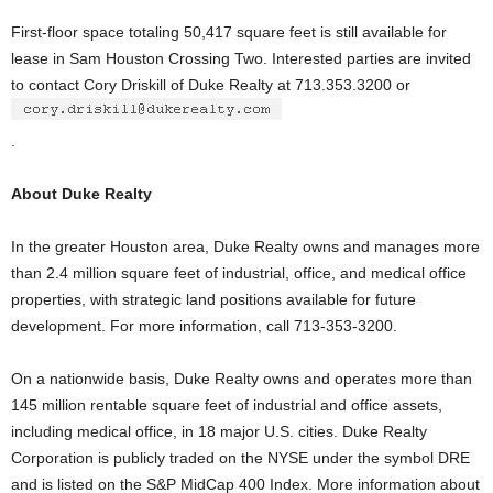
First-floor space totaling 50,417 square feet is still available for
lease in Sam Houston Crossing Two. Interested parties are invited
to contact Cory Driskill of Duke Realty at 713.353.3200 or
.
About Duke Realty
In the greater Houston area, Duke Realty owns and manages more
than 2.4 million square feet of industrial, office, and medical office
properties, with strategic land positions available for future
development. For more information, call 713-353-3200.
On a nationwide basis, Duke Realty owns and operates more than
145 million rentable square feet of industrial and office assets,
including medical office, in 18 major U.S. cities. Duke Realty
Corporation is publicly traded on the NYSE under the symbol DRE
and is listed on the S&P MidCap 400 Index. More information about