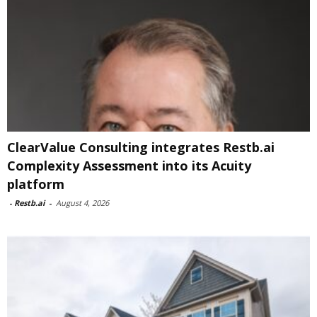
ClearValue Consulting integrates Restb.ai
Complexity Assessment into its Acuity
platform
-
Restb.ai
-
August 4, 2026