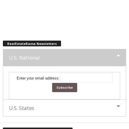
RealEstateRama Newsletters
U.S. National
Enter your email address:
U.S. States