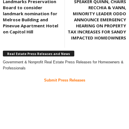
Landmarks Preservation
SPEAKER QUINN, CHAIRS
Board to consider
RECCHIA & VANN,
landmark nomination for
MINORITY LEADER ODDO
Melrose Building and
ANNOUNCE EMERGENCY
Pinevue Apartment Hotel
HEARING ON PROPERTY
on Capitol Hill
TAX INCREASES FOR SANDY
IMPACTED HOMEOWNERS
Real Estate Press Releases and News
Government & Nonprofit Real Estate Press Releases for Homeowners &
Professionals
Submit Press Releases