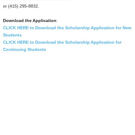
or (415) 295-8832.
Download the Application
:
CLICK HERE to Download the Scholarship Application for New
Students
CLICK HERE to Download the Scholarship Application for
Continuing Students