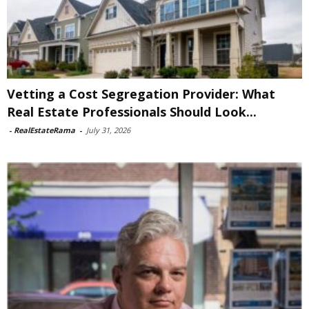
Vetting a Cost Segregation Provider: What
Real Estate Professionals Should Look...
-
RealEstateRama
-
July 31, 2026