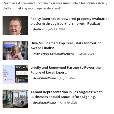
Restb.ai’s AI-powered Complexity Assessment into ClearValue’s Acuity
platform, helping mortgage lenders and
Realsy launches AI-powered property evaluation
platform through partnership with Restb.ai
-
Restb.ai
-
July 29, 2026
Hive MLS named Top Real Estate Innovation
Award Finalist
-
WAV Group Communications
-
July 28, 2026
LiveBy and Renowned Partner to Power the
Future of Local Expert...
-
RealEstateRama
-
July 6, 2026
Tenant Representation In Los Angeles: What
Businesses Should Know Before Signing...
-
RealEstateRama
-
June 19, 2026