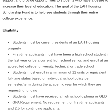
support and provide opportunities to students who have a desire to
increase their level of education. The goal of the EAH Housing
Scholarship Fund is to help see students through their entire
college experience.
Eligibility
:
Students must be current residents of an EAH Housing
property
First-time applicants must have been a high school student in
the last year or be a current high school senior, and enroll at an
accredited college, university, technical or trade school
Students must enroll in a minimum of 12 units or equivalent
full-time status based on individual school policy per
semester/term during the academic year for which they are
requesting funding
Students must have received a high school diploma or GED
GPA Requirement: No requirement for first-time applicants
and 2.5 for continuing applicants.