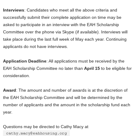
Interviews
: Candidates who meet all the above criteria and
successfully submit their complete application on time may be
asked to participate in an interview with the EAH Scholarship
Committee over the phone via Skype (if available). Interviews will
take place during the last full week of May each year. Continuing
applicants do not have interviews.
Application Deadline
: All applications must be received by the
EAH Scholarship Committee no later than
April 15
to be eligible for
consideration.
Award
: The amount and number of awards is at the discretion of
the EAH Scholarship Committee and will be determined by the
number of applicants and the amount in the scholarship fund each
year.
Questions may be directed to Cathy Macy at