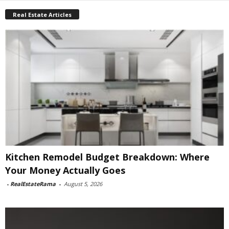
Real Estate Articles
Kitchen Remodel Budget Breakdown: Where
Your Money Actually Goes
-
RealEstateRama
-
August 5, 2026