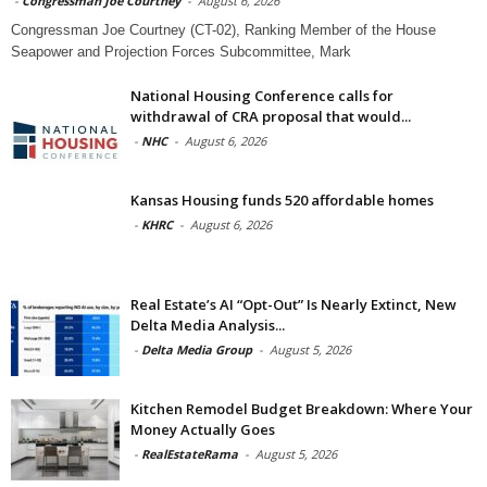
-
Congressman Joe Courtney
-
August 6, 2026
Congressman Joe Courtney (CT-02), Ranking Member of the House
Seapower and Projection Forces Subcommittee, Mark
National Housing Conference calls for
withdrawal of CRA proposal that would...
-
NHC
-
August 6, 2026
Kansas Housing funds 520 affordable homes
-
KHRC
-
August 6, 2026
Real Estate’s AI “Opt-Out” Is Nearly Extinct, New
Delta Media Analysis...
-
Delta Media Group
-
August 5, 2026
Kitchen Remodel Budget Breakdown: Where Your
Money Actually Goes
-
RealEstateRama
-
August 5, 2026