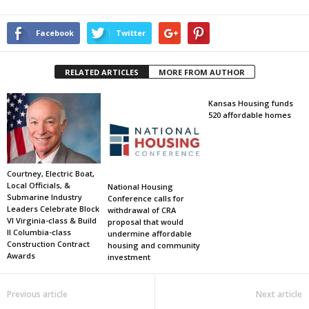
Facebook
Twitter
RELATED ARTICLES
MORE FROM AUTHOR
Kansas Housing funds
520 affordable homes
Courtney, Electric Boat,
Local Officials, &
National Housing
Submarine Industry
Conference calls for
Leaders Celebrate Block
withdrawal of CRA
VI Virginia-class & Build
proposal that would
II Columbia-class
undermine affordable
Construction Contract
housing and community
Awards
investment
Previous article
Next article