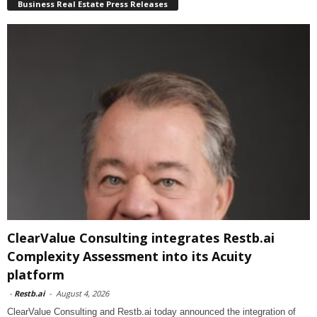
Business Real Estate Press Releases
ClearValue Consulting integrates Restb.ai
Complexity Assessment into its Acuity
platform
-
Restb.ai
-
August 4, 2026
ClearValue Consulting and Restb.ai today announced the integration of