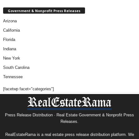
Government & Nonprofit Press Releases
Arizona
California
Florida
Indiana
New York
South Carolina
Tennessee
[facetwp facet="categories"]
Press Release Distribution · Real Estate Government & Nonprofit Press
Releases.
RealEstateRama is a real estate press release distribution platform. We