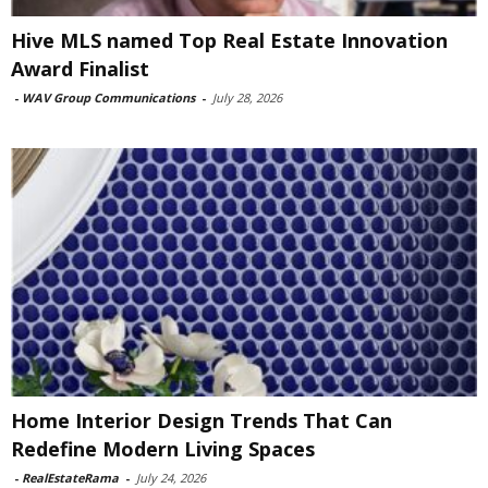
Hive MLS named Top Real Estate Innovation
Award Finalist
-
WAV Group Communications
-
July 28, 2026
Home Interior Design Trends That Can
Redefine Modern Living Spaces
-
RealEstateRama
-
July 24, 2026