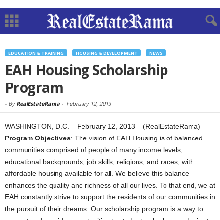
EDUCATION & TRAINING
HOUSING & DEVELOPMENT
NEWS
EAH Housing Scholarship
Program
-
By
RealEstateRama
-
February 12, 2013
WASHINGTON, D.C. – February 12, 2013 – (RealEstateRama) —
Program Objectives
: The vision of EAH Housing is of balanced
communities comprised of people of many income levels,
educational backgrounds, job skills, religions, and races, with
affordable housing available for all. We believe this balance
enhances the quality and richness of all our lives. To that end, we at
EAH constantly strive to support the residents of our communities in
the pursuit of their dreams. Our scholarship program is a way to