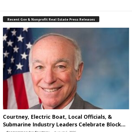
Recent Gov & Nonprofit Real Estate Press Releases
Courtney, Electric Boat, Local Officials, &
Submarine Industry Leaders Celebrate Block...