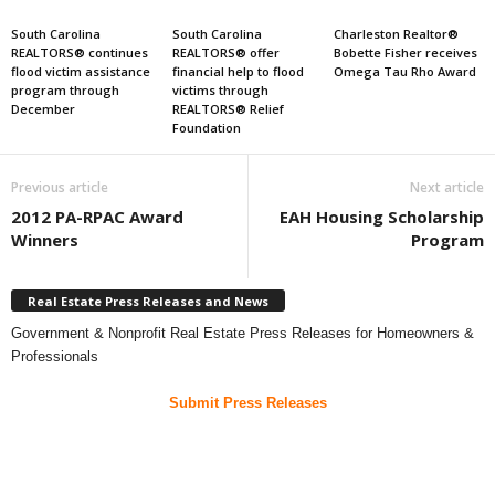
South Carolina
South Carolina
Charleston Realtor®
REALTORS® continues
REALTORS® offer
Bobette Fisher receives
flood victim assistance
financial help to flood
Omega Tau Rho Award
program through
victims through
December
REALTORS® Relief
Foundation
Previous article
Next article
2012 PA-RPAC Award
EAH Housing Scholarship
Winners
Program
Real Estate Press Releases and News
Government & Nonprofit Real Estate Press Releases for Homeowners &
Professionals
Submit Press Releases