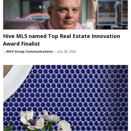
Hive MLS named Top Real Estate Innovation
Award Finalist
-
WAV Group Communications
-
July 28, 2026