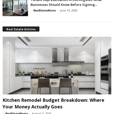
Businesses Should Know Before Signing...
-
RealEstateRama
-
June 19, 2026
Real Estate Articles
Kitchen Remodel Budget Breakdown: Where
Your Money Actually Goes
-
RealEstateRama
-
August 5, 2026