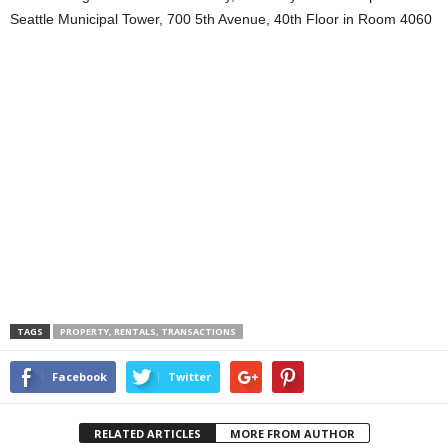
Seattle Municipal Tower, 700 5th Avenue, 40th Floor in Room 4060
TAGS
PROPERTY, RENTALS, TRANSACTIONS
Facebook
Twitter
RELATED ARTICLES
MORE FROM AUTHOR