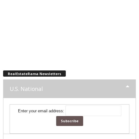
RealEstateRama Newsletters
U.S. National
Enter your email address: