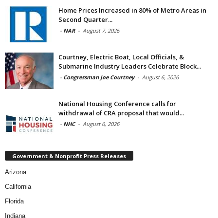
Home Prices Increased in 80% of Metro Areas in
Second Quarter...
-
NAR
-
August 7, 2026
Courtney, Electric Boat, Local Officials, &
Submarine Industry Leaders Celebrate Block...
-
Congressman Joe Courtney
-
August 6, 2026
National Housing Conference calls for
withdrawal of CRA proposal that would...
-
NHC
-
August 6, 2026
Government & Nonprofit Press Releases
Arizona
California
Florida
Indiana