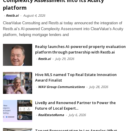
platform
-
Restb.ai
-
August 4, 2026
ClearValue Consulting and Restb.ai today announced the integration of
Restb.ai’s AI-powered Complexity Assessment into ClearValue’s Acuity
platform, helping mortgage lenders and
Realsy launches AI-powered property evaluation
platform through partnership with Restb.ai
-
Restb.ai
-
July 29, 2026
Hive MLS named Top Real Estate Innovation
Award Finalist
-
WAV Group Communications
-
July 28, 2026
LiveBy and Renowned Partner to Power the
Future of Local Expert...
-
RealEstateRama
-
July 6, 2026
Tenant Representation In Los Angeles: What