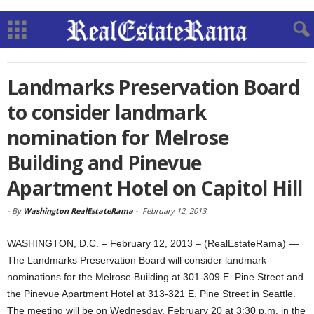
Landmarks Preservation Board
to consider landmark
nomination for Melrose
Building and Pinevue
Apartment Hotel on Capitol Hill
-
By
Washington RealEstateRama
-
February 12, 2013
WASHINGTON, D.C. – February 12, 2013 – (RealEstateRama) —
The Landmarks Preservation Board will consider landmark
nominations for the Melrose Building at 301-309 E. Pine Street and
the Pinevue Apartment Hotel at 313-321 E. Pine Street in Seattle.
The meeting will be on Wednesday, February 20 at 3:30 p.m. in the