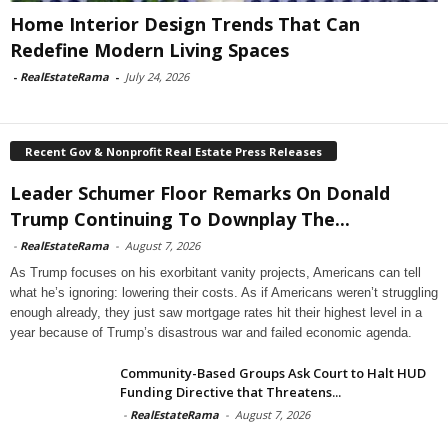
Home Interior Design Trends That Can
Redefine Modern Living Spaces
-
RealEstateRama
-
July 24, 2026
Recent Gov & Nonprofit Real Estate Press Releases
Leader Schumer Floor Remarks On Donald
Trump Continuing To Downplay The...
-
RealEstateRama
-
August 7, 2026
As Trump focuses on his exorbitant vanity projects, Americans can tell
what he’s ignoring: lowering their costs. As if Americans weren’t struggling
enough already, they just saw mortgage rates hit their highest level in a
year because of Trump’s disastrous war and failed economic agenda.
Community-Based Groups Ask Court to Halt HUD
Funding Directive that Threatens...
-
RealEstateRama
-
August 7, 2026