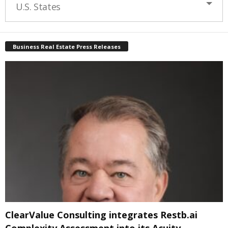
U.S. States
Business Real Estate Press Releases
ClearValue Consulting integrates Restb.ai
Complexity Assessment into its Acuity