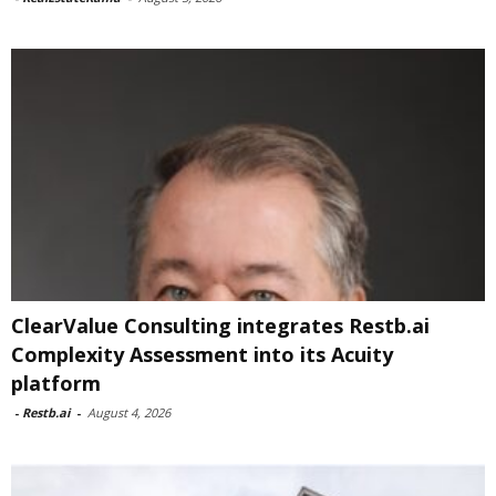
ClearValue Consulting integrates Restb.ai
Complexity Assessment into its Acuity
platform
-
Restb.ai
-
August 4, 2026