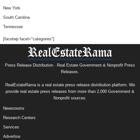
New York
South Carolina
Tennessee
[facetwp facet="categories"]
Press Release Distribution · Real Estate Government & Nonprofit Press
Releases.
RealEstateRama is a real estate press release distribution platform. We
provide real estate press releases from more than 2,000 Government &
Nonprofit sources.
Newsrooms
Research Centers
Services
Advertise