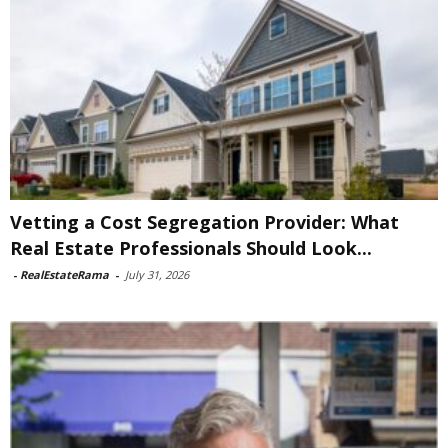
Vetting a Cost Segregation Provider: What
Real Estate Professionals Should Look...
-
RealEstateRama
-
July 31, 2026