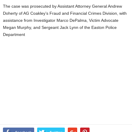
The case was prosecuted by Assistant Attorney General Andrew
Doherty of AG Coakley’s Fraud and Financial Crimes Division, with
assistance from Investigator Marco DePalma, Victim Advocate
Megan Murphy, and Sergeant Jack Lynn of the Easton Police
Department