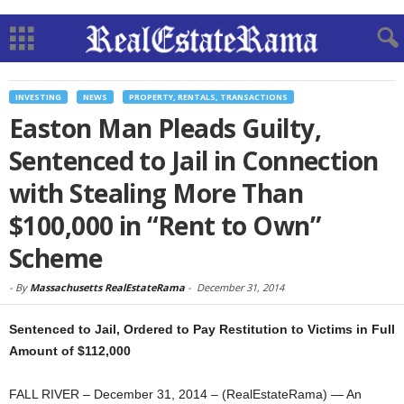
INVESTING
NEWS
PROPERTY, RENTALS, TRANSACTIONS
Easton Man Pleads Guilty,
Sentenced to Jail in Connection
with Stealing More Than
$100,000 in “Rent to Own”
Scheme
-
By
Massachusetts RealEstateRama
-
December 31, 2014
Sentenced to Jail, Ordered to Pay Restitution to Victims in Full
Amount of $112,000
FALL RIVER – December 31, 2014 – (RealEstateRama) — An