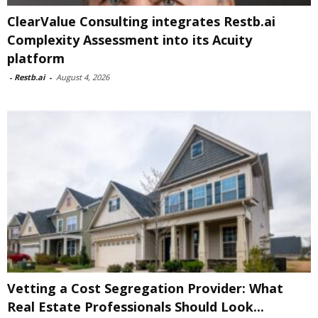
ClearValue Consulting integrates Restb.ai
Complexity Assessment into its Acuity
platform
-
Restb.ai
-
August 4, 2026
Vetting a Cost Segregation Provider: What
Real Estate Professionals Should Look...