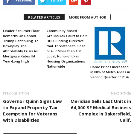
Facebook
Twitter
RELATED ARTICLES
MORE FROM AUTHOR
Leader Schumer Floor
Community-Based
Remarks On Donald
Groups Ask Court to Halt
Trump Continuing To
HUD Funding Directive
Downplay The
that Threatens to Close
Affordability Crisis As
or Gut More than 100
Mortgage Rates Hit
Local, Nonprofit Fair
Year-Long High
Housing Organizations
Nationwide
Home Prices Increased
in 80% of Metro Areas in
Second Quarter of 2026
Previous article
Next article
Governor Quinn Signs Law
Meridian Sells Last Units in
to Expand Property Tax
64,000 SF Medical Business
Exemption for Veterans
Complex in Bakersfield,
with Disabilities
Calif.