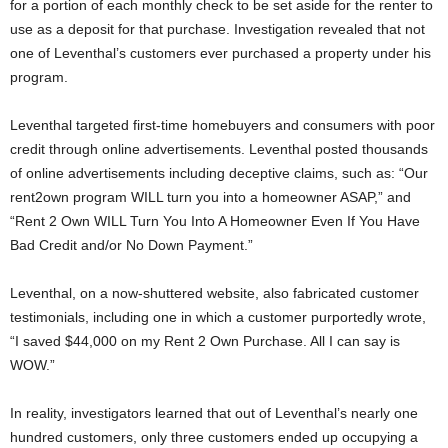
for a portion of each monthly check to be set aside for the renter to
use as a deposit for that purchase. Investigation revealed that not
one of Leventhal’s customers ever purchased a property under his
program.
Leventhal targeted first-time homebuyers and consumers with poor
credit through online advertisements. Leventhal posted thousands
of online advertisements including deceptive claims, such as: “Our
rent2own program WILL turn you into a homeowner ASAP,” and
“Rent 2 Own WILL Turn You Into A Homeowner Even If You Have
Bad Credit and/or No Down Payment.”
Leventhal, on a now-shuttered website, also fabricated customer
testimonials, including one in which a customer purportedly wrote,
“I saved $44,000 on my Rent 2 Own Purchase. All I can say is
WOW.”
In reality, investigators learned that out of Leventhal’s nearly one
hundred customers, only three customers ended up occupying a