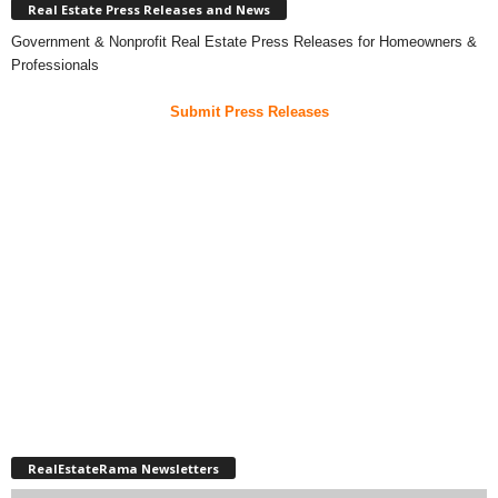
Real Estate Press Releases and News
Government & Nonprofit Real Estate Press Releases for Homeowners &
Professionals
Submit Press Releases
RealEstateRama Newsletters