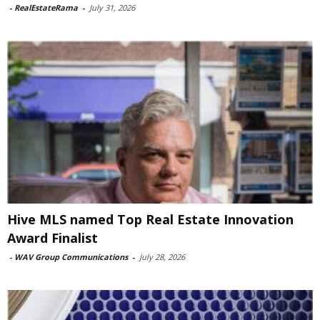
-
RealEstateRama
-
July 31, 2026
Hive MLS named Top Real Estate Innovation
Award Finalist
-
WAV Group Communications
-
July 28, 2026