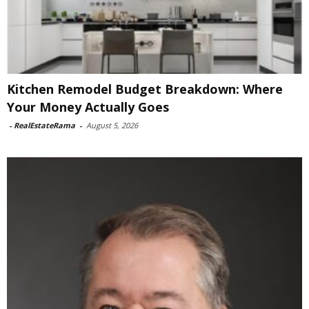
Kitchen Remodel Budget Breakdown: Where
Your Money Actually Goes
-
RealEstateRama
-
August 5, 2026