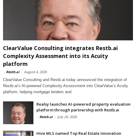
ClearValue Consulting integrates Restb.ai
Complexity Assessment into its Acuity
platform
-
Restb.ai
-
August 4, 2026
ClearValue Consulting and Restb.ai today announced the integration of
Restb.ai’s AI-powered Complexity Assessment into ClearValue’s Acuity
platform, helping mortgage lenders and
Realsy launches AI-powered property evaluation
platform through partnership with Restb.ai
-
Restb.ai
-
July 29, 2026
Hive MLS named Top Real Estate Innovation