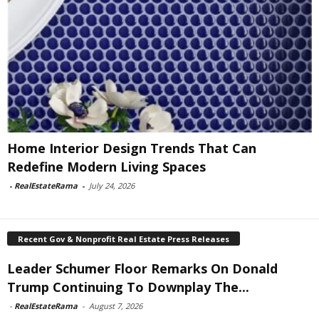
Home Interior Design Trends That Can
Redefine Modern Living Spaces
-
RealEstateRama
-
July 24, 2026
Recent Gov & Nonprofit Real Estate Press Releases
Leader Schumer Floor Remarks On Donald
Trump Continuing To Downplay The...
-
RealEstateRama
-
August 7, 2026