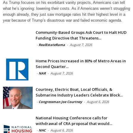
As Trump focuses on his exorbitant vanity projects, Americans can tell
what he’s ignoring: lowering their costs. As if Americans weren’t struggling
enough already, they just saw mortgage rates hit their highest level in a
year because of Trump’s disastrous war and failed economic agenda.
Community-Based Groups Ask Court to Halt HUD
Funding Directive that Threatens...
-
RealEstateRama
-
August 7, 2026
Home Prices Increased in 80% of Metro Areas in
Second Quarter...
-
NAR
-
August 7, 2026
Courtney, Electric Boat, Local Officials, &
Submarine Industry Leaders Celebrate Block...
-
Congressman Joe Courtney
-
August 6, 2026
National Housing Conference calls for
withdrawal of CRA proposal that would...
-
NHC
-
August 6, 2026