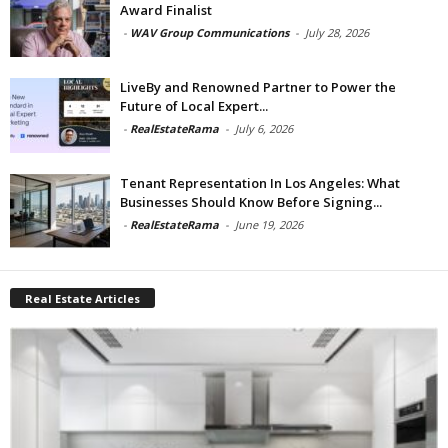
Award Finalist
-
WAV Group Communications
-
July 28, 2026
LiveBy and Renowned Partner to Power the
Future of Local Expert...
-
RealEstateRama
-
July 6, 2026
Tenant Representation In Los Angeles: What
Businesses Should Know Before Signing...
-
RealEstateRama
-
June 19, 2026
Real Estate Articles