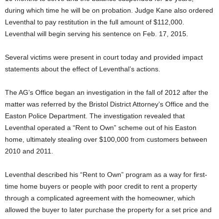
during which time he will be on probation. Judge Kane also ordered
Leventhal to pay restitution in the full amount of $112,000.
Leventhal will begin serving his sentence on Feb. 17, 2015.
Several victims were present in court today and provided impact
statements about the effect of Leventhal’s actions.
The AG’s Office began an investigation in the fall of 2012 after the
matter was referred by the Bristol District Attorney’s Office and the
Easton Police Department. The investigation revealed that
Leventhal operated a “Rent to Own” scheme out of his Easton
home, ultimately stealing over $100,000 from customers between
2010 and 2011.
Leventhal described his “Rent to Own” program as a way for first-
time home buyers or people with poor credit to rent a property
through a complicated agreement with the homeowner, which
allowed the buyer to later purchase the property for a set price and