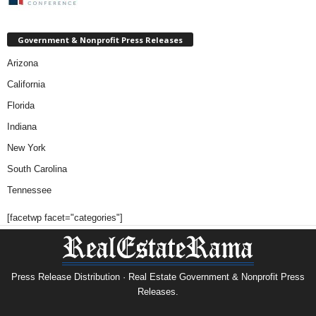
Government & Nonprofit Press Releases
Arizona
California
Florida
Indiana
New York
South Carolina
Tennessee
[facetwp facet="categories"]
Press Release Distribution · Real Estate Government & Nonprofit Press
Releases.