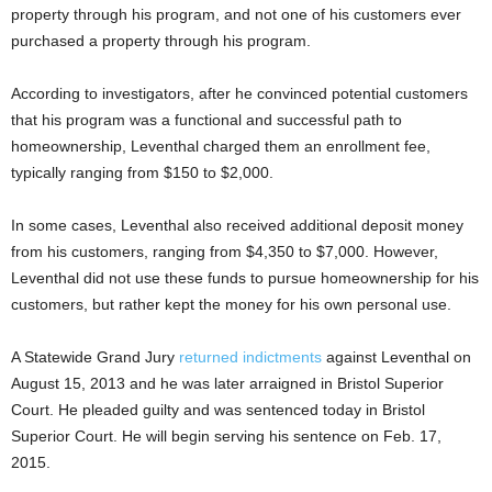
property through his program, and not one of his customers ever
purchased a property through his program.
According to investigators, after he convinced potential customers
that his program was a functional and successful path to
homeownership, Leventhal charged them an enrollment fee,
typically ranging from $150 to $2,000.
In some cases, Leventhal also received additional deposit money
from his customers, ranging from $4,350 to $7,000. However,
Leventhal did not use these funds to pursue homeownership for his
customers, but rather kept the money for his own personal use.
A Statewide Grand Jury
returned indictments
against Leventhal on
August 15, 2013 and he was later arraigned in Bristol Superior
Court. He pleaded guilty and was sentenced today in Bristol
Superior Court. He will begin serving his sentence on Feb. 17,
2015.