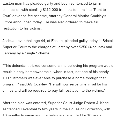
Easton man has pleaded guilty and been sentenced to jail in
connection with stealing $112,000 from customers in a “Rent to
Own” advance-fee scheme, Attorney General Martha Coakley’s
Office announced today. He was also ordered to make full
restitution to his victims.
Joshua Leventhal, age 44, of Easton, pleaded guilty today in Bristol
Superior Court to the charges of Larceny over $250 (4 counts) and
Larceny by a Single Scheme.
“This defendant tricked consumers into believing his program would
result in easy homeownership, when in fact, not one of his nearly
100 customers was ever able to purchase a home through that
program,” said AG Coakley. “He will now serve time in jail for his
crimes and will be required to pay full restitution to the victims.”
After the plea was entered, Superior Court Judge Robert J. Kane
sentenced Leventhal to two years in the House of Correction, with
10 months to serve and the balance suspended for 10 years,