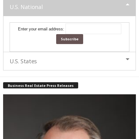
U.S. National
Enter your email address:
U.S. States
Business Real Estate Press Releases