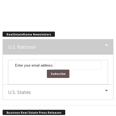
RealEstateRama Newsletters
U.S. National
Enter your email address:
U.S. States
Business Real Estate Press Releases