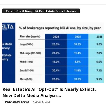
Recent Gov & Nonprofit Real Estate Press Releases
Real Estate’s AI “Opt-Out” Is Nearly Extinct,
New Delta Media Analysis...
-
Delta Media Group
-
August 5, 2026