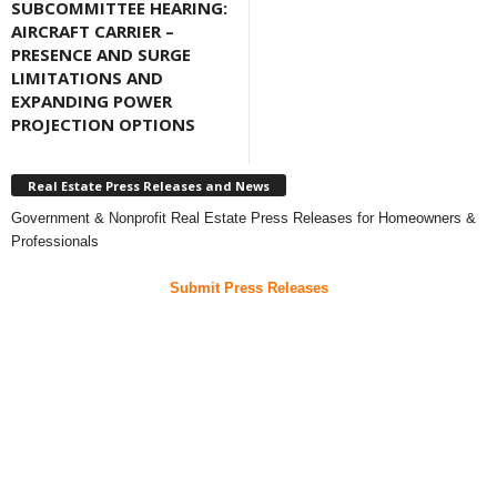
SUBCOMMITTEE HEARING:
AIRCRAFT CARRIER –
PRESENCE AND SURGE
LIMITATIONS AND
EXPANDING POWER
PROJECTION OPTIONS
Real Estate Press Releases and News
Government & Nonprofit Real Estate Press Releases for Homeowners &
Professionals
Submit Press Releases