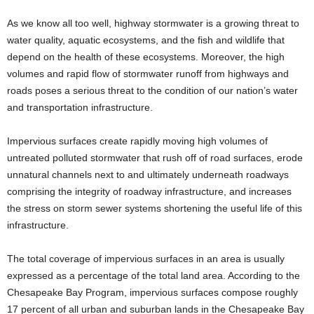
As we know all too well, highway stormwater is a growing threat to
water quality, aquatic ecosystems, and the fish and wildlife that
depend on the health of these ecosystems. Moreover, the high
volumes and rapid flow of stormwater runoff from highways and
roads poses a serious threat to the condition of our nation’s water
and transportation infrastructure.
Impervious surfaces create rapidly moving high volumes of
untreated polluted stormwater that rush off of road surfaces, erode
unnatural channels next to and ultimately underneath roadways
comprising the integrity of roadway infrastructure, and increases
the stress on storm sewer systems shortening the useful life of this
infrastructure.
The total coverage of impervious surfaces in an area is usually
expressed as a percentage of the total land area. According to the
Chesapeake Bay Program, impervious surfaces compose roughly
17 percent of all urban and suburban lands in the Chesapeake Bay