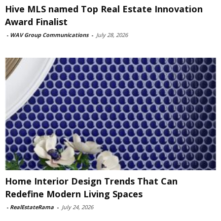
Hive MLS named Top Real Estate Innovation
Award Finalist
-
WAV Group Communications
-
July 28, 2026
Home Interior Design Trends That Can
Redefine Modern Living Spaces
-
RealEstateRama
-
July 24, 2026