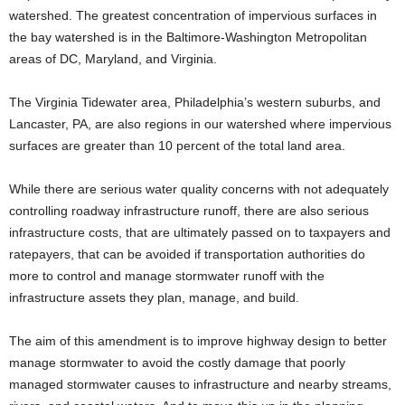
watershed. The greatest concentration of impervious surfaces in
the bay watershed is in the Baltimore-Washington Metropolitan
areas of DC, Maryland, and Virginia.
The Virginia Tidewater area, Philadelphia’s western suburbs, and
Lancaster, PA, are also regions in our watershed where impervious
surfaces are greater than 10 percent of the total land area.
While there are serious water quality concerns with not adequately
controlling roadway infrastructure runoff, there are also serious
infrastructure costs, that are ultimately passed on to taxpayers and
ratepayers, that can be avoided if transportation authorities do
more to control and manage stormwater runoff with the
infrastructure assets they plan, manage, and build.
The aim of this amendment is to improve highway design to better
manage stormwater to avoid the costly damage that poorly
managed stormwater causes to infrastructure and nearby streams,