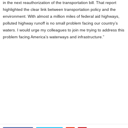
in the next reauthorization of the transportation bill. That report
highlighted the clear link between transportation policy and the
environment. With almost a million miles of federal aid highways,
polluted highway runoff is no small problem facing our country’s
waters. I would urge my colleagues to join me trying to address this
problem facing America’s waterways and infrastructure.”