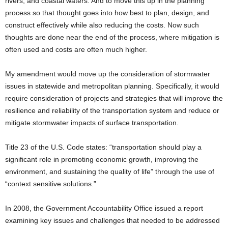
rivers, and coastal waters. And to move this up in the planning
process so that thought goes into how best to plan, design, and
construct effectively while also reducing the costs. Now such
thoughts are done near the end of the process, where mitigation is
often used and costs are often much higher.
My amendment would move up the consideration of stormwater
issues in statewide and metropolitan planning. Specifically, it would
require consideration of projects and strategies that will improve the
resilience and reliability of the transportation system and reduce or
mitigate stormwater impacts of surface transportation.
Title 23 of the U.S. Code states: “transportation should play a
significant role in promoting economic growth, improving the
environment, and sustaining the quality of life” through the use of
“context sensitive solutions.”
In 2008, the Government Accountability Office issued a report
examining key issues and challenges that needed to be addressed