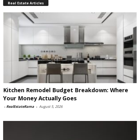
Real Estate Articles
Kitchen Remodel Budget Breakdown: Where
Your Money Actually Goes
-
RealEstateRama
-
August 5, 2026