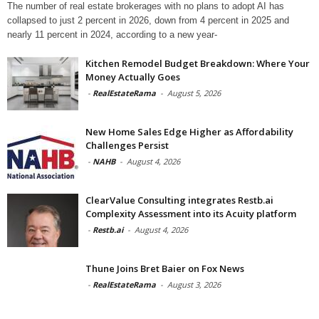
The number of real estate brokerages with no plans to adopt AI has
collapsed to just 2 percent in 2026, down from 4 percent in 2025 and
nearly 11 percent in 2024, according to a new year-
Kitchen Remodel Budget Breakdown: Where Your
Money Actually Goes
-
RealEstateRama
-
August 5, 2026
New Home Sales Edge Higher as Affordability
Challenges Persist
-
NAHB
-
August 4, 2026
ClearValue Consulting integrates Restb.ai
Complexity Assessment into its Acuity platform
-
Restb.ai
-
August 4, 2026
Thune Joins Bret Baier on Fox News
-
RealEstateRama
-
August 3, 2026