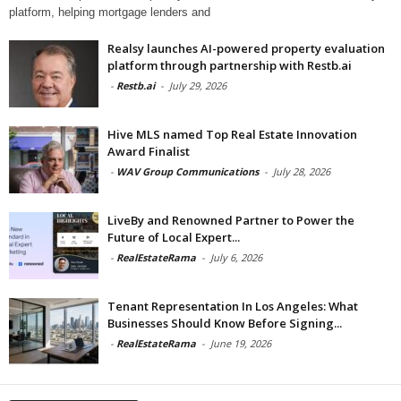
platform, helping mortgage lenders and
Realsy launches AI-powered property evaluation
platform through partnership with Restb.ai
-
Restb.ai
-
July 29, 2026
Hive MLS named Top Real Estate Innovation
Award Finalist
-
WAV Group Communications
-
July 28, 2026
LiveBy and Renowned Partner to Power the
Future of Local Expert...
-
RealEstateRama
-
July 6, 2026
Tenant Representation In Los Angeles: What
Businesses Should Know Before Signing...
-
RealEstateRama
-
June 19, 2026