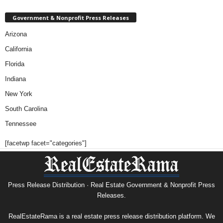
Government & Nonprofit Press Releases
Arizona
California
Florida
Indiana
New York
South Carolina
Tennessee
[facetwp facet="categories"]
Press Release Distribution · Real Estate Government & Nonprofit Press
Releases.
RealEstateRama is a real estate press release distribution platform. We