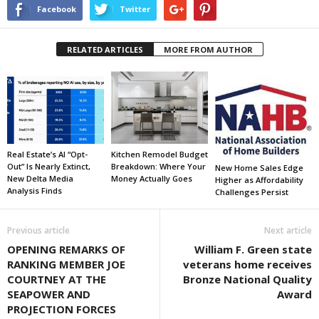
Facebook
Twitter
RELATED ARTICLES
MORE FROM AUTHOR
Real Estate’s AI “Opt-
Kitchen Remodel Budget
Out” Is Nearly Extinct,
Breakdown: Where Your
New Home Sales Edge
New Delta Media
Money Actually Goes
Higher as Affordability
Analysis Finds
Challenges Persist
Previous article
Next article
OPENING REMARKS OF
William F. Green state
RANKING MEMBER JOE
veterans home receives
COURTNEY AT THE
Bronze National Quality
SEAPOWER AND
Award
PROJECTION FORCES