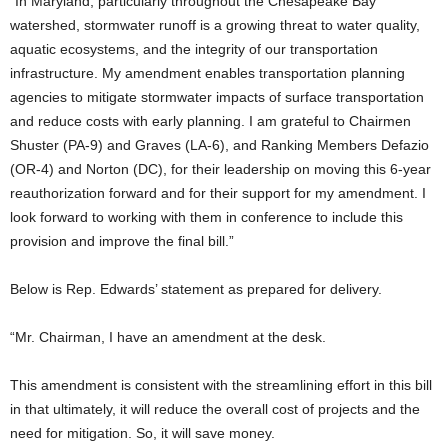
“In Maryland, particularly throughout the Chesapeake Bay
watershed, stormwater runoff is a growing threat to water quality,
aquatic ecosystems, and the integrity of our transportation
infrastructure. My amendment enables transportation planning
agencies to mitigate stormwater impacts of surface transportation
and reduce costs with early planning. I am grateful to Chairmen
Shuster (PA-9) and Graves (LA-6), and Ranking Members Defazio
(OR-4) and Norton (DC), for their leadership on moving this 6-year
reauthorization forward and for their support for my amendment.
I
look forward to working with them in conference to include this
provision and improve the final bill.”
Below is Rep. Edwards’ statement as prepared for delivery.
“Mr. Chairman, I have an amendment at the desk.
This amendment is consistent with the streamlining effort in this bill
in that ultimately, it will reduce the overall cost of projects and the
need for mitigation. So, it will save money.