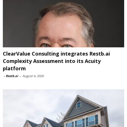
ClearValue Consulting integrates Restb.ai
Complexity Assessment into its Acuity
platform
-
Restb.ai
-
August 4, 2026