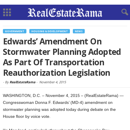
GOVERNMENT
HOUSING & DEVELOPMENT
NEWS
Edwards’ Amendment On
Stormwater Planning Adopted
As Part Of Transportation
Reauthorization Legislation
-
By
RealEstateRama
-
November 4, 2015
WASHINGTON, D.C. – November 4, 2015 – (RealEstateRama) —
Congresswoman Donna F. Edwards’ (MD-4) amendment on
stormwater planning was adopted today during debate on the
House floor by voice vote.