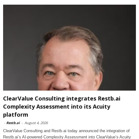
ClearValue Consulting integrates Restb.ai
Complexity Assessment into its Acuity
platform
-
Restb.ai
-
August 4, 2026
ClearValue Consulting and Restb.ai today announced the integration of
Restb.ai’s AI-powered Complexity Assessment into ClearValue’s Acuity