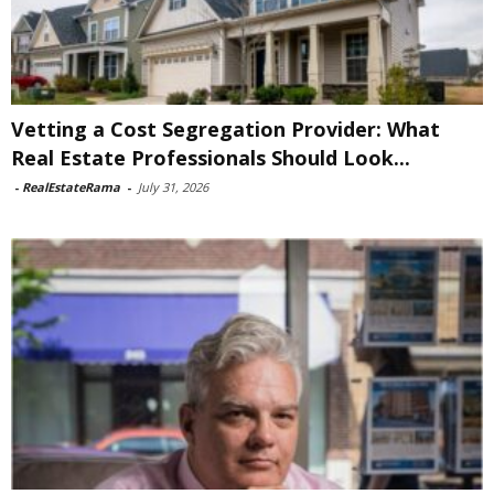
Vetting a Cost Segregation Provider: What
Real Estate Professionals Should Look...
-
RealEstateRama
-
July 31, 2026