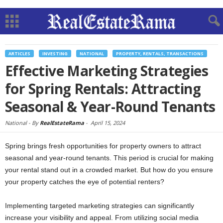
ARTICLES
INVESTING
NATIONAL
PROPERTY, RENTALS, TRANSACTIONS
Effective Marketing Strategies
for Spring Rentals: Attracting
Seasonal & Year-Round Tenants
National -
By
RealEstateRama
-
April 15, 2024
Spring brings fresh opportunities for property owners to attract
seasonal and year-round tenants. This period is crucial for making
your rental stand out in a crowded market. But how do you ensure
your property catches the eye of potential renters?
Implementing targeted marketing strategies can significantly
increase your visibility and appeal. From utilizing social media