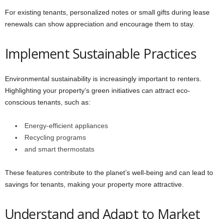
For existing tenants, personalized notes or small gifts during lease
renewals can show appreciation and encourage them to stay.
Implement Sustainable Practices
Environmental sustainability is increasingly important to renters.
Highlighting your property’s green initiatives can attract eco-
conscious tenants, such as:
Energy-efficient appliances
Recycling programs
and smart thermostats
These features contribute to the planet’s well-being and can lead to
savings for tenants, making your property more attractive.
Understand and Adapt to Market