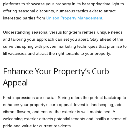
platforms to showcase your property in its best springtime light to
offering seasonal discounts, numerous tactics exist to attract
interested parties from
Unison Property Management
.
Understanding seasonal versus long-term renters’ unique needs
and tailoring your approach can set you apart. Stay ahead of the
curve this spring with proven marketing techniques that promise to
fill vacancies and attract the right tenants to your property.
Enhance Your Property’s Curb
Appeal
First impressions are crucial. Spring offers the perfect backdrop to
enhance your property’s curb appeal. Invest in landscaping, add
vibrant flowers, and ensure the exterior is well-maintained. A
welcoming exterior attracts potential tenants and instills a sense of
pride and value for current residents.