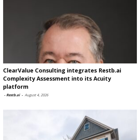
ClearValue Consulting integrates Restb.ai
Complexity Assessment into its Acuity
platform
-
Restb.ai
-
August 4, 2026