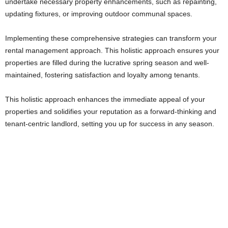
undertake necessary property enhancements, such as repainting,
updating fixtures, or improving outdoor communal spaces.
Implementing these comprehensive strategies can transform your
rental management approach. This holistic approach ensures your
properties are filled during the lucrative spring season and well-
maintained, fostering satisfaction and loyalty among tenants.
This holistic approach enhances the immediate appeal of your
properties and solidifies your reputation as a forward-thinking and
tenant-centric landlord, setting you up for success in any season.