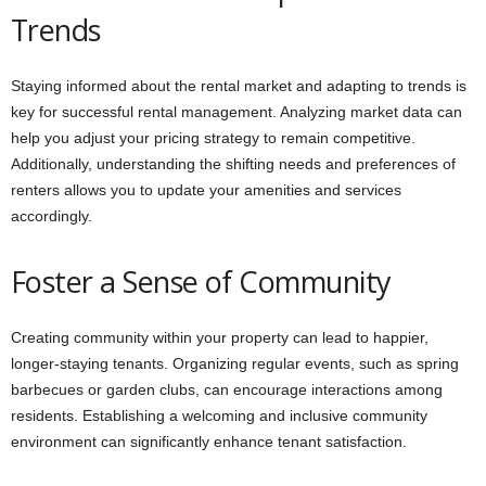
Trends
Staying informed about the rental market and adapting to trends is
key for successful rental management. Analyzing market data can
help you adjust your pricing strategy to remain competitive.
Additionally, understanding the shifting needs and preferences of
renters allows you to update your amenities and services
accordingly.
Foster a Sense of Community
Creating community within your property can lead to happier,
longer-staying tenants. Organizing regular events, such as spring
barbecues or garden clubs, can encourage interactions among
residents. Establishing a welcoming and inclusive community
environment can significantly enhance tenant satisfaction.