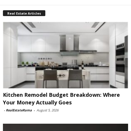
Real Estate Articles
Kitchen Remodel Budget Breakdown: Where
Your Money Actually Goes
-
RealEstateRama
-
August 5, 2026