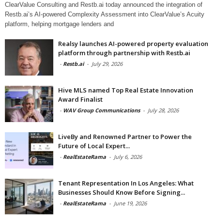
ClearValue Consulting and Restb.ai today announced the integration of
Restb.ai’s AI-powered Complexity Assessment into ClearValue’s Acuity
platform, helping mortgage lenders and
Realsy launches AI-powered property evaluation
platform through partnership with Restb.ai
-
Restb.ai
-
July 29, 2026
Hive MLS named Top Real Estate Innovation
Award Finalist
-
WAV Group Communications
-
July 28, 2026
LiveBy and Renowned Partner to Power the
Future of Local Expert...
-
RealEstateRama
-
July 6, 2026
Tenant Representation In Los Angeles: What
Businesses Should Know Before Signing...
-
RealEstateRama
-
June 19, 2026