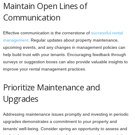
Maintain Open Lines of
Communication
Effective communication is the cornerstone of
successful rental
management
. Regular updates about property maintenance,
upcoming events, and any changes in management policies can
help build trust with your tenants. Encouraging feedback through
surveys or suggestion boxes can also provide valuable insights to
improve your rental management practices.
Prioritize Maintenance and
Upgrades
Addressing maintenance issues promptly and investing in periodic
upgrades demonstrates a commitment to your property and
tenants’ well-being. Consider spring an opportunity to assess and