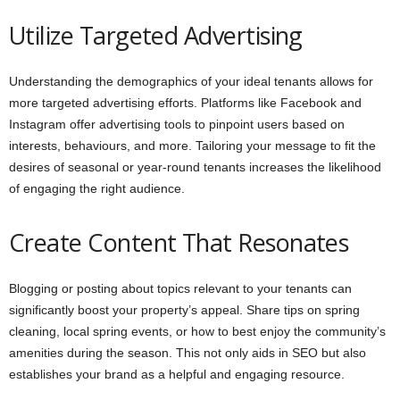
Utilize Targeted Advertising
Understanding the demographics of your ideal tenants allows for
more targeted advertising efforts. Platforms like Facebook and
Instagram offer advertising tools to pinpoint users based on
interests, behaviours, and more. Tailoring your message to fit the
desires of seasonal or year-round tenants increases the likelihood
of engaging the right audience.
Create Content That Resonates
Blogging or posting about topics relevant to your tenants can
significantly boost your property’s appeal. Share tips on spring
cleaning, local spring events, or how to best enjoy the community’s
amenities during the season. This not only aids in SEO but also
establishes your brand as a helpful and engaging resource.