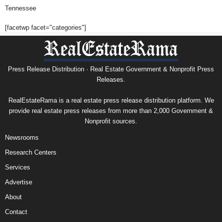
Tennessee
[facetwp facet="categories"]
Press Release Distribution · Real Estate Government & Nonprofit Press
Releases.
RealEstateRama is a real estate press release distribution platform. We
provide real estate press releases from more than 2,000 Government &
Nonprofit sources.
Newsrooms
Research Centers
Services
Advertise
About
Contact