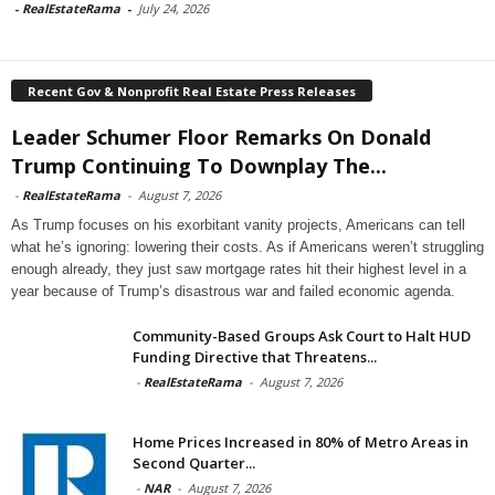
-
RealEstateRama
-
July 24, 2026
Recent Gov & Nonprofit Real Estate Press Releases
Leader Schumer Floor Remarks On Donald
Trump Continuing To Downplay The...
-
RealEstateRama
-
August 7, 2026
As Trump focuses on his exorbitant vanity projects, Americans can tell
what he’s ignoring: lowering their costs. As if Americans weren’t struggling
enough already, they just saw mortgage rates hit their highest level in a
year because of Trump’s disastrous war and failed economic agenda.
Community-Based Groups Ask Court to Halt HUD
Funding Directive that Threatens...
-
RealEstateRama
-
August 7, 2026
Home Prices Increased in 80% of Metro Areas in
Second Quarter...
-
NAR
-
August 7, 2026