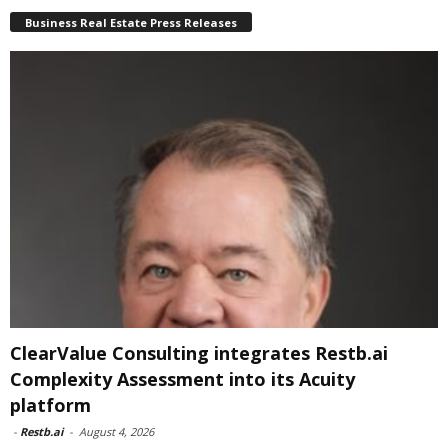
Business Real Estate Press Releases
ClearValue Consulting integrates Restb.ai
Complexity Assessment into its Acuity
platform
-
Restb.ai
-
August 4, 2026