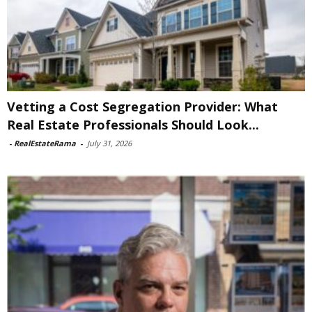
Vetting a Cost Segregation Provider: What
Real Estate Professionals Should Look...
-
RealEstateRama
-
July 31, 2026