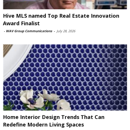
Hive MLS named Top Real Estate Innovation
Award Finalist
-
WAV Group Communications
-
July 28, 2026
Home Interior Design Trends That Can
Redefine Modern Living Spaces