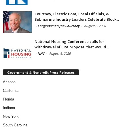
Courtney, Electric Boat, Local Officials, &
Submarine Industry Leaders Celebrate Block...
-
Congressman Joe Courtney
-
August 6, 2026
National Housing Conference calls for
withdrawal of CRA proposal that would...
-
NHC
-
August 6, 2026
Government & Nonprofit Press Releases
Arizona
California
Florida
Indiana
New York
South Carolina