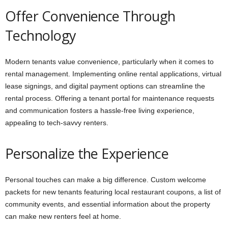
Offer Convenience Through
Technology
Modern tenants value convenience, particularly when it comes to
rental management. Implementing online rental applications, virtual
lease signings, and digital payment options can streamline the
rental process. Offering a tenant portal for maintenance requests
and communication fosters a hassle-free living experience,
appealing to tech-savvy renters.
Personalize the Experience
Personal touches can make a big difference. Custom welcome
packets for new tenants featuring local restaurant coupons, a list of
community events, and essential information about the property
can make new renters feel at home.