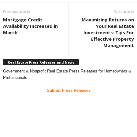
Previous article
Next article
Mortgage Credit
Maximizing Returns on
Availability Increased in
Your Real Estate
March
Investments: Tips For
Effective Property
Management
Real Estate Press Releases and News
Government & Nonprofit Real Estate Press Releases for Homeowners &
Professionals
Submit Press Releases