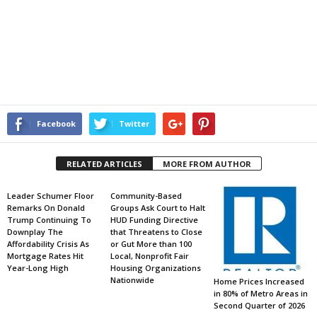
Facebook
Twitter
RELATED ARTICLES
MORE FROM AUTHOR
Leader Schumer Floor
Community-Based
Remarks On Donald
Groups Ask Court to Halt
Trump Continuing To
HUD Funding Directive
Downplay The
that Threatens to Close
Affordability Crisis As
or Gut More than 100
Mortgage Rates Hit
Local, Nonprofit Fair
Year-Long High
Housing Organizations
Nationwide
Home Prices Increased
in 80% of Metro Areas in
Second Quarter of 2026