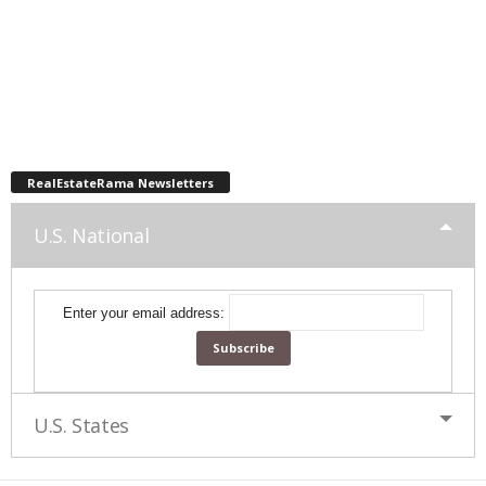
RealEstateRama Newsletters
U.S. National
Enter your email address:
U.S. States