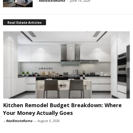
-
RealEstateRama
-
June 19, 2026
Real Estate Articles
Kitchen Remodel Budget Breakdown: Where
Your Money Actually Goes
-
RealEstateRama
-
August 5, 2026