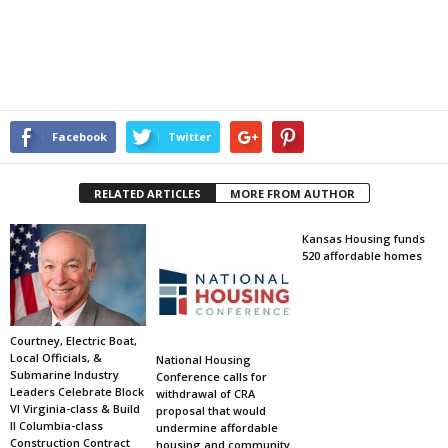
Facebook
Twitter
RELATED ARTICLES
MORE FROM AUTHOR
Kansas Housing funds
520 affordable homes
Courtney, Electric Boat,
Local Officials, &
National Housing
Submarine Industry
Conference calls for
Leaders Celebrate Block
withdrawal of CRA
VI Virginia-class & Build
proposal that would
II Columbia-class
undermine affordable
Construction Contract
housing and community