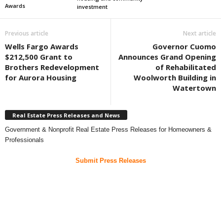
Awards
investment
Previous article
Next article
Wells Fargo Awards
Governor Cuomo
$212,500 Grant to
Announces Grand Opening
Brothers Redevelopment
of Rehabilitated
for Aurora Housing
Woolworth Building in
Watertown
Real Estate Press Releases and News
Government & Nonprofit Real Estate Press Releases for Homeowners &
Professionals
Submit Press Releases