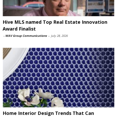
Hive MLS named Top Real Estate Innovation
Award Finalist
-
WAV Group Communications
-
July 28, 2026
Home Interior Design Trends That Can