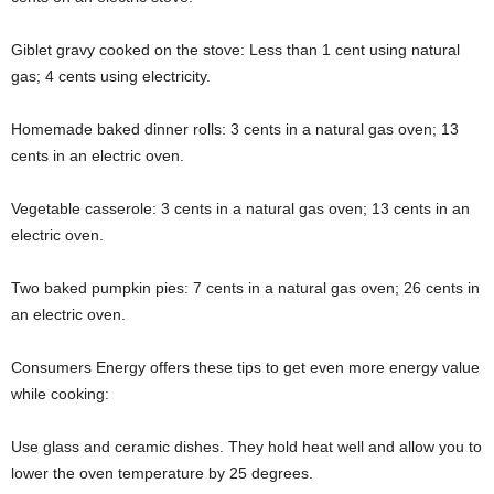
Giblet gravy cooked on the stove: Less than 1 cent using natural
gas; 4 cents using electricity.
Homemade baked dinner rolls: 3 cents in a natural gas oven; 13
cents in an electric oven.
Vegetable casserole: 3 cents in a natural gas oven; 13 cents in an
electric oven.
Two baked pumpkin pies: 7 cents in a natural gas oven; 26 cents in
an electric oven.
Consumers Energy offers these tips to get even more energy value
while cooking:
Use glass and ceramic dishes. They hold heat well and allow you to
lower the oven temperature by 25 degrees.