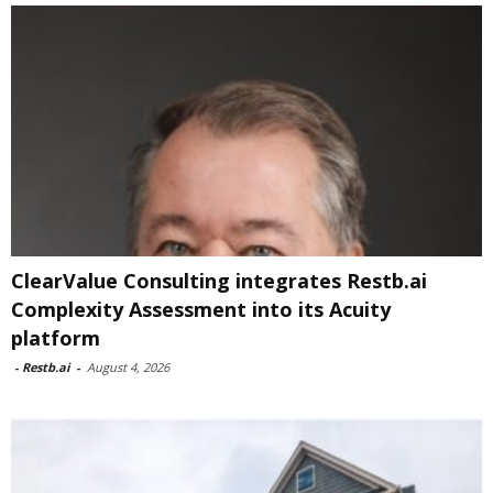
ClearValue Consulting integrates Restb.ai
Complexity Assessment into its Acuity
platform
-
Restb.ai
-
August 4, 2026