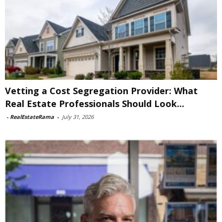
Vetting a Cost Segregation Provider: What
Real Estate Professionals Should Look...
-
RealEstateRama
-
July 31, 2026