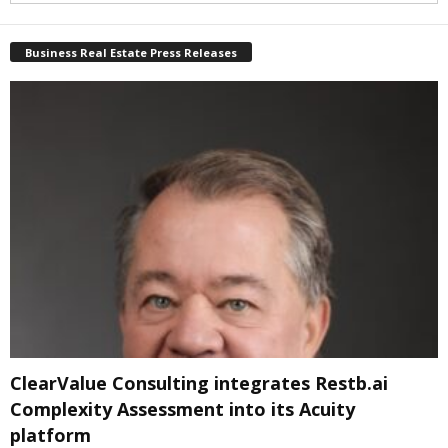
Business Real Estate Press Releases
ClearValue Consulting integrates Restb.ai
Complexity Assessment into its Acuity
platform