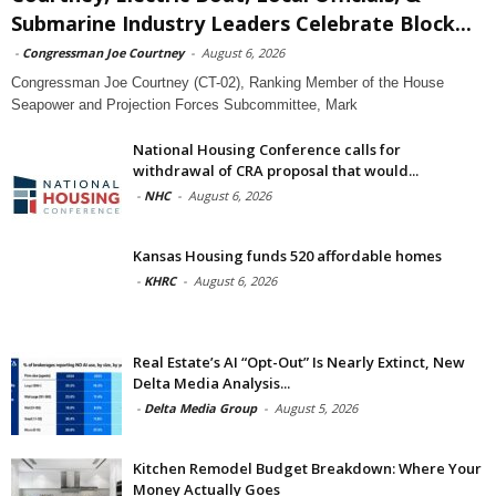
Submarine Industry Leaders Celebrate Block...
-
Congressman Joe Courtney
-
August 6, 2026
Congressman Joe Courtney (CT-02), Ranking Member of the House
Seapower and Projection Forces Subcommittee, Mark
National Housing Conference calls for
withdrawal of CRA proposal that would...
-
NHC
-
August 6, 2026
Kansas Housing funds 520 affordable homes
-
KHRC
-
August 6, 2026
Real Estate’s AI “Opt-Out” Is Nearly Extinct, New
Delta Media Analysis...
-
Delta Media Group
-
August 5, 2026
Kitchen Remodel Budget Breakdown: Where Your
Money Actually Goes