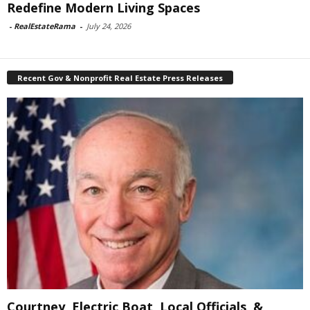
Redefine Modern Living Spaces
-
RealEstateRama
-
July 24, 2026
Recent Gov & Nonprofit Real Estate Press Releases
Courtney, Electric Boat, Local Officials, &