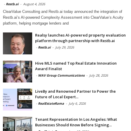
-
Restb.ai
-
August 4, 2026
ClearValue Consulting and Restb.ai today announced the integration of
Restb.ai’s AI-powered Complexity Assessment into ClearValue’s Acuity
platform, helping mortgage lenders and
Realsy launches AI-powered property evaluation
platform through partnership with Restb.ai
-
Restb.ai
-
July 29, 2026
Hive MLS named Top Real Estate Innovation
Award Finalist
-
WAV Group Communications
-
July 28, 2026
LiveBy and Renowned Partner to Power the
Future of Local Expert...
-
RealEstateRama
-
July 6, 2026
Tenant Representation In Los Angeles: What
Businesses Should Know Before Signing...