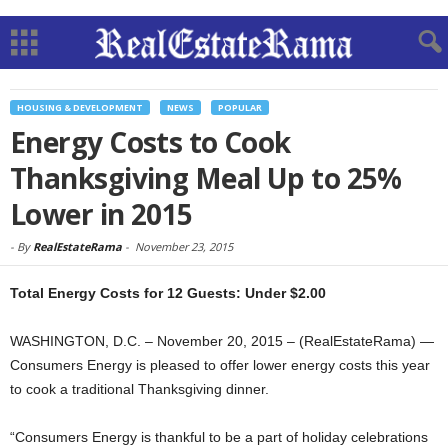
HOUSING & DEVELOPMENT
NEWS
POPULAR
Energy Costs to Cook
Thanksgiving Meal Up to 25%
Lower in 2015
-
By
RealEstateRama
-
November 23, 2015
Total Energy Costs for 12 Guests: Under $2.00
WASHINGTON, D.C. – November 20, 2015 – (RealEstateRama) —
Consumers Energy is pleased to offer lower energy costs this year
to cook a traditional Thanksgiving dinner.
“Consumers Energy is thankful to be a part of holiday celebrations