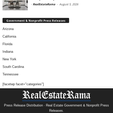
-
RealEstateRama
-
August 5, 2026
Government & Nonprofit Press Releases
Arizona
California
Florida
Indiana
New York
South Carolina
Tennessee
[facetwp facet="categories"]
Press Release Distribution · Real Estate Government & Nonprofit Press
Releases.