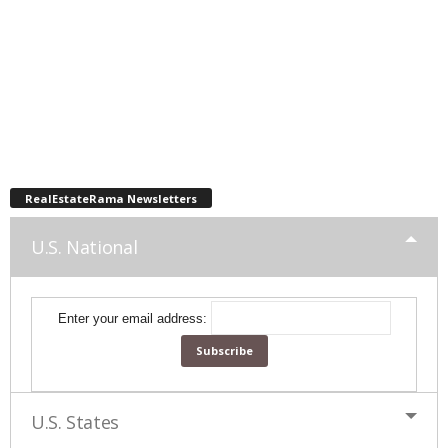
RealEstateRama Newsletters
U.S. National
Enter your email address:
U.S. States