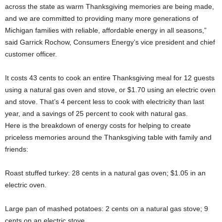
across the state as warm Thanksgiving memories are being made,
and we are committed to providing many more generations of
Michigan families with reliable, affordable energy in all seasons,”
said Garrick Rochow, Consumers Energy’s vice president and chief
customer officer.
It costs 43 cents to cook an entire Thanksgiving meal for 12 guests
using a natural gas oven and stove, or $1.70 using an electric oven
and stove. That’s 4 percent less to cook with electricity than last
year, and a savings of 25 percent to cook with natural gas.
Here is the breakdown of energy costs for helping to create
priceless memories around the Thanksgiving table with family and
friends:
Roast stuffed turkey: 28 cents in a natural gas oven; $1.05 in an
electric oven.
Large pan of mashed potatoes: 2 cents on a natural gas stove; 9
cents on an electric stove.