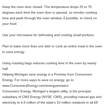
Keep the oven door closed. The temperature drops 25 to 75
degrees each time the oven door is opened, so monitor cooking
time and peek through the oven window, if possible, to check on
your food.
Use your microwave for defrosting and cooking small portions.
Plan to bake more than one dish or cook an entire meal in the oven
to save energy.
Using roasting bags reduces cooking time in the oven by nearly
half.
Helping Michigan save energy is a Promise from Consumers
Energy. For more ways to save on energy, go to
www.ConsumersEnergy.com/energyanswers.
Consumers Energy, Michigan’s largest utility, is the principal
subsidiary of CMS Energy (NYSE: CMS), providing natural gas and
electricity to 6.6 million of the state’s 10 million residents in all 68