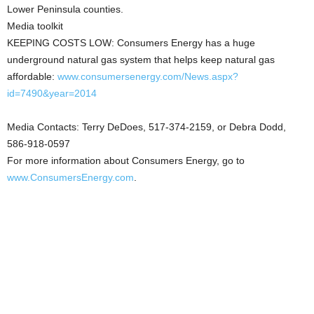
Lower Peninsula counties.
Media toolkit
KEEPING COSTS LOW: Consumers Energy has a huge
underground natural gas system that helps keep natural gas
affordable:
www.consumersenergy.com/News.aspx?
id=7490&year=2014
Media Contacts: Terry DeDoes, 517-374-2159, or Debra Dodd,
586-918-0597
For more information about Consumers Energy, go to
www.ConsumersEnergy.com
.