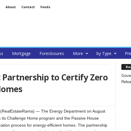
About
Contact
Feeds
ss
Mortgage
Foreclosures
More
by Type
Pre
Re
Partnership to Certify Zero
Gover
Relea
Homes
 (RealEstateRama) — The Energy Department on August
 its Challenge Home program and the Passive House
ication process for energy-efficient homes. The partnership