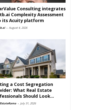
arValue Consulting integrates
tb.ai Complexity Assessment
o its Acuity platform
b.ai
-
August 4, 2026
ting a Cost Segregation
vider: What Real Estate
fessionals Should Look...
lEstateRama
-
July 31, 2026