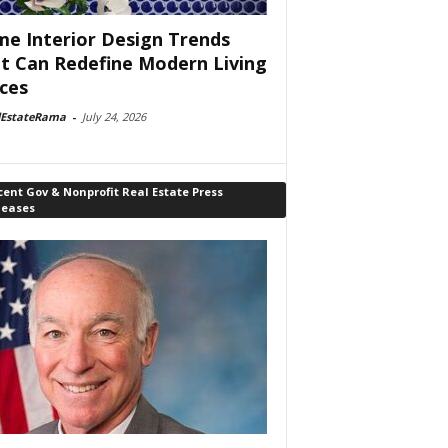
e Interior Design Trends
t Can Redefine Modern Living
ces
lEstateRama
-
July 24, 2026
ent Gov & Nonprofit Real Estate Press
leases