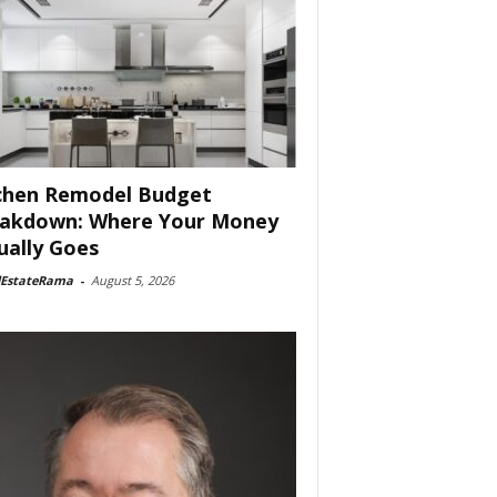
chen Remodel Budget
akdown: Where Your Money
ually Goes
lEstateRama
-
August 5, 2026