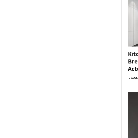
Kit
Bre
Act
-
Rea