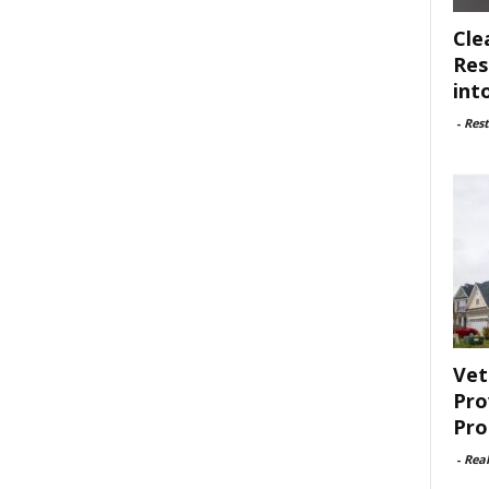
Cle
Res
int
-
Rest
Vet
Pro
Pro
-
Rea