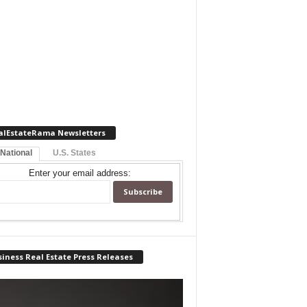
alEstateRama Newsletters
 National
U.S. States
Enter your email address:
iness Real Estate Press Releases