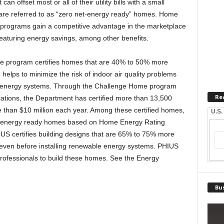
can offset most or all of their utility bills with a small
re referred to as “zero net-energy ready” homes. Home
ion programs gain a competitive advantage in the marketplace
eaturing energy savings, among other benefits.
 program certifies homes that are 40% to 50% more
o helps to minimize the risk of indoor air quality problems
e energy systems. Through the Challenge Home program
Re
ications, the Department has certified more than 13,500
than $10 million each year. Among these certified homes,
U.S.
t-energy ready homes based on Home Energy Rating
US certifies building designs that are 65% to 75% more
, even before installing renewable energy systems. PHIUS
professionals to build these homes. See the Energy
Bus