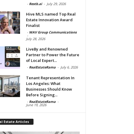
-
Restb.ai
-
July 29, 2026
Hive MLS named Top Real
Estate Innovation Award
Finalist
-
WAV Group Communications
-
July 28, 2026
LiveBy and Renowned
Partner to Power the Future
of Local Expert...
-
RealEstateRama
-
July 6, 2026
Tenant Representation In
Los Angeles: What
Businesses Should Know
Before Signing...
-
RealEstateRama
-
June 19, 2026
l Estate Articles