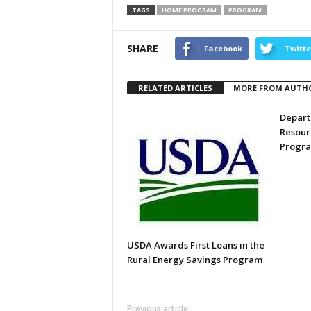
TAGS
HOME PROGRAM
PROGRAM
SHARE
Facebook
Twitte
RELATED ARTICLES
MORE FROM AUTH
Depart
Resour
Progr
USDA Awards First Loans in the
Rural Energy Savings Program
Previous article