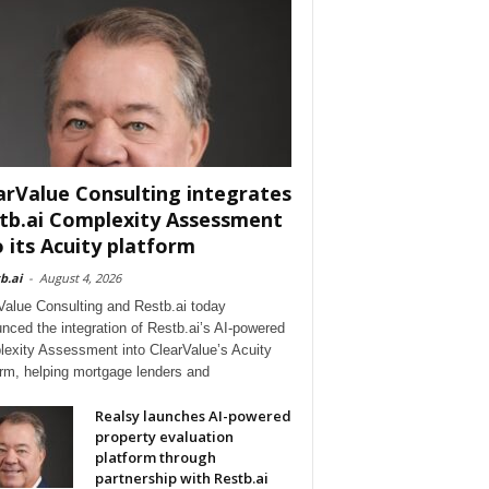
arValue Consulting integrates
tb.ai Complexity Assessment
o its Acuity platform
b.ai
-
August 4, 2026
Value Consulting and Restb.ai today
nced the integration of Restb.ai’s AI-powered
exity Assessment into ClearValue’s Acuity
orm, helping mortgage lenders and
Realsy launches AI-powered
property evaluation
platform through
partnership with Restb.ai