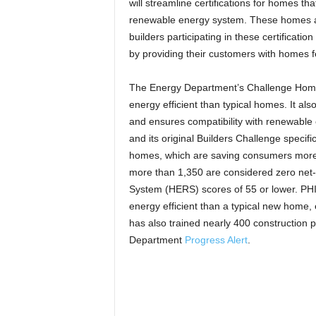
will streamline certifications for homes that 
renewable energy system. These homes a
builders participating in these certificat
by providing their customers with homes f
The Energy Department’s Challenge Home
energy efficient than typical homes. It als
and ensures compatibility with renewabl
and its original Builders Challenge specif
homes, which are saving consumers more 
more than 1,350 are considered zero ne
System (HERS) scores of 55 or lower. PHI
energy efficient than a typical new home
has also trained nearly 400 construction 
Department
Progress Alert
.