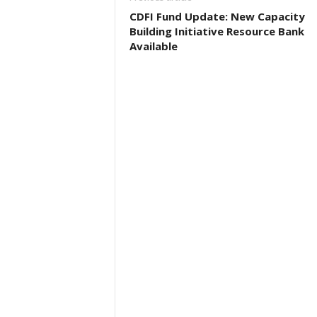
CDFI Fund Update: New Capacity
Building Initiative Resource Bank
Available