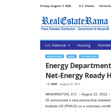
Friday, August 7, 2026
U.S. States
Services
U.S. National
Housing
Homele
GREEN HOME
NEWS
TECHNOLOGY
Energy Department 
Net-Energy Ready 
-
By
DOE
-
August 22, 2012
WASHINGTON, D.C. – August 22, 2012 –
20 announced a new partnership between
Institute US (PHIUS) on a voluntary certif