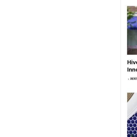
Hiv
Inn
-
WAV