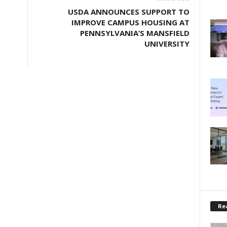
USDA ANNOUNCES SUPPORT TO
IMPROVE CAMPUS HOUSING AT
PENNSYLVANIA’S MANSFIELD
UNIVERSITY
Rea