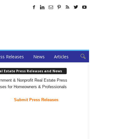
ss Releases
News
Articles
al Estate Press Releases and News
nment & Nonprofit Real Estate Press
ses for Homeowners & Professionals
Submit Press Releases