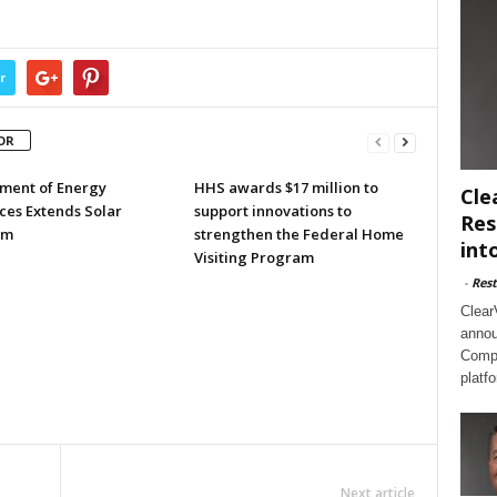
r
OR
ment of Energy
HHS awards $17 million to
Cle
ces Extends Solar
support innovations to
Res
am
strengthen the Federal Home
int
Visiting Program
-
Rest
Clear
annou
Compl
platf
Next article