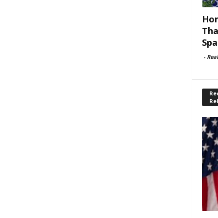
Hom
Tha
Spa
-
Rea
Rec
Re