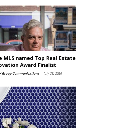
e MLS named Top Real Estate
ovation Award Finalist
 Group Communications
-
July 28, 2026