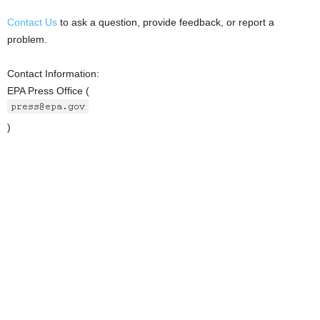
Contact Us
to ask a question, provide feedback, or report a
problem.
Contact Information:
EPA Press Office (
)