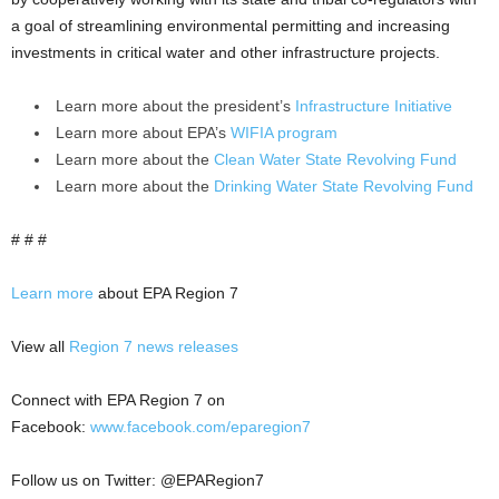
a goal of streamlining environmental permitting and increasing
investments in critical water and other infrastructure projects.
Learn more about the president’s
Infrastructure Initiative
Learn more about EPA’s
WIFIA program
Learn more about the
Clean Water State Revolving Fund
Learn more about the
Drinking Water State Revolving Fund
# # #
Learn more
about EPA Region 7
View all
Region 7 news releases
Connect with EPA Region 7 on
Facebook:
www.facebook.com/eparegion7
Follow us on Twitter: @EPARegion7