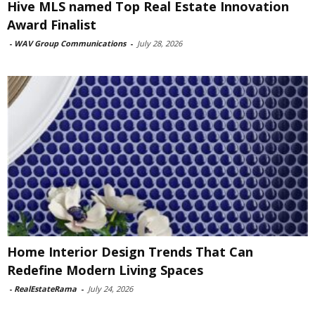
Hive MLS named Top Real Estate Innovation
Award Finalist
-
WAV Group Communications
-
July 28, 2026
Home Interior Design Trends That Can
Redefine Modern Living Spaces
-
RealEstateRama
-
July 24, 2026