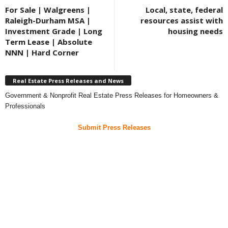
For Sale | Walgreens |
Local, state, federal
Raleigh-Durham MSA |
resources assist with
Investment Grade | Long
housing needs
Term Lease | Absolute
NNN | Hard Corner
Real Estate Press Releases and News
Government & Nonprofit Real Estate Press Releases for Homeowners &
Professionals
Submit Press Releases