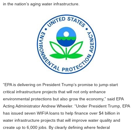
in the nation’s aging water infrastructure.
“EPA is delivering on President Trump’s promise to jump-start
critical infrastructure projects that will not only enhance
environmental protections but also grow the economy,” said EPA
Acting Administrator Andrew Wheeler. “Under President Trump, EPA
has issued seven WIFIA loans to help finance over $4 billion in
water infrastructure projects that will improve water quality and
create up to 6,000 jobs. By clearly defining where federal