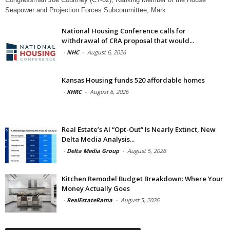
Seapower and Projection Forces Subcommittee, Mark
National Housing Conference calls for
withdrawal of CRA proposal that would...
-
NHC
-
August 6, 2026
Kansas Housing funds 520 affordable homes
-
KHRC
-
August 6, 2026
Real Estate’s AI “Opt-Out” Is Nearly Extinct, New
Delta Media Analysis...
-
Delta Media Group
-
August 5, 2026
Kitchen Remodel Budget Breakdown: Where Your
Money Actually Goes
-
RealEstateRama
-
August 5, 2026