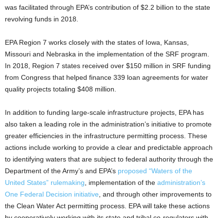
was facilitated through EPA’s contribution of $2.2 billion to the state
revolving funds in 2018.
EPA Region 7 works closely with the states of Iowa, Kansas,
Missouri and Nebraska in the implementation of the SRF program.
In 2018, Region 7 states received over $150 million in SRF funding
from Congress that helped finance 339 loan agreements for water
quality projects totaling $408 million.
In addition to funding large-scale infrastructure projects, EPA has
also taken a leading role in the administration’s initiative to promote
greater efficiencies in the infrastructure permitting process. These
actions include working to provide a clear and predictable approach
to identifying waters that are subject to federal authority through the
Department of the Army’s and EPA’s
proposed “Waters of the
United States” rulemaking
, implementation of the
administration’s
One Federal Decision initiative
, and through other improvements to
the Clean Water Act permitting process. EPA will take these actions
by cooperatively working with its state and tribal co-regulators with