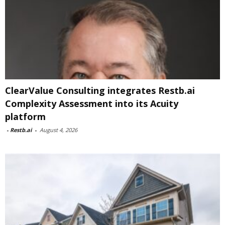
ClearValue Consulting integrates Restb.ai
Complexity Assessment into its Acuity
platform
-
Restb.ai
-
August 4, 2026