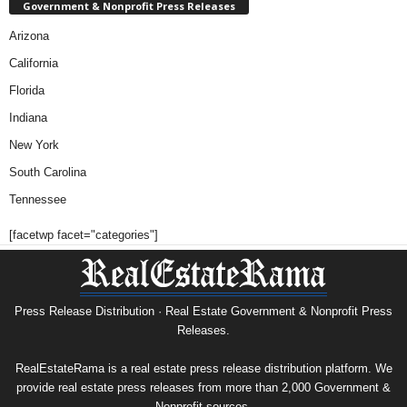
Government & Nonprofit Press Releases
Arizona
California
Florida
Indiana
New York
South Carolina
Tennessee
[facetwp facet="categories"]
Press Release Distribution · Real Estate Government & Nonprofit Press
Releases.
RealEstateRama is a real estate press release distribution platform. We
provide real estate press releases from more than 2,000 Government &
Nonprofit sources.