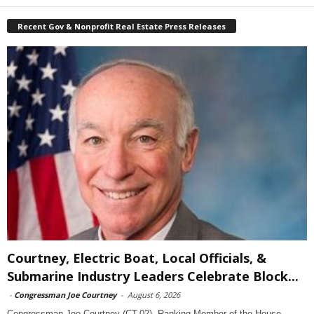
Recent Gov & Nonprofit Real Estate Press Releases
Courtney, Electric Boat, Local Officials, &
Submarine Industry Leaders Celebrate Block...
-
Congressman Joe Courtney
-
August 6, 2026
Congressman Joe Courtney (CT-02), Ranking Member of the House