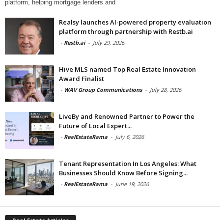
platform, helping mortgage lenders and
Realsy launches AI-powered property evaluation
platform through partnership with Restb.ai
-
Restb.ai
-
July 29, 2026
Hive MLS named Top Real Estate Innovation
Award Finalist
-
WAV Group Communications
-
July 28, 2026
LiveBy and Renowned Partner to Power the
Future of Local Expert...
-
RealEstateRama
-
July 6, 2026
Tenant Representation In Los Angeles: What
Businesses Should Know Before Signing...
-
RealEstateRama
-
June 19, 2026