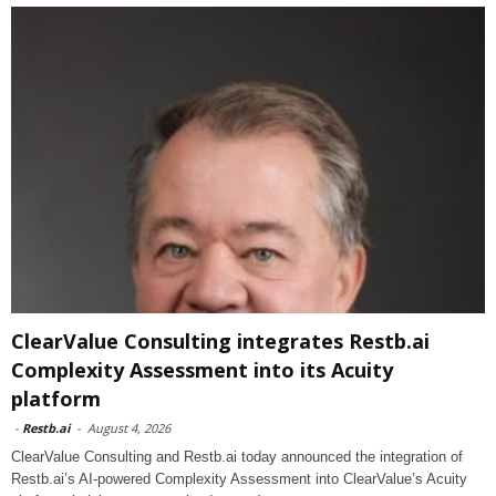
ClearValue Consulting integrates Restb.ai
Complexity Assessment into its Acuity
platform
-
Restb.ai
-
August 4, 2026
ClearValue Consulting and Restb.ai today announced the integration of
Restb.ai’s AI-powered Complexity Assessment into ClearValue’s Acuity