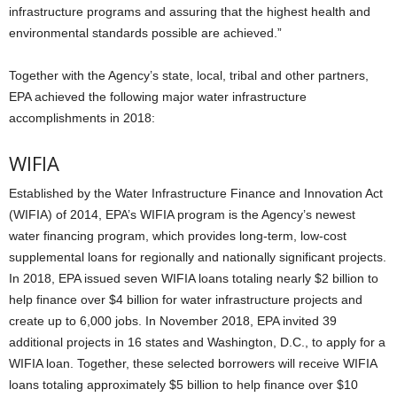
infrastructure programs and assuring that the highest health and
environmental standards possible are achieved.”
Together with the Agency’s state, local, tribal and other partners,
EPA achieved the following major water infrastructure
accomplishments in 2018:
WIFIA
Established by the Water Infrastructure Finance and Innovation Act
(WIFIA) of 2014, EPA’s WIFIA program is the Agency’s newest
water financing program, which provides long-term, low-cost
supplemental loans for regionally and nationally significant projects.
In 2018, EPA issued seven WIFIA loans totaling nearly $2 billion to
help finance over $4 billion for water infrastructure projects and
create up to 6,000 jobs. In November 2018, EPA invited 39
additional projects in 16 states and Washington, D.C., to apply for a
WIFIA loan. Together, these selected borrowers will receive WIFIA
loans totaling approximately $5 billion to help finance over $10