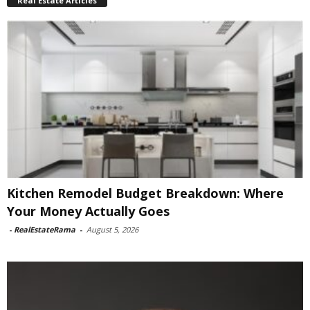
Real Estate Articles
Kitchen Remodel Budget Breakdown: Where
Your Money Actually Goes
-
RealEstateRama
-
August 5, 2026