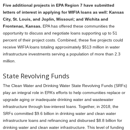
Five additional projects in EPA Region 7 have submitted
letters of interest in applying for WIFIA loans as well: Kansas
City, St. Louis, and Joplin, Missouri; and Wichita and
Frontenac, Kansas.
EPA has offered these communities the
opportunity to discuss and negotiate loans supporting up to 51
percent of their project costs. Combined, these five projects could
receive WIFIA loans totaling approximately $513 million in water
infrastructure investments serving a population of more than 2.3
million.
State Revolving Funds
The Clean Water and Drinking Water State Revolving Funds (SRFs)
play an integral role in EPA’s efforts to help communities replace or
upgrade aging or inadequate drinking water and wastewater
infrastructure through low-interest loans. Together, in 2018, the
SRFs committed $9.6 billion in drinking water and clean water
infrastructure loans and refinancing and disbursed $8.8 billion for
drinking water and clean water infrastructure. This level of funding