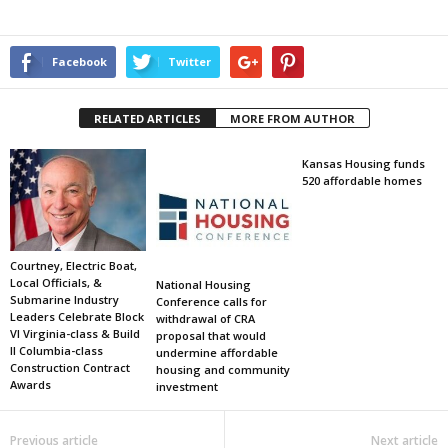
Facebook
Twitter
RELATED ARTICLES
MORE FROM AUTHOR
Kansas Housing funds
520 affordable homes
Courtney, Electric Boat,
Local Officials, &
National Housing
Submarine Industry
Conference calls for
Leaders Celebrate Block
withdrawal of CRA
VI Virginia-class & Build
proposal that would
II Columbia-class
undermine affordable
Construction Contract
housing and community
Awards
investment
Previous article
Next article