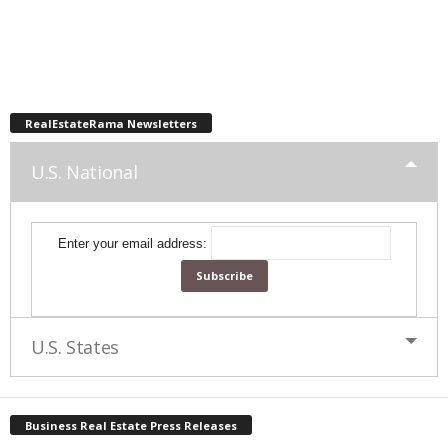
RealEstateRama Newsletters
U.S. National
Enter your email address:
U.S. States
Business Real Estate Press Releases