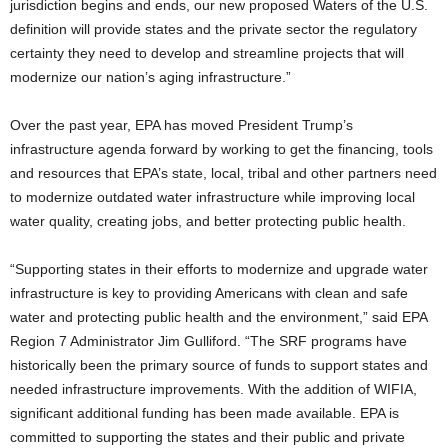
jurisdiction begins and ends, our new proposed Waters of the U.S.
definition will provide states and the private sector the regulatory
certainty they need to develop and streamline projects that will
modernize our nation’s aging infrastructure.”
Over the past year, EPA has moved President Trump’s
infrastructure agenda forward by working to get the financing, tools
and resources that EPA’s state, local, tribal and other partners need
to modernize outdated water infrastructure while improving local
water quality, creating jobs, and better protecting public health.
“Supporting states in their efforts to modernize and upgrade water
infrastructure is key to providing Americans with clean and safe
water and protecting public health and the environment,” said EPA
Region 7 Administrator Jim Gulliford. “The SRF programs have
historically been the primary source of funds to support states and
needed infrastructure improvements. With the addition of WIFIA,
significant additional funding has been made available. EPA is
committed to supporting the states and their public and private