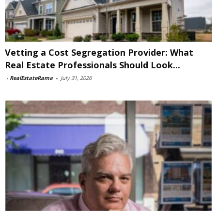
Vetting a Cost Segregation Provider: What
Real Estate Professionals Should Look...
-
RealEstateRama
-
July 31, 2026