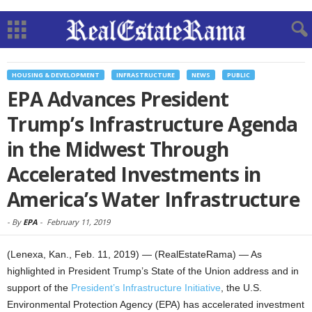
HOUSING & DEVELOPMENT
INFRASTRUCTURE
NEWS
PUBLIC
EPA Advances President
Trump’s Infrastructure Agenda
in the Midwest Through
Accelerated Investments in
America’s Water Infrastructure
-
By
EPA
-
February 11, 2019
(Lenexa, Kan., Feb. 11, 2019) — (RealEstateRama) — As
highlighted in President Trump’s State of the Union address and in
support of the
President’s Infrastructure Initiative
, the U.S.
Environmental Protection Agency (EPA) has accelerated investment