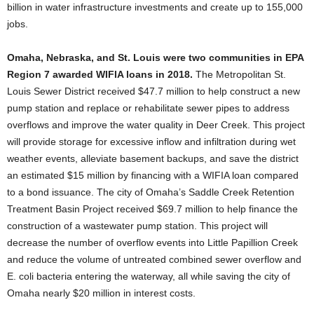
billion in water infrastructure investments and create up to 155,000
jobs.
Omaha, Nebraska, and St. Louis were two communities in EPA
Region 7 awarded WIFIA loans in 2018.
The Metropolitan St.
Louis Sewer District received $47.7 million to help construct a new
pump station and replace or rehabilitate sewer pipes to address
overflows and improve the water quality in Deer Creek. This project
will provide storage for excessive inflow and infiltration during wet
weather events, alleviate basement backups, and save the district
an estimated $15 million by financing with a WIFIA loan compared
to a bond issuance. The city of Omaha’s Saddle Creek Retention
Treatment Basin Project received $69.7 million to help finance the
construction of a wastewater pump station. This project will
decrease the number of overflow events into Little Papillion Creek
and reduce the volume of untreated combined sewer overflow and
E. coli bacteria entering the waterway, all while saving the city of
Omaha nearly $20 million in interest costs.