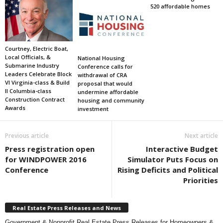
520 affordable homes
Courtney, Electric Boat,
Local Officials, &
National Housing
Submarine Industry
Conference calls for
Leaders Celebrate Block
withdrawal of CRA
VI Virginia-class & Build
proposal that would
II Columbia-class
undermine affordable
Construction Contract
housing and community
Awards
investment
Previous article
Next article
Press registration open
Interactive Budget
for WINDPOWER 2016
Simulator Puts Focus on
Conference
Rising Deficits and Political
Priorities
Real Estate Press Releases and News
Government & Nonprofit Real Estate Press Releases for Homeowners &