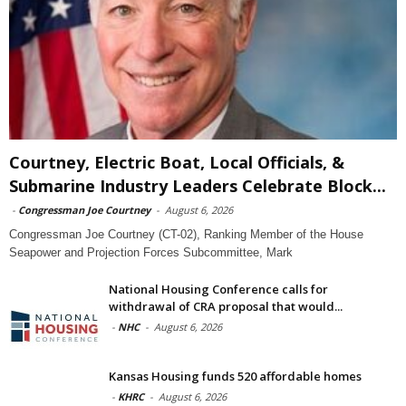
Courtney, Electric Boat, Local Officials, &
Submarine Industry Leaders Celebrate Block...
-
Congressman Joe Courtney
-
August 6, 2026
Congressman Joe Courtney (CT-02), Ranking Member of the House
Seapower and Projection Forces Subcommittee, Mark
National Housing Conference calls for
withdrawal of CRA proposal that would...
-
NHC
-
August 6, 2026
Kansas Housing funds 520 affordable homes
-
KHRC
-
August 6, 2026