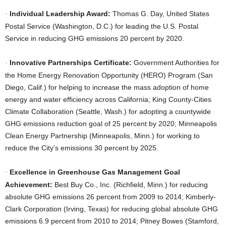
Individual Leadership Award:
Thomas G. Day, United States
·
Postal Service (Washington, D.C.) for leading the U.S. Postal
Service in reducing GHG emissions 20 percent by 2020.
Innovative Partnerships Certificate:
Government Authorities for
·
the Home Energy Renovation Opportunity (HERO) Program (San
Diego, Calif.) for helping to increase the mass adoption of home
energy and water efficiency across California; King County-Cities
Climate Collaboration (Seattle, Wash.) for adopting a countywide
GHG emissions reduction goal of 25 percent by 2020; Minneapolis
Clean Energy Partnership (Minneapolis, Minn.) for working to
reduce the City’s emissions 30 percent by 2025.
Excellence in Greenhouse Gas Management Goal
·
Achievement:
Best Buy Co., Inc. (Richfield, Minn.) for reducing
absolute GHG emissions 26 percent from 2009 to 2014; Kimberly-
Clark Corporation (Irving, Texas) for reducing global absolute GHG
emissions 6.9 percent from 2010 to 2014; Pitney Bowes (Stamford,