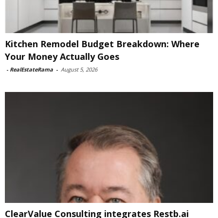
Kitchen Remodel Budget Breakdown: Where
Your Money Actually Goes
-
RealEstateRama
-
August 5, 2026
ClearValue Consulting integrates Restb.ai