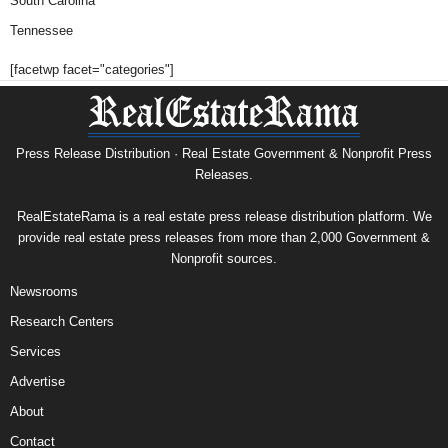
South Carolina
Tennessee
[facetwp facet="categories"]
Press Release Distribution · Real Estate Government & Nonprofit Press
Releases.
RealEstateRama is a real estate press release distribution platform. We
provide real estate press releases from more than 2,000 Government &
Nonprofit sources.
Newsrooms
Research Centers
Services
Advertise
About
Contact