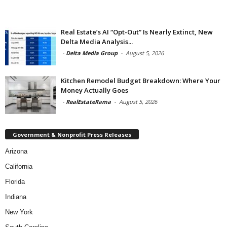
Real Estate’s AI “Opt-Out” Is Nearly Extinct, New
Delta Media Analysis...
-
Delta Media Group
-
August 5, 2026
Kitchen Remodel Budget Breakdown: Where Your
Money Actually Goes
-
RealEstateRama
-
August 5, 2026
Government & Nonprofit Press Releases
Arizona
California
Florida
Indiana
New York