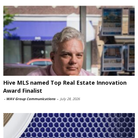
Hive MLS named Top Real Estate Innovation
Award Finalist
-
WAV Group Communications
-
July 28, 2026