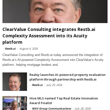
ClearValue Consulting integrates Restb.ai
Complexity Assessment into its Acuity
platform
-
Restb.ai
-
August 4, 2026
ClearValue Consulting and Restb.ai today announced the integration of
Restb.ai’s AI-powered Complexity Assessment into ClearValue’s Acuity
platform, helping mortgage lenders and
Realsy launches AI-powered property evaluation
platform through partnership with Restb.ai
-
Restb.ai
-
July 29, 2026
Hive MLS named Top Real Estate Innovation
Award Finalist
-
WAV Group Communications
-
July 28, 2026