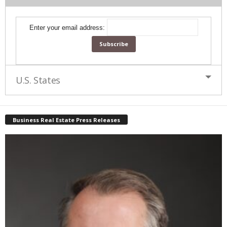
Enter your email address:
U.S. States
Business Real Estate Press Releases