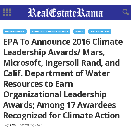
GOVERNMENT
HOUSING & DEVELOPMENT
NEWS
TECHNOLOGY
EPA To Announce 2016 Climate
Leadership Awards/ Mars,
Microsoft, Ingersoll Rand, and
Calif. Department of Water
Resources to Earn
Organizational Leadership
Awards; Among 17 Awardees
Recognized for Climate Action
-
By
EPA
-
March 17, 2016