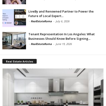
LiveBy and Renowned Partner to Power the
Future of Local Expert...
-
RealEstateRama
-
July 6, 2026
Tenant Representation In Los Angeles: What
Businesses Should Know Before Signing...
-
RealEstateRama
-
June 19, 2026
Real Estate Articles