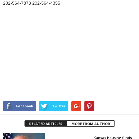
202-564-7873 202-564-4355
Facebook
Twitter
RELATED ARTICLES
MORE FROM AUTHOR
Kansas Housing funds