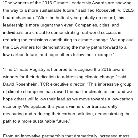
“The winners of the 2016 Climate Leadership Awards are showing
the way to a more sustainable future,” said Ted Roosevelt IV, C2ES
board chairman. “After the hottest year globally on record, this
leadership is more urgent than ever. Companies, cities, and
individuals are crucial to demonstrating real-world success in
reducing the emissions contributing to climate change. We applaud
the CLA winners for demonstrating the many paths forward to a
low-carbon future, and hope others follow their example.”
“The Climate Registry is honored to recognize the 2016 award
winners for their dedication to addressing climate change,” said
David Rosenheim, TCR executive director. “This impressive group
of climate champions has raised the bar for climate action, and we
hope others will follow their lead as we move towards a low-carbon
economy. We applaud this year’s winners for transparently
measuring and reducing their carbon pollution, demonstrating the
path to a more sustainable future.”
From an innovative partnership that dramatically increased mass