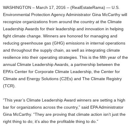
WASHINGTON – March 17, 2016 – (RealEstateRama) — U.S.
Environmental Protection Agency Administrator Gina McCarthy will
recognize organizations from around the country at the Climate
Leadership Awards for their leadership and innovation in helping
fight climate change. Winners are honored for managing and
reducing greenhouse gas (GHG) emissions in internal operations
and throughout the supply chain, as well as integrating climate
resilience into their operating strategies. This is the fifth year of the
annual Climate Leadership Awards, a partnership between the
EPA’s Center for Corporate Climate Leadership, the Center for
Climate and Energy Solutions (C2Es) and The Climate Registry
(TCR).
“This year’s Climate Leadership Award winners are setting a high
bar for organizations across the country,” said EPA Administrator
Gina McCarthy. “They are proving that climate action isn’t just the
right thing to do; it’s also the profitable thing to do.”