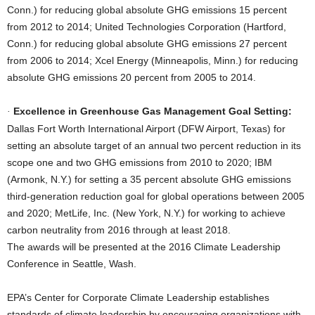
Conn.) for reducing global absolute GHG emissions 15 percent
from 2012 to 2014; United Technologies Corporation (Hartford,
Conn.) for reducing global absolute GHG emissions 27 percent
from 2006 to 2014; Xcel Energy (Minneapolis, Minn.) for reducing
absolute GHG emissions 20 percent from 2005 to 2014.
Excellence in Greenhouse Gas Management Goal Setting:
·
Dallas Fort Worth International Airport (DFW Airport, Texas) for
setting an absolute target of an annual two percent reduction in its
scope one and two GHG emissions from 2010 to 2020; IBM
(Armonk, N.Y.) for setting a 35 percent absolute GHG emissions
third-generation reduction goal for global operations between 2005
and 2020; MetLife, Inc. (New York, N.Y.) for working to achieve
carbon neutrality from 2016 through at least 2018.
The awards will be presented at the 2016 Climate Leadership
Conference in Seattle, Wash.
EPA’s Center for Corporate Climate Leadership establishes
standards of climate leadership by encouraging organizations with