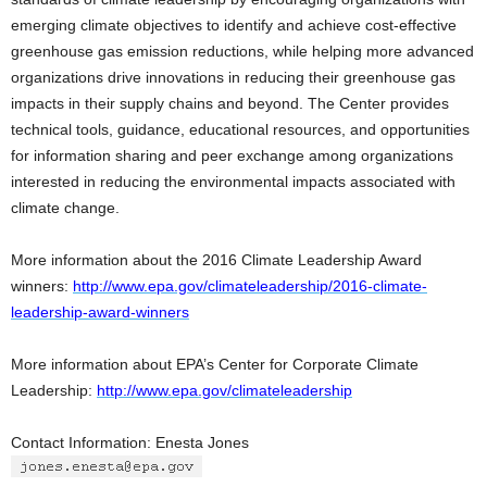
emerging climate objectives to identify and achieve cost-effective
greenhouse gas emission reductions, while helping more advanced
organizations drive innovations in reducing their greenhouse gas
impacts in their supply chains and beyond. The Center provides
technical tools, guidance, educational resources, and opportunities
for information sharing and peer exchange among organizations
interested in reducing the environmental impacts associated with
climate change.
More information about the 2016 Climate Leadership Award
winners:
http://www.epa.gov/climateleadership/2016-climate-
leadership-award-winners
More information about EPA’s Center for Corporate Climate
Leadership:
http://www.epa.gov/climateleadership
Contact Information: Enesta Jones