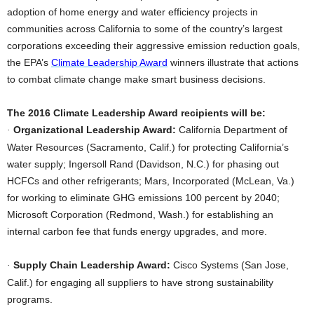
adoption of home energy and water efficiency projects in
communities across California to some of the country’s largest
corporations exceeding their aggressive emission reduction goals,
the EPA’s
Climate Leadership Award
winners illustrate that actions
to combat climate change make smart business decisions.
The 2016 Climate Leadership Award recipients will be:
Organizational Leadership Award:
California Department of
·
Water Resources (Sacramento, Calif.) for protecting California’s
water supply; Ingersoll Rand (Davidson, N.C.) for phasing out
HCFCs and other refrigerants; Mars, Incorporated (McLean, Va.)
for working to eliminate GHG emissions 100 percent by 2040;
Microsoft Corporation (Redmond, Wash.) for establishing an
internal carbon fee that funds energy upgrades, and more.
Supply Chain Leadership Award:
Cisco Systems (San Jose,
·
Calif.) for engaging all suppliers to have strong sustainability
programs.