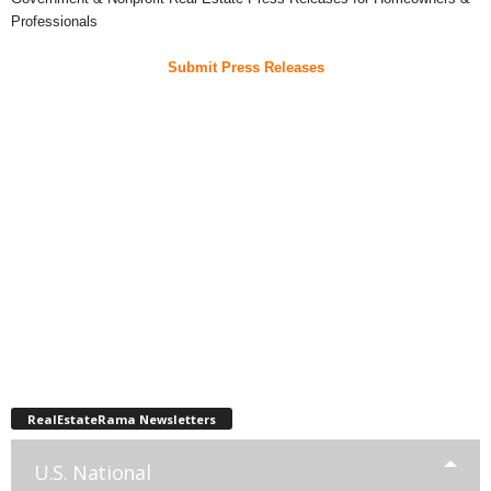
Professionals
Submit Press Releases
RealEstateRama Newsletters
U.S. National