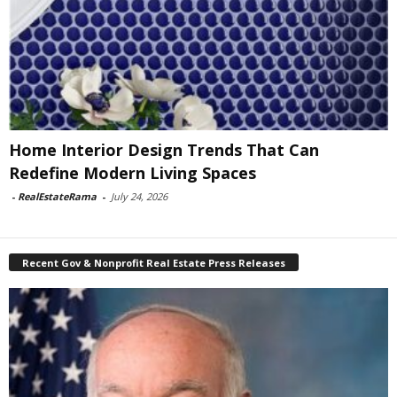
Home Interior Design Trends That Can
Redefine Modern Living Spaces
-
RealEstateRama
-
July 24, 2026
Recent Gov & Nonprofit Real Estate Press Releases