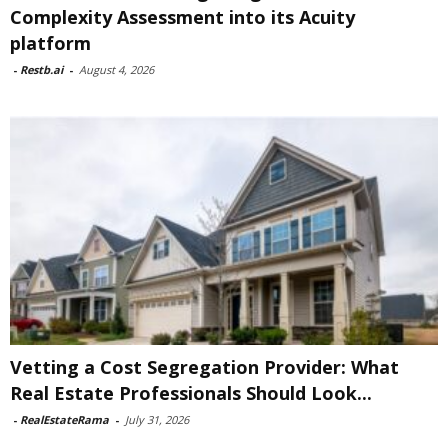
Complexity Assessment into its Acuity
platform
-
Restb.ai
-
August 4, 2026
Vetting a Cost Segregation Provider: What
Real Estate Professionals Should Look...
-
RealEstateRama
-
July 31, 2026