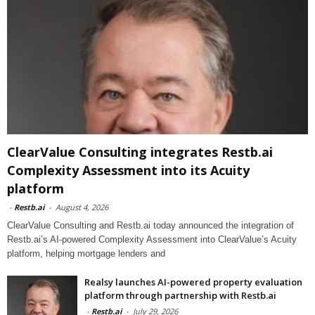
ClearValue Consulting integrates Restb.ai
Complexity Assessment into its Acuity
platform
-
Restb.ai
-
August 4, 2026
ClearValue Consulting and Restb.ai today announced the integration of
Restb.ai’s AI-powered Complexity Assessment into ClearValue’s Acuity
platform, helping mortgage lenders and
Realsy launches AI-powered property evaluation
platform through partnership with Restb.ai
-
Restb.ai
-
July 29, 2026