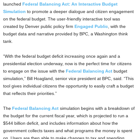
launched
Federal Balancing Act: An Interactive Budget
Simulation
to promote a deeper dialogue and citizen engagement
on the federal budget. The user-friendly interactive tool was
created by Denver public policy firm
Engaged Public
, with the
budget data and narrative provided by BPC, a Washington think
tank.
“With the federal budget deficit increasing once again and a
presidential election underway, now is the perfect time for citizens
to engage on the issue with the
Federal Balancing Act
budget
simulation,” Bill Hoagland, senior vice president at BPC, said. “This
tool gives individual citizens the opportunity to easily craft a budget
that reflects their priorities.”
The
Federal Balancing Act
simulation begins with a breakdown of
the budget for the current fiscal year, which is projected to run a
$544 billion deficit, and includes information about how the
government collects taxes and what programs the money is spent
on. Users are then able to make changes to tax and spending