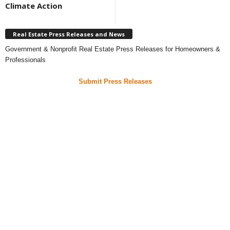
Climate Action
Real Estate Press Releases and News
Government & Nonprofit Real Estate Press Releases for Homeowners &
Professionals
Submit Press Releases