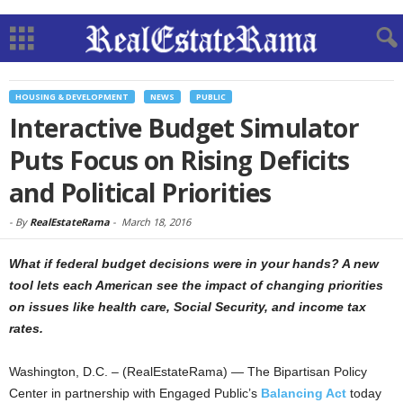
HOUSING & DEVELOPMENT
NEWS
PUBLIC
Interactive Budget Simulator
Puts Focus on Rising Deficits
and Political Priorities
-
By
RealEstateRama
-
March 18, 2016
What if federal budget decisions were in your hands? A new
tool lets each American see the impact of changing priorities
on issues like health care, Social Security, and income tax
rates.
Washington, D.C. – (RealEstateRama) — The Bipartisan Policy
Center in partnership with Engaged Public’s
Balancing Act
today