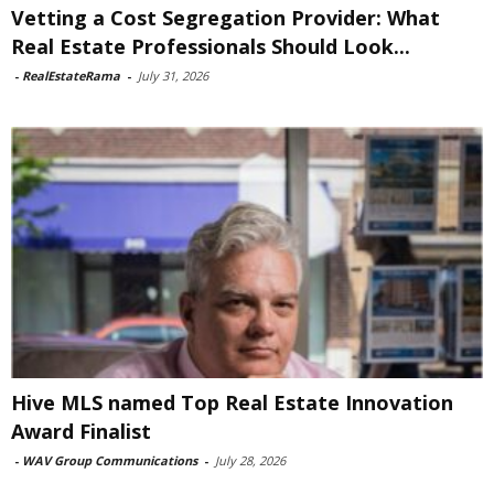
Vetting a Cost Segregation Provider: What
Real Estate Professionals Should Look...
-
RealEstateRama
-
July 31, 2026
Hive MLS named Top Real Estate Innovation
Award Finalist
-
WAV Group Communications
-
July 28, 2026