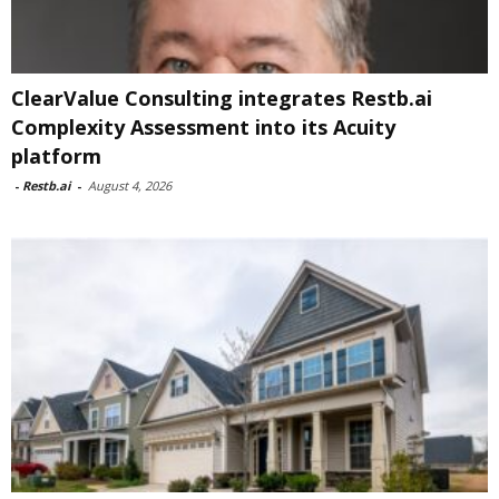
ClearValue Consulting integrates Restb.ai
Complexity Assessment into its Acuity
platform
-
Restb.ai
-
August 4, 2026