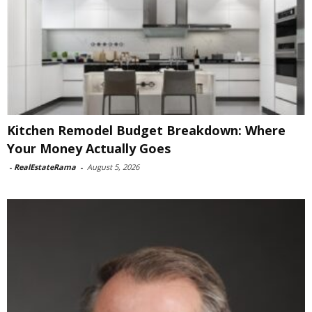
Kitchen Remodel Budget Breakdown: Where
Your Money Actually Goes
-
RealEstateRama
-
August 5, 2026