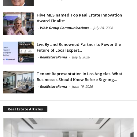
Hive MLS named Top Real Estate Innovation
Award Finalist
-
WAV Group Communications
-
July 28, 2026
LiveBy and Renowned Partner to Power the
Future of Local Expert...
-
RealEstateRama
-
July 6, 2026
Tenant Representation In Los Angeles: What
Businesses Should Know Before Signing...
-
RealEstateRama
-
June 19, 2026
Real Estate Articles