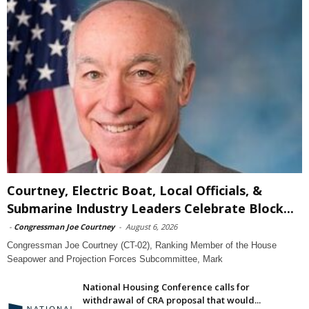
Courtney, Electric Boat, Local Officials, &
Submarine Industry Leaders Celebrate Block...
-
Congressman Joe Courtney
-
August 6, 2026
Congressman Joe Courtney (CT-02), Ranking Member of the House
Seapower and Projection Forces Subcommittee, Mark
National Housing Conference calls for
withdrawal of CRA proposal that would...