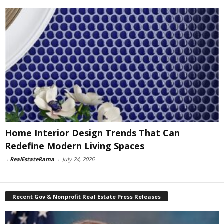
Home Interior Design Trends That Can
Redefine Modern Living Spaces
-
RealEstateRama
-
July 24, 2026
Recent Gov & Nonprofit Real Estate Press Releases