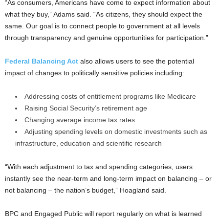
“As consumers, Americans have come to expect information about
what they buy,” Adams said. “As citizens, they should expect the
same. Our goal is to connect people to government at all levels
through transparency and genuine opportunities for participation.”
Federal Balancing Act
also allows users to see the potential
impact of changes to politically sensitive policies including:
Addressing costs of entitlement programs like Medicare
Raising Social Security’s retirement age
Changing average income tax rates
Adjusting spending levels on domestic investments such as
infrastructure, education and scientific research
“With each adjustment to tax and spending categories, users
instantly see the near-term and long-term impact on balancing – or
not balancing – the nation’s budget,” Hoagland said.
BPC and Engaged Public will report regularly on what is learned