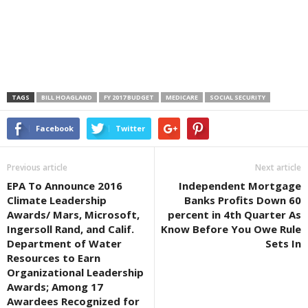
TAGS
BILL HOAGLAND
FY 2017 BUDGET
MEDICARE
SOCIAL SECURITY
Facebook
Twitter
Previous article
Next article
EPA To Announce 2016
Independent Mortgage
Climate Leadership
Banks Profits Down 60
Awards/ Mars, Microsoft,
percent in 4th Quarter As
Ingersoll Rand, and Calif.
Know Before You Owe Rule
Department of Water
Sets In
Resources to Earn
Organizational Leadership
Awards; Among 17
Awardees Recognized for