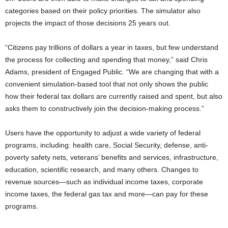
categories based on their policy priorities. The simulator also
projects the impact of those decisions 25 years out.
“Citizens pay trillions of dollars a year in taxes, but few understand
the process for collecting and spending that money,” said Chris
Adams, president of Engaged Public. “We are changing that with a
convenient simulation-based tool that not only shows the public
how their federal tax dollars are currently raised and spent, but also
asks them to constructively join the decision-making process.”
Users have the opportunity to adjust a wide variety of federal
programs, including: health care, Social Security, defense, anti-
poverty safety nets, veterans’ benefits and services, infrastructure,
education, scientific research, and many others. Changes to
revenue sources—such as individual income taxes, corporate
income taxes, the federal gas tax and more—can pay for these
programs.