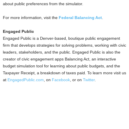
about public preferences from the simulator.
For more information, visit the
Federal Balancing Act
.
Engaged Public
Engaged Public is a Denver-based, boutique public engagement
firm that develops strategies for solving problems, working with civic
leaders, stakeholders, and the public. Engaged Public is also the
creator of civic engagement apps Balancing Act, an interactive
budget simulation tool for learning about public budgets, and the
Taxpayer Receipt, a breakdown of taxes paid. To learn more visit us
at
EngagedPublic.com
, on
Facebook
, or on
Twitter
.