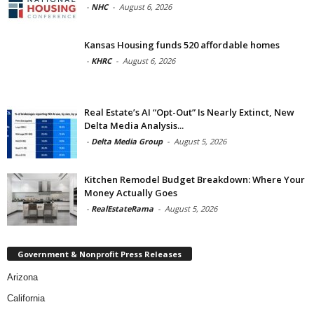
-
NHC
-
August 6, 2026
Kansas Housing funds 520 affordable homes
-
KHRC
-
August 6, 2026
Real Estate’s AI “Opt-Out” Is Nearly Extinct, New
Delta Media Analysis...
-
Delta Media Group
-
August 5, 2026
Kitchen Remodel Budget Breakdown: Where Your
Money Actually Goes
-
RealEstateRama
-
August 5, 2026
Government & Nonprofit Press Releases
Arizona
California