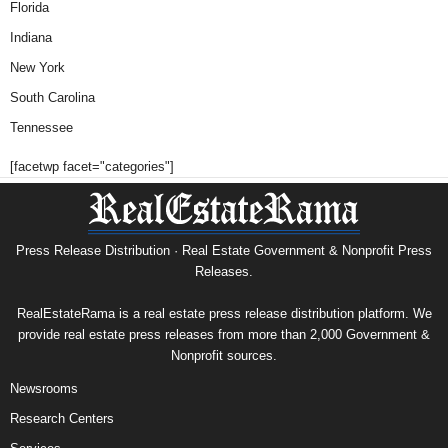
Florida
Indiana
New York
South Carolina
Tennessee
[facetwp facet="categories"]
Press Release Distribution · Real Estate Government & Nonprofit Press
Releases.
RealEstateRama is a real estate press release distribution platform. We
provide real estate press releases from more than 2,000 Government &
Nonprofit sources.
Newsrooms
Research Centers