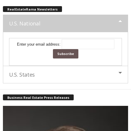
RealEstateRama Newsletters
U.S. National
Enter your email address:
U.S. States
Business Real Estate Press Releases