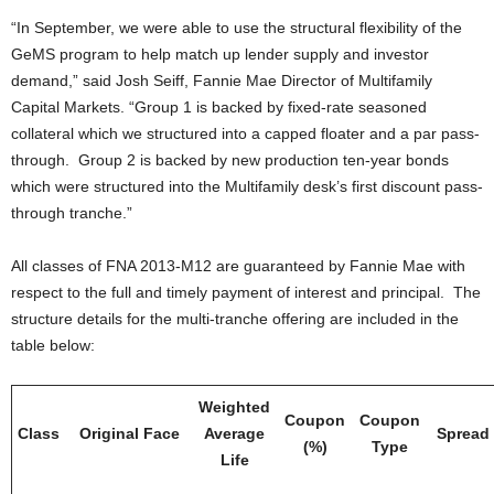
“In September, we were able to use the structural flexibility of the
GeMS program to help match up lender supply and investor
demand,” said Josh Seiff, Fannie Mae Director of Multifamily
Capital Markets. “Group 1 is backed by fixed-rate seasoned
collateral which we structured into a capped floater and a par pass-
through. Group 2 is backed by new production ten-year bonds
which were structured into the Multifamily desk’s first discount pass-
through tranche.”
All classes of FNA 2013-M12 are guaranteed by Fannie Mae with
respect to the full and timely payment of interest and principal. The
structure details for the multi-tranche offering are included in the
table below:
Weighted
Coupon
Coupon
Class
Original Face
Average
Spread
(%)
Type
Life