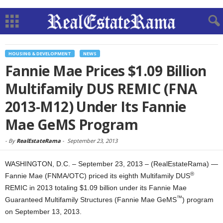
HOUSING & DEVELOPMENT
NEWS
Fannie Mae Prices $1.09 Billion
Multifamily DUS REMIC (FNA
2013-M12) Under Its Fannie
Mae GeMS Program
-
By
RealEstateRama
-
September 23, 2013
WASHINGTON, D.C. – September 23, 2013 – (RealEstateRama) —
®
Fannie Mae (FNMA/OTC) priced its eighth Multifamily DUS
REMIC in 2013 totaling $1.09 billion under its Fannie Mae
™
Guaranteed Multifamily Structures (Fannie Mae GeMS
) program
on September 13, 2013.