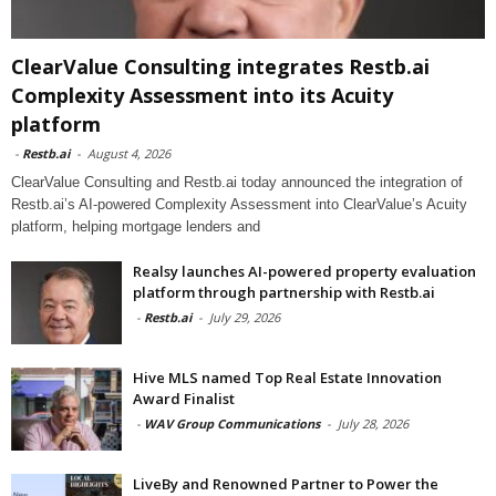
ClearValue Consulting integrates Restb.ai
Complexity Assessment into its Acuity
platform
-
Restb.ai
-
August 4, 2026
ClearValue Consulting and Restb.ai today announced the integration of
Restb.ai’s AI-powered Complexity Assessment into ClearValue’s Acuity
platform, helping mortgage lenders and
Realsy launches AI-powered property evaluation
platform through partnership with Restb.ai
-
Restb.ai
-
July 29, 2026
Hive MLS named Top Real Estate Innovation
Award Finalist
-
WAV Group Communications
-
July 28, 2026
LiveBy and Renowned Partner to Power the