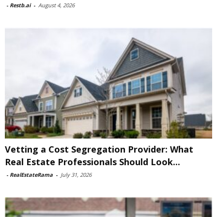
-
Restb.ai
-
August 4, 2026
Vetting a Cost Segregation Provider: What
Real Estate Professionals Should Look...
-
RealEstateRama
-
July 31, 2026