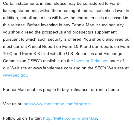
Certain statements in this release may be considered forward-
looking statements within the meaning of federal securities laws. In
addition, not all securities will have the characteristics discussed in
this release. Before investing in any Fannie Mae issued security,
you should read the prospectus and prospectus supplement
pursuant to which such security is offered. You should also read our
most current Annual Report on Form 10-K and our reports on Form
10-Q and Form 8-K filed with the U.S. Securities and Exchange
Commission (“SEC”) available on the
Investor Relations
page of
our Web site at www.fanniemae.com and on the SEC’s Web site at
www.sec.gov
.
Fannie Mae enables people to buy, refinance, or rent a home.
Visit us at:
http://www.fanniemae.com/progress
.
Follow us on Twitter:
http://twitter.com/FannieMae
.