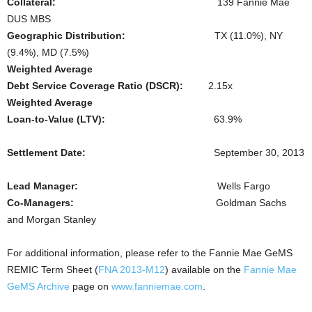
Collateral:
139 Fannie Mae
DUS MBS
Geographic Distribution:
TX (11.0%), NY
(9.4%), MD (7.5%)
Weighted Average
Debt Service Coverage Ratio (DSCR):
2.15x
Weighted Average
Loan-to-Value (LTV):
63.9%
Settlement Date:
September 30, 2013
Lead Manager:
Wells Fargo
Co-Managers:
Goldman Sachs
and Morgan Stanley
For additional information, please refer to the Fannie Mae GeMS
REMIC Term Sheet (
FNA 2013-M12
) available on the
Fannie Mae
GeMS Archive
page on
www.fanniemae.com
.