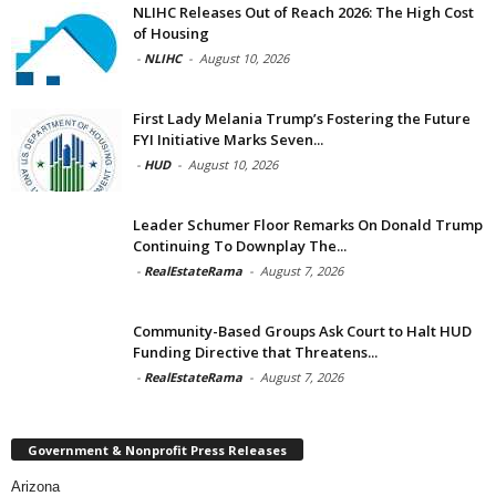
NLIHC Releases Out of Reach 2026: The High Cost
of Housing
-
NLIHC
-
August 10, 2026
First Lady Melania Trump’s Fostering the Future
FYI Initiative Marks Seven...
-
HUD
-
August 10, 2026
Leader Schumer Floor Remarks On Donald Trump
Continuing To Downplay The...
-
RealEstateRama
-
August 7, 2026
Community-Based Groups Ask Court to Halt HUD
Funding Directive that Threatens...
-
RealEstateRama
-
August 7, 2026
Government & Nonprofit Press Releases
Arizona