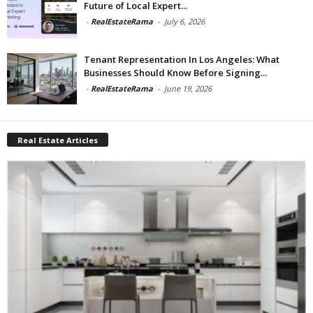
Future of Local Expert...
-
RealEstateRama
-
July 6, 2026
Tenant Representation In Los Angeles: What
Businesses Should Know Before Signing...
-
RealEstateRama
-
June 19, 2026
Real Estate Articles