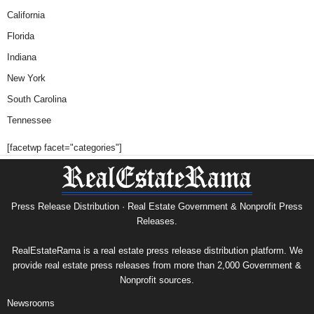
California
Florida
Indiana
New York
South Carolina
Tennessee
[facetwp facet="categories"]
Press Release Distribution · Real Estate Government & Nonprofit Press
Releases.
RealEstateRama is a real estate press release distribution platform. We
provide real estate press releases from more than 2,000 Government &
Nonprofit sources.
Newsrooms