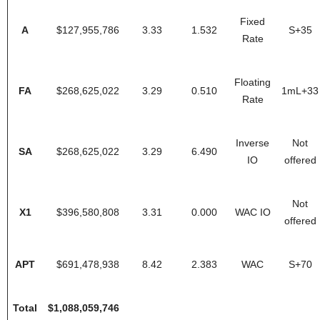
Fixed
A
$127,955,786
3.33
1.532
S+35
Rate
Floating
FA
$268,625,022
3.29
0.510
1mL+33
Rate
Inverse
Not
SA
$268,625,022
3.29
6.490
IO
offered
Not
X1
$396,580,808
3.31
0.000
WAC IO
offered
APT
$691,478,938
8.42
2.383
WAC
S+70
Total
$1,088,059,746