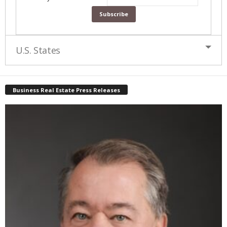
U.S. States
Business Real Estate Press Releases