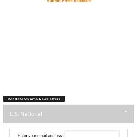
Submit Press Releases
RealEstateRama Newsletters
U.S. National
Enter your email address: