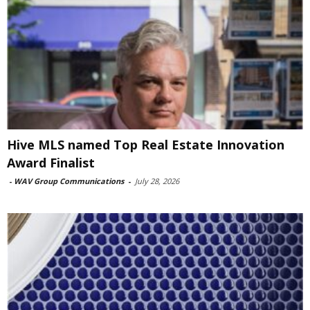
Hive MLS named Top Real Estate Innovation
Award Finalist
-
WAV Group Communications
-
July 28, 2026