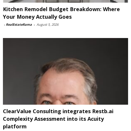
Kitchen Remodel Budget Breakdown: Where
Your Money Actually Goes
-
RealEstateRama
-
August 5, 2026
ClearValue Consulting integrates Restb.ai
Complexity Assessment into its Acuity
platform