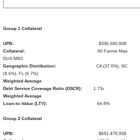
Group 1 Collateral
UPB:
$396,580,808
Collateral:
80 Fannie Mae
DUS MBS
Geographic Distribution:
CA (37.6%), NC
(8.6%), FL (6.7%)
Weighted Average
Debt Service Coverage Ratio (DSCR):
1.73x
Weighted Average
Loan-to-Value (LTV):
64.8%
Group 2 Collateral
UPB:
$691,478,938