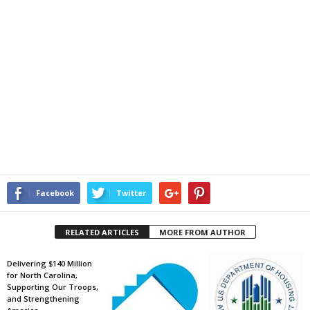
Facebook
Twitter
RELATED ARTICLES
MORE FROM AUTHOR
Delivering $140 Million
for North Carolina,
Supporting Our Troops,
and Strengthening