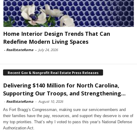
Home Interior Design Trends That Can
Redefine Modern Living Spaces
-
RealEstateRama
-
July 24, 2026
Recent Gov & Nonprofit Real Estate Press Releases
Delivering $140 Million for North Carolina,
Supporting Our Troops, and Strengthening...
-
RealEstateRama
-
August 10, 2026
As Fort Bragg’s Congressman, making sure our servicemembers and
their families have the pay, resources, and support they deserve is one of
my top priorities. That’s why I voted to pass this year’s National Defense
Authorization Act.