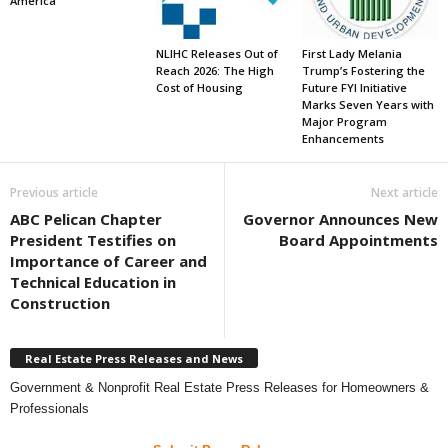
America
NLIHC Releases Out of
First Lady Melania
Reach 2026: The High
Trump’s Fostering the
Cost of Housing
Future FYI Initiative
Marks Seven Years with
Major Program
Enhancements
Previous article
Next article
ABC Pelican Chapter
Governor Announces New
President Testifies on
Board Appointments
Importance of Career and
Technical Education in
Construction
Real Estate Press Releases and News
Government & Nonprofit Real Estate Press Releases for Homeowners &
Professionals