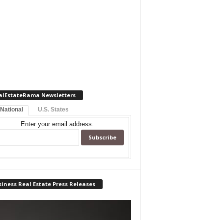
alEstateRama Newsletters
 National
U.S. States
Enter your email address:
iness Real Estate Press Releases