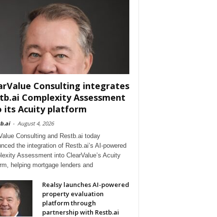
arValue Consulting integrates
tb.ai Complexity Assessment
o its Acuity platform
b.ai
-
August 4, 2026
Value Consulting and Restb.ai today
nced the integration of Restb.ai’s AI-powered
exity Assessment into ClearValue’s Acuity
orm, helping mortgage lenders and
Realsy launches AI-powered
property evaluation
platform through
partnership with Restb.ai