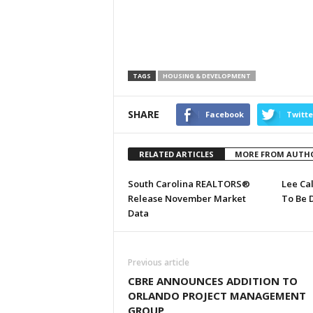
TAGS
HOUSING & DEVELOPMENT
SHARE
Facebook
Twitte
RELATED ARTICLES
MORE FROM AUTH
South Carolina REALTORS®
Lee Ca
Release November Market
To Be 
Data
Previous article
CBRE ANNOUNCES ADDITION TO
ORLANDO PROJECT MANAGEMENT
GROUP