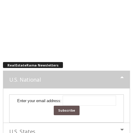
RealEstateRama Newsletters
U.S. National
Enter your email address:
U.S. States