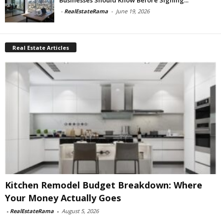
-
RealEstateRama
-
June 19, 2026
Real Estate Articles
Kitchen Remodel Budget Breakdown: Where
Your Money Actually Goes
-
RealEstateRama
-
August 5, 2026