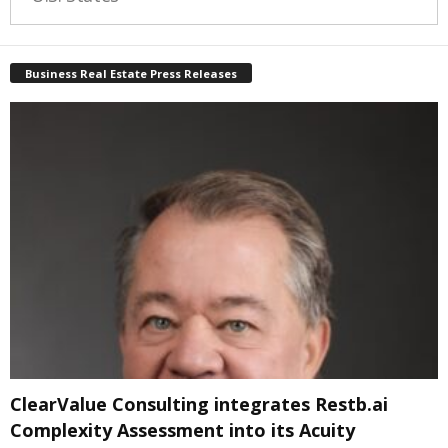
Business Real Estate Press Releases
ClearValue Consulting integrates Restb.ai
Complexity Assessment into its Acuity