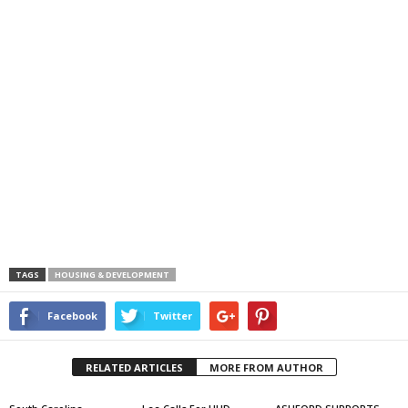
TAGS
HOUSING & DEVELOPMENT
Facebook
Twitter
RELATED ARTICLES
MORE FROM AUTHOR