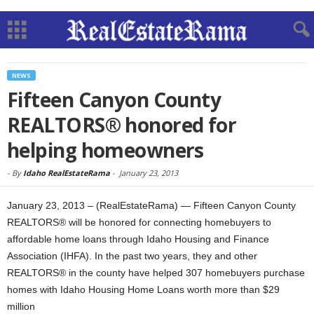
NEWS
Fifteen Canyon County
REALTORS® honored for
helping homeowners
-
By
Idaho RealEstateRama
-
January 23, 2013
January 23, 2013 – (RealEstateRama) — Fifteen Canyon County
REALTORS® will be honored for connecting homebuyers to
affordable home loans through Idaho Housing and Finance
Association (IHFA). In the past two years, they and other
REALTORS® in the county have helped 307 homebuyers purchase
homes with Idaho Housing Home Loans worth more than $29
million