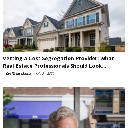
Vetting a Cost Segregation Provider: What
Real Estate Professionals Should Look...
-
RealEstateRama
-
July 31, 2026