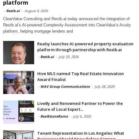
platform
-
Restb.ai
-
August 4, 2026
ClearValue Consulting and Restb.ai today announced the integration of
Restb.ai’s AI-powered Complexity Assessment into ClearValue’s Acuity
platform, helping mortgage lenders and
Realsy launches AI-powered property evaluation
platform through partnership with Restb.ai
-
Restb.ai
-
July 29, 2026
Hive MLS named Top Real Estate Innovation
Award Finalist
-
WAV Group Communications
-
July 28, 2026
LiveBy and Renowned Partner to Power the
Future of Local Expert...
-
RealEstateRama
-
July 6, 2026
Tenant Representation In Los Angeles: What
Businesses Should Know Before Signing...