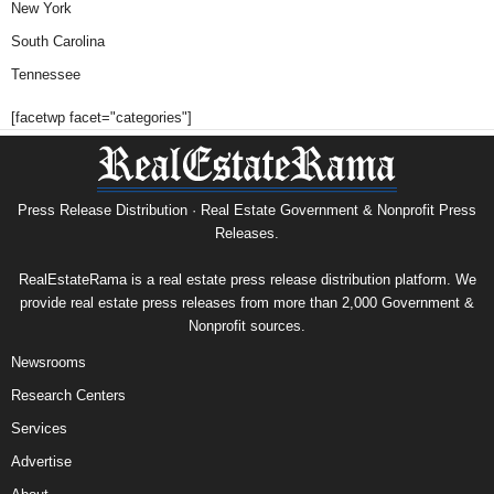
New York
South Carolina
Tennessee
[facetwp facet="categories"]
Press Release Distribution · Real Estate Government & Nonprofit Press
Releases.
RealEstateRama is a real estate press release distribution platform. We
provide real estate press releases from more than 2,000 Government &
Nonprofit sources.
Newsrooms
Research Centers
Services
Advertise