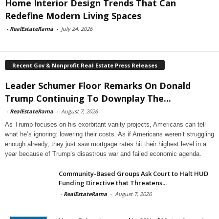
Home Interior Design Trends That Can
Redefine Modern Living Spaces
-
RealEstateRama
-
July 24, 2026
Recent Gov & Nonprofit Real Estate Press Releases
Leader Schumer Floor Remarks On Donald
Trump Continuing To Downplay The...
-
RealEstateRama
-
August 7, 2026
As Trump focuses on his exorbitant vanity projects, Americans can tell
what he’s ignoring: lowering their costs. As if Americans weren’t struggling
enough already, they just saw mortgage rates hit their highest level in a
year because of Trump’s disastrous war and failed economic agenda.
Community-Based Groups Ask Court to Halt HUD
Funding Directive that Threatens...
-
RealEstateRama
-
August 7, 2026