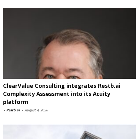
ClearValue Consulting integrates Restb.ai
Complexity Assessment into its Acuity
platform
-
Restb.ai
-
August 4, 2026