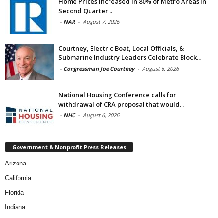
Home Prices Increased in 80% of Metro Areas in
Second Quarter...
-
NAR
-
August 7, 2026
Courtney, Electric Boat, Local Officials, &
Submarine Industry Leaders Celebrate Block...
-
Congressman Joe Courtney
-
August 6, 2026
National Housing Conference calls for
withdrawal of CRA proposal that would...
-
NHC
-
August 6, 2026
Government & Nonprofit Press Releases
Arizona
California
Florida
Indiana