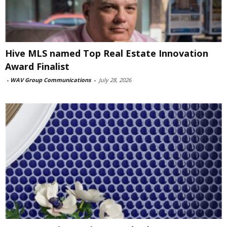
Hive MLS named Top Real Estate Innovation
Award Finalist
-
WAV Group Communications
-
July 28, 2026