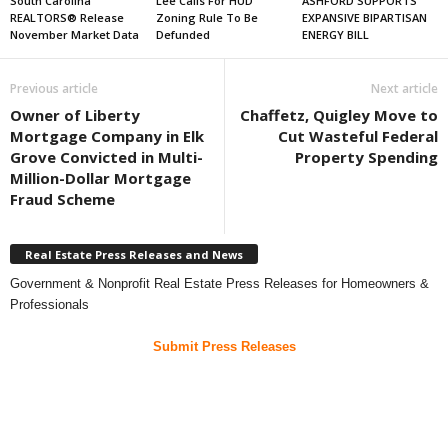
South Carolina
Lee Calls For HUD
ASHFORD SUPPORTS
REALTORS® Release
Zoning Rule To Be
EXPANSIVE BIPARTISAN
November Market Data
Defunded
ENERGY BILL
Previous article
Next article
Owner of Liberty
Chaffetz, Quigley Move to
Mortgage Company in Elk
Cut Wasteful Federal
Grove Convicted in Multi-
Property Spending
Million-Dollar Mortgage
Fraud Scheme
Real Estate Press Releases and News
Government & Nonprofit Real Estate Press Releases for Homeowners &
Professionals
Submit Press Releases