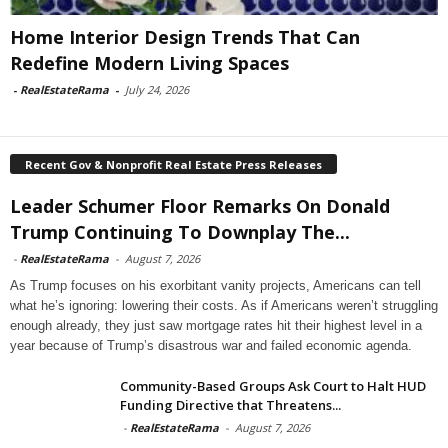
Home Interior Design Trends That Can
Redefine Modern Living Spaces
-
RealEstateRama
-
July 24, 2026
Recent Gov & Nonprofit Real Estate Press Releases
Leader Schumer Floor Remarks On Donald
Trump Continuing To Downplay The...
-
RealEstateRama
-
August 7, 2026
As Trump focuses on his exorbitant vanity projects, Americans can tell
what he’s ignoring: lowering their costs. As if Americans weren’t struggling
enough already, they just saw mortgage rates hit their highest level in a
year because of Trump’s disastrous war and failed economic agenda.
Community-Based Groups Ask Court to Halt HUD
Funding Directive that Threatens...
-
RealEstateRama
-
August 7, 2026