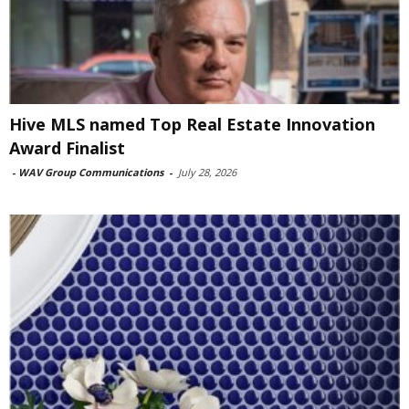
Hive MLS named Top Real Estate Innovation
Award Finalist
-
WAV Group Communications
-
July 28, 2026