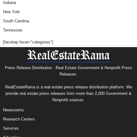
Indiana
New York
South Carolina
Tennessee
[facetwp facet="categories"]
Press Release Distribution · Real Estate Government & Nonprofit Press
Releases.
RealEstateRama is a real estate press release distribution platform. We
provide real estate press releases from more than 2,000 Government &
Nonprofit sources.
Newsrooms
Research Centers
Services