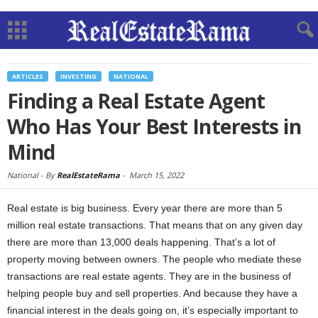
ARTICLES
INVESTING
NATIONAL
Finding a Real Estate Agent
Who Has Your Best Interests in
Mind
National -
By
RealEstateRama
-
March 15, 2022
Real estate is big business. Every year there are more than 5
million real estate transactions. That means that on any given day
there are more than 13,000 deals happening. That’s a lot of
property moving between owners. The people who mediate these
transactions are real estate agents. They are in the business of
helping people buy and sell properties. And because they have a
financial interest in the deals going on, it’s especially important to