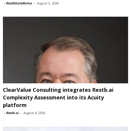
-
RealEstateRama
-
August 5, 2026
ClearValue Consulting integrates Restb.ai
Complexity Assessment into its Acuity
platform
-
Restb.ai
-
August 4, 2026