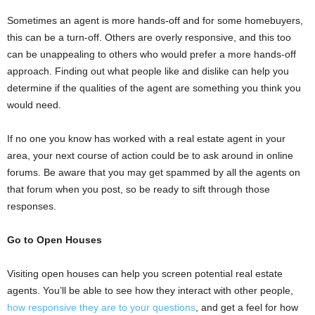
Sometimes an agent is more hands-off and for some homebuyers,
this can be a turn-off. Others are overly responsive, and this too
can be unappealing to others who would prefer a more hands-off
approach. Finding out what people like and dislike can help you
determine if the qualities of the agent are something you think you
would need.
If no one you know has worked with a real estate agent in your
area, your next course of action could be to ask around in online
forums. Be aware that you may get spammed by all the agents on
that forum when you post, so be ready to sift through those
responses.
Go to Open Houses
Visiting open houses can help you screen potential real estate
agents. You’ll be able to see how they interact with other people,
how responsive they are to your questions
, and get a feel for how