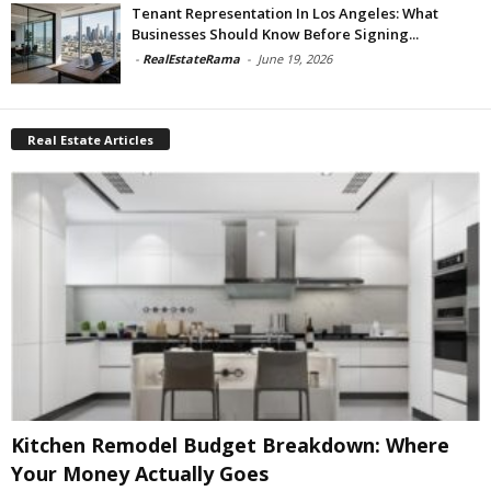
Tenant Representation In Los Angeles: What
Businesses Should Know Before Signing...
-
RealEstateRama
-
June 19, 2026
Real Estate Articles
Kitchen Remodel Budget Breakdown: Where
Your Money Actually Goes