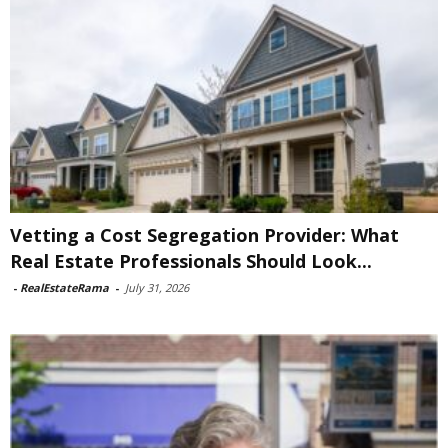
Vetting a Cost Segregation Provider: What
Real Estate Professionals Should Look...
-
RealEstateRama
-
July 31, 2026