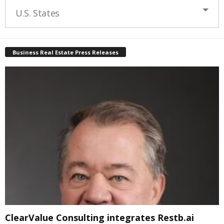
U.S. States
Business Real Estate Press Releases
ClearValue Consulting integrates Restb.ai