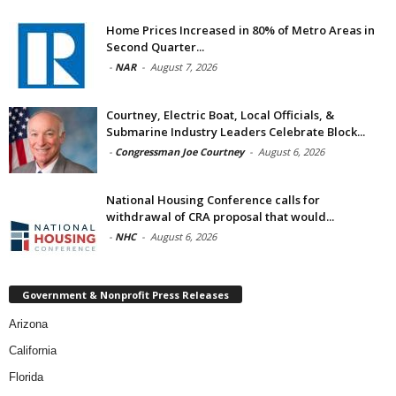
Home Prices Increased in 80% of Metro Areas in
Second Quarter...
-
NAR
-
August 7, 2026
Courtney, Electric Boat, Local Officials, &
Submarine Industry Leaders Celebrate Block...
-
Congressman Joe Courtney
-
August 6, 2026
National Housing Conference calls for
withdrawal of CRA proposal that would...
-
NHC
-
August 6, 2026
Government & Nonprofit Press Releases
Arizona
California
Florida