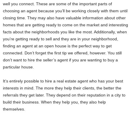
well you connect. These are some of the important parts of
choosing an agent because you’ll be working closely with them until
closing time. They may also have valuable information about other
homes that are getting ready to come on the market and interesting
facts about the neighborhoods you like the most. Additionally, when
you’re getting ready to sell and they are in your neighborhood,
finding an agent at an open house is the perfect way to get
connected. Don’t forget the first tip we offered, however. You still
don’t want to hire the seller’s agent if you are wanting to buy a
particular house.
It’s entirely possible to hire a real estate agent who has your best
interests in mind. The more they help their clients, the better the
referrals they get later. They depend on their reputation in a city to
build their business. When they help you, they also help
themselves.