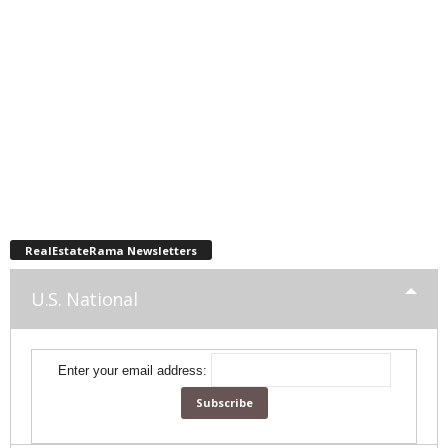
RealEstateRama Newsletters
U.S. National
Enter your email address: