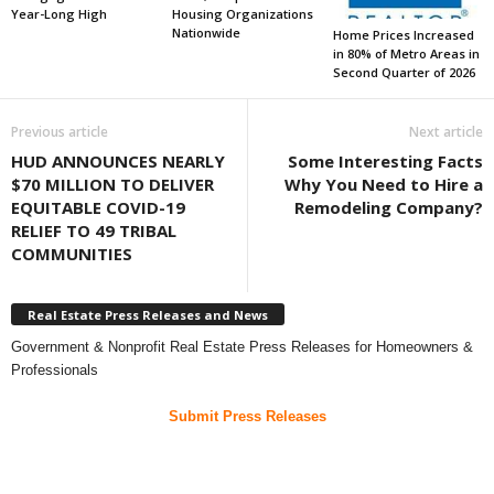
Year-Long High
Housing Organizations
Nationwide
Home Prices Increased
in 80% of Metro Areas in
Second Quarter of 2026
Previous article
Next article
HUD ANNOUNCES NEARLY
Some Interesting Facts
$70 MILLION TO DELIVER
Why You Need to Hire a
EQUITABLE COVID-19
Remodeling Company?
RELIEF TO 49 TRIBAL
COMMUNITIES
Real Estate Press Releases and News
Government & Nonprofit Real Estate Press Releases for Homeowners &
Professionals
Submit Press Releases