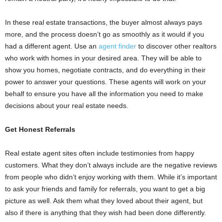
In these real estate transactions, the buyer almost always pays
more, and the process doesn’t go as smoothly as it would if you
had a different agent. Use an
agent finder
to discover other realtors
who work with homes in your desired area. They will be able to
show you homes, negotiate contracts, and do everything in their
power to answer your questions. These agents will work on your
behalf to ensure you have all the information you need to make
decisions about your real estate needs.
Get Honest Referrals
Real estate agent sites often include testimonies from happy
customers. What they don’t always include are the negative reviews
from people who didn’t enjoy working with them. While it’s important
to ask your friends and family for referrals, you want to get a big
picture as well. Ask them what they loved about their agent, but
also if there is anything that they wish had been done differently.