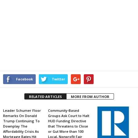
Facebook
Twitter
RELATED ARTICLES
MORE FROM AUTHOR
Leader Schumer Floor
Community-Based
Remarks On Donald
Groups Ask Court to Halt
Trump Continuing To
HUD Funding Directive
Downplay The
that Threatens to Close
Affordability Crisis As
or Gut More than 100
Mortgage Rates Hit
Local, Nonprofit Fair