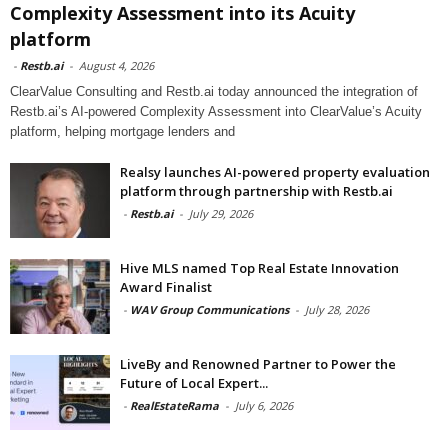
Complexity Assessment into its Acuity
platform
-
Restb.ai
-
August 4, 2026
ClearValue Consulting and Restb.ai today announced the integration of
Restb.ai’s AI-powered Complexity Assessment into ClearValue’s Acuity
platform, helping mortgage lenders and
Realsy launches AI-powered property evaluation
platform through partnership with Restb.ai
-
Restb.ai
-
July 29, 2026
Hive MLS named Top Real Estate Innovation
Award Finalist
-
WAV Group Communications
-
July 28, 2026
LiveBy and Renowned Partner to Power the
Future of Local Expert...
-
RealEstateRama
-
July 6, 2026