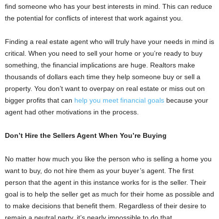
find someone who has your best interests in mind. This can reduce
the potential for conflicts of interest that work against you.
Finding a real estate agent who will truly have your needs in mind is
critical. When you need to sell your home or you’re ready to buy
something, the financial implications are huge. Realtors make
thousands of dollars each time they help someone buy or sell a
property. You don’t want to overpay on real estate or miss out on
bigger profits that can
help you meet financial goals
because your
agent had other motivations in the process.
Don’t Hire the Sellers Agent When You’re Buying
No matter how much you like the person who is selling a home you
want to buy, do not hire them as your buyer’s agent. The first
person that the agent in this instance works for is the seller. Their
goal is to help the seller get as much for their home as possible and
to make decisions that benefit them. Regardless of their desire to
remain a neutral party, it’s nearly impossible to do that.