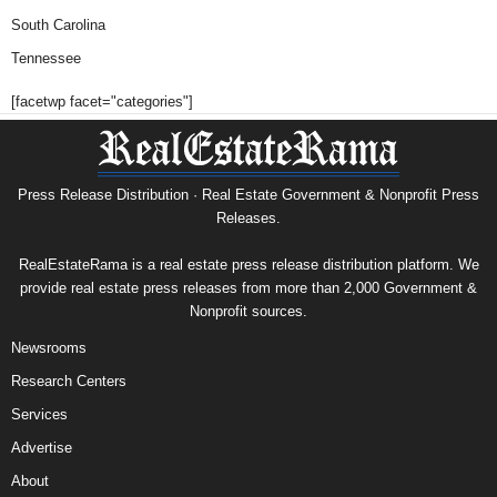
South Carolina
Tennessee
[facetwp facet="categories"]
Press Release Distribution · Real Estate Government & Nonprofit Press
Releases.
RealEstateRama is a real estate press release distribution platform. We
provide real estate press releases from more than 2,000 Government &
Nonprofit sources.
Newsrooms
Research Centers
Services
Advertise
About