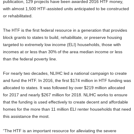
publication, 129 projects have been awarded 2016 HTF money,
with almost 1,500 HTF-assisted units anticipated to be constructed
or rehabilitated.
The HTF is the first federal resource in a generation that provides
block grants to states to build, rehabilitate, or preserve housing
targeted to extremely low income (ELI) households, those with
incomes at or less than 30% of the area median income or less
than the federal poverty line.
For nearly two decades, NLIHC led a national campaign to create
and fund the HTF. In 2016, the first $174 million in HTF funding was
allocated to states. It was followed by over $219 million allocated
for 2017 and nearly $267 million for 2018. NLIHC works to ensure
that the funding is used effectively to create decent and affordable
homes for the more than 11 million ELI renter households that need
this assistance the most.
“The HTF is an important resource for alleviating the severe