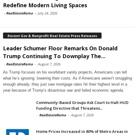
Redefine Modern Living Spaces
-
RealEstateRama
-
July 24, 2026
Recent Gov & Nonprofit Real Estate Press Releases
Leader Schumer Floor Remarks On Donald
Trump Continuing To Downplay The...
-
RealEstateRama
-
August 7, 2026
As Trump focuses on his exorbitant vanity projects, Americans can tell
what he’s ignoring: lowering their costs. As if Americans weren’t struggling
enough already, they just saw mortgage rates hit their highest level in a
year because of Trump’s disastrous war and failed economic agenda.
Community-Based Groups Ask Court to Halt HUD
Funding Directive that Threatens...
-
RealEstateRama
-
August 7, 2026
Home Prices Increased in 80% of Metro Areas in