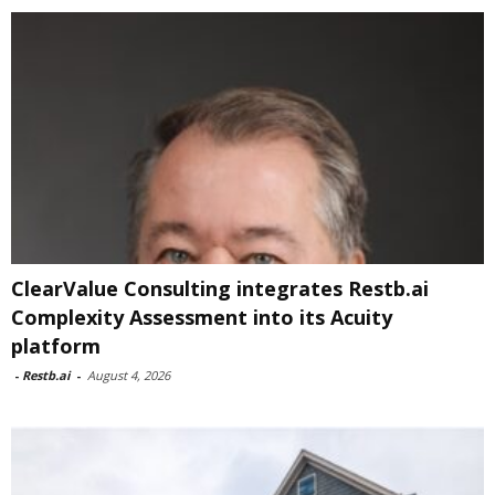
ClearValue Consulting integrates Restb.ai
Complexity Assessment into its Acuity
platform
-
Restb.ai
-
August 4, 2026