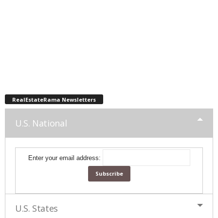
RealEstateRama Newsletters
U.S. National
Enter your email address:
U.S. States