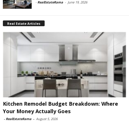
-
RealEstateRama
-
June 19, 2026
Real Estate Articles
Kitchen Remodel Budget Breakdown: Where
Your Money Actually Goes
-
RealEstateRama
-
August 5, 2026