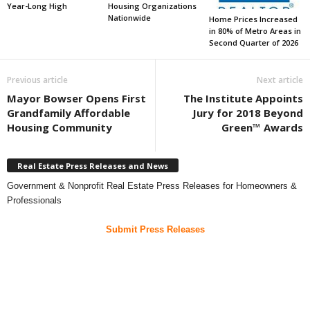
Year-Long High
Housing Organizations
Nationwide
Home Prices Increased
in 80% of Metro Areas in
Second Quarter of 2026
Previous article
Next article
Mayor Bowser Opens First
The Institute Appoints
Grandfamily Affordable
Jury for 2018 Beyond
Housing Community
Green™ Awards
Real Estate Press Releases and News
Government & Nonprofit Real Estate Press Releases for Homeowners &
Professionals
Submit Press Releases