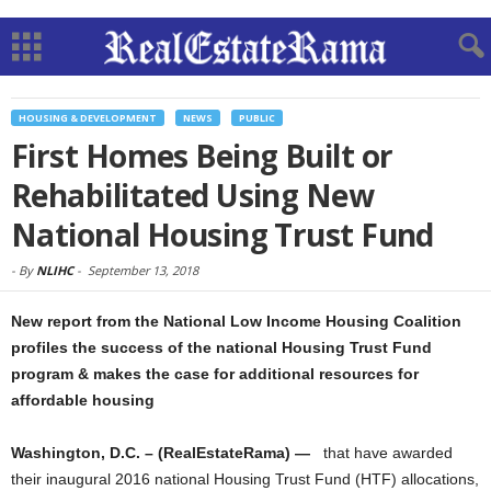
HOUSING & DEVELOPMENT
NEWS
PUBLIC
First Homes Being Built or
Rehabilitated Using New
National Housing Trust Fund
-
By
NLIHC
-
September 13, 2018
New report from the National Low Income Housing Coalition
profiles the success of the national Housing Trust Fund
program & makes the case for additional resources for
affordable housing
Washington, D.C. – (RealEstateRama) —
that have awarded
their inaugural 2016 national Housing Trust Fund (HTF) allocations,