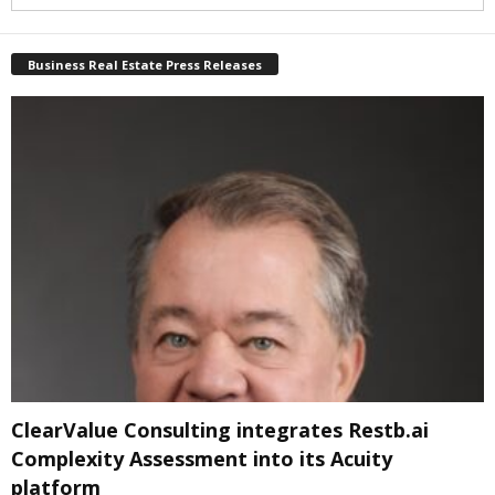
Business Real Estate Press Releases
ClearValue Consulting integrates Restb.ai
Complexity Assessment into its Acuity
platform