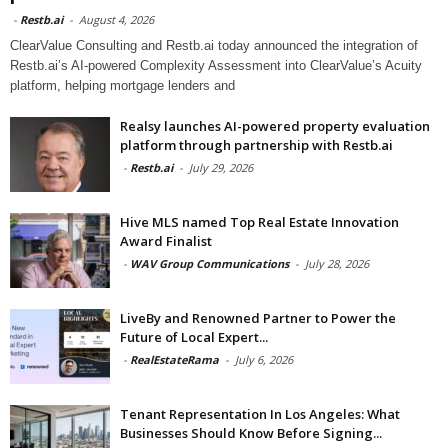
-
Restb.ai
-
August 4, 2026
ClearValue Consulting and Restb.ai today announced the integration of
Restb.ai’s AI-powered Complexity Assessment into ClearValue’s Acuity
platform, helping mortgage lenders and
Realsy launches AI-powered property evaluation
platform through partnership with Restb.ai
-
Restb.ai
-
July 29, 2026
Hive MLS named Top Real Estate Innovation
Award Finalist
-
WAV Group Communications
-
July 28, 2026
LiveBy and Renowned Partner to Power the
Future of Local Expert...
-
RealEstateRama
-
July 6, 2026
Tenant Representation In Los Angeles: What
Businesses Should Know Before Signing...