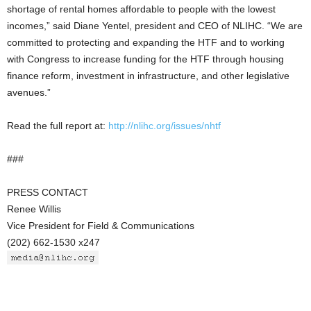
shortage of rental homes affordable to people with the lowest
incomes,” said Diane Yentel, president and CEO of NLIHC. “We are
committed to protecting and expanding the HTF and to working
with Congress to increase funding for the HTF through housing
finance reform, investment in infrastructure, and other legislative
avenues.”
Read the full report at:
http://nlihc.org/issues/nhtf
###
PRESS CONTACT
Renee Willis
Vice President for Field & Communications
(202) 662-1530 x247