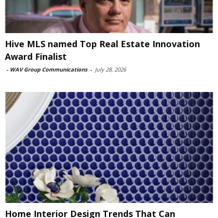
Hive MLS named Top Real Estate Innovation
Award Finalist
-
WAV Group Communications
-
July 28, 2026
Home Interior Design Trends That Can