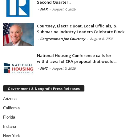
Second Quarter...
-
NAR
-
August 7, 2026
Courtney, Electric Boat, Local Officials, &
Submarine Industry Leaders Celebrate Block...
-
Congressman Joe Courtney
-
August 6, 2026
National Housing Conference calls for
withdrawal of CRA proposal that would...
-
NHC
-
August 6, 2026
Government & Nonprofit Press Releases
Arizona
California
Florida
Indiana
New York