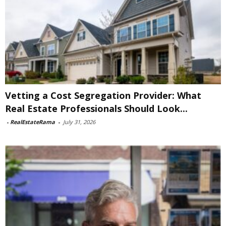
Vetting a Cost Segregation Provider: What
Real Estate Professionals Should Look...
-
RealEstateRama
-
July 31, 2026