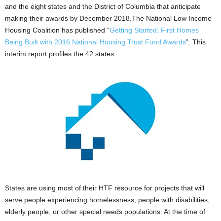
and the eight states and the District of Columbia that anticipate
making their awards by December 2018.The National Low Income
Housing Coalition has published “
Getting Started: First Homes
Being Built with 2016 National Housing Trust Fund Awards
”. This
interim report profiles the 42 states
States are using most of their HTF resource for projects that will
serve people experiencing homelessness, people with disabilities,
elderly people, or other special needs populations. At the time of