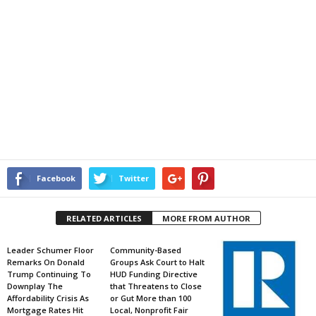
Facebook
Twitter
RELATED ARTICLES
MORE FROM AUTHOR
Leader Schumer Floor
Community-Based
Remarks On Donald
Groups Ask Court to Halt
Trump Continuing To
HUD Funding Directive
Downplay The
that Threatens to Close
Affordability Crisis As
or Gut More than 100
Mortgage Rates Hit
Local, Nonprofit Fair