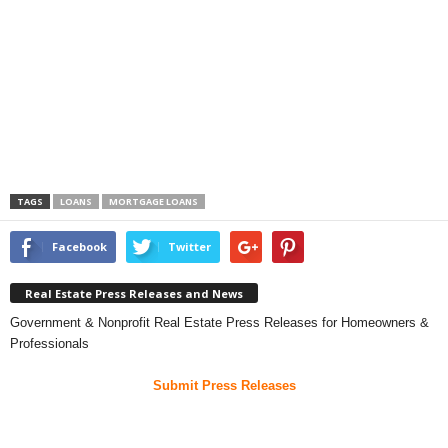
TAGS
LOANS
MORTGAGE LOANS
Facebook
Twitter
Real Estate Press Releases and News
Government & Nonprofit Real Estate Press Releases for Homeowners &
Professionals
Submit Press Releases