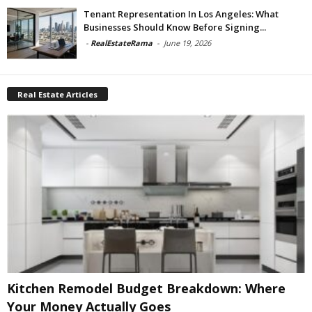
Tenant Representation In Los Angeles: What
Businesses Should Know Before Signing...
-
RealEstateRama
-
June 19, 2026
Real Estate Articles
Kitchen Remodel Budget Breakdown: Where
Your Money Actually Goes