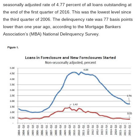
seasonally adjusted rate of 4.77 percent of all loans outstanding at
the end of the first quarter of 2016. This was the lowest level since
the third quarter of 2006. The delinquency rate was 77 basis points
lower than one year ago, according to the Mortgage Bankers
Association’s (MBA) National Delinquency Survey.