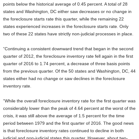
points below the historical average of 0.45 percent. A total of 28
states and Washington, DC either saw decreases or no change in
the foreclosure starts rate this quarter, while the remaining 22
states experienced increases in the foreclosure starts rate. Only
two of these 22 states have strictly non-judicial processes in place.
“Continuing a consistent downward trend that began in the second
quarter of 2012, the foreclosure inventory rate fell again in the first
quarter of 2016 to 1.74 percent, a decrease of three basis points
from the previous quarter. Of the 50 states and Washington, DC, 44
states either had no change or saw declines in the foreclosure
inventory rate.
“While the overall foreclosure inventory rate for the first quarter was
considerably lower than the peak of 4.64 percent at the worst of the
crisis, it was still above the average of 1.5 percent for the time
period between 1979 and the first quarter of 2016. The good news
is that foreclosure inventory rates continued to decline in both
judicial and non-judicial states this quarter. However, about two-