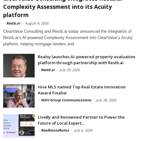
Complexity Assessment into its Acuity
platform
-
Restb.ai
-
August 4, 2026
ClearValue Consulting and Restb.ai today announced the integration of
Restb.ai’s AI-powered Complexity Assessment into ClearValue’s Acuity
platform, helping mortgage lenders and
Realsy launches AI-powered property evaluation
platform through partnership with Restb.ai
-
Restb.ai
-
July 29, 2026
Hive MLS named Top Real Estate Innovation
Award Finalist
-
WAV Group Communications
-
July 28, 2026
LiveBy and Renowned Partner to Power the
Future of Local Expert...
-
RealEstateRama
-
July 6, 2026