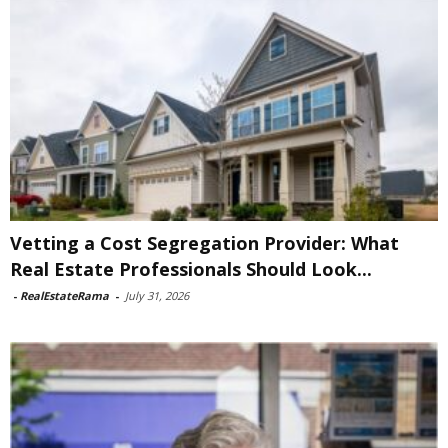
Vetting a Cost Segregation Provider: What
Real Estate Professionals Should Look...
-
RealEstateRama
-
July 31, 2026