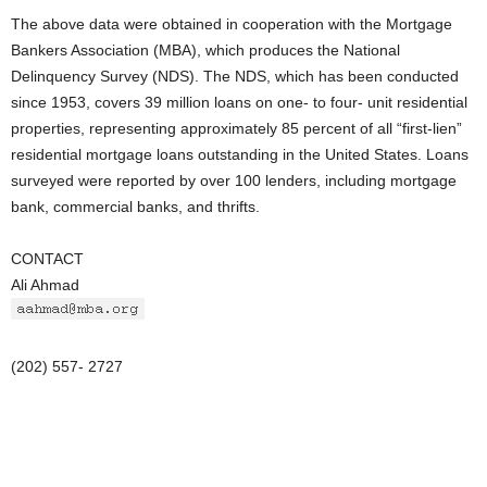
The above data were obtained in cooperation with the Mortgage
Bankers Association (MBA), which produces the National
Delinquency Survey (NDS). The NDS, which has been conducted
since 1953, covers 39 million loans on one- to four- unit residential
properties, representing approximately 85 percent of all “first-lien”
residential mortgage loans outstanding in the United States. Loans
surveyed were reported by over 100 lenders, including mortgage
bank, commercial banks, and thrifts.
CONTACT
Ali Ahmad
(202) 557- 2727