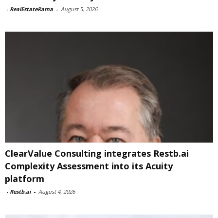
-
RealEstateRama
-
August 5, 2026
ClearValue Consulting integrates Restb.ai
Complexity Assessment into its Acuity
platform
-
Restb.ai
-
August 4, 2026