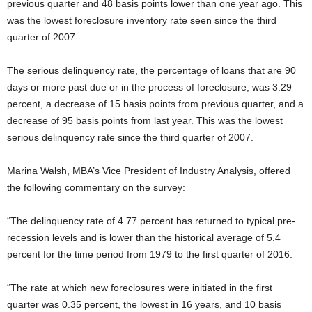
previous quarter and 48 basis points lower than one year ago. This
was the lowest foreclosure inventory rate seen since the third
quarter of 2007.
The serious delinquency rate, the percentage of loans that are 90
days or more past due or in the process of foreclosure, was 3.29
percent, a decrease of 15 basis points from previous quarter, and a
decrease of 95 basis points from last year. This was the lowest
serious delinquency rate since the third quarter of 2007.
Marina Walsh, MBA’s Vice President of Industry Analysis, offered
the following commentary on the survey:
“The delinquency rate of 4.77 percent has returned to typical pre-
recession levels and is lower than the historical average of 5.4
percent for the time period from 1979 to the first quarter of 2016.
“The rate at which new foreclosures were initiated in the first
quarter was 0.35 percent, the lowest in 16 years, and 10 basis