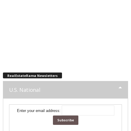
RealEstateRama Newsletters
U.S. National
Enter your email address: