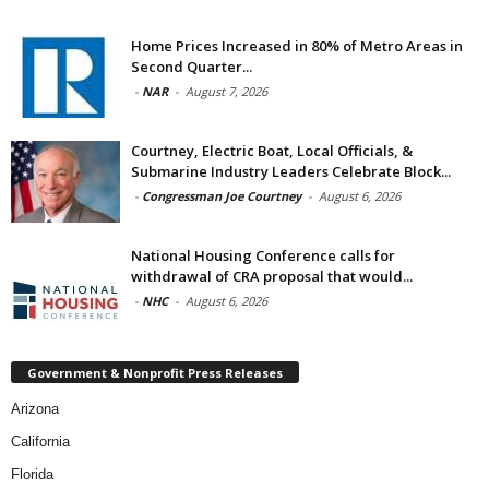
Home Prices Increased in 80% of Metro Areas in
Second Quarter...
-
NAR
-
August 7, 2026
Courtney, Electric Boat, Local Officials, &
Submarine Industry Leaders Celebrate Block...
-
Congressman Joe Courtney
-
August 6, 2026
National Housing Conference calls for
withdrawal of CRA proposal that would...
-
NHC
-
August 6, 2026
Government & Nonprofit Press Releases
Arizona
California
Florida