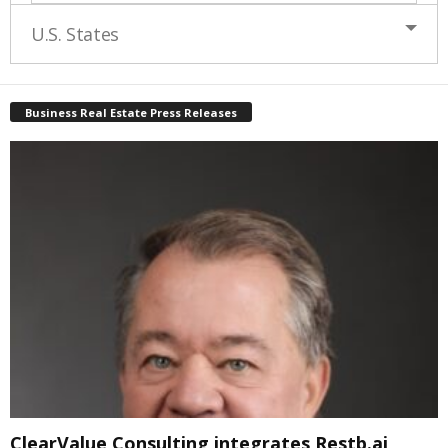
U.S. States
Business Real Estate Press Releases
ClearValue Consulting integrates Restb.ai