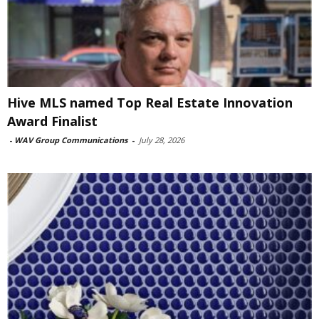
Hive MLS named Top Real Estate Innovation
Award Finalist
-
WAV Group Communications
-
July 28, 2026