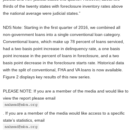
thirds of the twenty states with foreclosure inventory rates above
the national average were judicial states.”
NDS Note: Starting in the first quarter of 2016, we combined all
non-government loans into a single conventional loan category.
Conventional loans, which make up 78 percent of loans serviced,
had a two basis point increase in delinquency rate, a one basis
point increase in the percent of loans in foreclosure, and a two
basis point decrease in the foreclosure starts rate. Historical data
with the split of conventional, FHA and VA loans is now available.
Figure 2 displays key results of this new series.
PLEASE NOTE: If you are a member of the media and would like to
view the report please email
. If you are a member of the media would like access to a specific
state’s statistics, email