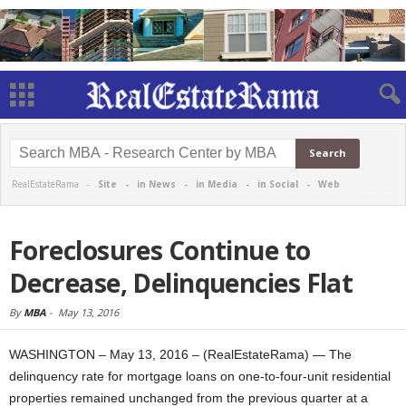
RealEstateRama -
Site
-
in News
-
in Media
-
in Social
-
Web
Foreclosures Continue to
Decrease, Delinquencies Flat
By
MBA
-
May 13, 2016
WASHINGTON – May 13, 2016 – (RealEstateRama) — The
delinquency rate for mortgage loans on one-to-four-unit residential
properties remained unchanged from the previous quarter at a