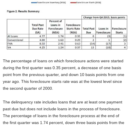
The percentage of loans on which foreclosure actions were started
during the first quarter was 0.35 percent, a decrease of one basis
point from the previous quarter, and down 10 basis points from one
year ago. This foreclosure starts rate was at the lowest level since
the second quarter of 2000.
The delinquency rate includes loans that are at least one payment
past due but does not include loans in the process of foreclosure.
The percentage of loans in the foreclosure process at the end of
the first quarter was 1.74 percent, down three basis points from the