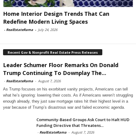
Home Interior Design Trends That Can
Redefine Modern Living Spaces
-
RealEstateRama
-
July 24, 2026
Recent Gov & Nonprofit Real Estate Press Releases
Leader Schumer Floor Remarks On Donald
Trump Continuing To Downplay The...
-
RealEstateRama
-
August 7, 2026
As Trump focuses on his exorbitant vanity projects, Americans can tell
what he’s ignoring: lowering their costs. As if Americans weren’t struggling
enough already, they just saw mortgage rates hit their highest level in a
year because of Trump’s disastrous war and failed economic agenda.
Community-Based Groups Ask Court to Halt HUD
Funding Directive that Threatens...
-
RealEstateRama
-
August 7, 2026