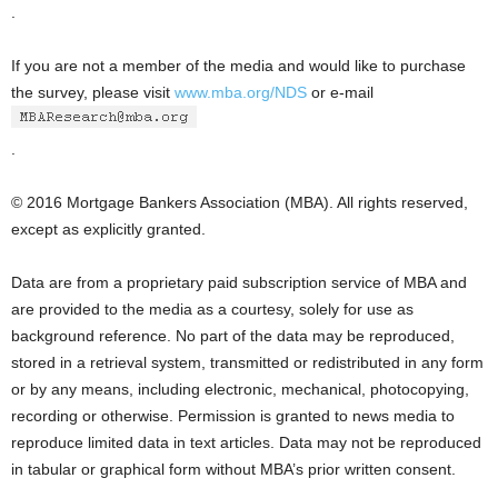
.
If you are not a member of the media and would like to purchase
the survey, please visit
www.mba.org/NDS
or e-mail
.
© 2016 Mortgage Bankers Association (MBA). All rights reserved,
except as explicitly granted.
Data are from a proprietary paid subscription service of MBA and
are provided to the media as a courtesy, solely for use as
background reference. No part of the data may be reproduced,
stored in a retrieval system, transmitted or redistributed in any form
or by any means, including electronic, mechanical, photocopying,
recording or otherwise. Permission is granted to news media to
reproduce limited data in text articles. Data may not be reproduced
in tabular or graphical form without MBA’s prior written consent.