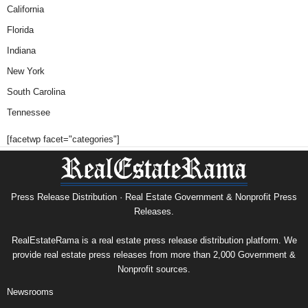
California
Florida
Indiana
New York
South Carolina
Tennessee
[facetwp facet="categories"]
Press Release Distribution · Real Estate Government & Nonprofit Press
Releases.
RealEstateRama is a real estate press release distribution platform. We
provide real estate press releases from more than 2,000 Government &
Nonprofit sources.
Newsrooms