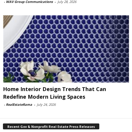
-
WAV Group Communications
-
July 28, 2026
Home Interior Design Trends That Can
Redefine Modern Living Spaces
-
RealEstateRama
-
July 24, 2026
Recent Gov & Nonprofit Real Estate Press Releases