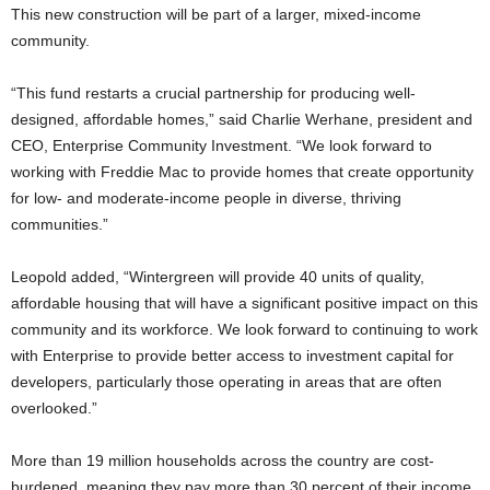
This new construction will be part of a larger, mixed-income
community.
“This fund restarts a crucial partnership for producing well-
designed, affordable homes,” said Charlie Werhane, president and
CEO, Enterprise Community Investment. “We look forward to
working with Freddie Mac to provide homes that create opportunity
for low- and moderate-income people in diverse, thriving
communities.”
Leopold added, “Wintergreen will provide 40 units of quality,
affordable housing that will have a significant positive impact on this
community and its workforce. We look forward to continuing to work
with Enterprise to provide better access to investment capital for
developers, particularly those operating in areas that are often
overlooked.”
More than 19 million households across the country are cost-
burdened, meaning they pay more than 30 percent of their income