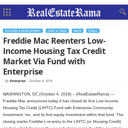
HOUSING & DEVELOPMENT
LAWS & TAXES
NEWS
PUBLIC
Freddie Mac Reenters Low-
Income Housing Tax Credit
Market Via Fund with
Enterprise
-
By
Enterprise
-
October 4, 2018
WASHINGTON, DC (October 4, 2018) – (RealEstateRama) —
Freddie Mac announced today it has closed its first Low-Income
Housing Tax Credit (LIHTC) Fund with Enterprise Community
Investment, Inc. and its first equity investment within that fund. The
closing marks Freddie’s re-entry to the LIHTC (or Housing Credit)