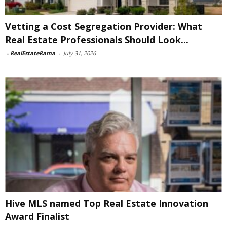
Vetting a Cost Segregation Provider: What
Real Estate Professionals Should Look...
-
RealEstateRama
-
July 31, 2026
Hive MLS named Top Real Estate Innovation
Award Finalist