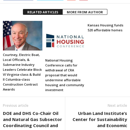
RELATED ARTICLES
MORE FROM AUTHOR
Kansas Housing funds
520 affordable homes
Courtney, Electric Boat,
Local Officials, &
National Housing
Submarine Industry
Conference calls for
Leaders Celebrate Block
withdrawal of CRA
VI Virginia-class & Build
proposal that would
II Columbia-class
undermine affordable
Construction Contract
housing and community
Awards
investment
Previous article
Next article
DOE and DHS Co-Chair Oil
Urban Land Institute’s
and Natural Gas Subsector
Center for Sustainability
Coordinating Council and
and Economic