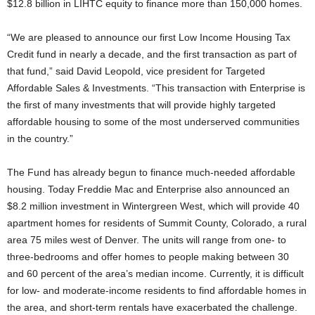
$12.8 billion in LIHTC equity to finance more than 150,000 homes.
“We are pleased to announce our first Low Income Housing Tax
Credit fund in nearly a decade, and the first transaction as part of
that fund,” said David Leopold, vice president for Targeted
Affordable Sales & Investments. “This transaction with Enterprise is
the first of many investments that will provide highly targeted
affordable housing to some of the most underserved communities
in the country.”
The Fund has already begun to finance much-needed affordable
housing. Today Freddie Mac and Enterprise also announced an
$8.2 million investment in Wintergreen West, which will provide 40
apartment homes for residents of Summit County, Colorado, a rural
area 75 miles west of Denver. The units will range from one- to
three-bedrooms and offer homes to people making between 30
and 60 percent of the area’s median income. Currently, it is difficult
for low- and moderate-income residents to find affordable homes in
the area, and short-term rentals have exacerbated the challenge.