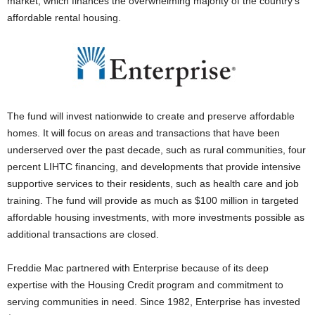
market, which finances the overwhelming majority of the country’s
affordable rental housing.
The fund will invest nationwide to create and preserve affordable
homes. It will focus on areas and transactions that have been
underserved over the past decade, such as rural communities, four
percent LIHTC financing, and developments that provide intensive
supportive services to their residents, such as health care and job
training. The fund will provide as much as $100 million in targeted
affordable housing investments, with more investments possible as
additional transactions are closed.
Freddie Mac partnered with Enterprise because of its deep
expertise with the Housing Credit program and commitment to
serving communities in need. Since 1982, Enterprise has invested