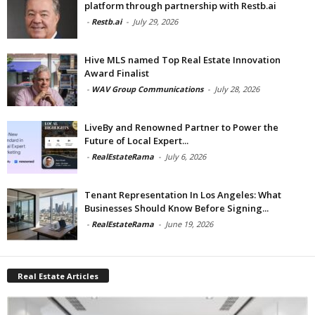
platform through partnership with Restb.ai
-
Restb.ai
-
July 29, 2026
Hive MLS named Top Real Estate Innovation
Award Finalist
-
WAV Group Communications
-
July 28, 2026
LiveBy and Renowned Partner to Power the
Future of Local Expert...
-
RealEstateRama
-
July 6, 2026
Tenant Representation In Los Angeles: What
Businesses Should Know Before Signing...
-
RealEstateRama
-
June 19, 2026
Real Estate Articles