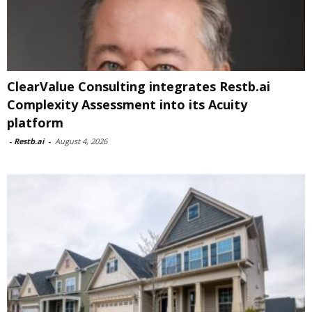
ClearValue Consulting integrates Restb.ai
Complexity Assessment into its Acuity
platform
-
Restb.ai
-
August 4, 2026