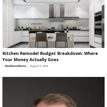
Kitchen Remodel Budget Breakdown: Where
Your Money Actually Goes
-
RealEstateRama
-
August 5, 2026