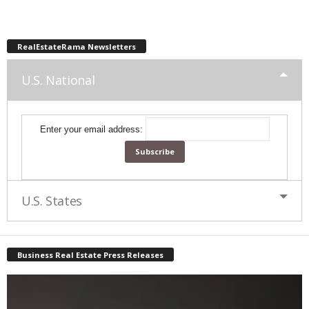
RealEstateRama Newsletters
U.S. National
Enter your email address:
U.S. States
Business Real Estate Press Releases