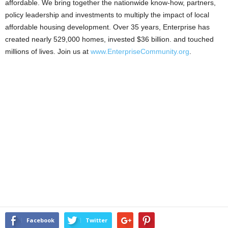
affordable. We bring together the nationwide know-how, partners,
policy leadership and investments to multiply the impact of local
affordable housing development. Over 35 years, Enterprise has
created nearly 529,000 homes, invested $36 billion. and touched
millions of lives. Join us at
www.EnterpriseCommunity.org
.
Facebook
Twitter