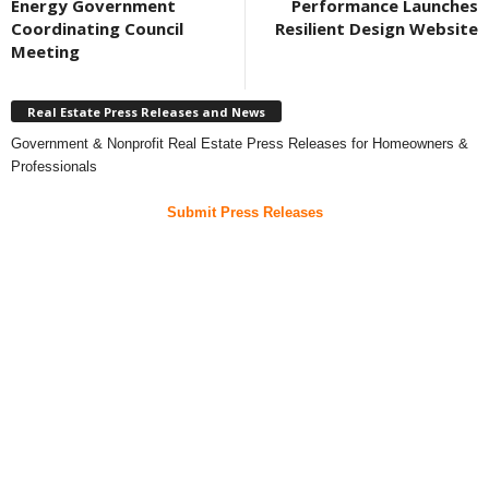
Energy Government
Performance Launches
Coordinating Council
Resilient Design Website
Meeting
Real Estate Press Releases and News
Government & Nonprofit Real Estate Press Releases for Homeowners &
Professionals
Submit Press Releases