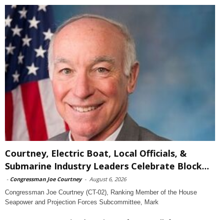
Courtney, Electric Boat, Local Officials, &
Submarine Industry Leaders Celebrate Block...
-
Congressman Joe Courtney
-
August 6, 2026
Congressman Joe Courtney (CT-02), Ranking Member of the House
Seapower and Projection Forces Subcommittee, Mark