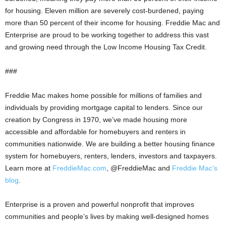
for housing. Eleven million are severely cost-burdened, paying
more than 50 percent of their income for housing. Freddie Mac and
Enterprise are proud to be working together to address this vast
and growing need through the Low Income Housing Tax Credit.
###
Freddie Mac makes home possible for millions of families and
individuals by providing mortgage capital to lenders. Since our
creation by Congress in 1970, we’ve made housing more
accessible and affordable for homebuyers and renters in
communities nationwide. We are building a better housing finance
system for homebuyers, renters, lenders, investors and taxpayers.
Learn more at
FreddieMac.com
, @FreddieMac and
Freddie Mac’s
blog
.
Enterprise is a proven and powerful nonprofit that improves
communities and people’s lives by making well-designed homes