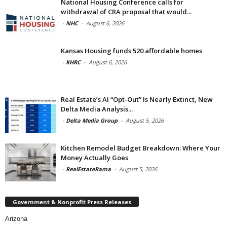
National Housing Conference calls for
withdrawal of CRA proposal that would...
-
NHC
-
August 6, 2026
Kansas Housing funds 520 affordable homes
-
KHRC
-
August 6, 2026
Real Estate’s AI “Opt-Out” Is Nearly Extinct, New
Delta Media Analysis...
-
Delta Media Group
-
August 5, 2026
Kitchen Remodel Budget Breakdown: Where Your
Money Actually Goes
-
RealEstateRama
-
August 5, 2026
Government & Nonprofit Press Releases
Arizona