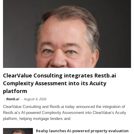
ClearValue Consulting integrates Restb.ai
Complexity Assessment into its Acuity
platform
-
Restb.ai
-
August 4, 2026
ClearValue Consulting and Restb.ai today announced the integration of
Restb.ai’s AI-powered Complexity Assessment into ClearValue’s Acuity
platform, helping mortgage lenders and
Realsy launches AI-powered property evaluation