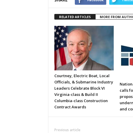
RELATED ARTICLES
MORE FROM AUTH
Courtney, Electric Boat, Local
Officials, & Submarine Industry
Nation
Leaders Celebrate Block VI
calls f
Virginia-class & Build II
propos
Columbia-class Construction
underm
Contract Awards
and co
Previous article