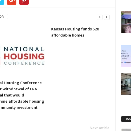
OR
Kansas Housing funds 520
affordable homes
al Housing Conference
or withdrawal of CRA
al that would
ine affordable housing
mmunity investment
Rea
Next article