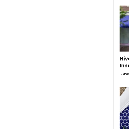
Hiv
Inn
-
WAV