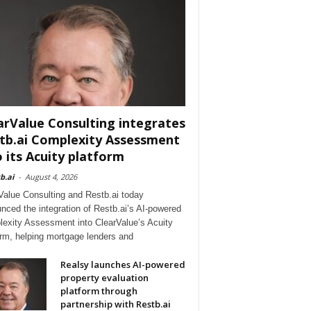
arValue Consulting integrates
tb.ai Complexity Assessment
o its Acuity platform
b.ai
-
August 4, 2026
Value Consulting and Restb.ai today
nced the integration of Restb.ai’s AI-powered
exity Assessment into ClearValue’s Acuity
orm, helping mortgage lenders and
Realsy launches AI-powered
property evaluation
platform through
partnership with Restb.ai