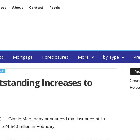
ices
About
Contact
Feeds
ss
Mortgage
Foreclosures
More
by Type
Pre
Re
WS
standing Increases to
Gover
Relea
 Ginnie Mae today announced that issuance of its
$24.543 billion in February.