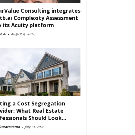
arValue Consulting integrates
tb.ai Complexity Assessment
o its Acuity platform
b.ai
-
August 4, 2026
ting a Cost Segregation
vider: What Real Estate
fessionals Should Look...
lEstateRama
-
July 31, 2026