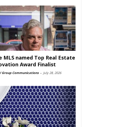
e MLS named Top Real Estate
ovation Award Finalist
 Group Communications
-
July 28, 2026