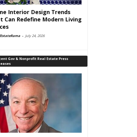
e Interior Design Trends
t Can Redefine Modern Living
ces
lEstateRama
-
July 24, 2026
ent Gov & Nonprofit Real Estate Press
leases