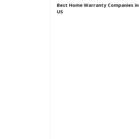
Best Home Warranty Companies in
US