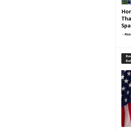
Hom
Tha
Spa
-
Rea
Rec
Re