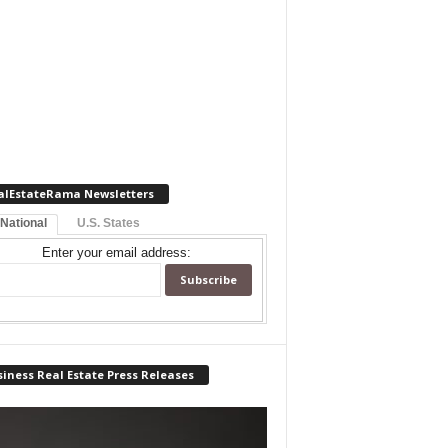
alEstateRama Newsletters
 National
U.S. States
Enter your email address:
iness Real Estate Press Releases