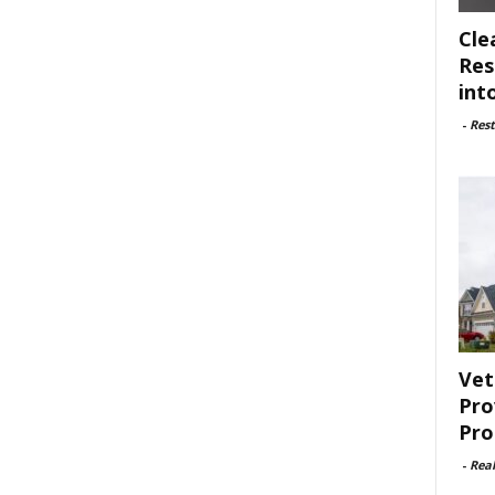
Cle
Res
int
-
Rest
Vet
Pro
Pro
-
Rea