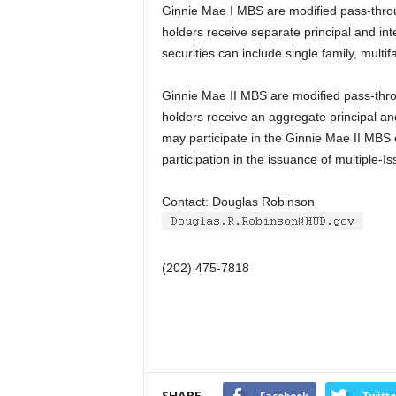
Ginnie Mae I MBS are modified pass-thro
holders receive separate principal and int
securities can include single family, mult
Ginnie Mae II MBS are modified pass-thro
holders receive an aggregate principal an
may participate in the Ginnie Mae II MBS e
participation in the issuance of multiple-I
Contact: Douglas Robinson
(202) 475-7818
SHARE
Facebook
Twitte