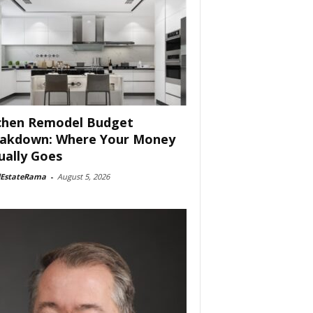
chen Remodel Budget
akdown: Where Your Money
ually Goes
lEstateRama
-
August 5, 2026