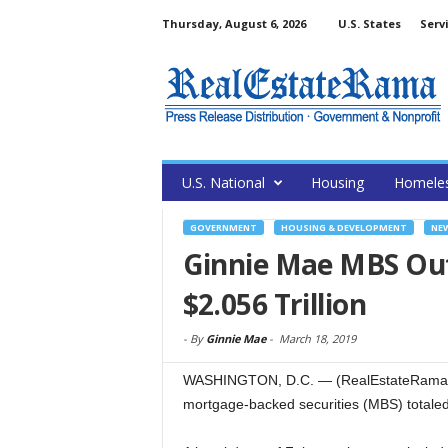
Thursday, August 6, 2026
U.S. States
Serv
U.S. National
Housing
Homele
GOVERNMENT
HOUSING & DEVELOPMENT
NE
Ginnie Mae MBS Out
$2.056 Trillion
-
By
Ginnie Mae
-
March 18, 2019
WASHINGTON, D.C. — (RealEstateRama) —
mortgage-backed securities (MBS) totaled 