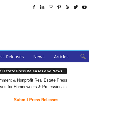
ss Releases
News
Articles
al Estate Press Releases and News
nment & Nonprofit Real Estate Press
ses for Homeowners & Professionals
Submit Press Releases