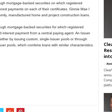
ugh mortgage-backed securities on which registered
erest payments on each of their certificates. Ginnie Mae I
ifamily, manufactured home and project construction loans.
ugh mortgage-backed securities for which registered
d interest payment from a central paying agent. An Issuer
ither by issuing custom, single-Issuer pools or through
Cle
ssuer pools, which combine loans with similar characteristics.
Res
int
-
Rest
Clear
annou
Compl
platf
r