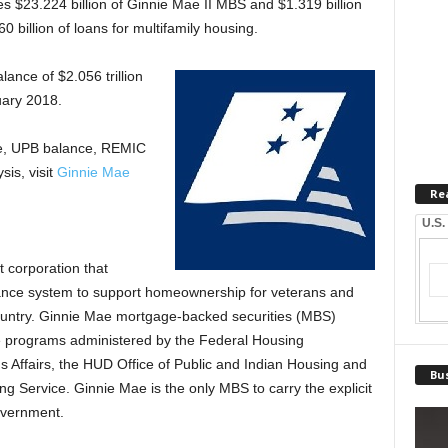
 $23.224 billion of Ginnie Mae II MBS and $1.319 billion
 billion of loans for multifamily housing.
lance of $2.056 trillion
uary 2018.
ce, UPB balance, REMIC
is, visit
Ginnie Mae
Re
U.S.
 corporation that
finance system to support homeownership for veterans and
ountry. Ginnie Mae mortgage-backed securities (MBS)
e programs administered by the Federal Housing
s Affairs, the HUD Office of Public and Indian Housing and
Bus
g Service. Ginnie Mae is the only MBS to carry the explicit
government.