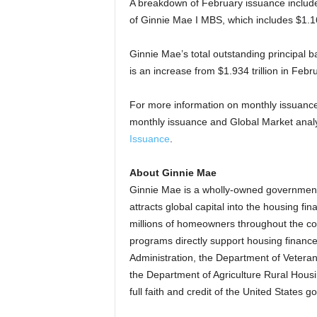
A breakdown of February issuance includes
of Ginnie Mae I MBS, which includes $1.160
Ginnie Mae’s total outstanding principal ba
is an increase from $1.934 trillion in Febr
For more information on monthly issuan
monthly issuance and Global Market analys
Issuance
.
About Ginnie Mae
Ginnie Mae is a wholly-owned government
attracts global capital into the housing 
millions of homeowners throughout the c
programs directly support housing financ
Administration, the Department of Veteran
the Department of Agriculture Rural Housin
full faith and credit of the United States 