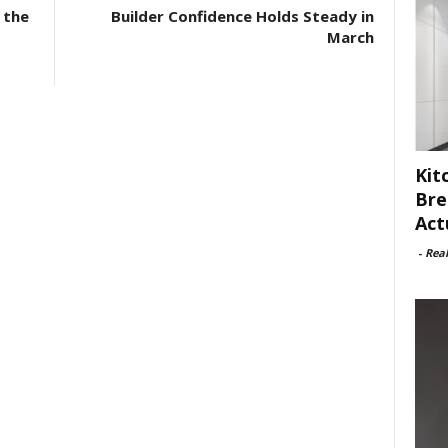
 the
Builder Confidence Holds Steady in
March
Kit
Bre
Act
-
Rea