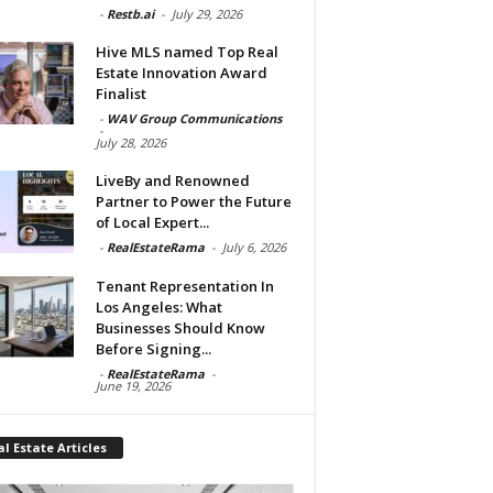
-
Restb.ai
-
July 29, 2026
Hive MLS named Top Real
Estate Innovation Award
Finalist
-
WAV Group Communications
-
July 28, 2026
LiveBy and Renowned
Partner to Power the Future
of Local Expert...
-
RealEstateRama
-
July 6, 2026
Tenant Representation In
Los Angeles: What
Businesses Should Know
Before Signing...
-
RealEstateRama
-
June 19, 2026
l Estate Articles