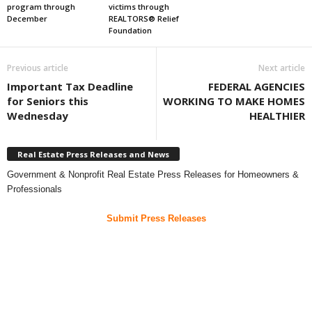
program through
victims through
December
REALTORS® Relief
Foundation
Previous article
Next article
Important Tax Deadline
FEDERAL AGENCIES
for Seniors this
WORKING TO MAKE HOMES
Wednesday
HEALTHIER
Real Estate Press Releases and News
Government & Nonprofit Real Estate Press Releases for Homeowners &
Professionals
Submit Press Releases