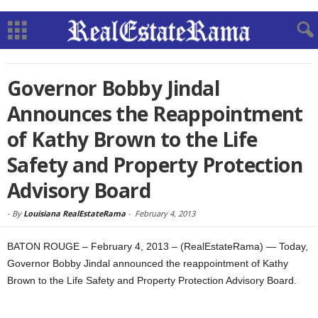
Governor Bobby Jindal
Announces the Reappointment
of Kathy Brown to the Life
Safety and Property Protection
Advisory Board
-
By
Louisiana RealEstateRama
-
February 4, 2013
BATON ROUGE – February 4, 2013 – (RealEstateRama) — Today,
Governor Bobby Jindal announced the reappointment of Kathy
Brown to the Life Safety and Property Protection Advisory Board.