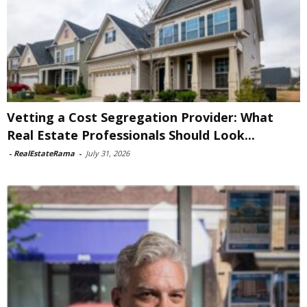
Vetting a Cost Segregation Provider: What
Real Estate Professionals Should Look...
-
RealEstateRama
-
July 31, 2026