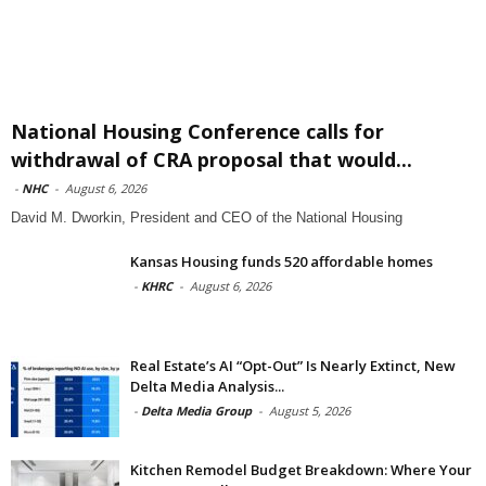
National Housing Conference calls for
withdrawal of CRA proposal that would...
-
NHC
-
August 6, 2026
David M. Dworkin, President and CEO of the National Housing
Kansas Housing funds 520 affordable homes
-
KHRC
-
August 6, 2026
Real Estate’s AI “Opt-Out” Is Nearly Extinct, New
Delta Media Analysis...
-
Delta Media Group
-
August 5, 2026
Kitchen Remodel Budget Breakdown: Where Your