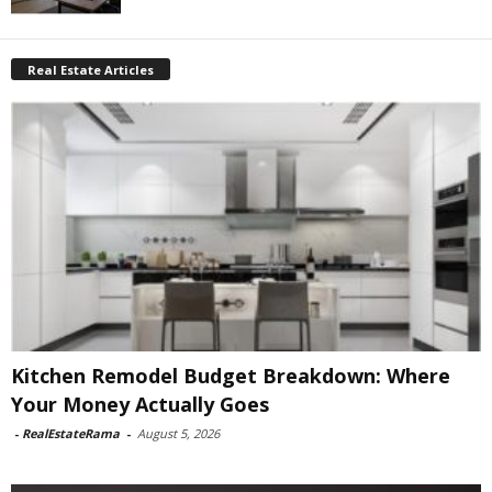
Real Estate Articles
Kitchen Remodel Budget Breakdown: Where
Your Money Actually Goes
-
RealEstateRama
-
August 5, 2026