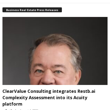
Business Real Estate Press Releases
ClearValue Consulting integrates Restb.ai
Complexity Assessment into its Acuity
platform