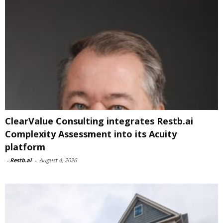
ClearValue Consulting integrates Restb.ai
Complexity Assessment into its Acuity
platform
-
Restb.ai
-
August 4, 2026