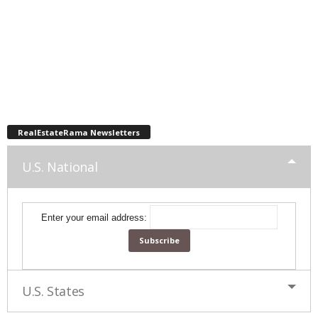
RealEstateRama Newsletters
U.S. National
Enter your email address:
U.S. States