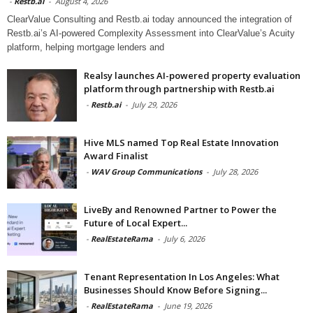
-
Restb.ai
-
August 4, 2026
ClearValue Consulting and Restb.ai today announced the integration of
Restb.ai’s AI-powered Complexity Assessment into ClearValue’s Acuity
platform, helping mortgage lenders and
Realsy launches AI-powered property evaluation
platform through partnership with Restb.ai
-
Restb.ai
-
July 29, 2026
Hive MLS named Top Real Estate Innovation
Award Finalist
-
WAV Group Communications
-
July 28, 2026
LiveBy and Renowned Partner to Power the
Future of Local Expert...
-
RealEstateRama
-
July 6, 2026
Tenant Representation In Los Angeles: What
Businesses Should Know Before Signing...
-
RealEstateRama
-
June 19, 2026