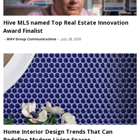
Hive MLS named Top Real Estate Innovation
Award Finalist
-
WAV Group Communications
-
July 28, 2026
Home Interior Design Trends That Can
Redefine Modern Living Spaces