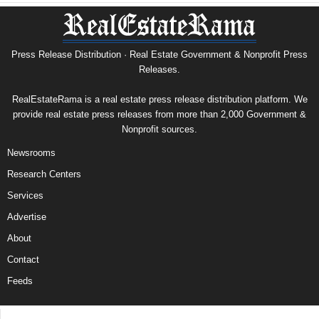
Press Release Distribution · Real Estate Government & Nonprofit Press
Releases.
RealEstateRama is a real estate press release distribution platform. We
provide real estate press releases from more than 2,000 Government &
Nonprofit sources.
Newsrooms
Research Centers
Services
Advertise
About
Contact
Feeds