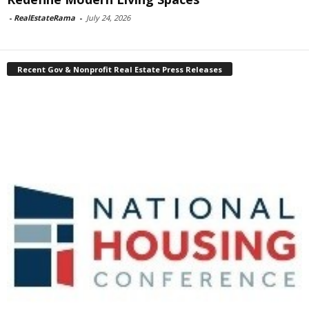
-
RealEstateRama
-
July 24, 2026
Recent Gov & Nonprofit Real Estate Press Releases