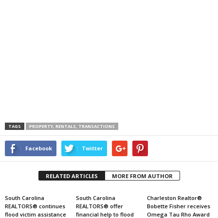
TAGS
PROPERTY, RENTALS, TRANSACTIONS
Facebook
Twitter
RELATED ARTICLES
MORE FROM AUTHOR
South Carolina
South Carolina
Charleston Realtor®
REALTORS® continues
REALTORS® offer
Bobette Fisher receives
flood victim assistance
financial help to flood
Omega Tau Rho Award