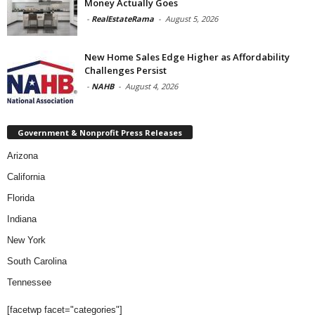
Money Actually Goes
-
RealEstateRama
-
August 5, 2026
New Home Sales Edge Higher as Affordability
Challenges Persist
-
NAHB
-
August 4, 2026
Government & Nonprofit Press Releases
Arizona
California
Florida
Indiana
New York
South Carolina
Tennessee
[facetwp facet="categories"]