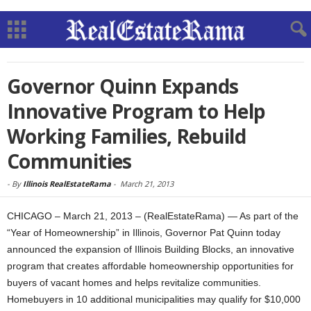
Governor Quinn Expands
Innovative Program to Help
Working Families, Rebuild
Communities
-
By
Illinois RealEstateRama
-
March 21, 2013
CHICAGO – March 21, 2013 – (RealEstateRama) — As part of the
“Year of Homeownership” in Illinois, Governor Pat Quinn today
announced the expansion of Illinois Building Blocks, an innovative
program that creates affordable homeownership opportunities for
buyers of vacant homes and helps revitalize communities.
Homebuyers in 10 additional municipalities may qualify for $10,000