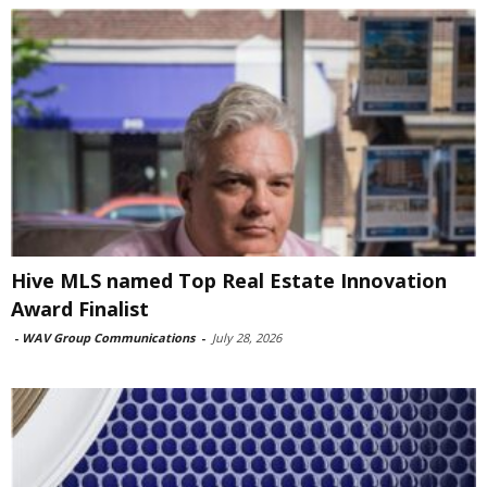
Hive MLS named Top Real Estate Innovation
Award Finalist
-
WAV Group Communications
-
July 28, 2026