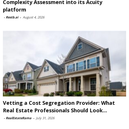
Complexity Assessment into its Acuity
platform
-
Restb.ai
-
August 4, 2026
Vetting a Cost Segregation Provider: What
Real Estate Professionals Should Look...
-
RealEstateRama
-
July 31, 2026