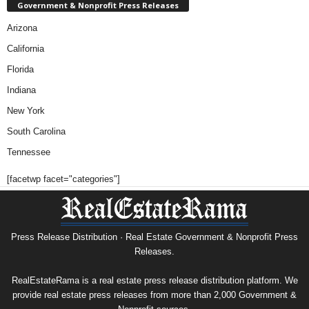
Government & Nonprofit Press Releases
Arizona
California
Florida
Indiana
New York
South Carolina
Tennessee
[facetwp facet="categories"]
Press Release Distribution · Real Estate Government & Nonprofit Press
Releases.
RealEstateRama is a real estate press release distribution platform. We
provide real estate press releases from more than 2,000 Government &