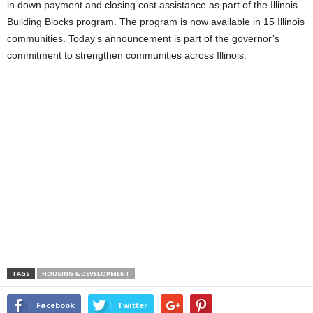
in down payment and closing cost assistance as part of the Illinois
Building Blocks program. The program is now available in 15 Illinois
communities. Today’s announcement is part of the governor’s
commitment to strengthen communities across Illinois.
TAGS
HOUSING & DEVELOPMENT
Facebook
Twitter