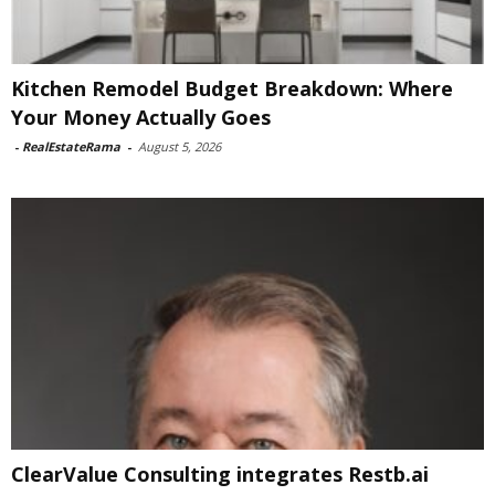
Kitchen Remodel Budget Breakdown: Where
Your Money Actually Goes
-
RealEstateRama
-
August 5, 2026
ClearValue Consulting integrates Restb.ai