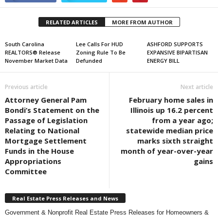
RELATED ARTICLES
MORE FROM AUTHOR
South Carolina
Lee Calls For HUD
ASHFORD SUPPORTS
REALTORS® Release
Zoning Rule To Be
EXPANSIVE BIPARTISAN
November Market Data
Defunded
ENERGY BILL
Previous article
Next article
Attorney General Pam
February home sales in
Bondi’s Statement on the
Illinois up 16.2 percent
Passage of Legislation
from a year ago;
Relating to National
statewide median price
Mortgage Settlement
marks sixth straight
Funds in the House
month of year-over-year
Appropriations
gains
Committee
Real Estate Press Releases and News
Government & Nonprofit Real Estate Press Releases for Homeowners &