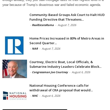
year because of Trump’s disastrous war and failed economic agenda.
Community-Based Groups Ask Court to Halt HUD
Funding Directive that Threatens...
-
RealEstateRama
-
August 7, 2026
Home Prices Increased in 80% of Metro Areas in
Second Quarter...
-
NAR
-
August 7, 2026
Courtney, Electric Boat, Local Officials, &
Submarine Industry Leaders Celebrate Block...
-
Congressman Joe Courtney
-
August 6, 2026
National Housing Conference calls for
withdrawal of CRA proposal that would...
-
NHC
-
August 6, 2026