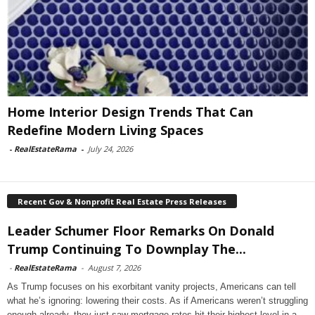
Home Interior Design Trends That Can
Redefine Modern Living Spaces
-
RealEstateRama
-
July 24, 2026
Recent Gov & Nonprofit Real Estate Press Releases
Leader Schumer Floor Remarks On Donald
Trump Continuing To Downplay The...
-
RealEstateRama
-
August 7, 2026
As Trump focuses on his exorbitant vanity projects, Americans can tell
what he’s ignoring: lowering their costs. As if Americans weren’t struggling
enough already, they just saw mortgage rates hit their highest level in a