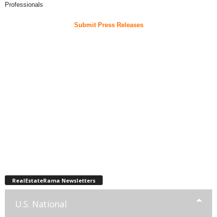
Professionals
Submit Press Releases
RealEstateRama Newsletters
U.S. National