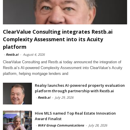
ClearValue Consulting integrates Restb.ai
Complexity Assessment into its Acuity
platform
-
Restb.ai
-
August 4, 2026
ClearValue Consulting and Restb.ai today announced the integration of
Restb.ai’s AI-powered Complexity Assessment into ClearValue’s Acuity
platform, helping mortgage lenders and
Realsy launches AI-powered property evaluation
platform through partnership with Restb.ai
-
Restb.ai
-
July 29, 2026
Hive MLS named Top Real Estate Innovation
Award Finalist
-
WAV Group Communications
-
July 28, 2026