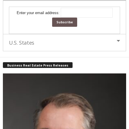
Enter your email address:
U.S. States
Business Real Estate Press Releases