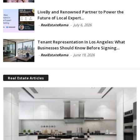
LiveBy and Renowned Partner to Power the
Future of Local Expert...
-
RealEstateRama
-
July 6, 2026
Tenant Representation In Los Angeles: What
Businesses Should Know Before Signing...
-
RealEstateRama
-
June 19, 2026
Real Estate Articles