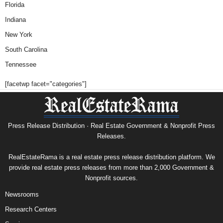
Florida
Indiana
New York
South Carolina
Tennessee
[facetwp facet="categories"]
Press Release Distribution · Real Estate Government & Nonprofit Press
Releases.
RealEstateRama is a real estate press release distribution platform. We
provide real estate press releases from more than 2,000 Government &
Nonprofit sources.
Newsrooms
Research Centers