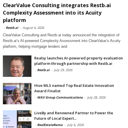
ClearValue Consulting integrates Restb.ai
Complexity Assessment into its Acuity
platform
-
Restb.ai
-
August 4, 2026
ClearValue Consulting and Restb.ai today announced the integration of
Restb.ai’s AI-powered Complexity Assessment into ClearValue’s Acuity
platform, helping mortgage lenders and
Realsy launches AI-powered property evaluation
platform through partnership with Restb.ai
-
Restb.ai
-
July 29, 2026
Hive MLS named Top Real Estate Innovation
Award Finalist
-
WAV Group Communications
-
July 28, 2026
LiveBy and Renowned Partner to Power the
Future of Local Expert...
-
RealEstateRama
-
July 6, 2026