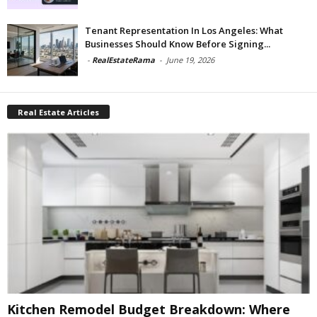
Tenant Representation In Los Angeles: What
Businesses Should Know Before Signing...
-
RealEstateRama
-
June 19, 2026
Real Estate Articles
Kitchen Remodel Budget Breakdown: Where