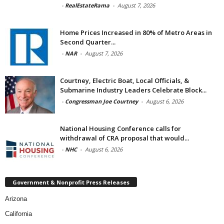
-
RealEstateRama
-
August 7, 2026
Home Prices Increased in 80% of Metro Areas in
Second Quarter...
-
NAR
-
August 7, 2026
Courtney, Electric Boat, Local Officials, &
Submarine Industry Leaders Celebrate Block...
-
Congressman Joe Courtney
-
August 6, 2026
National Housing Conference calls for
withdrawal of CRA proposal that would...
-
NHC
-
August 6, 2026
Government & Nonprofit Press Releases
Arizona
California