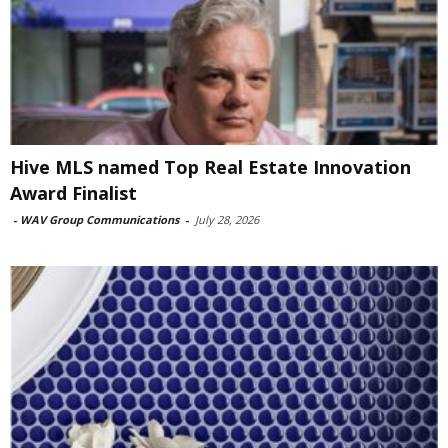
Hive MLS named Top Real Estate Innovation
Award Finalist
-
WAV Group Communications
-
July 28, 2026