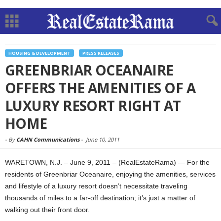
HOUSING & DEVELOPMENT
PRESS RELEASES
GREENBRIAR OCEANAIRE
OFFERS THE AMENITIES OF A
LUXURY RESORT RIGHT AT
HOME
-
By
CAHN Communications
-
June 10, 2011
WARETOWN, N.J. – June 9, 2011 – (RealEstateRama) — For the
residents of Greenbriar Oceanaire, enjoying the amenities, services
and lifestyle of a luxury resort doesn’t necessitate traveling
thousands of miles to a far-off destination; it’s just a matter of
walking out their front door.