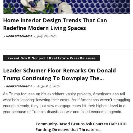
Home Interior Design Trends That Can
Redefine Modern Living Spaces
-
RealEstateRama
-
July 24, 2026
Recent Gov & Nonprofit Real Estate Press Releases
Leader Schumer Floor Remarks On Donald
Trump Continuing To Downplay The...
-
RealEstateRama
-
August 7, 2026
As Trump focuses on his exorbitant vanity projects, Americans can tell
what he’s ignoring: lowering their costs. As if Americans weren’t struggling
enough already, they just saw mortgage rates hit their highest level in a
year because of Trump’s disastrous war and failed economic agenda.
Community-Based Groups Ask Court to Halt HUD
Funding Directive that Threatens...