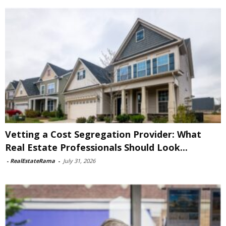
Vetting a Cost Segregation Provider: What
Real Estate Professionals Should Look...
-
RealEstateRama
-
July 31, 2026