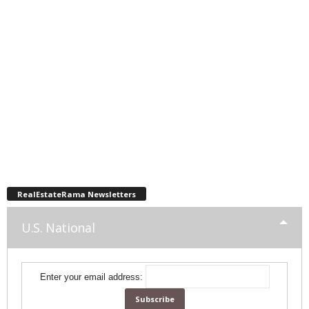
RealEstateRama Newsletters
U.S. National
Enter your email address: