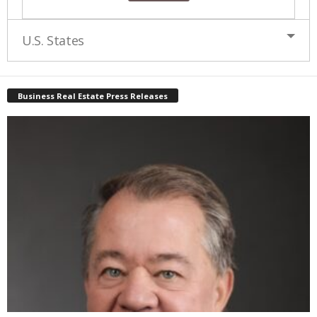
U.S. States
Business Real Estate Press Releases