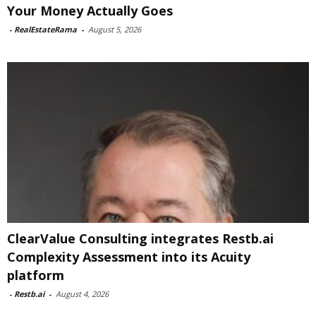
Your Money Actually Goes
-
RealEstateRama
-
August 5, 2026
ClearValue Consulting integrates Restb.ai
Complexity Assessment into its Acuity
platform
-
Restb.ai
-
August 4, 2026