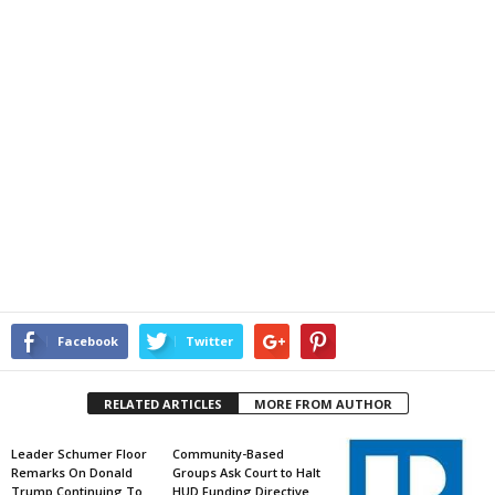
Facebook
Twitter
RELATED ARTICLES
MORE FROM AUTHOR
Leader Schumer Floor
Community-Based
Remarks On Donald
Groups Ask Court to Halt
Trump Continuing To
HUD Funding Directive