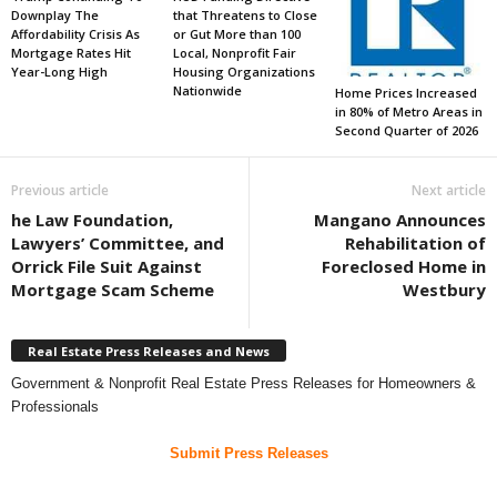
Downplay The
that Threatens to Close
Affordability Crisis As
or Gut More than 100
Mortgage Rates Hit
Local, Nonprofit Fair
Year-Long High
Housing Organizations
Nationwide
Home Prices Increased
in 80% of Metro Areas in
Second Quarter of 2026
Previous article
Next article
he Law Foundation,
Mangano Announces
Lawyers’ Committee, and
Rehabilitation of
Orrick File Suit Against
Foreclosed Home in
Mortgage Scam Scheme
Westbury
Real Estate Press Releases and News
Government & Nonprofit Real Estate Press Releases for Homeowners &
Professionals
Submit Press Releases