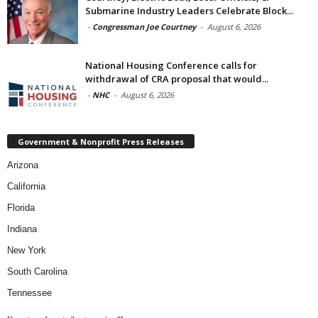
Submarine Industry Leaders Celebrate Block...
-
Congressman Joe Courtney
-
August 6, 2026
National Housing Conference calls for
withdrawal of CRA proposal that would...
-
NHC
-
August 6, 2026
Government & Nonprofit Press Releases
Arizona
California
Florida
Indiana
New York
South Carolina
Tennessee