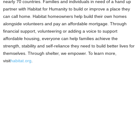
nearly 70 countries. Families and individuals in need of a hand up
partner with Habitat for Humanity to build or improve a place they
can call home. Habitat homeowners help build their own homes
alongside volunteers and pay an affordable mortgage. Through
financial support, volunteering or adding a voice to support
affordable housing, everyone can help families achieve the
strength, stability and self-reliance they need to build better lives for
themselves. Through shelter, we empower. To learn more,
visit
habitat.org
.