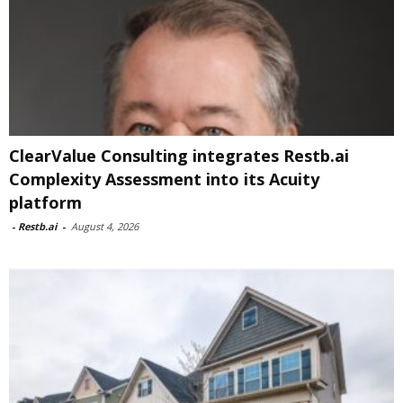
ClearValue Consulting integrates Restb.ai
Complexity Assessment into its Acuity
platform
-
Restb.ai
-
August 4, 2026