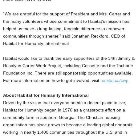
“We are grateful for the support of President and Mrs. Carter and
the many volunteers whose commitment to Habitat’s mission has
helped us make a long-lasting, tangible difference to empower
communities through shelter,” said Jonathan Reckford, CEO of
Habitat for Humanity International.
Habitat would like to thank the early supporters of the 34th Jimmy &
Rosalynn Carter Work Project, including Cossette and the Tachane
Foundation Inc. There are still sponsorship opportunities available.
For more information on how to get involved, visit
habitat.ca/cwp
.
About Habitat for Humanity International
Driven by the vision that everyone needs a decent place to live,
Habitat for Humanity began in 1976 as a grassroots effort on a
community farm in southern Georgia. The Christian housing
organization has since grown to become a leading global nonprofit
working in nearly 1,400 communities throughout the U.S. and in