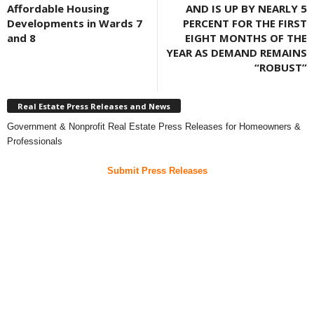
Affordable Housing
AND IS UP BY NEARLY 5
Developments in Wards 7
PERCENT FOR THE FIRST
and 8
EIGHT MONTHS OF THE
YEAR AS DEMAND REMAINS
“ROBUST”
Real Estate Press Releases and News
Government & Nonprofit Real Estate Press Releases for Homeowners &
Professionals
Submit Press Releases