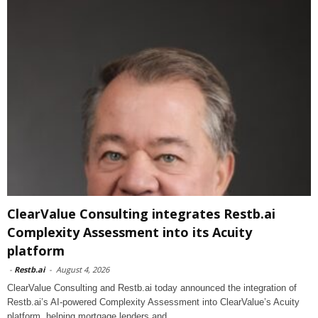
ClearValue Consulting integrates Restb.ai
Complexity Assessment into its Acuity
platform
-
Restb.ai
-
August 4, 2026
ClearValue Consulting and Restb.ai today announced the integration of
Restb.ai’s AI-powered Complexity Assessment into ClearValue’s Acuity
platform, helping mortgage lenders and