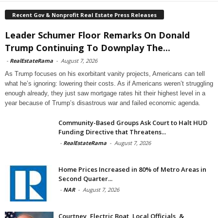
Recent Gov & Nonprofit Real Estate Press Releases
Leader Schumer Floor Remarks On Donald
Trump Continuing To Downplay The...
-
RealEstateRama
-
August 7, 2026
As Trump focuses on his exorbitant vanity projects, Americans can tell
what he’s ignoring: lowering their costs. As if Americans weren’t struggling
enough already, they just saw mortgage rates hit their highest level in a
year because of Trump’s disastrous war and failed economic agenda.
Community-Based Groups Ask Court to Halt HUD
Funding Directive that Threatens...
-
RealEstateRama
-
August 7, 2026
Home Prices Increased in 80% of Metro Areas in
Second Quarter...
-
NAR
-
August 7, 2026
Courtney, Electric Boat, Local Officials, &