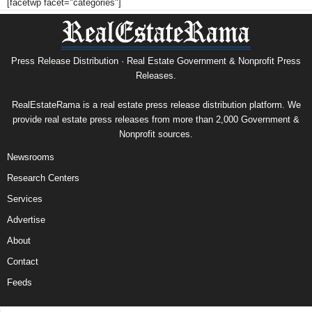
[facetwp facet="categories"]
Press Release Distribution · Real Estate Government & Nonprofit Press
Releases.
RealEstateRama is a real estate press release distribution platform. We
provide real estate press releases from more than 2,000 Government &
Nonprofit sources.
Newsrooms
Research Centers
Services
Advertise
About
Contact
Feeds