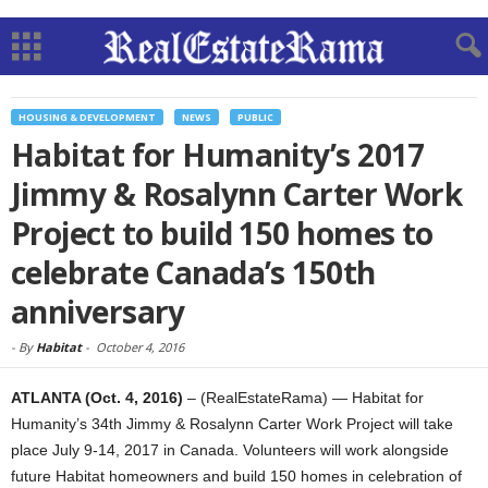
HOUSING & DEVELOPMENT
NEWS
PUBLIC
Habitat for Humanity’s 2017
Jimmy & Rosalynn Carter Work
Project to build 150 homes to
celebrate Canada’s 150th
anniversary
-
By
Habitat
-
October 4, 2016
ATLANTA
(Oct. 4, 2016)
– (RealEstateRama) — Habitat for
Humanity’s 34th Jimmy & Rosalynn Carter Work Project will take
place July 9-14, 2017 in Canada. Volunteers will work alongside
future Habitat homeowners and build 150 homes in celebration of