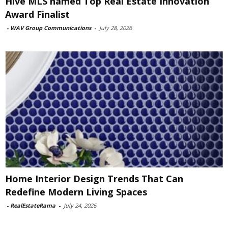
Hive MLS named Top Real Estate Innovation
Award Finalist
-
WAV Group Communications
-
July 28, 2026
Home Interior Design Trends That Can
Redefine Modern Living Spaces
-
RealEstateRama
-
July 24, 2026