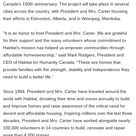
Canada’s 150th anniversary. The project will take place in several
cities across the country, with President and Mrs. Carter focusing
their efforts in Edmonton, Alberta, and in Winnipeg, Manitoba.
“It is an honor to host President and Mrs. Carter. We are grateful
for their support and the many volunteers whose commitment to
Habitat’s mission has helped us empower communities through
affordable homeownership,” said Mark Rodgers, President and
CEO of Habitat for Humanity Canada. “These are homes that
provide families with the strength, stability and independence they
need to build a better life.”
Since 1984, President and Mrs. Carter have traveled around the
world with Habitat, donating their time and voices annually to build
and improve homes and raise awareness of the critical need for
decent and affordable housing. Inspiring millions over the last three
decades, President and Mrs. Carter have worked alongside nearly
100,000 volunteers in 14 countries to build, renovate and repair
more than 4,000 homes.