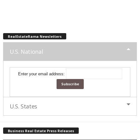
RealEstateRama Newsletters
U.S. National
Enter your email address:
U.S. States
Business Real Estate Press Releases