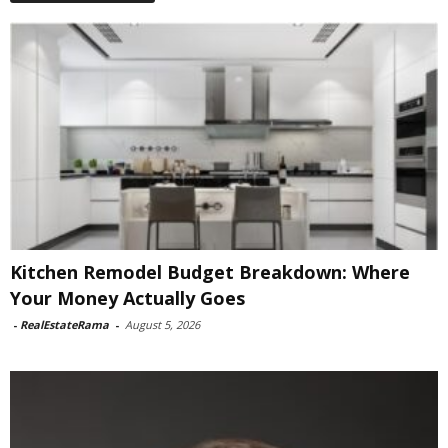
Kitchen Remodel Budget Breakdown: Where
Your Money Actually Goes
-
RealEstateRama
-
August 5, 2026