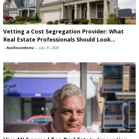
Vetting a Cost Segregation Provider: What
Real Estate Professionals Should Look...
-
RealEstateRama
-
July 31, 2026