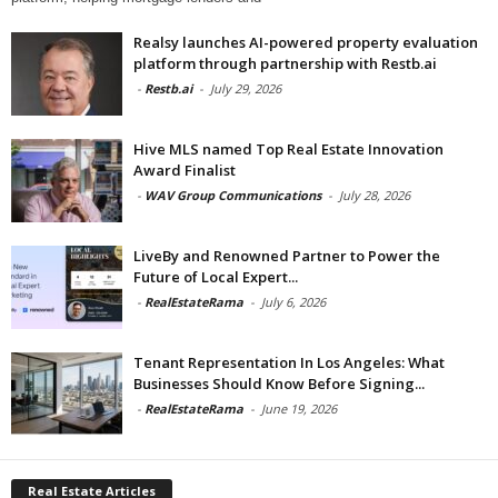
Realsy launches AI-powered property evaluation
platform through partnership with Restb.ai
-
Restb.ai
-
July 29, 2026
Hive MLS named Top Real Estate Innovation
Award Finalist
-
WAV Group Communications
-
July 28, 2026
LiveBy and Renowned Partner to Power the
Future of Local Expert...
-
RealEstateRama
-
July 6, 2026
Tenant Representation In Los Angeles: What
Businesses Should Know Before Signing...
-
RealEstateRama
-
June 19, 2026
Real Estate Articles