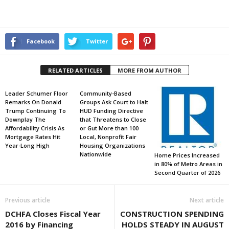
Facebook
Twitter
RELATED ARTICLES
MORE FROM AUTHOR
Leader Schumer Floor
Community-Based
Remarks On Donald
Groups Ask Court to Halt
Trump Continuing To
HUD Funding Directive
Downplay The
that Threatens to Close
Affordability Crisis As
or Gut More than 100
Mortgage Rates Hit
Local, Nonprofit Fair
Year-Long High
Housing Organizations
Nationwide
Home Prices Increased
in 80% of Metro Areas in
Second Quarter of 2026
Previous article
Next article
DCHFA Closes Fiscal Year
CONSTRUCTION SPENDING
2016 by Financing
HOLDS STEADY IN AUGUST