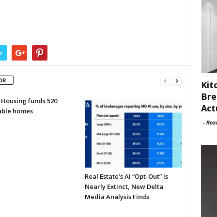
r
OR
Kit
Bre
 Housing funds 520
Act
able homes
-
Rea
Real Estate’s AI “Opt-Out” Is
Nearly Extinct, New Delta
Media Analysis Finds