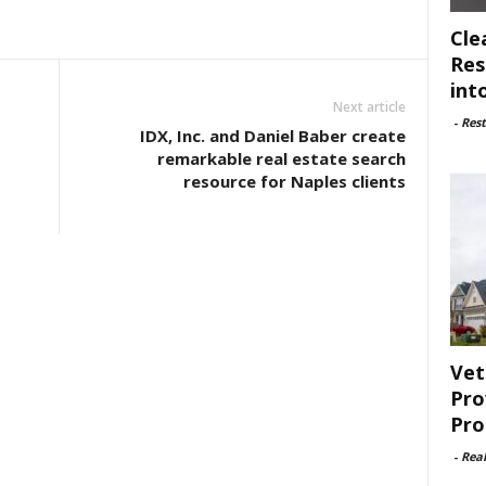
Cle
Res
int
Next article
-
Rest
IDX, Inc. and Daniel Baber create
remarkable real estate search
resource for Naples clients
Vet
Pro
Pro
-
Rea