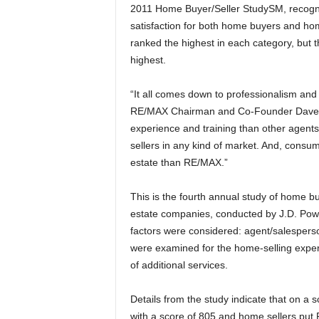
2011 Home Buyer/Seller StudySM, recogni
satisfaction for both home buyers and home
ranked the highest in each category, but
highest.
“It all comes down to professionalism and
RE/MAX Chairman and Co-Founder Dave 
experience and training than other agents
sellers in any kind of market. And, consume
estate than RE/MAX.”
This is the fourth annual study of home buy
estate companies, conducted by J.D. Pow
factors were considered: agent/salesperson
were examined for the home-selling experi
of additional services.
Details from the study indicate that on 
with a score of 805 and home sellers put