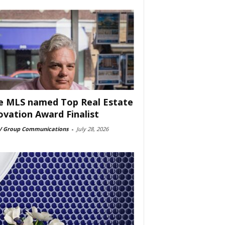
e MLS named Top Real Estate
ovation Award Finalist
 Group Communications
-
July 28, 2026