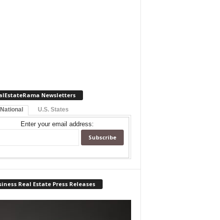
alEstateRama Newsletters
 National
U.S. States
Enter your email address:
iness Real Estate Press Releases