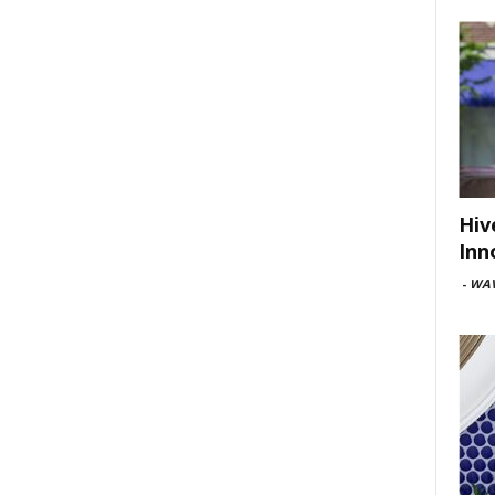
Hiv
Inn
-
WAV