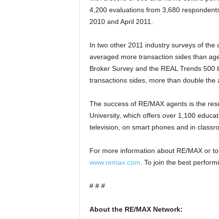
4,200 evaluations from 3,680 respondent
2010 and April 2011.
In two other 2011 industry surveys of the
averaged more transaction sides than age
Broker Survey and the REAL Trends 500 
transactions sides, more than double the
The success of RE/MAX agents is the resu
University, which offers over 1,100 educa
television, on smart phones and in class
For more information about RE/MAX or to 
www.remax.com
. To join the best performi
# # #
About the RE/MAX Network: