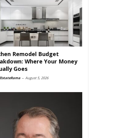
chen Remodel Budget
akdown: Where Your Money
ually Goes
lEstateRama
-
August 5, 2026