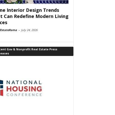
e Interior Design Trends
t Can Redefine Modern Living
ces
lEstateRama
-
July 24, 2026
ent Gov & Nonprofit Real Estate Press
leases