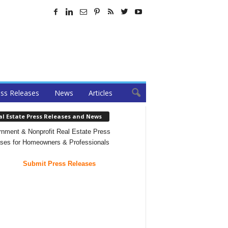
ss Releases
News
Articles
al Estate Press Releases and News
nment & Nonprofit Real Estate Press
ses for Homeowners & Professionals
Submit Press Releases