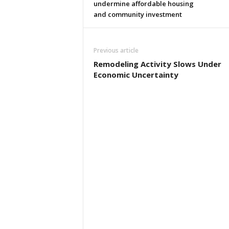
undermine affordable housing
and community investment
Previous article
Remodeling Activity Slows Under
Economic Uncertainty