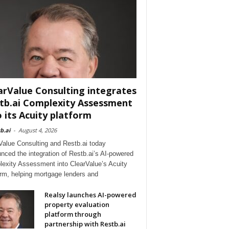
arValue Consulting integrates
tb.ai Complexity Assessment
o its Acuity platform
b.ai
-
August 4, 2026
Value Consulting and Restb.ai today
nced the integration of Restb.ai’s AI-powered
exity Assessment into ClearValue’s Acuity
orm, helping mortgage lenders and
Realsy launches AI-powered
property evaluation
platform through
partnership with Restb.ai