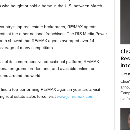
s who bought or sold a home in the U.S. between March
 country’s top real estate brokerages, RE/MAX agents
nts at the other national franchises. The RIS Media Power
both showed that RE/MAX agents averaged over 14
 average of many competitors.
Cle
Res
lt of its comprehensive educational platform, RE/MAX
int
tional programs on-demand, and available online, on
-
Rest
rooms around the world.
Clear
annou
find a top-performing RE/MAX agent in your area, visit
Compl
ng real estate sales force, visit
www.joinremax.com
.
platf