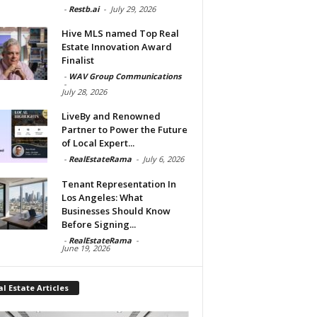
-
Restb.ai
-
July 29, 2026
Hive MLS named Top Real
Estate Innovation Award
Finalist
-
WAV Group Communications
-
July 28, 2026
LiveBy and Renowned
Partner to Power the Future
of Local Expert...
-
RealEstateRama
-
July 6, 2026
Tenant Representation In
Los Angeles: What
Businesses Should Know
Before Signing...
-
RealEstateRama
-
June 19, 2026
l Estate Articles