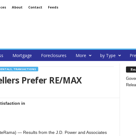
ices
About
Contact
Feeds
ss
Mortgage
Foreclosures
More
by Type
Pre
Re
RENTALS, TRANSACTIONS
llers Prefer RE/MAX
Gover
Relea
isfaction in
teRama) — Results from the J.D. Power and Associates