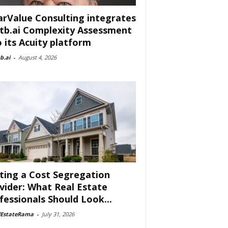
arValue Consulting integrates
tb.ai Complexity Assessment
o its Acuity platform
b.ai
-
August 4, 2026
ting a Cost Segregation
vider: What Real Estate
fessionals Should Look...
lEstateRama
-
July 31, 2026