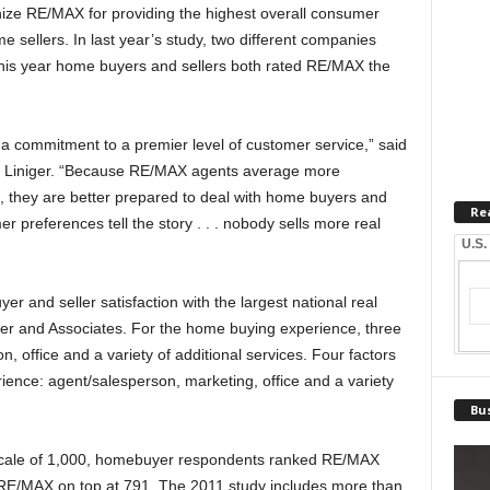
ze RE/MAX for providing the highest overall consumer
 sellers. In last year’s study, two different companies
 this year home buyers and sellers both rated RE/MAX the
 a commitment to a premier level of customer service,” said
Liniger. “Because RE/MAX agents average more
, they are better prepared to deal with home buyers and
Re
r preferences tell the story . . . nobody sells more real
U.S.
er and seller satisfaction with the largest national real
er and Associates. For the home buying experience, three
, office and a variety of additional services. Four factors
ence: agent/salesperson, marketing, office and a variety
Bus
a scale of 1,000, homebuyer respondents ranked RE/MAX
 RE/MAX on top at 791. The 2011 study includes more than