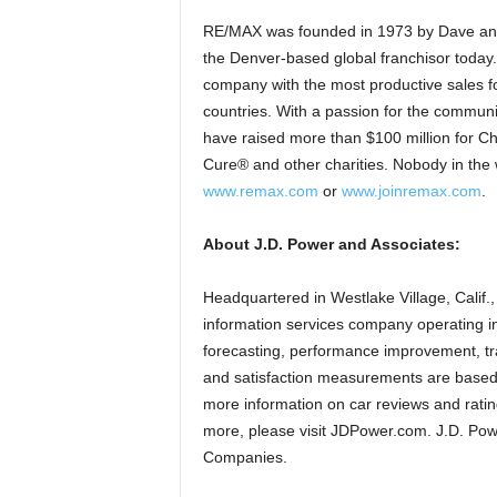
RE/MAX was founded in 1973 by Dave and Ga
the Denver-based global franchisor today.
company with the most productive sales fo
countries. With a passion for the communi
have raised more than $100 million for Ch
Cure® and other charities. Nobody in the 
www.remax.com
or
www.joinremax.com
.
About J.D. Power and Associates:
Headquartered in Westlake Village, Calif.
information services company operating in
forecasting, performance improvement, tr
and satisfaction measurements are based 
more information on car reviews and rating
more, please visit JDPower.com. J.D. Pow
Companies.