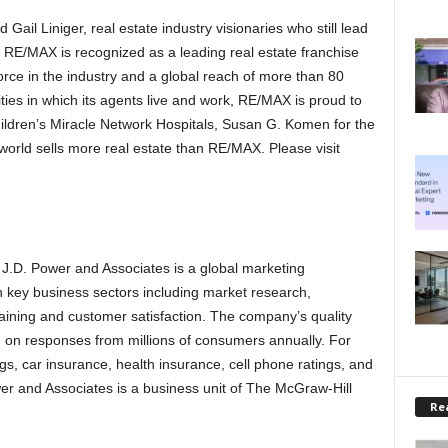
il Liniger, real estate industry visionaries who still lead
 RE/MAX is recognized as a leading real estate franchise
rce in the industry and a global reach of more than 80
ties in which its agents live and work, RE/MAX is proud to
ildren’s Miracle Network Hospitals, Susan G. Komen for the
world sells more real estate than RE/MAX. Please visit
, J.D. Power and Associates is a global marketing
 key business sectors including market research,
aining and customer satisfaction. The company’s quality
on responses from millions of consumers annually. For
s, car insurance, health insurance, cell phone ratings, and
er and Associates is a business unit of The McGraw-Hill
Rea