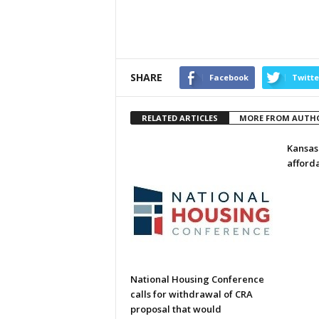
SHARE
Facebook
Twitte
RELATED ARTICLES
MORE FROM AUTH
Kansas
afford
National Housing Conference
calls for withdrawal of CRA
proposal that would