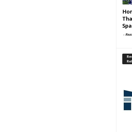
Hom
Tha
Spa
-
Rea
Rec
Re