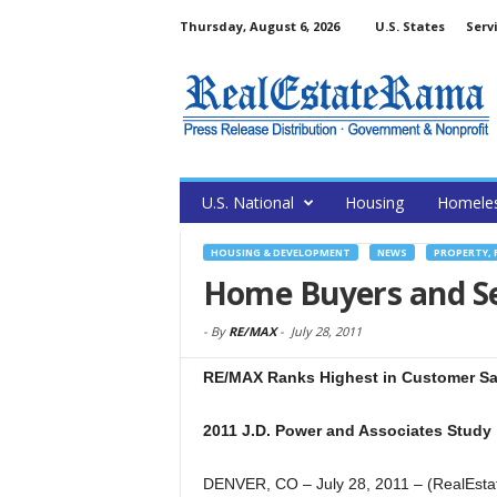
Thursday, August 6, 2026
U.S. States
Serv
U.S. National
Housing
Homele
HOUSING & DEVELOPMENT
NEWS
PROPERTY, 
Home Buyers and Se
-
By
RE/MAX
-
July 28, 2011
RE/MAX Ranks Highest in Customer Sat
2011 J.D. Power and Associates Study
DENVER, CO – July 28, 2011 – (RealEsta