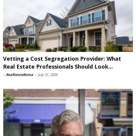
Vetting a Cost Segregation Provider: What
Real Estate Professionals Should Look...
-
RealEstateRama
-
July 31, 2026