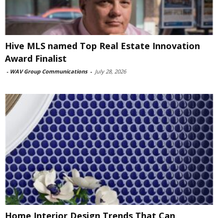
Hive MLS named Top Real Estate Innovation
Award Finalist
-
WAV Group Communications
-
July 28, 2026
Home Interior Design Trends That Can