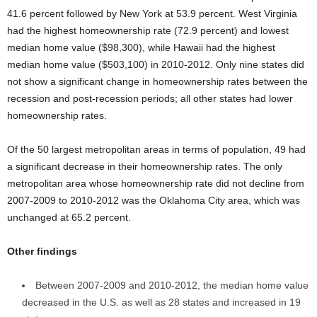
41.6 percent followed by New York at 53.9 percent. West Virginia
had the highest homeownership rate (72.9 percent) and lowest
median home value ($98,300), while Hawaii had the highest
median home value ($503,100) in 2010-2012. Only nine states did
not show a significant change in homeownership rates between the
recession and post-recession periods; all other states had lower
homeownership rates.
Of the 50 largest metropolitan areas in terms of population, 49 had
a significant decrease in their homeownership rates. The only
metropolitan area whose homeownership rate did not decline from
2007-2009 to 2010-2012 was the Oklahoma City area, which was
unchanged at 65.2 percent.
Other findings
Between 2007-2009 and 2010-2012, the median home value
decreased in the U.S. as well as 28 states and increased in 19