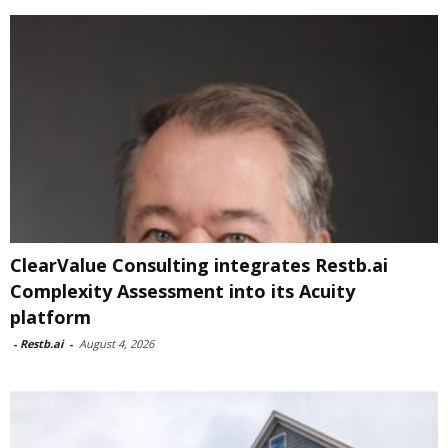
ClearValue Consulting integrates Restb.ai
Complexity Assessment into its Acuity
platform
-
Restb.ai
-
August 4, 2026