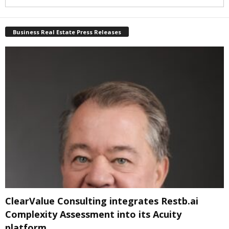
Business Real Estate Press Releases
ClearValue Consulting integrates Restb.ai
Complexity Assessment into its Acuity
platform