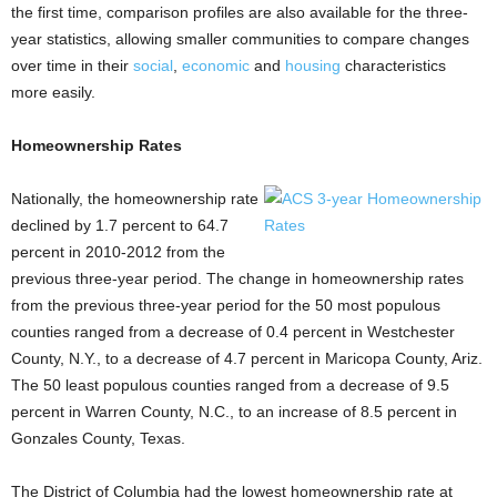
the first time, comparison profiles are also available for the three-
year statistics, allowing smaller communities to compare changes
over time in their
social
,
economic
and
housing
characteristics
more easily.
Homeownership Rates
Nationally, the homeownership rate
declined by 1.7 percent to 64.7
percent in 2010-2012 from the
previous three-year period. The change in homeownership rates
from the previous three-year period for the 50 most populous
counties ranged from a decrease of 0.4 percent in Westchester
County, N.Y., to a decrease of 4.7 percent in Maricopa County, Ariz.
The 50 least populous counties ranged from a decrease of 9.5
percent in Warren County, N.C., to an increase of 8.5 percent in
Gonzales County, Texas.
The District of Columbia had the lowest homeownership rate at