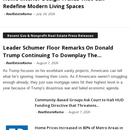
Redefine Modern Living Spaces
-
RealEstateRama
-
July 24, 2026
Recent Gov & Nonprofit Real Estate Press Releases
Leader Schumer Floor Remarks On Donald
Trump Continuing To Downplay The...
-
RealEstateRama
-
August 7, 2026
As Trump focuses on his exorbitant vanity projects, Americans can tell
what he’s ignoring: lowering their costs. As if Americans weren’t struggling
enough already, they just saw mortgage rates hit their highest level in a
year because of Trump’s disastrous war and failed economic agenda.
Community-Based Groups Ask Court to Halt HUD
Funding Directive that Threatens...
-
RealEstateRama
-
August 7, 2026
Home Prices Increased in 80% of Metro Areas in