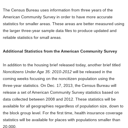
The Census Bureau uses information from three years of the
American Community Survey in order to have more accurate
statistics for smaller areas. These areas are better measured using
the larger three-year sample data files to produce updated and
reliable statistics for small areas.
Additional Statistics from the American Community Survey
In addition to the housing brief released today, another brief titled
Noncitizens Under Age 35: 2010-2012
will be released in the
coming weeks focusing on the noncitizen population using the
three-year statistics. On Dec. 17, 2013, the Census Bureau will
release a set of American Community Survey statistics based on
data collected between 2008 and 2012. These statistics will be
available for all geographies regardless of population size, down to
the block group level. For the first time, health insurance coverage
statistics will be available for places with populations smaller than
20,000.