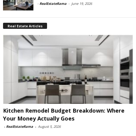
-
RealEstateRama
-
June 19, 2026
Real Estate Articles
Kitchen Remodel Budget Breakdown: Where
Your Money Actually Goes
-
RealEstateRama
-
August 5, 2026