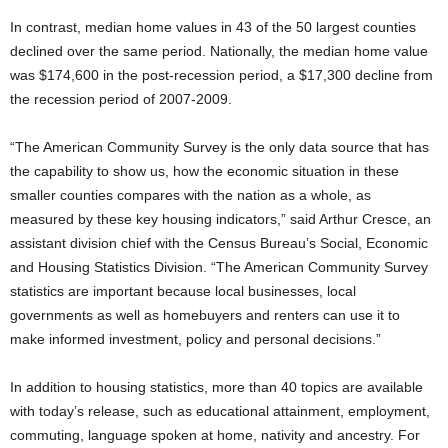
In contrast, median home values in 43 of the 50 largest counties
declined over the same period. Nationally, the median home value
was $174,600 in the post-recession period, a $17,300 decline from
the recession period of 2007-2009.
“The American Community Survey is the only data source that has
the capability to show us, how the economic situation in these
smaller counties compares with the nation as a whole, as
measured by these key housing indicators,” said Arthur Cresce, an
assistant division chief with the Census Bureau’s Social, Economic
and Housing Statistics Division. “The American Community Survey
statistics are important because local businesses, local
governments as well as homebuyers and renters can use it to
make informed investment, policy and personal decisions.”
In addition to housing statistics, more than 40 topics are available
with today’s release, such as educational attainment, employment,
commuting, language spoken at home, nativity and ancestry. For