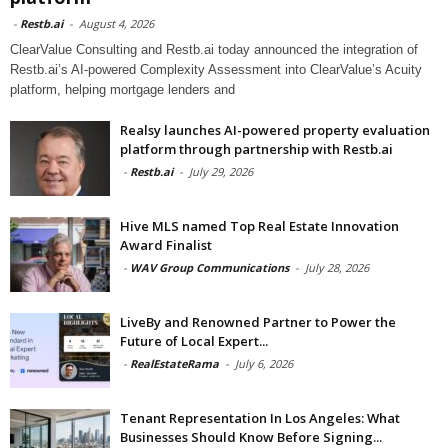
-
Restb.ai
-
August 4, 2026
ClearValue Consulting and Restb.ai today announced the integration of
Restb.ai’s AI-powered Complexity Assessment into ClearValue’s Acuity
platform, helping mortgage lenders and
Realsy launches AI-powered property evaluation
platform through partnership with Restb.ai
-
Restb.ai
-
July 29, 2026
Hive MLS named Top Real Estate Innovation
Award Finalist
-
WAV Group Communications
-
July 28, 2026
LiveBy and Renowned Partner to Power the
Future of Local Expert...
-
RealEstateRama
-
July 6, 2026
Tenant Representation In Los Angeles: What
Businesses Should Know Before Signing...