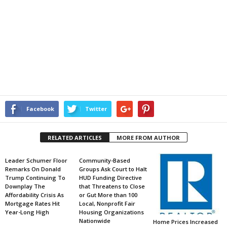
Facebook
Twitter
RELATED ARTICLES
MORE FROM AUTHOR
Leader Schumer Floor
Community-Based
Remarks On Donald
Groups Ask Court to Halt
Trump Continuing To
HUD Funding Directive
Downplay The
that Threatens to Close
Affordability Crisis As
or Gut More than 100
Mortgage Rates Hit
Local, Nonprofit Fair
Year-Long High
Housing Organizations
Nationwide
Home Prices Increased