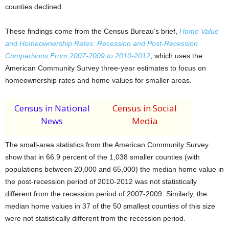
counties declined.
These findings come from the Census Bureau’s brief,
Home Value
and Homeownership Rates: Recession and Post-Recession
Comparisons From 2007-2009 to 2010-2012
, which uses the
American Community Survey three-year estimates to focus on
homeownership rates and home values for smaller areas.
Census in National
Census in Social
News
Media
The small-area statistics from the American Community Survey
show that in 66.9 percent of the 1,038 smaller counties (with
populations between 20,000 and 65,000) the median home value in
the post-recession period of 2010-2012 was not statistically
different from the recession period of 2007-2009. Similarly, the
median home values in 37 of the 50 smallest counties of this size
were not statistically different from the recession period.