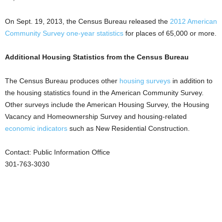
On Sept. 19, 2013, the Census Bureau released the
2012 American
Community Survey one-year statistics
for places of 65,000 or more.
Additional Housing Statistics from the Census Bureau
The Census Bureau produces other
housing surveys
in addition to
the housing statistics found in the American Community Survey.
Other surveys include the American Housing Survey, the Housing
Vacancy and Homeownership Survey and housing-related
economic indicators
such as New Residential Construction.
Contact: Public Information Office
301-763-3030