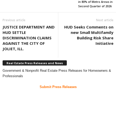
in 80% of Metro Areas in
Second Quarter of 2026
Previous article
Next article
JUSTICE DEPARTMENT AND
HUD Seeks Comments on
HUD SETTLE
new Small Multifamily
DISCRIMINATION CLAIMS
Building Risk Share
AGAINST THE CITY OF
Initiative
JOLIET, ILL.
Real Estate Press Releases and News
Government & Nonprofit Real Estate Press Releases for Homeowners &
Professionals
Submit Press Releases