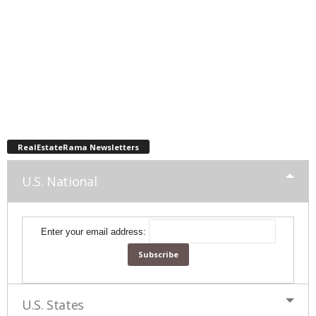
RealEstateRama Newsletters
U.S. National
Enter your email address:
U.S. States