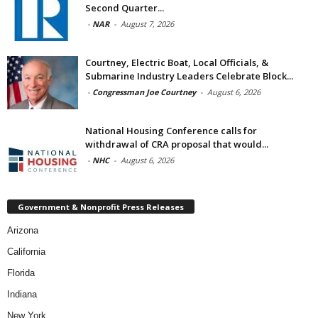
Second Quarter...
-
NAR
-
August 7, 2026
Courtney, Electric Boat, Local Officials, &
Submarine Industry Leaders Celebrate Block...
-
Congressman Joe Courtney
-
August 6, 2026
National Housing Conference calls for
withdrawal of CRA proposal that would...
-
NHC
-
August 6, 2026
Government & Nonprofit Press Releases
Arizona
California
Florida
Indiana
New York