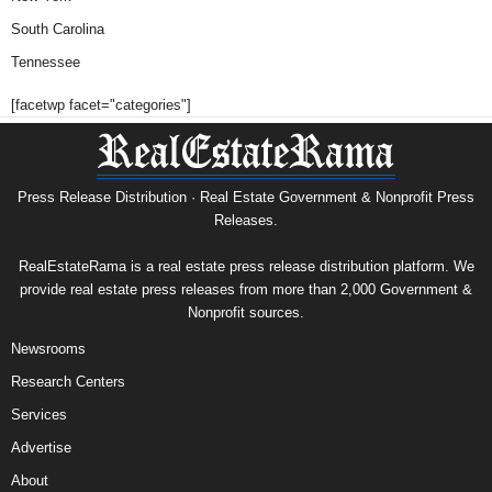
South Carolina
Tennessee
[facetwp facet="categories"]
Press Release Distribution · Real Estate Government & Nonprofit Press
Releases.
RealEstateRama is a real estate press release distribution platform. We
provide real estate press releases from more than 2,000 Government &
Nonprofit sources.
Newsrooms
Research Centers
Services
Advertise
About