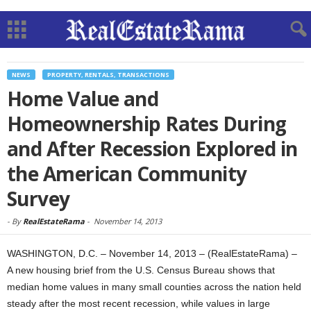
NEWS
PROPERTY, RENTALS, TRANSACTIONS
Home Value and
Homeownership Rates During
and After Recession Explored in
the American Community
Survey
-
By
RealEstateRama
-
November 14, 2013
WASHINGTON, D.C. – November 14, 2013 – (RealEstateRama) –
A new housing brief from the U.S. Census Bureau shows that
median home values in many small counties across the nation held
steady after the most recent recession, while values in large