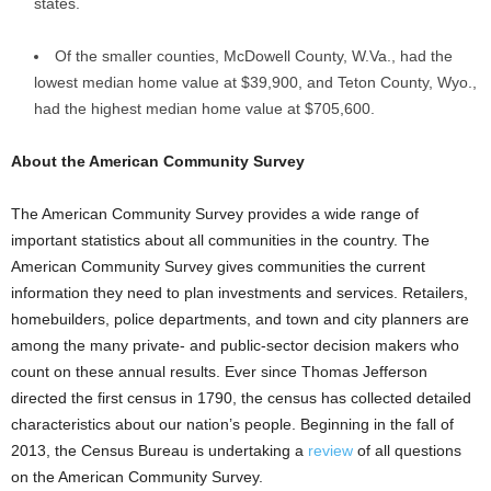
states.
Of the smaller counties, McDowell County, W.Va., had the
lowest median home value at $39,900, and Teton County, Wyo.,
had the highest median home value at $705,600.
About the American Community Survey
The American Community Survey provides a wide range of
important statistics about all communities in the country. The
American Community Survey gives communities the current
information they need to plan investments and services. Retailers,
homebuilders, police departments, and town and city planners are
among the many private- and public-sector decision makers who
count on these annual results. Ever since Thomas Jefferson
directed the first census in 1790, the census has collected detailed
characteristics about our nation’s people. Beginning in the fall of
2013, the Census Bureau is undertaking a
review
of all questions
on the American Community Survey.