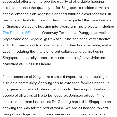
successful efforts to improve the quality of affordable housing —
not just increase the quantity — for Singapore’s residents, with a
special emphasis on keeping extended families closer together. In
raising standards for housing design, she guided the transformation
of Singapore’s public housing into award-winning projects, including
The Pinnacle@Duxton
, Waterway Terraces at Punggol, as well as
SkyTerrace and SkyVille @ Dawson. “She has been very effective
at finding new ways to make housing for families attainable, and at
accommodating the many different cultures and ethnicities in
Singapore in socially harmonious communities,” says Johnson,
president of Civitas in Denver.
“The closeness of Singapore makes it imperative that housing is
built as a community. Applying this to extended families opens up
intergenerational and inter-ethnic opportunities – opportunities for
people of all walks of life to be together, Johnson added. “The
solutions to urban issues that Dr. Cheong has led in Singapore are
showing the way for the rest of world. We are all headed toward
living closer together, in more diverse communities, and she is