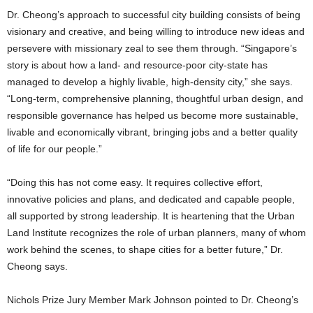
Dr. Cheong’s approach to successful city building consists of being
visionary and creative, and being willing to introduce new ideas and
persevere with missionary zeal to see them through. “Singapore’s
story is about how a land- and resource-poor city-state has
managed to develop a highly livable, high-density city,” she says.
“Long-term, comprehensive planning, thoughtful urban design, and
responsible governance has helped us become more sustainable,
livable and economically vibrant, bringing jobs and a better quality
of life for our people.”
“Doing this has not come easy. It requires collective effort,
innovative policies and plans, and dedicated and capable people,
all supported by strong leadership. It is heartening that the Urban
Land Institute recognizes the role of urban planners, many of whom
work behind the scenes, to shape cities for a better future,” Dr.
Cheong says.
Nichols Prize Jury Member Mark Johnson pointed to Dr. Cheong’s