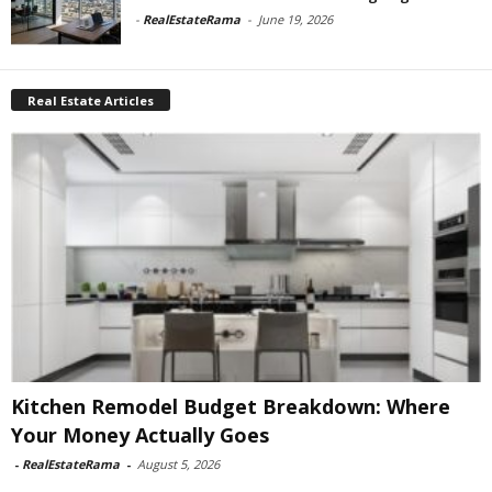
-
RealEstateRama
-
June 19, 2026
Real Estate Articles
Kitchen Remodel Budget Breakdown: Where
Your Money Actually Goes
-
RealEstateRama
-
August 5, 2026