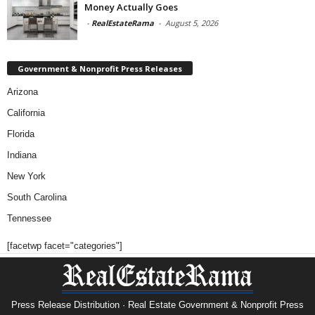
Money Actually Goes
-
RealEstateRama
-
August 5, 2026
Government & Nonprofit Press Releases
Arizona
California
Florida
Indiana
New York
South Carolina
Tennessee
[facetwp facet="categories"]
Press Release Distribution · Real Estate Government & Nonprofit Press