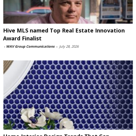
Hive MLS named Top Real Estate Innovation
Award Finalist
-
WAV Group Communications
-
July 28, 2026