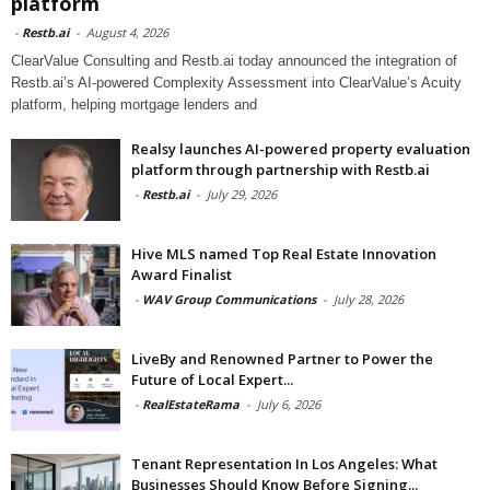
platform
-
Restb.ai
-
August 4, 2026
ClearValue Consulting and Restb.ai today announced the integration of
Restb.ai’s AI-powered Complexity Assessment into ClearValue’s Acuity
platform, helping mortgage lenders and
Realsy launches AI-powered property evaluation
platform through partnership with Restb.ai
-
Restb.ai
-
July 29, 2026
Hive MLS named Top Real Estate Innovation
Award Finalist
-
WAV Group Communications
-
July 28, 2026
LiveBy and Renowned Partner to Power the
Future of Local Expert...
-
RealEstateRama
-
July 6, 2026
Tenant Representation In Los Angeles: What
Businesses Should Know Before Signing...