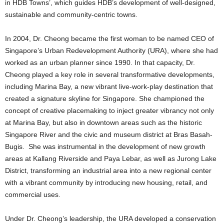
in HDB Towns’, which guides HDB’s development of well-designed,
sustainable and community-centric towns.
In 2004, Dr. Cheong became the first woman to be named CEO of
Singapore’s Urban Redevelopment Authority (URA), where she had
worked as an urban planner since 1990. In that capacity, Dr.
Cheong played a key role in several transformative developments,
including Marina Bay, a new vibrant live-work-play destination that
created a signature skyline for Singapore. She championed the
concept of creative placemaking to inject greater vibrancy not only
at Marina Bay, but also in downtown areas such as the historic
Singapore River and the civic and museum district at Bras Basah-
Bugis. She was instrumental in the development of new growth
areas at Kallang Riverside and Paya Lebar, as well as Jurong Lake
District, transforming an industrial area into a new regional center
with a vibrant community by introducing new housing, retail, and
commercial uses.
Under Dr. Cheong’s leadership, the URA developed a conservation