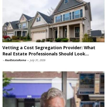
Vetting a Cost Segregation Provider: What
Real Estate Professionals Should Look...
-
RealEstateRama
-
July 31, 2026