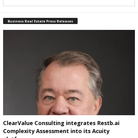
Business Real Estate Press Releases
ClearValue Consulting integrates Restb.ai
Complexity Assessment into its Acuity