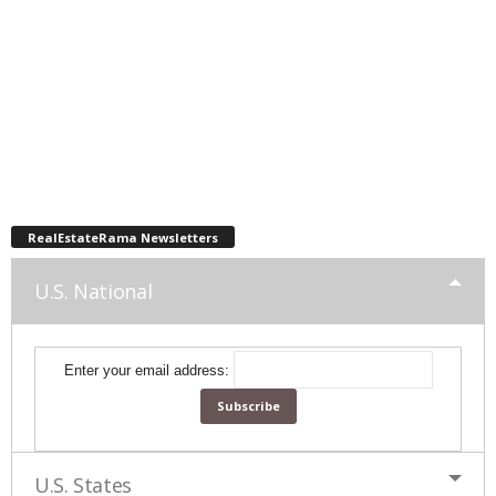
RealEstateRama Newsletters
U.S. National
Enter your email address:
U.S. States