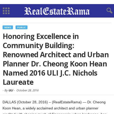
NEWS
PUBLIC
Honoring Excellence in
Community Building:
Renowned Architect and Urban
Planner Dr. Cheong Koon Hean
Named 2016 ULI J.C. Nichols
Laureate
-
By
ULI
-
October 28, 2016
DALLAS (October 28, 2016) – (RealEstateRama) — Dr. Cheong
Koon Hean, a widely acclaimed architect and urban planner