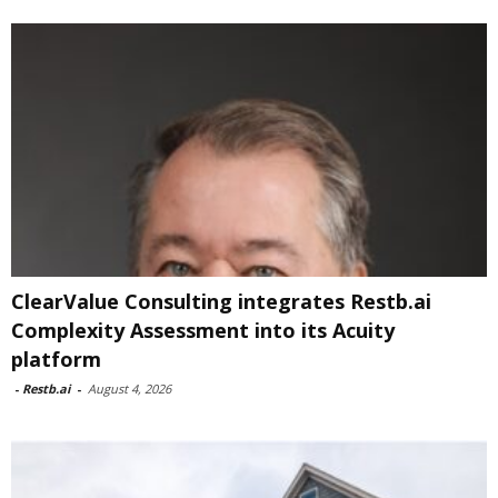
ClearValue Consulting integrates Restb.ai
Complexity Assessment into its Acuity
platform
-
Restb.ai
-
August 4, 2026