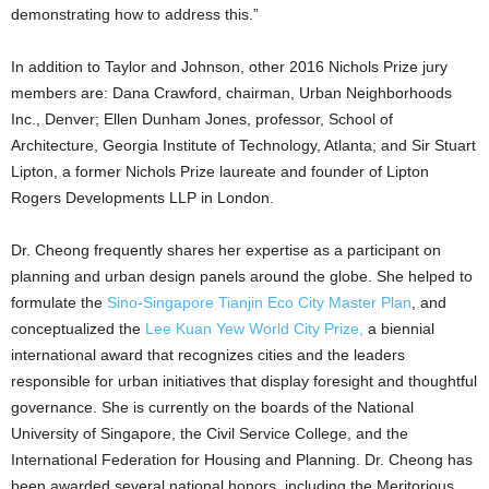
demonstrating how to address this.”
In addition to Taylor and Johnson, other 2016 Nichols Prize jury
members are: Dana Crawford, chairman, Urban Neighborhoods
Inc., Denver; Ellen Dunham Jones, professor, School of
Architecture, Georgia Institute of Technology, Atlanta; and Sir Stuart
Lipton, a former Nichols Prize laureate and founder of Lipton
Rogers Developments LLP in London.
Dr. Cheong frequently shares her expertise as a participant on
planning and urban design panels around the globe. She helped to
formulate the
Sino-Singapore Tianjin Eco City Master Plan
, and
conceptualized the
Lee Kuan Yew World City Prize,
a biennial
international award that recognizes cities and the leaders
responsible for urban initiatives that display foresight and thoughtful
governance. She is currently on the boards of the National
University of Singapore, the Civil Service College, and the
International Federation for Housing and Planning. Dr. Cheong has
been awarded several national honors, including the Meritorious