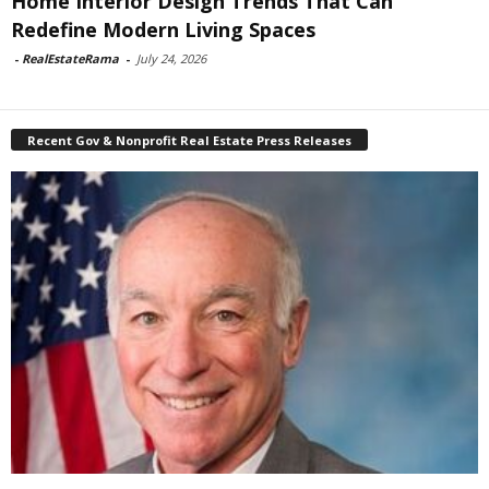
Home Interior Design Trends That Can
Redefine Modern Living Spaces
-
RealEstateRama
-
July 24, 2026
Recent Gov & Nonprofit Real Estate Press Releases