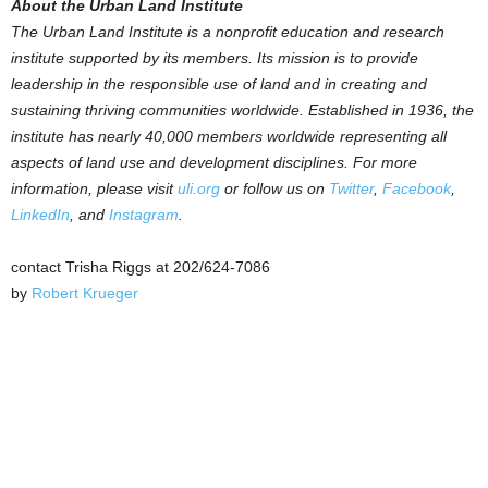
About the Urban Land Institute
The Urban Land Institute is a nonprofit education and research
institute supported by its members. Its mission is to provide
leadership in the responsible use of land and in creating and
sustaining thriving communities worldwide. Established in 1936, the
institute has nearly 40,000 members worldwide representing all
aspects of land use and development disciplines. For more
information, please visit
uli.org
or follow us on
Twitter
,
Facebook
,
LinkedIn
, and
Instagram
.
contact Trisha Riggs at 202/624-7086
by
Robert Krueger