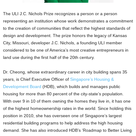
The ULI J.C. Nichols Prize recognizes a person or a person
representing an institution whose work demonstrates a commitment
to the creation of communities that reflect the highest standards of
design and development. The prize honors the legacy of Kansas
City, Missouri, developer J.C. Nichols, a founding ULI member
considered to be one of America’s most creative entrepreneurs in
land use during the first half of the 20th century.
Dr. Cheong, whose extraordinary career in city building spans 35
years, is Chief Executive Officer of
Singapore’s Housing &
Development Board
(HDB), which builds and manages public
housing for more than 80 percent of the city-state’s population.
With over 9 in 10 of them owning the homes they live in, it has one
of the highest homeownership rates in the world. Since holding this
position in 2010, she has overseen one of Singapore’s largest
residential building programs to help address the high housing
demand. She has also introduced HDB’s ‘Roadmap to Better Living