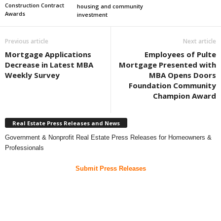
Construction Contract
housing and community
Awards
investment
Previous article
Next article
Mortgage Applications
Employees of Pulte
Decrease in Latest MBA
Mortgage Presented with
Weekly Survey
MBA Opens Doors
Foundation Community
Champion Award
Real Estate Press Releases and News
Government & Nonprofit Real Estate Press Releases for Homeowners &
Professionals
Submit Press Releases