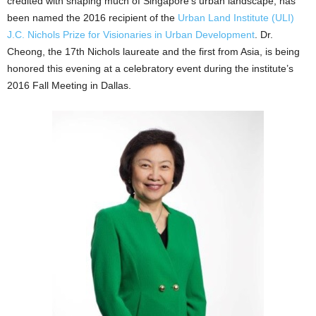
credited with shaping much of Singapore’s urban landscape, has
been named the 2016 recipient of the
Urban Land Institute (ULI)
J.C. Nichols Prize for Visionaries in Urban Development
. Dr.
Cheong, the 17th Nichols laureate and the first from Asia, is being
honored this evening at a celebratory event during the institute’s
2016 Fall Meeting in Dallas.