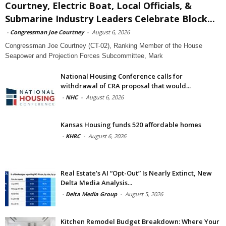
Courtney, Electric Boat, Local Officials, &
Submarine Industry Leaders Celebrate Block...
-
Congressman Joe Courtney
-
August 6, 2026
Congressman Joe Courtney (CT-02), Ranking Member of the House
Seapower and Projection Forces Subcommittee, Mark
National Housing Conference calls for
withdrawal of CRA proposal that would...
-
NHC
-
August 6, 2026
Kansas Housing funds 520 affordable homes
-
KHRC
-
August 6, 2026
Real Estate’s AI “Opt-Out” Is Nearly Extinct, New
Delta Media Analysis...
-
Delta Media Group
-
August 5, 2026
Kitchen Remodel Budget Breakdown: Where Your