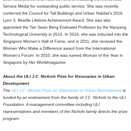
Service Medal for outstanding public service. She was recently
conferred the Council for Tall Buildings and Urban Habitat’s 2016
Lynn S. Beedle Lifetime Achievement Award. She was also
appointed the Tan Swan Beng Endowed Professor by the Nanyang
Technological University in 2015. In 2014, she was inducted into the
Singapore Women’s Hall of Fame, and in 2011, she received the
Women Who Make a Difference award from the International
Women’s Forum. In 2010, she was named Woman of the Year in
Singapore by
Her World
magazine.
About the ULI J.C. Nichols Prize for Visionaries in Urban
Development
The
ULI J.C. Nichols Prize for Visionaries in Urban Development
is
funded by an endowment from the family of J.C. Nichols to the ULI
Foundation. A management committee including ULI
representatives and members of the Nichols family directs the prize
program.