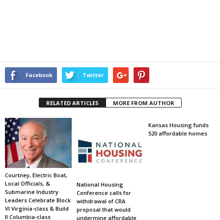
Facebook
Twitter
RELATED ARTICLES
MORE FROM AUTHOR
Kansas Housing funds
520 affordable homes
Courtney, Electric Boat,
Local Officials, &
National Housing
Submarine Industry
Conference calls for
Leaders Celebrate Block
withdrawal of CRA
VI Virginia-class & Build
proposal that would
II Columbia-class
undermine affordable