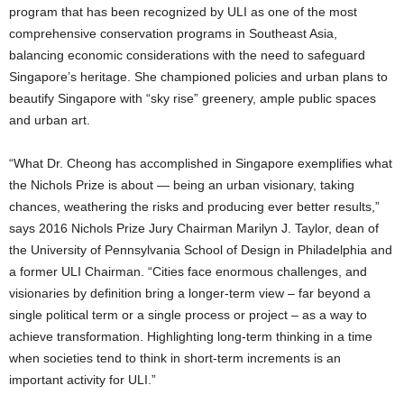
program that has been recognized by ULI as one of the most
comprehensive conservation programs in Southeast Asia,
balancing economic considerations with the need to safeguard
Singapore’s heritage. She championed policies and urban plans to
beautify Singapore with “sky rise” greenery, ample public spaces
and urban art.
“What Dr. Cheong has accomplished in Singapore exemplifies what
the Nichols Prize is about — being an urban visionary, taking
chances, weathering the risks and producing ever better results,”
says 2016 Nichols Prize Jury Chairman Marilyn J. Taylor, dean of
the University of Pennsylvania School of Design in Philadelphia and
a former ULI Chairman. “Cities face enormous challenges, and
visionaries by definition bring a longer-term view – far beyond a
single political term or a single process or project – as a way to
achieve transformation. Highlighting long-term thinking in a time
when societies tend to think in short-term increments is an
important activity for ULI.”