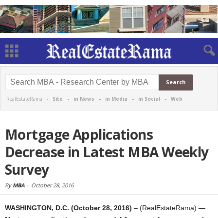
RealEstateRama -
Site
-
in News
-
in Media
-
in Social
-
Web
Mortgage Applications
Decrease in Latest MBA Weekly
Survey
By
MBA
-
October 28, 2016
WASHINGTON, D.C. (October 28, 2016)
– (RealEstateRama) —