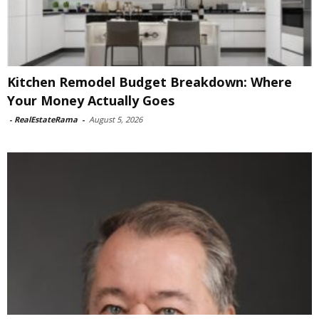
Kitchen Remodel Budget Breakdown: Where
Your Money Actually Goes
-
RealEstateRama
-
August 5, 2026