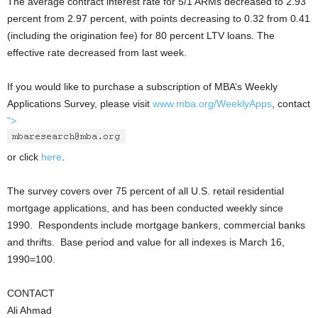
The average contract interest rate for 5/1 ARMs decreased to 2.93
percent from 2.97 percent, with points decreasing to 0.32 from 0.41
(including the origination fee) for 80 percent LTV loans. The
effective rate decreased from last week.
If you would like to purchase a subscription of MBA’s Weekly
Applications Survey, please visit
www.mba.org/WeeklyApps
, contact
">
or click
here
.
The survey covers over 75 percent of all U.S. retail residential
mortgage applications, and has been conducted weekly since
1990. Respondents include mortgage bankers, commercial banks
and thrifts. Base period and value for all indexes is March 16,
1990=100.
CONTACT
Ali Ahmad