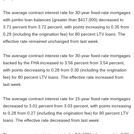
The average contract interest rate for 30-year fixed-rate mortgages
with jumbo loan balances (greater than $417,000) decreased to
3.71 percent from 3.72 percent, with points increasing to 0.35 from
0.29 (including the origination fee) for 80 percent LTV loans. The
effective rate remained unchanged from last week.
The average contract interest rate for 30-year fixed-rate mortgages
backed by the FHA increased to 3.56 percent from 3.54 percent,
with points decreasing to 0.28 from 0.30 (including the origination
fee) for 80 percent LTV loans. The effective rate increased from
last week.
The average contract interest rate for 15-year fixed-rate mortgages
decreased to 3.01 percent from 3.03 percent, with points increasing
to 0.28 from 0.27 (including the origination fee) for 80 percent LTV
loans. The effective rate decreased from last week.