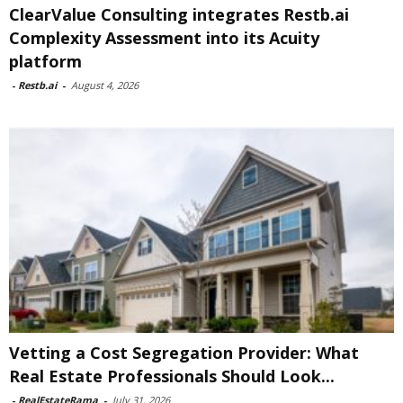
ClearValue Consulting integrates Restb.ai
Complexity Assessment into its Acuity
platform
-
Restb.ai
-
August 4, 2026
Vetting a Cost Segregation Provider: What
Real Estate Professionals Should Look...
-
RealEstateRama
-
July 31, 2026