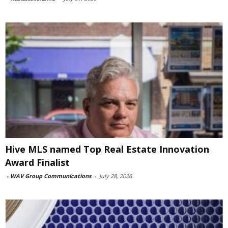
Hive MLS named Top Real Estate Innovation
Award Finalist
-
WAV Group Communications
-
July 28, 2026