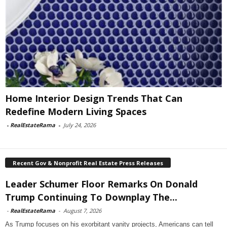
Home Interior Design Trends That Can
Redefine Modern Living Spaces
-
RealEstateRama
-
July 24, 2026
Recent Gov & Nonprofit Real Estate Press Releases
Leader Schumer Floor Remarks On Donald
Trump Continuing To Downplay The...
-
RealEstateRama
-
August 7, 2026
As Trump focuses on his exorbitant vanity projects, Americans can tell