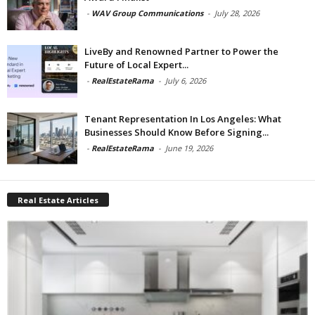
-
WAV Group Communications
-
July 28, 2026
LiveBy and Renowned Partner to Power the
Future of Local Expert...
-
RealEstateRama
-
July 6, 2026
Tenant Representation In Los Angeles: What
Businesses Should Know Before Signing...
-
RealEstateRama
-
June 19, 2026
Real Estate Articles