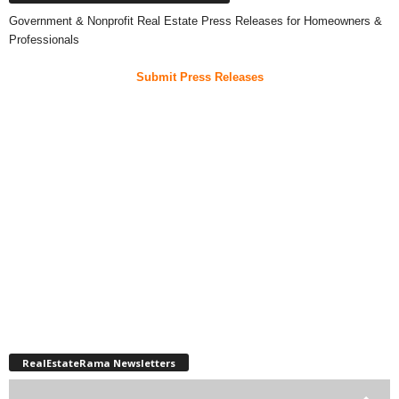
Government & Nonprofit Real Estate Press Releases for Homeowners &
Professionals
Submit Press Releases
RealEstateRama Newsletters