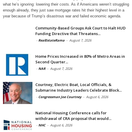
what he’s ignoring: lowering their costs. As if Americans weren’t struggling
enough already, they just saw mortgage rates hit their highest level in a
year because of Trump’s disastrous war and failed economic agenda.
Community-Based Groups Ask Court to Halt HUD
Funding Directive that Threatens...
-
RealEstateRama
-
August 7, 2026
Home Prices Increased in 80% of Metro Areas in
Second Quarter...
-
NAR
-
August 7, 2026
Courtney, Electric Boat, Local Officials, &
Submarine Industry Leaders Celebrate Block...
-
Congressman Joe Courtney
-
August 6, 2026
National Housing Conference calls for
withdrawal of CRA proposal that would...
-
NHC
-
August 6, 2026