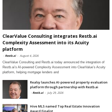
ClearValue Consulting integrates Restb.ai
Complexity Assessment into its Acuity
platform
-
Restb.ai
-
August 4, 2026
ClearValue Consulting and Restb.ai today announced the integration of
Restb.ai’s AI-powered Complexity Assessment into ClearValue’s Acuity
platform, helping mortgage lenders and
Realsy launches AI-powered property evaluation
platform through partnership with Restb.ai
-
Restb.ai
-
July 29, 2026
Hive MLS named Top Real Estate Innovation
Award Finalist