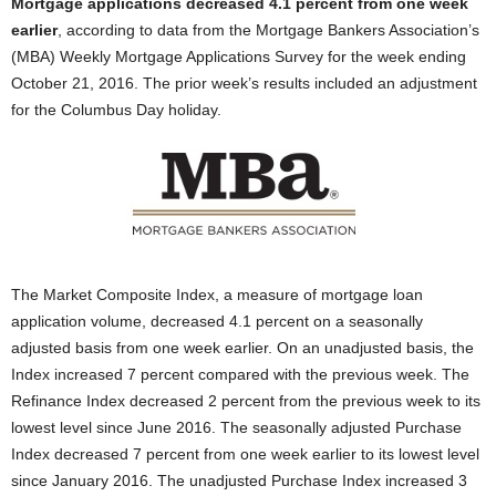
Mortgage applications decreased 4.1 percent from one week
earlier
, according to data from the Mortgage Bankers Association’s
(MBA) Weekly Mortgage Applications Survey for the week ending
October 21, 2016. The prior week’s results included an adjustment
for the Columbus Day holiday.
The Market Composite Index, a measure of mortgage loan
application volume, decreased 4.1 percent on a seasonally
adjusted basis from one week earlier. On an unadjusted basis, the
Index increased 7 percent compared with the previous week. The
Refinance Index decreased 2 percent from the previous week to its
lowest level since June 2016. The seasonally adjusted Purchase
Index decreased 7 percent from one week earlier to its lowest level
since January 2016. The unadjusted Purchase Index increased 3