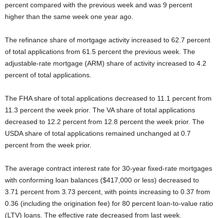
percent compared with the previous week and was 9 percent
higher than the same week one year ago.
The refinance share of mortgage activity increased to 62.7 percent
of total applications from 61.5 percent the previous week. The
adjustable-rate mortgage (ARM) share of activity increased to 4.2
percent of total applications.
The FHA share of total applications decreased to 11.1 percent from
11.3 percent the week prior. The VA share of total applications
decreased to 12.2 percent from 12.8 percent the week prior. The
USDA share of total applications remained unchanged at 0.7
percent from the week prior.
The average contract interest rate for 30-year fixed-rate mortgages
with conforming loan balances ($417,000 or less) decreased to
3.71 percent from 3.73 percent, with points increasing to 0.37 from
0.36 (including the origination fee) for 80 percent loan-to-value ratio
(LTV) loans. The effective rate decreased from last week.