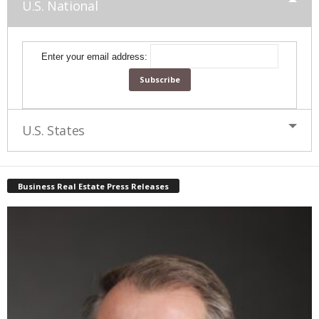
U.S. National
Enter your email address:
U.S. States
Business Real Estate Press Releases