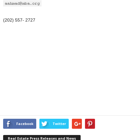
(202) 557- 2727
Facebook
Twitter
Real Estate Press Releases and News