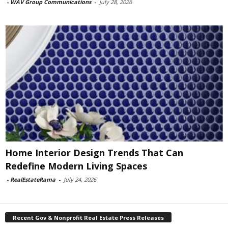
-
WAV Group Communications
-
July 28, 2026
Home Interior Design Trends That Can
Redefine Modern Living Spaces
-
RealEstateRama
-
July 24, 2026
Recent Gov & Nonprofit Real Estate Press Releases