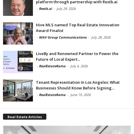
platform through partnership with Restb.ai
-
Restb.ai
-
July 29, 2026
Hive MLS named Top Real Estate Innovation
Award Finalist
-
WAV Group Communications
-
July 28, 2026
LiveBy and Renowned Partner to Power the
Future of Local Expert...
-
RealEstateRama
-
July 6, 2026
Tenant Representation In Los Angeles: What
Businesses Should Know Before Signing...
-
RealEstateRama
-
June 19, 2026
Real Estate Articles