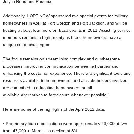
July in Reno and Phoenix.
Additionally, HOPE NOW sponsored two special events for military
homeowners in April at Fort Gordon and Fort Jackson, and will be
hosting at least four more on-base events in 2012. Assisting service
members remains a high priority as these homeowners have a
unique set of challenges.
The focus remains on streamlining complex and cumbersome
processes, improving communication between all parties and
enhancing the customer experience. There are significant tools and
resources available to homeowners, and all stakeholders involved
are committed to educating homeowners on all
available alternatives to foreclosure whenever possible.”
Here are some of the highlights of the April 2012 data:
• Proprietary loan modifications were approximately 43,000, down
from 47,000 in March – a decline of 8%.