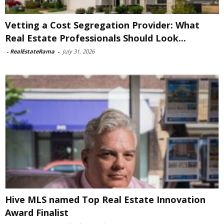
Vetting a Cost Segregation Provider: What
Real Estate Professionals Should Look...
-
RealEstateRama
-
July 31, 2026
Hive MLS named Top Real Estate Innovation
Award Finalist