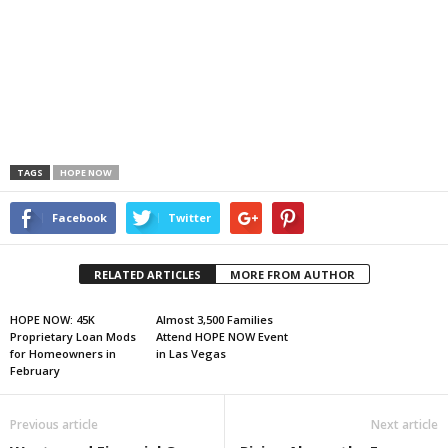
TAGS
HOPE NOW
Facebook
Twitter
RELATED ARTICLES
MORE FROM AUTHOR
HOPE NOW: 45K
Almost 3,500 Families
Proprietary Loan Mods
Attend HOPE NOW Event
for Homeowners in
in Las Vegas
February
Previous article
Next article