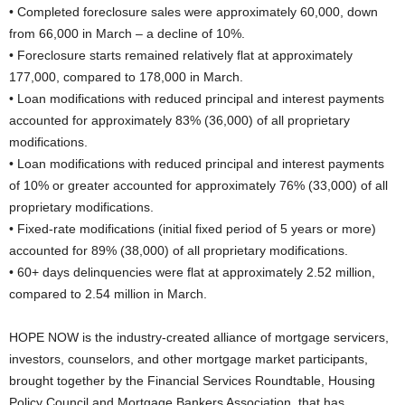
• Completed foreclosure sales were approximately 60,000, down
from 66,000 in March – a decline of 10%.
• Foreclosure starts remained relatively flat at approximately
177,000, compared to 178,000 in March.
• Loan modifications with reduced principal and interest payments
accounted for approximately 83% (36,000) of all proprietary
modifications.
• Loan modifications with reduced principal and interest payments
of 10% or greater accounted for approximately 76% (33,000) of all
proprietary modifications.
• Fixed-rate modifications (initial fixed period of 5 years or more)
accounted for 89% (38,000) of all proprietary modifications.
• 60+ days delinquencies were flat at approximately 2.52 million,
compared to 2.54 million in March.
HOPE NOW is the industry-created alliance of mortgage servicers,
investors, counselors, and other mortgage market participants,
brought together by the Financial Services Roundtable, Housing
Policy Council and Mortgage Bankers Association, that has