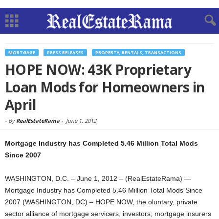
MORTGAGE
PRESS RELEASES
PROPERTY, RENTALS, TRANSACTIONS
HOPE NOW: 43K Proprietary
Loan Mods for Homeowners in
April
-
By
RealEstateRama
-
June 1, 2012
Mortgage Industry has Completed 5.46 Million Total Mods
Since 2007
WASHINGTON, D.C. – June 1, 2012 – (RealEstateRama) —
Mortgage Industry has Completed 5.46 Million Total Mods Since
2007 (WASHINGTON, DC) – HOPE NOW, the oluntary, private
sector alliance of mortgage servicers, investors, mortgage insurers