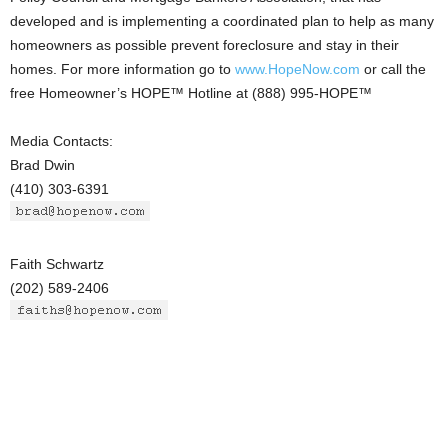
developed and is implementing a coordinated plan to help as many
homeowners as possible prevent foreclosure and stay in their
homes. For more information go to
www.HopeNow.com
or call the
free Homeowner’s HOPE™ Hotline at (888) 995-HOPE™
Media Contacts:
Brad Dwin
(410) 303-6391
Faith Schwartz
(202) 589-2406