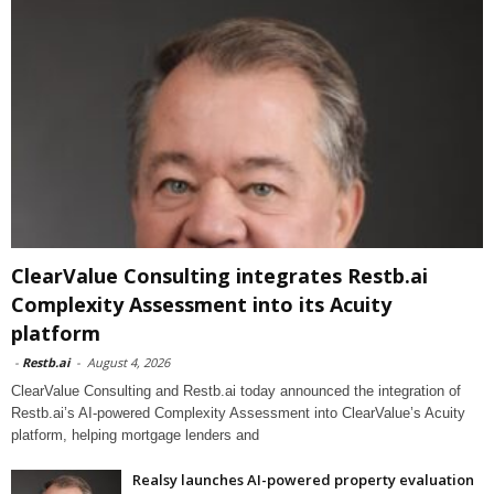
ClearValue Consulting integrates Restb.ai
Complexity Assessment into its Acuity
platform
-
Restb.ai
-
August 4, 2026
ClearValue Consulting and Restb.ai today announced the integration of
Restb.ai’s AI-powered Complexity Assessment into ClearValue’s Acuity
platform, helping mortgage lenders and
Realsy launches AI-powered property evaluation