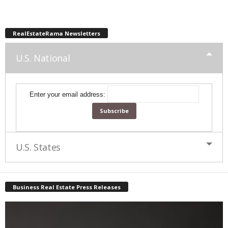
RealEstateRama Newsletters
U.S. National
Enter your email address:
U.S. States
Business Real Estate Press Releases