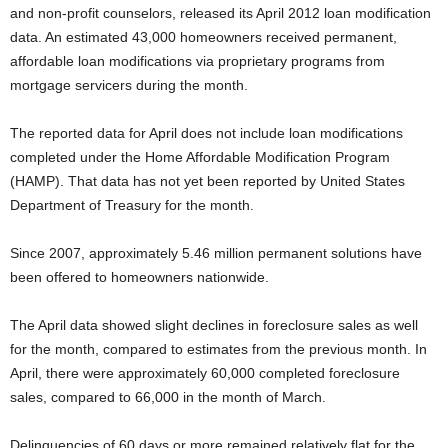
and non-profit counselors, released its April 2012 loan modification
data. An estimated 43,000 homeowners received permanent,
affordable loan modifications via proprietary programs from
mortgage servicers during the month.
The reported data for April does not include loan modifications
completed under the Home Affordable Modification Program
(HAMP). That data has not yet been reported by United States
Department of Treasury for the month.
Since 2007, approximately 5.46 million permanent solutions have
been offered to homeowners nationwide.
The April data showed slight declines in foreclosure sales as well
for the month, compared to estimates from the previous month. In
April, there were approximately 60,000 completed foreclosure
sales, compared to 66,000 in the month of March.
Delinquencies of 60 days or more remained relatively flat for the