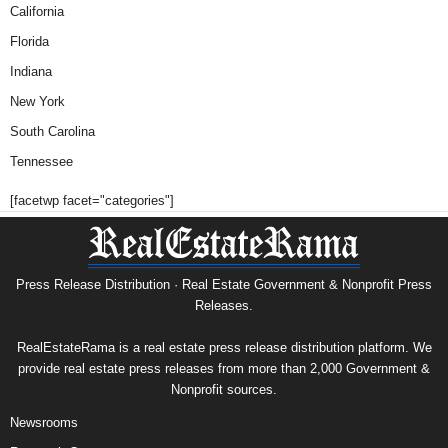
California
Florida
Indiana
New York
South Carolina
Tennessee
[facetwp facet="categories"]
Press Release Distribution · Real Estate Government & Nonprofit Press
Releases.
RealEstateRama is a real estate press release distribution platform. We
provide real estate press releases from more than 2,000 Government &
Nonprofit sources.
Newsrooms