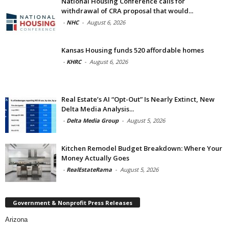
National Housing Conference calls for
withdrawal of CRA proposal that would...
-
NHC
-
August 6, 2026
Kansas Housing funds 520 affordable homes
-
KHRC
-
August 6, 2026
Real Estate’s AI “Opt-Out” Is Nearly Extinct, New
Delta Media Analysis...
-
Delta Media Group
-
August 5, 2026
Kitchen Remodel Budget Breakdown: Where Your
Money Actually Goes
-
RealEstateRama
-
August 5, 2026
Government & Nonprofit Press Releases
Arizona