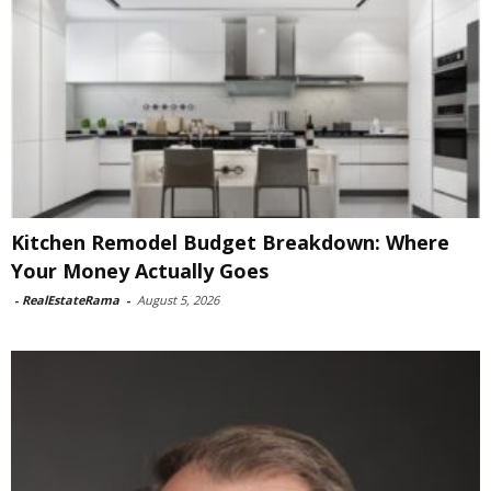
Kitchen Remodel Budget Breakdown: Where
Your Money Actually Goes
-
RealEstateRama
-
August 5, 2026