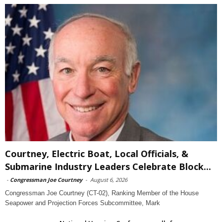
Courtney, Electric Boat, Local Officials, &
Submarine Industry Leaders Celebrate Block...
-
Congressman Joe Courtney
-
August 6, 2026
Congressman Joe Courtney (CT-02), Ranking Member of the House
Seapower and Projection Forces Subcommittee, Mark