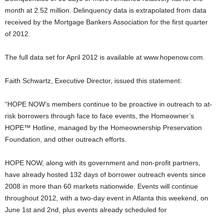
month at 2.52 million. Delinquency data is extrapolated from data
received by the Mortgage Bankers Association for the first quarter
of 2012.
The full data set for April 2012 is available at www.hopenow.com.
Faith Schwartz, Executive Director, issued this statement:
“HOPE NOW’s members continue to be proactive in outreach to at-
risk borrowers through face to face events, the Homeowner’s
HOPE™ Hotline, managed by the Homeownership Preservation
Foundation, and other outreach efforts.
HOPE NOW, along with its government and non-profit partners,
have already hosted 132 days of borrower outreach events since
2008 in more than 60 markets nationwide. Events will continue
throughout 2012, with a two-day event in Atlanta this weekend, on
June 1st and 2nd, plus events already scheduled for