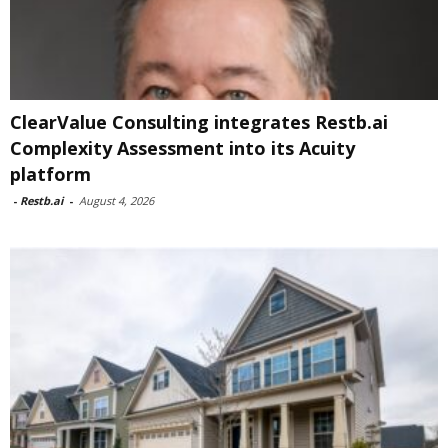
ClearValue Consulting integrates Restb.ai
Complexity Assessment into its Acuity
platform
-
Restb.ai
-
August 4, 2026