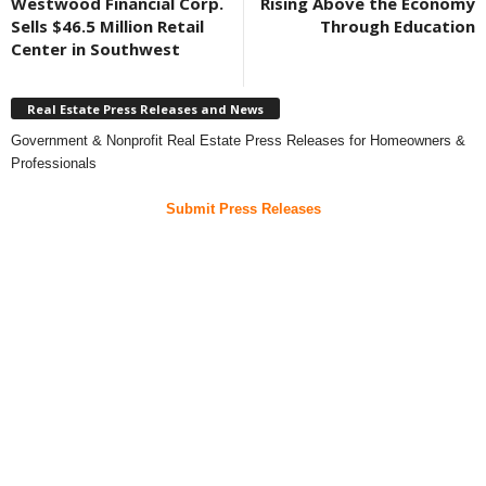
Westwood Financial Corp.
Rising Above the Economy
Sells $46.5 Million Retail
Through Education
Center in Southwest
Real Estate Press Releases and News
Government & Nonprofit Real Estate Press Releases for Homeowners &
Professionals
Submit Press Releases