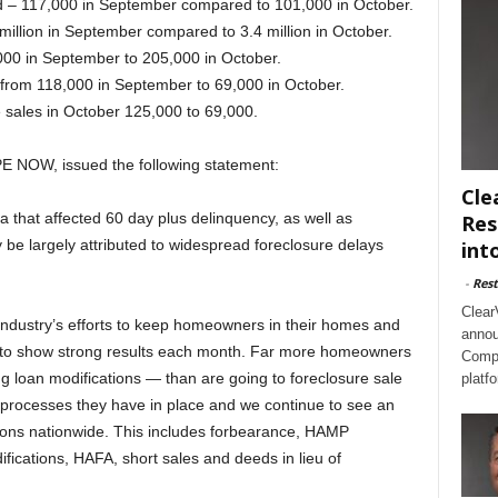
ed – 117,000 in September compared to 101,000 in October.
million in September compared to 3.4 million in October.
000 in September to 205,000 in October.
from 118,000 in September to 69,000 in October.
 sales in October 125,000 to 69,000.
PE NOW, issued the following statement:
Cle
 that affected 60 day plus delinquency, as well as
Res
 be largely attributed to widespread foreclosure delays
int
-
Rest
Clear
 industry’s efforts to keep homeowners in their homes and
annou
s to show strong results each month. Far more homeowners
Compl
ng loan modifications — than are going to foreclosure sale
platf
 processes they have in place and we continue to see an
ions nationwide. This includes forbearance, HAMP
ifications, HAFA, short sales and deeds in lieu of