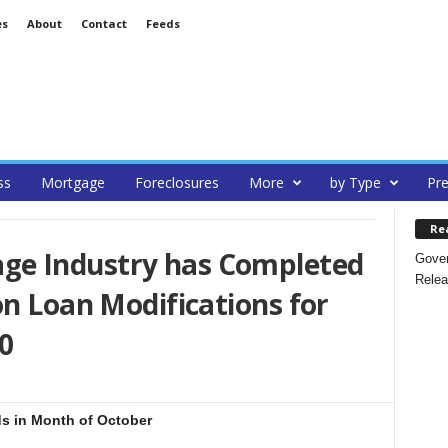
es
About
Contact
Feeds
ss
Mortgage
Foreclosures
More
by Type
Pre
Re
e Industry has Completed
Gover
Relea
on Loan Modifications for
0
s in Month of October