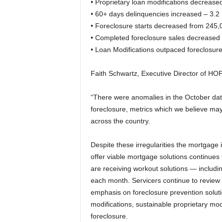
• Proprietary loan modifications decreas
• 60+ days delinquencies increased – 3.2 
• Foreclosure starts decreased from 245,
• Completed foreclosure sales decreased 
• Loan Modifications outpaced foreclosure
Faith Schwartz, Executive Director of HO
“There were anomalies in the October data
foreclosure, metrics which we believe may
across the country.
Despite these irregularities the mortgage
offer viable mortgage solutions continue
are receiving workout solutions — includi
each month. Servicers continue to review
emphasis on foreclosure prevention solut
modifications, sustainable proprietary mod
foreclosure.