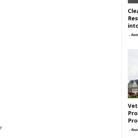
Cle
Res
int
-
Rest
Vet
Pro
Pro
y
-
Rea