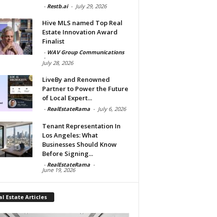
-
Restb.ai
-
July 29, 2026
Hive MLS named Top Real
Estate Innovation Award
Finalist
-
WAV Group Communications
-
July 28, 2026
LiveBy and Renowned
Partner to Power the Future
of Local Expert...
-
RealEstateRama
-
July 6, 2026
Tenant Representation In
Los Angeles: What
Businesses Should Know
Before Signing...
-
RealEstateRama
-
June 19, 2026
l Estate Articles