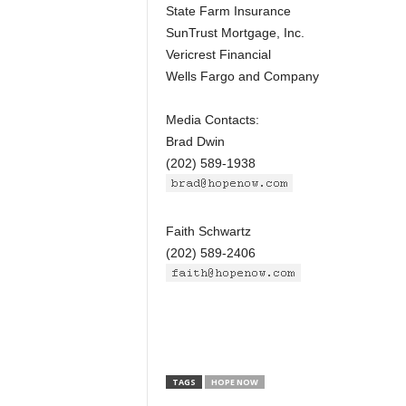
State Farm Insurance
SunTrust Mortgage, Inc.
Vericrest Financial
Wells Fargo and Company
Media Contacts:
Brad Dwin
(202) 589-1938
Faith Schwartz
(202) 589-2406
TAGS
HOPE NOW