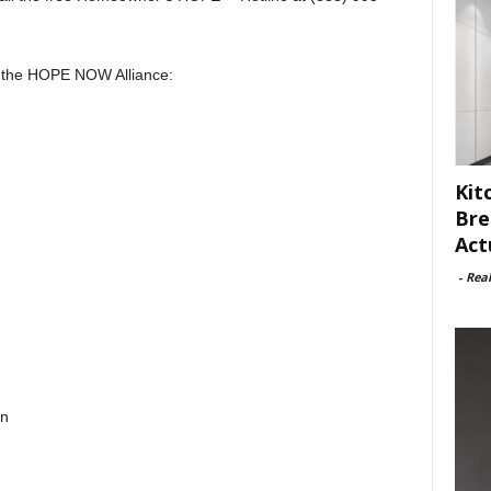
 the HOPE NOW Alliance:
Kit
Bre
Act
-
Rea
on