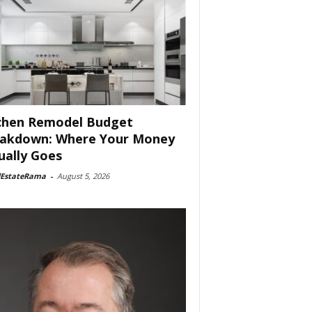
chen Remodel Budget
akdown: Where Your Money
ually Goes
lEstateRama
-
August 5, 2026