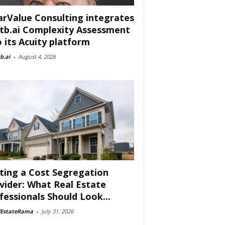
arValue Consulting integrates
tb.ai Complexity Assessment
o its Acuity platform
b.ai
-
August 4, 2026
ting a Cost Segregation
vider: What Real Estate
fessionals Should Look...
lEstateRama
-
July 31, 2026