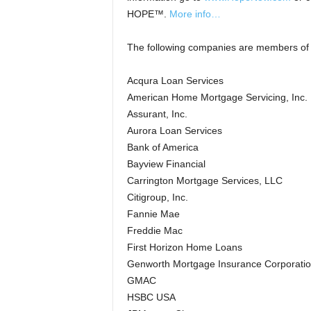
HOPE™.
More info…
The following companies are members of
Acqura Loan Services
American Home Mortgage Servicing, Inc.
Assurant, Inc.
Aurora Loan Services
Bank of America
Bayview Financial
Carrington Mortgage Services, LLC
Citigroup, Inc.
Fannie Mae
Freddie Mac
First Horizon Home Loans
Genworth Mortgage Insurance Corporati
GMAC
HSBC USA