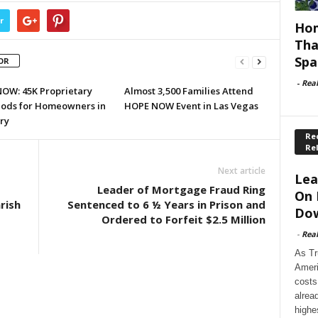
r
Hom
Tha
Spa
OR
-
Rea
OW: 45K Proprietary
Almost 3,500 Families Attend
ods for Homeowners in
HOPE NOW Event in Las Vegas
ry
Rec
Re
Next article
Lea
t
Leader of Mortgage Fraud Ring
On 
rish
Sentenced to 6 ½ Years in Prison and
Dow
Ordered to Forfeit $2.5 Million
-
Rea
As Tr
Ameri
costs
alrea
highe