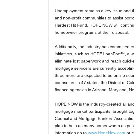
Unemployment remains a key issue and th
and non-profit communities to assist borro
Hardest Hit Fund. HOPE NOW will continue
homeowner programs at their disposal.
Additionally, the industry has committed
initiatives, such as HOPE LoanPort™, a we
eliminate lost paperwork and reach quick
mortgage servicers are currently accepti
three more are expected to be online soo
counselors in 47 states, the District of 
finance agencies in Arizona, Maryland, N
HOPE NOW is the industry-created alliance
mortgage market participants, brought tog
Council and Mortgage Bankers Association
plan to help as many homeowners as possi
information go to
www.HopeNow.com
or c