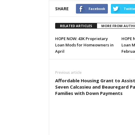
SHARE
Facebook
Twitte
RELATED ARTICLES
MORE FROM AUTH
HOPE NOW: 43K Proprietary
HOPE N
Loan Mods for Homeowners in
Loan M
April
Februa
Previous article
Affordable Housing Grant to Assis
Seven Calcasieu and Beauregard Pa
Families with Down Payments