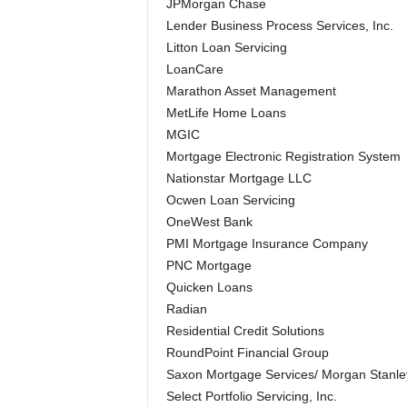
JPMorgan Chase
Lender Business Process Services, Inc.
Litton Loan Servicing
LoanCare
Marathon Asset Management
MetLife Home Loans
MGIC
Mortgage Electronic Registration System
Nationstar Mortgage LLC
Ocwen Loan Servicing
OneWest Bank
PMI Mortgage Insurance Company
PNC Mortgage
Quicken Loans
Radian
Residential Credit Solutions
RoundPoint Financial Group
Saxon Mortgage Services/ Morgan Stanle
Select Portfolio Servicing, Inc.