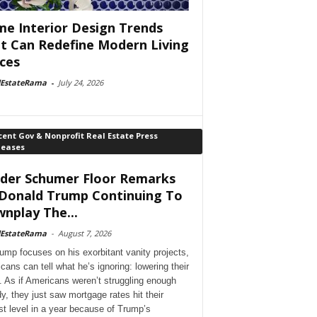
e Interior Design Trends
t Can Redefine Modern Living
ces
lEstateRama
-
July 24, 2026
ent Gov & Nonprofit Real Estate Press
leases
der Schumer Floor Remarks
Donald Trump Continuing To
nplay The...
lEstateRama
-
August 7, 2026
ump focuses on his exorbitant vanity projects,
cans can tell what he’s ignoring: lowering their
. As if Americans weren’t struggling enough
dy, they just saw mortgage rates hit their
st level in a year because of Trump’s