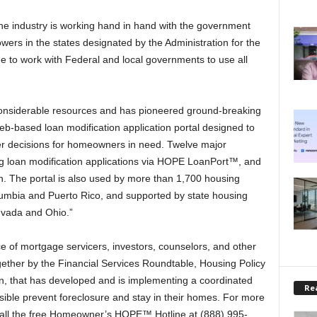
e industry is working hand in hand with the government
wers in the states designated by the Administration for the
 to work with Federal and local governments to use all
 considerable resources and has pioneered ground-breaking
b-based loan modification application portal designed to
er decisions for homeowners in need. Twelve major
ng loan modification applications via HOPE LoanPort™, and
n. The portal is also used by more than 1,700 housing
Columbia and Puerto Rico, and supported by state housing
evada and Ohio.”
 of mortgage servicers, investors, counselors, and other
ether by the Financial Services Roundtable, Housing Policy
, that has developed and is implementing a coordinated
Rea
ble prevent foreclosure and stay in their homes. For more
all the free Homeowner’s HOPE™ Hotline at (888) 995-