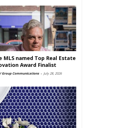
e MLS named Top Real Estate
ovation Award Finalist
 Group Communications
-
July 28, 2026