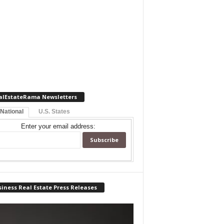
alEstateRama Newsletters
 National
U.S. States
Enter your email address:
iness Real Estate Press Releases