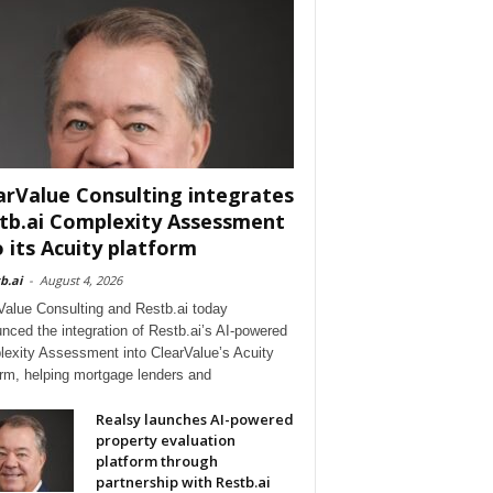
arValue Consulting integrates
tb.ai Complexity Assessment
o its Acuity platform
b.ai
-
August 4, 2026
Value Consulting and Restb.ai today
nced the integration of Restb.ai’s AI-powered
exity Assessment into ClearValue’s Acuity
orm, helping mortgage lenders and
Realsy launches AI-powered
property evaluation
platform through
partnership with Restb.ai