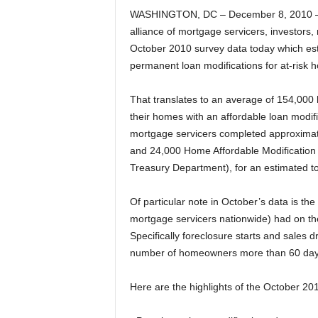
WASHINGTON, DC – December 8, 2010 – 
alliance of mortgage servicers, investors,
October 2010 survey data today which est
permanent loan modifications for at-ris
That translates to an average of 154,00
their homes with an affordable loan modif
mortgage servicers completed approximat
and 24,000 Home Affordable Modification
Treasury Department), for an estimated to
Of particular note in October’s data is th
mortgage servicers nationwide) had on th
Specifically foreclosure starts and sales 
number of homeowners more than 60 days d
Here are the highlights of the October 20