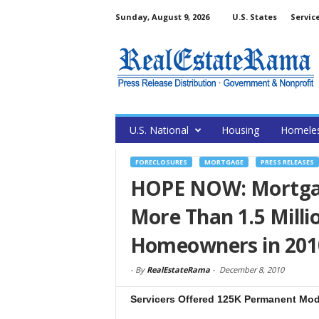
Sunday, August 9, 2026
U.S. States
Servic
U.S. National
Housing
Homele
FORECLOSURES
MORTGAGE
PRESS RELEASES
HOPE NOW: Mortgag
More Than 1.5 Milli
Homeowners in 201
-
By
RealEstateRama
-
December 8, 2010
Servicers Offered 125K Permanent Mod