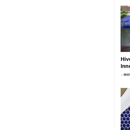
Hiv
Inn
-
WAV