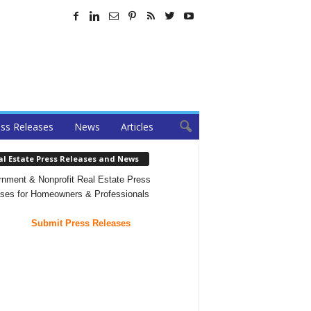
ss Releases
News
Articles
al Estate Press Releases and News
nment & Nonprofit Real Estate Press
ses for Homeowners & Professionals
Submit Press Releases