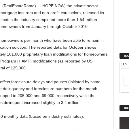
(RealEstateRama) — HOPE NOW, the private sector
 mortgage insurers and non-profit counselors, released its
imates the industry completed more than 1.54 million
k homeowners from January through October 2010.
0 homeowners per month who have been able to remain in
ication solution. The reported data for October shows
ely 101,000 proprietary loan modifications for homeowners
Re
 Program (HAMP) modifications (as reported by US
U.S.
tal of 125,000.
e effect foreclosure delays and pauses (initiated by some
e delinquency and foreclosure numbers for the month.
dropped to 205,000 and 69,000, respectively while the
elinquent increased slightly to 3.4 million.
Bus
10 monthly data (based on industry estimates):