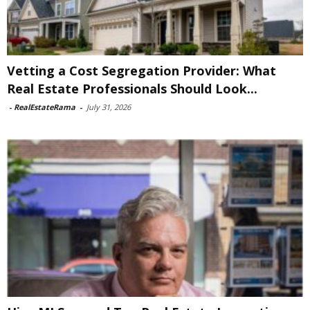
Vetting a Cost Segregation Provider: What
Real Estate Professionals Should Look...
-
RealEstateRama
-
July 31, 2026