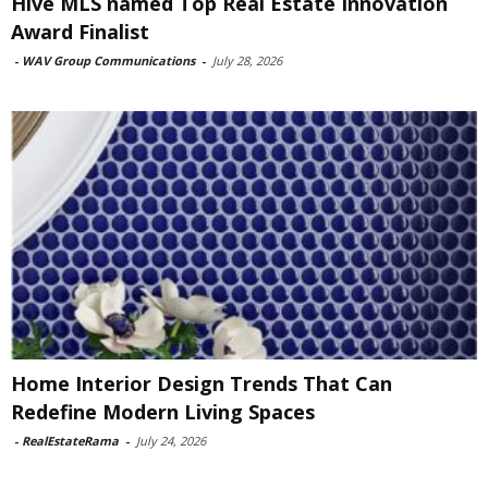
Hive MLS named Top Real Estate Innovation
Award Finalist
-
WAV Group Communications
-
July 28, 2026
Home Interior Design Trends That Can
Redefine Modern Living Spaces
-
RealEstateRama
-
July 24, 2026