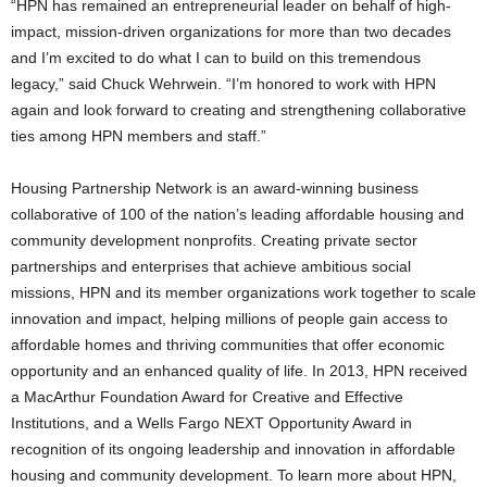
“HPN has remained an entrepreneurial leader on behalf of high-
impact, mission-driven organizations for more than two decades
and I’m excited to do what I can to build on this tremendous
legacy,” said Chuck Wehrwein. “I’m honored to work with HPN
again and look forward to creating and strengthening collaborative
ties among HPN members and staff.”
Housing Partnership Network is an award-winning business
collaborative of 100 of the nation’s leading affordable housing and
community development nonprofits. Creating private sector
partnerships and enterprises that achieve ambitious social
missions, HPN and its member organizations work together to scale
innovation and impact, helping millions of people gain access to
affordable homes and thriving communities that offer economic
opportunity and an enhanced quality of life. In 2013, HPN received
a MacArthur Foundation Award for Creative and Effective
Institutions, and a Wells Fargo NEXT Opportunity Award in
recognition of its ongoing leadership and innovation in affordable
housing and community development. To learn more about HPN,