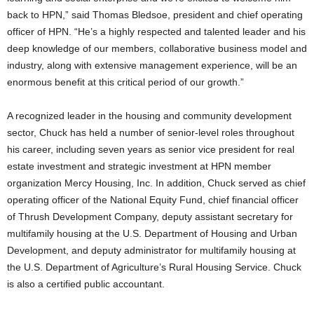
back to HPN,” said Thomas Bledsoe, president and chief operating
officer of HPN. “He’s a highly respected and talented leader and his
deep knowledge of our members, collaborative business model and
industry, along with extensive management experience, will be an
enormous benefit at this critical period of our growth.”
A recognized leader in the housing and community development
sector, Chuck has held a number of senior-level roles throughout
his career, including seven years as senior vice president for real
estate investment and strategic investment at HPN member
organization Mercy Housing, Inc. In addition, Chuck served as chief
operating officer of the National Equity Fund, chief financial officer
of Thrush Development Company, deputy assistant secretary for
multifamily housing at the U.S. Department of Housing and Urban
Development, and deputy administrator for multifamily housing at
the U.S. Department of Agriculture’s Rural Housing Service. Chuck
is also a certified public accountant.