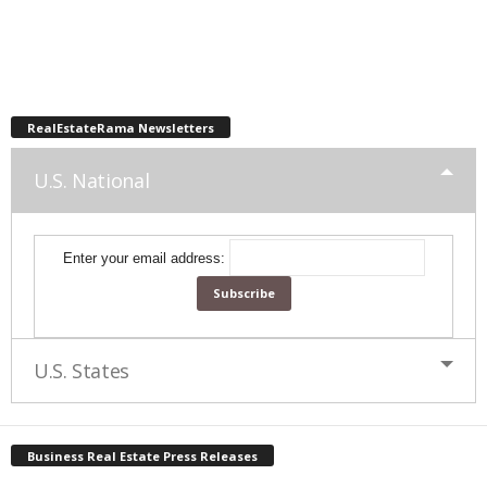
RealEstateRama Newsletters
U.S. National
Enter your email address:
U.S. States
Business Real Estate Press Releases