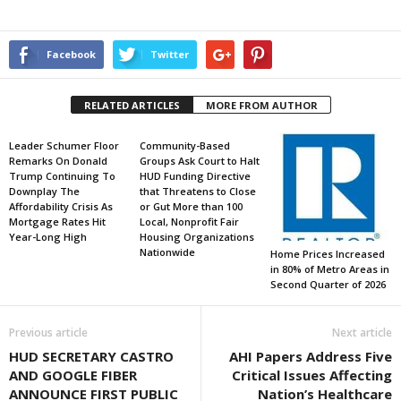
Facebook
Twitter
RELATED ARTICLES
MORE FROM AUTHOR
Leader Schumer Floor
Community-Based
Remarks On Donald
Groups Ask Court to Halt
Trump Continuing To
HUD Funding Directive
Downplay The
that Threatens to Close
Affordability Crisis As
or Gut More than 100
Mortgage Rates Hit
Local, Nonprofit Fair
Year-Long High
Housing Organizations
Nationwide
Home Prices Increased
in 80% of Metro Areas in
Second Quarter of 2026
Previous article
Next article
HUD SECRETARY CASTRO
AHI Papers Address Five
AND GOOGLE FIBER
Critical Issues Affecting
ANNOUNCE FIRST PUBLIC
Nation’s Healthcare