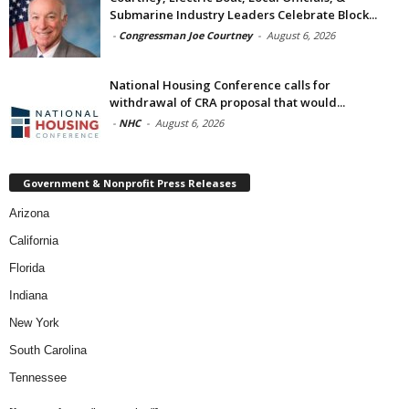
Submarine Industry Leaders Celebrate Block...
-
Congressman Joe Courtney
-
August 6, 2026
National Housing Conference calls for
withdrawal of CRA proposal that would...
-
NHC
-
August 6, 2026
Government & Nonprofit Press Releases
Arizona
California
Florida
Indiana
New York
South Carolina
Tennessee