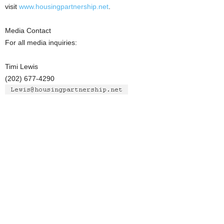
visit
www.housingpartnership.net
.
Media Contact
For all media inquiries:
Timi Lewis
(202) 677-4290