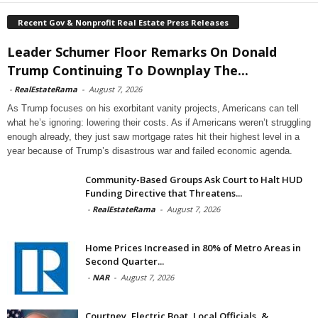
Recent Gov & Nonprofit Real Estate Press Releases
Leader Schumer Floor Remarks On Donald
Trump Continuing To Downplay The...
-
RealEstateRama
-
August 7, 2026
As Trump focuses on his exorbitant vanity projects, Americans can tell
what he’s ignoring: lowering their costs. As if Americans weren’t struggling
enough already, they just saw mortgage rates hit their highest level in a
year because of Trump’s disastrous war and failed economic agenda.
Community-Based Groups Ask Court to Halt HUD
Funding Directive that Threatens...
-
RealEstateRama
-
August 7, 2026
Home Prices Increased in 80% of Metro Areas in
Second Quarter...
-
NAR
-
August 7, 2026
Courtney, Electric Boat, Local Officials, &