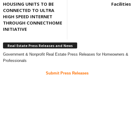
HOUSING UNITS TO BE
Facilities
CONNECTED TO ULTRA
HIGH SPEED INTERNET
THROUGH CONNECTHOME
INITIATIVE
Real Estate Press Releases and News
Government & Nonprofit Real Estate Press Releases for Homeowners &
Professionals
Submit Press Releases