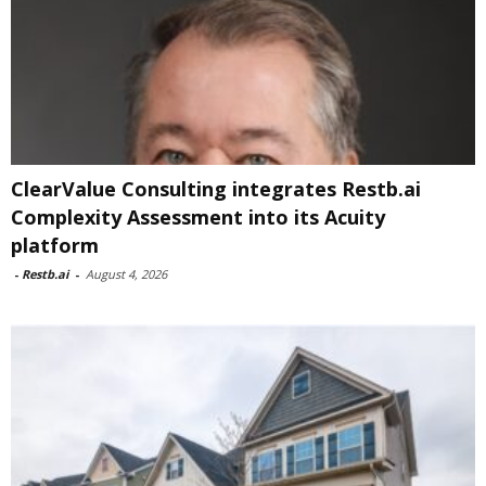
ClearValue Consulting integrates Restb.ai
Complexity Assessment into its Acuity
platform
-
Restb.ai
-
August 4, 2026