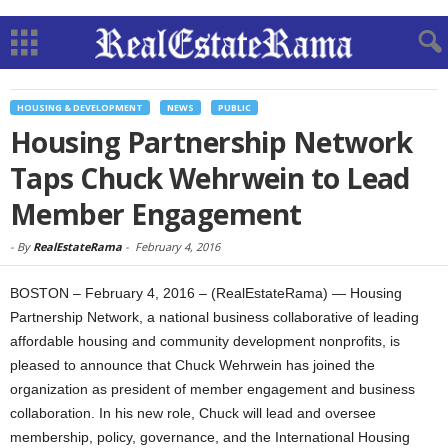
HOUSING & DEVELOPMENT
NEWS
PUBLIC
Housing Partnership Network
Taps Chuck Wehrwein to Lead
Member Engagement
-
By
RealEstateRama
-
February 4, 2016
BOSTON – February 4, 2016 – (RealEstateRama) — Housing
Partnership Network, a national business collaborative of leading
affordable housing and community development nonprofits, is
pleased to announce that Chuck Wehrwein has joined the
organization as president of member engagement and business
collaboration. In his new role, Chuck will lead and oversee
membership, policy, governance, and the International Housing