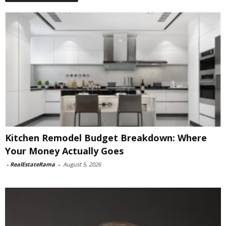
Kitchen Remodel Budget Breakdown: Where
Your Money Actually Goes
-
RealEstateRama
-
August 5, 2026