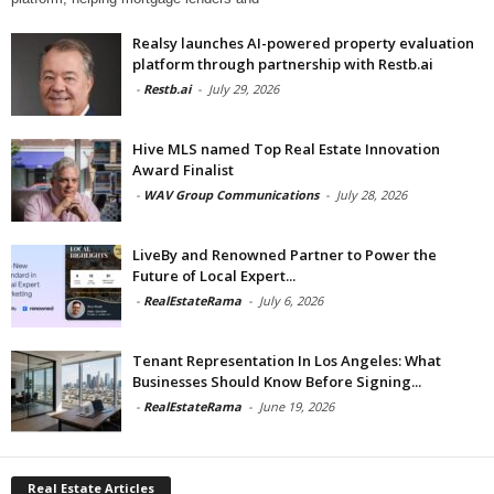
Realsy launches AI-powered property evaluation
platform through partnership with Restb.ai
-
Restb.ai
-
July 29, 2026
Hive MLS named Top Real Estate Innovation
Award Finalist
-
WAV Group Communications
-
July 28, 2026
LiveBy and Renowned Partner to Power the
Future of Local Expert...
-
RealEstateRama
-
July 6, 2026
Tenant Representation In Los Angeles: What
Businesses Should Know Before Signing...
-
RealEstateRama
-
June 19, 2026
Real Estate Articles