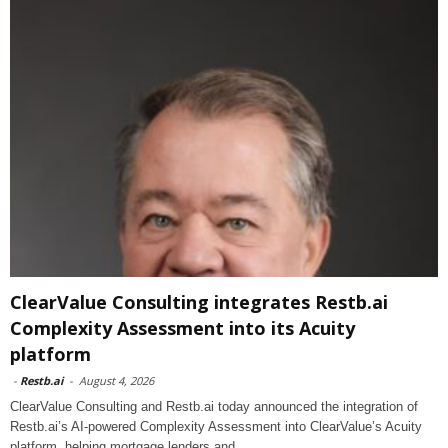
ClearValue Consulting integrates Restb.ai
Complexity Assessment into its Acuity
platform
-
Restb.ai
-
August 4, 2026
ClearValue Consulting and Restb.ai today announced the integration of
Restb.ai’s AI-powered Complexity Assessment into ClearValue’s Acuity
platform, helping mortgage lenders and