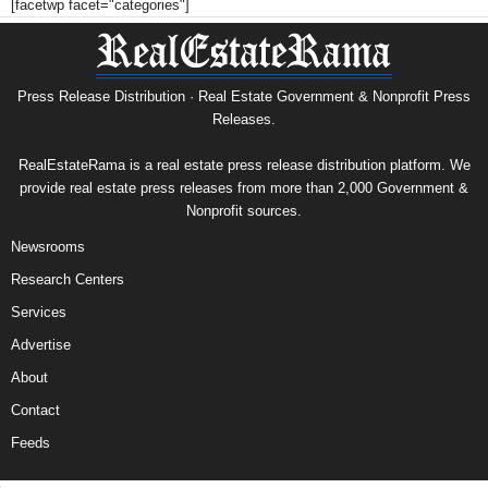
[facetwp facet="categories"]
Press Release Distribution · Real Estate Government & Nonprofit Press
Releases.
RealEstateRama is a real estate press release distribution platform. We
provide real estate press releases from more than 2,000 Government &
Nonprofit sources.
Newsrooms
Research Centers
Services
Advertise
About
Contact
Feeds