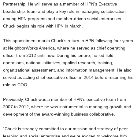
Partnership. He will serve as a member of HPN’s Executive
Leadership Team and play a key role in managing collaboration
among HPN programs and member-driven social enterprises.
Chuck begins his role with HPN in March.
This appointment marks Chuck’s return to HPN following four years
at NeighborWorks America, where he served as chief operating
officer from 2012 until now. During his tenure, he led field
operations, national initiatives, applied research, training,
organizational assessment, and information management. He also
served as acting chief executive officer in 2014 before resuming his
role as COO.
Previously, Chuck was a member of HPN’s executive team from
2007 to 2012, where he was instrumental in managing growth and
development of the award-winning business collaborative.
“Chuck is strongly committed to our mission and strategy of peer
learning and social enterprise and we’re excited to welcome him