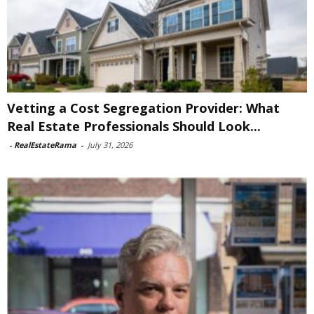
Vetting a Cost Segregation Provider: What
Real Estate Professionals Should Look...
-
RealEstateRama
-
July 31, 2026