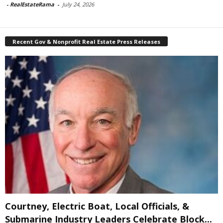
-
RealEstateRama
-
July 24, 2026
Recent Gov & Nonprofit Real Estate Press Releases
Courtney, Electric Boat, Local Officials, &
Submarine Industry Leaders Celebrate Block...