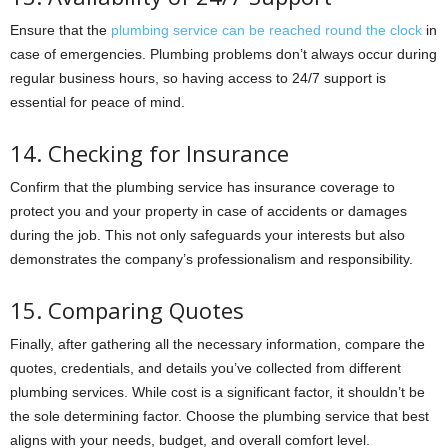
Ensure that the
plumbing service can be reached round the clock
in
case of emergencies. Plumbing problems don’t always occur during
regular business hours, so having access to 24/7 support is
essential for peace of mind.
14. Checking for Insurance
Confirm that the plumbing service has insurance coverage to
protect you and your property in case of accidents or damages
during the job. This not only safeguards your interests but also
demonstrates the company’s professionalism and responsibility.
15. Comparing Quotes
Finally, after gathering all the necessary information, compare the
quotes, credentials, and details you’ve collected from different
plumbing services. While cost is a significant factor, it shouldn’t be
the sole determining factor. Choose the plumbing service that best
aligns with your needs, budget, and overall comfort level.