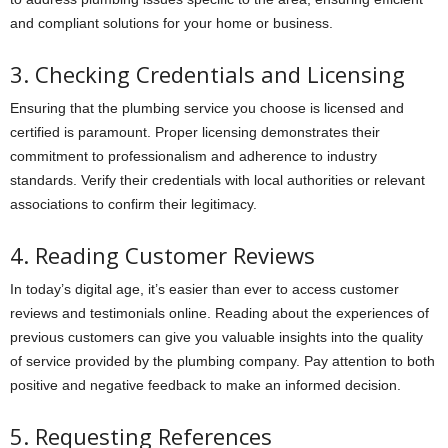
and compliant solutions for your home or business.
3. Checking Credentials and Licensing
Ensuring that the plumbing service you choose is licensed and
certified is paramount. Proper licensing demonstrates their
commitment to professionalism and adherence to industry
standards. Verify their credentials with local authorities or relevant
associations to confirm their legitimacy.
4. Reading Customer Reviews
In today’s digital age, it’s easier than ever to access customer
reviews and testimonials online. Reading about the experiences of
previous customers can give you valuable insights into the quality
of service provided by the plumbing company. Pay attention to both
positive and negative feedback to make an informed decision.
5. Requesting References