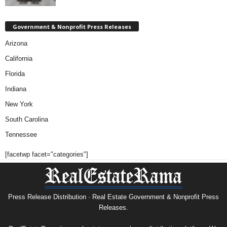
Government & Nonprofit Press Releases
Arizona
California
Florida
Indiana
New York
South Carolina
Tennessee
[facetwp facet="categories"]
Press Release Distribution · Real Estate Government & Nonprofit Press
Releases.