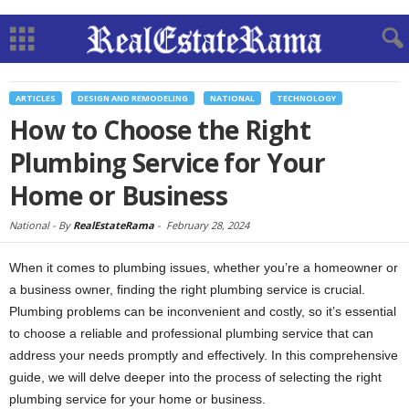
ARTICLES
DESIGN AND REMODELING
NATIONAL
TECHNOLOGY
How to Choose the Right
Plumbing Service for Your
Home or Business
National -
By
RealEstateRama
-
February 28, 2024
When it comes to plumbing issues, whether you’re a homeowner or
a business owner, finding the right plumbing service is crucial.
Plumbing problems can be inconvenient and costly, so it’s essential
to choose a reliable and professional plumbing service that can
address your needs promptly and effectively. In this comprehensive
guide, we will delve deeper into the process of selecting the right
plumbing service for your home or business.