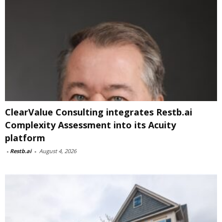
ClearValue Consulting integrates Restb.ai
Complexity Assessment into its Acuity
platform
-
Restb.ai
-
August 4, 2026