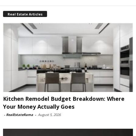
Real Estate Articles
Kitchen Remodel Budget Breakdown: Where
Your Money Actually Goes
-
RealEstateRama
-
August 5, 2026