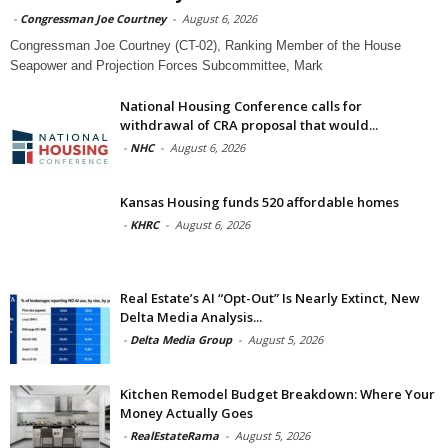
-
Congressman Joe Courtney
-
August 6, 2026
Congressman Joe Courtney (CT-02), Ranking Member of the House
Seapower and Projection Forces Subcommittee, Mark
National Housing Conference calls for
withdrawal of CRA proposal that would...
-
NHC
-
August 6, 2026
Kansas Housing funds 520 affordable homes
-
KHRC
-
August 6, 2026
Real Estate’s AI “Opt-Out” Is Nearly Extinct, New
Delta Media Analysis...
-
Delta Media Group
-
August 5, 2026
Kitchen Remodel Budget Breakdown: Where Your
Money Actually Goes
-
RealEstateRama
-
August 5, 2026