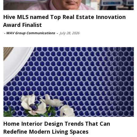
Hive MLS named Top Real Estate Innovation
Award Finalist
-
WAV Group Communications
-
July 28, 2026
Home Interior Design Trends That Can
Redefine Modern Living Spaces