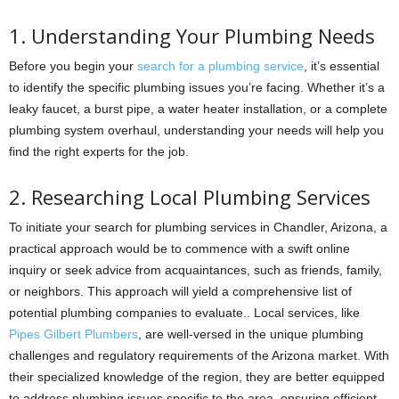
1. Understanding Your Plumbing Needs
Before you begin your
search for a plumbing service
, it’s essential
to identify the specific plumbing issues you’re facing. Whether it’s a
leaky faucet, a burst pipe, a water heater installation, or a complete
plumbing system overhaul, understanding your needs will help you
find the right experts for the job.
2. Researching Local Plumbing Services
To initiate your search for plumbing services in Chandler, Arizona, a
practical approach would be to commence with a swift online
inquiry or seek advice from acquaintances, such as friends, family,
or neighbors. This approach will yield a comprehensive list of
potential plumbing companies to evaluate.. Local services, like
Pipes Gilbert Plumbers
, are well-versed in the unique plumbing
challenges and regulatory requirements of the Arizona market. With
their specialized knowledge of the region, they are better equipped
to address plumbing issues specific to the area, ensuring efficient