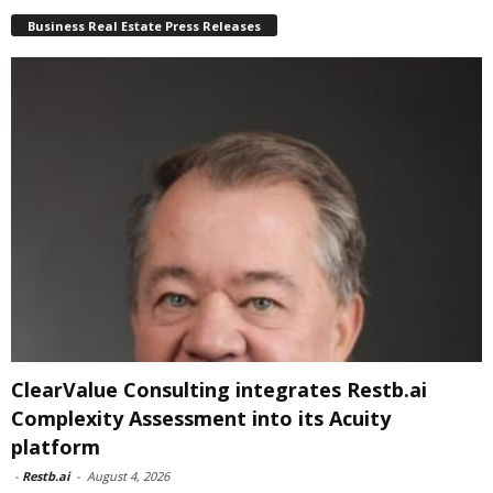
Business Real Estate Press Releases
ClearValue Consulting integrates Restb.ai
Complexity Assessment into its Acuity
platform
-
Restb.ai
-
August 4, 2026