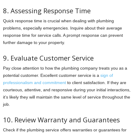
8. Assessing Response Time
Quick response time is crucial when dealing with plumbing
problems, especially emergencies. Inquire about their average
response time for service calls. A prompt response can prevent
further damage to your property.
9. Evaluate Customer Service
Pay close attention to how the plumbing company treats you as a
potential customer. Excellent customer service is a
sign of
professionalism and commitment
to client satisfaction. If they are
courteous, attentive, and responsive during your initial interactions,
it’s likely they will maintain the same level of service throughout the
job.
10. Review Warranty and Guarantees
Check if the plumbing service offers warranties or guarantees for