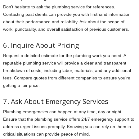
Don’t hesitate to ask the plumbing service for references.
Contacting past clients can provide you with firsthand information
about their performance and reliability. Ask about the scope of
work, punctuality, and overall satisfaction of previous customers.
6. Inquire About Pricing
Request a detailed estimate for the plumbing work you need. A
reputable plumbing service will provide a clear and transparent
breakdown of costs, including labor, materials, and any additional
fees. Compare quotes from different companies to ensure you’re
getting a fair price.
7. Ask About Emergency Services
Plumbing emergencies can happen at any time, day or night.
Ensure that the plumbing service offers 24/7 emergency support to
address urgent issues promptly. Knowing you can rely on them in
critical situations can provide peace of mind.