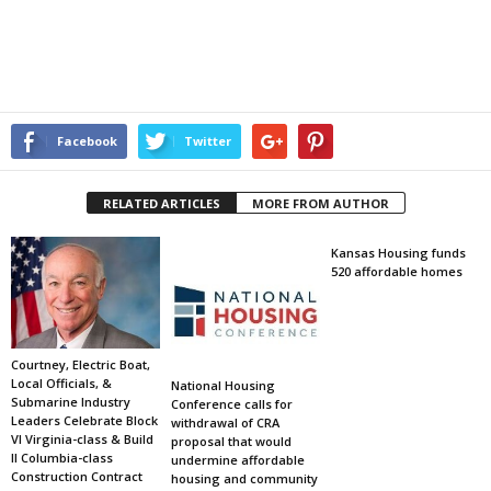
Facebook
Twitter
RELATED ARTICLES
MORE FROM AUTHOR
Kansas Housing funds
520 affordable homes
Courtney, Electric Boat,
Local Officials, &
National Housing
Submarine Industry
Conference calls for
Leaders Celebrate Block
withdrawal of CRA
VI Virginia-class & Build
proposal that would
II Columbia-class
undermine affordable
Construction Contract
housing and community