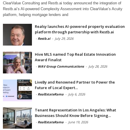
ClearValue Consulting and Restb.ai today announced the integration of
Restb.ai’s AI-powered Complexity Assessment into ClearValue’s Acuity
platform, helping mortgage lenders and
Realsy launches AI-powered property evaluation
platform through partnership with Restb.ai
-
Restb.ai
-
July 29, 2026
Hive MLS named Top Real Estate Innovation
Award Finalist
-
WAV Group Communications
-
July 28, 2026
LiveBy and Renowned Partner to Power the
Future of Local Expert...
-
RealEstateRama
-
July 6, 2026
Tenant Representation In Los Angeles: What
Businesses Should Know Before Signing...
-
RealEstateRama
-
June 19, 2026