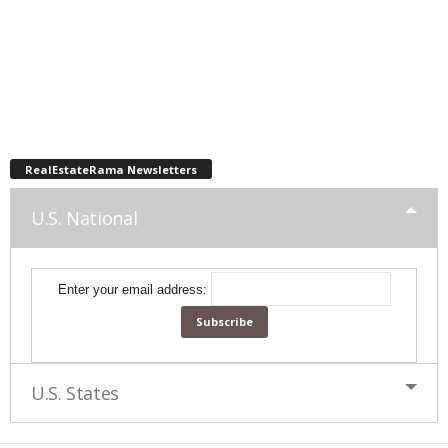
RealEstateRama Newsletters
U.S. National
Enter your email address:
U.S. States