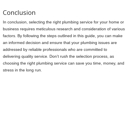
Conclusion
In conclusion, selecting the right plumbing service for your home or
business requires meticulous research and consideration of various
factors. By following the steps outlined in this guide, you can make
an informed decision and ensure that your plumbing issues are
addressed by reliable professionals who are committed to
delivering quality service. Don’t rush the selection process, as
choosing the right plumbing service can save you time, money, and
stress in the long run.