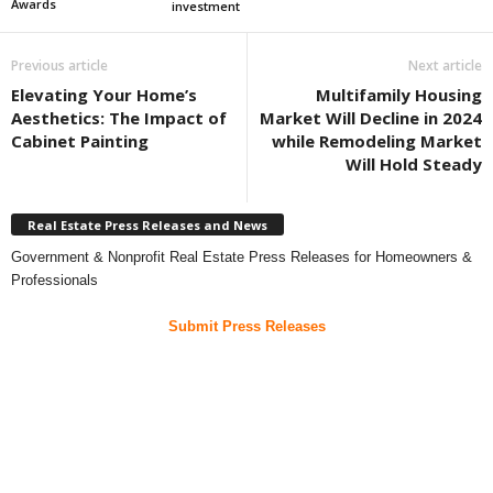
Awards
investment
Previous article
Next article
Elevating Your Home’s
Multifamily Housing
Aesthetics: The Impact of
Market Will Decline in 2024
Cabinet Painting
while Remodeling Market
Will Hold Steady
Real Estate Press Releases and News
Government & Nonprofit Real Estate Press Releases for Homeowners &
Professionals
Submit Press Releases