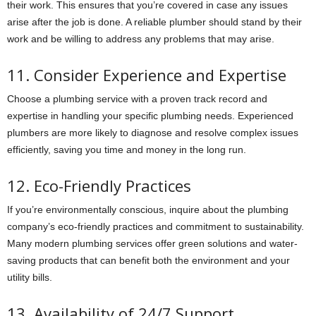
their work. This ensures that you’re covered in case any issues
arise after the job is done. A reliable plumber should stand by their
work and be willing to address any problems that may arise.
11. Consider Experience and Expertise
Choose a plumbing service with a proven track record and
expertise in handling your specific plumbing needs. Experienced
plumbers are more likely to diagnose and resolve complex issues
efficiently, saving you time and money in the long run.
12. Eco-Friendly Practices
If you’re environmentally conscious, inquire about the plumbing
company’s eco-friendly practices and commitment to sustainability.
Many modern plumbing services offer green solutions and water-
saving products that can benefit both the environment and your
utility bills.
13. Availability of 24/7 Support