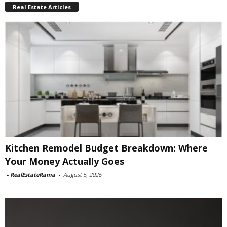
Real Estate Articles
Kitchen Remodel Budget Breakdown: Where
Your Money Actually Goes
-
RealEstateRama
-
August 5, 2026