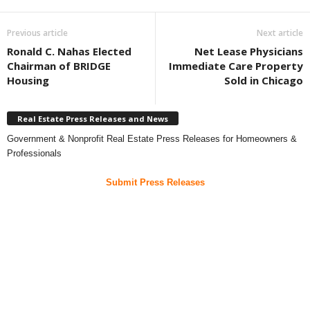
Previous article
Next article
Ronald C. Nahas Elected
Net Lease Physicians
Chairman of BRIDGE
Immediate Care Property
Housing
Sold in Chicago
Real Estate Press Releases and News
Government & Nonprofit Real Estate Press Releases for Homeowners &
Professionals
Submit Press Releases