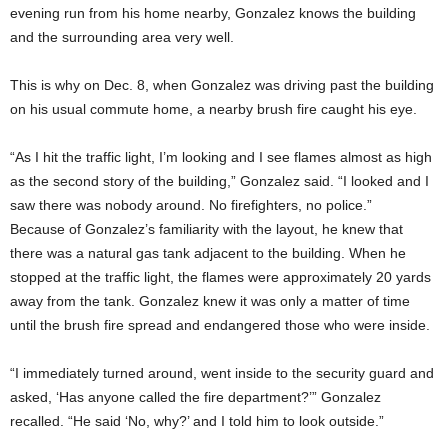
evening run from his home nearby, Gonzalez knows the building
and the surrounding area very well.
This is why on Dec. 8, when Gonzalez was driving past the building
on his usual commute home, a nearby brush fire caught his eye.
“As I hit the traffic light, I’m looking and I see flames almost as high
as the second story of the building,” Gonzalez said. “I looked and I
saw there was nobody around. No firefighters, no police.”
Because of Gonzalez’s familiarity with the layout, he knew that
there was a natural gas tank adjacent to the building. When he
stopped at the traffic light, the flames were approximately 20 yards
away from the tank. Gonzalez knew it was only a matter of time
until the brush fire spread and endangered those who were inside.
“I immediately turned around, went inside to the security guard and
asked, ‘Has anyone called the fire department?’” Gonzalez
recalled. “He said ‘No, why?’ and I told him to look outside.”