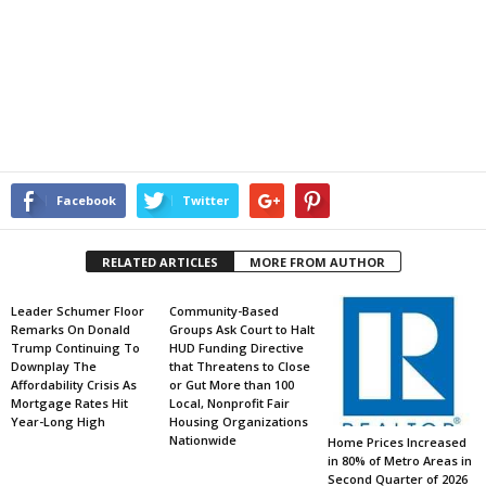
Facebook
Twitter
RELATED ARTICLES
MORE FROM AUTHOR
Leader Schumer Floor
Community-Based
Remarks On Donald
Groups Ask Court to Halt
Trump Continuing To
HUD Funding Directive
Downplay The
that Threatens to Close
Affordability Crisis As
or Gut More than 100
Mortgage Rates Hit
Local, Nonprofit Fair
Year-Long High
Housing Organizations
Nationwide
Home Prices Increased
in 80% of Metro Areas in
Second Quarter of 2026