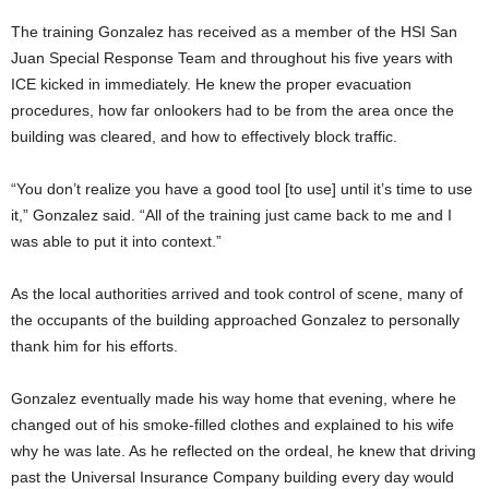
The training Gonzalez has received as a member of the HSI San
Juan Special Response Team and throughout his five years with
ICE kicked in immediately. He knew the proper evacuation
procedures, how far onlookers had to be from the area once the
building was cleared, and how to effectively block traffic.
“You don’t realize you have a good tool [to use] until it’s time to use
it,” Gonzalez said. “All of the training just came back to me and I
was able to put it into context.”
As the local authorities arrived and took control of scene, many of
the occupants of the building approached Gonzalez to personally
thank him for his efforts.
Gonzalez eventually made his way home that evening, where he
changed out of his smoke-filled clothes and explained to his wife
why he was late. As he reflected on the ordeal, he knew that driving
past the Universal Insurance Company building every day would