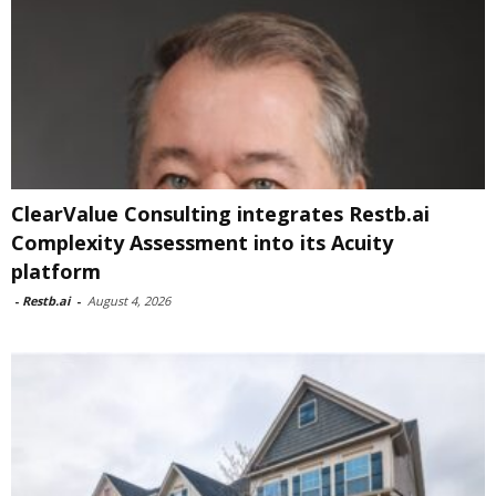
ClearValue Consulting integrates Restb.ai
Complexity Assessment into its Acuity
platform
-
Restb.ai
-
August 4, 2026