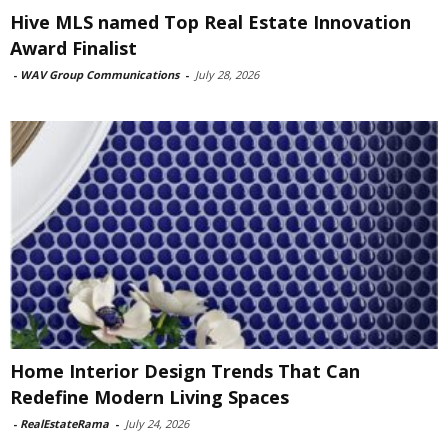
Hive MLS named Top Real Estate Innovation
Award Finalist
-
WAV Group Communications
-
July 28, 2026
Home Interior Design Trends That Can
Redefine Modern Living Spaces
-
RealEstateRama
-
July 24, 2026