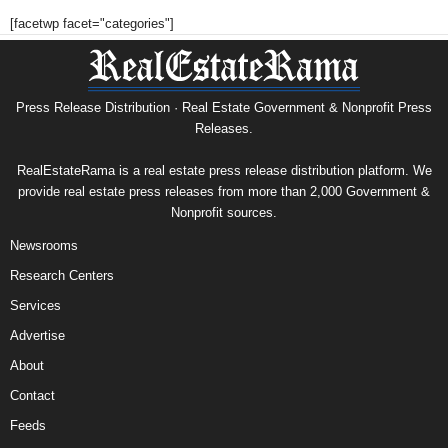
[facetwp facet="categories"]
Press Release Distribution · Real Estate Government & Nonprofit Press
Releases.
RealEstateRama is a real estate press release distribution platform. We
provide real estate press releases from more than 2,000 Government &
Nonprofit sources.
Newsrooms
Research Centers
Services
Advertise
About
Contact
Feeds