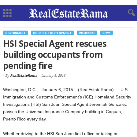
GOVERNMENT
HOUSING & DEVELOPMENT
INSURANCE
NEWS
HSI Special Agent rescues
building occupants from
pending fire
-
By
RealEstateRama
-
January 6, 2016
Washington, D.C. – January 6, 2015 – (RealEstateRama) — U.S.
Immigration and Customs Enforcement’s (ICE) Homeland Security
Investigations (HSI) San Juan Special Agent Jeremiah Gonzalez
passes the Universal Insurance Company building in Caguas,
Puerto Rico every day.
Whether driving to the HSI San Juan field office or taking an