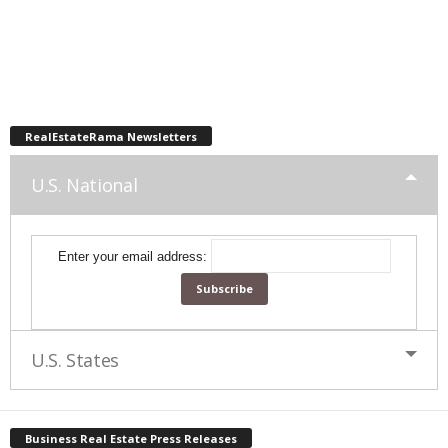
RealEstateRama Newsletters
U.S. National
Enter your email address:
U.S. States
Business Real Estate Press Releases