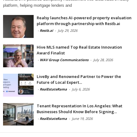
platform, helping mortgage lenders and
Realsy launches AI-powered property evaluation
platform through partnership with Restb.ai
-
Restb.ai
-
July 29, 2026
Hive MLS named Top Real Estate Innovation
Award Finalist
-
WAV Group Communications
-
July 28, 2026
LiveBy and Renowned Partner to Power the
Future of Local Expert...
-
RealEstateRama
-
July 6, 2026
Tenant Representation In Los Angeles: What
Businesses Should Know Before Signing...
-
RealEstateRama
-
June 19, 2026