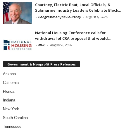
Courtney, Electric Boat, Local Officials, &
Submarine Industry Leaders Celebrate Block...
-
Congressman Joe Courtney
-
August 6, 2026
National Housing Conference calls for
withdrawal of CRA proposal that would...
-
NHC
-
August 6, 2026
Government & Nonprofit Press Releases
Arizona
California
Florida
Indiana
New York
South Carolina
Tennessee