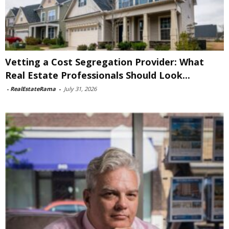
Vetting a Cost Segregation Provider: What
Real Estate Professionals Should Look...
-
RealEstateRama
-
July 31, 2026