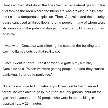
Gonzalez then shut down the lines that carried natural gas from the
fuel tank to the area where the brush fire was growing to eliminate
the risk of a dangerous explosion. Then, Gonzalez and the security
guard canvased all three floors, urging people, many of whom were
still unaware of the potential danger, to exit the building as soon as
possible.
It was when Gonzalez was climbing the steps of the building and
saw the flames outside that reality set in.
“Once I went in there, I realized what I’d gotten myself into,”
Gonzalez said. “When we were getting people out and they started
panicking, I started to panic too.”
Nonetheless, due to Gonzalez’s quick reaction to the observed
threat, he was able to go in, alert the security guards, shut off the
gas, and evacuate the 29 people who were in the building in
approximately 15 minutes.