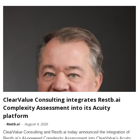
ClearValue Consulting integrates Restb.ai
Complexity Assessment into its Acuity
platform
-
Restb.ai
-
August 4, 2026
ClearValue Consulting and Restb.ai today announced the integration of
Restb.ai’s AI-powered Complexity Assessment into ClearValue’s Acuity