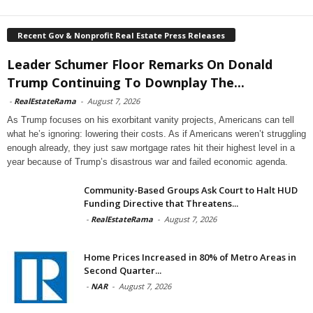
Recent Gov & Nonprofit Real Estate Press Releases
Leader Schumer Floor Remarks On Donald
Trump Continuing To Downplay The...
-
RealEstateRama
-
August 7, 2026
As Trump focuses on his exorbitant vanity projects, Americans can tell
what he’s ignoring: lowering their costs. As if Americans weren’t struggling
enough already, they just saw mortgage rates hit their highest level in a
year because of Trump’s disastrous war and failed economic agenda.
Community-Based Groups Ask Court to Halt HUD
Funding Directive that Threatens...
-
RealEstateRama
-
August 7, 2026
Home Prices Increased in 80% of Metro Areas in
Second Quarter...
-
NAR
-
August 7, 2026