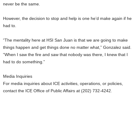
never be the same.
However, the decision to stop and help is one he’d make again if he
had to.
“The mentality here at HSI San Juan is that we are going to make
things happen and get things done no matter what,” Gonzalez said.
“When I saw the fire and saw that nobody was there, I knew that I
had to do something.”
Media Inquiries
For media inquiries about ICE activities, operations, or policies,
contact the ICE Office of Public Affairs at (202) 732-4242.