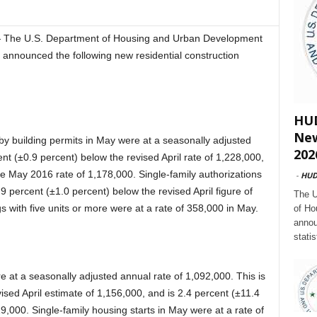
— The U.S. Department of Housing and Urban Development
 announced the following new residential construction
HUD
New
by building permits in May were at a seasonally adjusted
202
ent (±0.9 percent) below the revised April rate of 1,228,000,
he May 2016 rate of 1,178,000. Single-family authorizations
-
HU
.9 percent (±1.0 percent) below the revised April figure of
The U
gs with five units or more were at a rate of 358,000 in May.
of Ho
annou
stati
e at a seasonally adjusted annual rate of 1,092,000. This is
ised April estimate of 1,156,000, and is 2.4 percent (±11.4
,000. Single-family housing starts in May were at a rate of