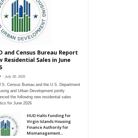
 and Census Bureau Report
 Residential Sales in June
6
D
-
July 30, 2026
.S. Census Bureau and the U.S. Department
using and Urban Development jointly
nced the following new residential sales
stics for June 2026
HUD Halts Funding for
Virgin Islands Housing
Finance Authority for
Mismanagement...