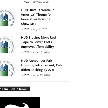
-
HUD
-
July 21, 2026
HUD Unveils “Made in
America” Theme for
Innovative Housing
Showcase
-
HUD
-
July 6, 2026
HUD Slashes More Red
Tape to Lower Costs,
Improve Affordability
-
HUD
-
June 26, 2026
HUD Announces Fair
Housing Enforcement, Cuts
Biden Backlog by 27%
-
HUD
-
June 18, 2026
ndom HUD in News