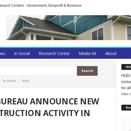
arch Centers - Government, Nonprofit & Business
ews
In Social
Research Center
Media Kit
About
HU
HUD’s
-
in Social
-
Web
inclu
for all
https:
 BUREAU ANNOUNCE NEW
Re
TRUCTION ACTIVITY IN