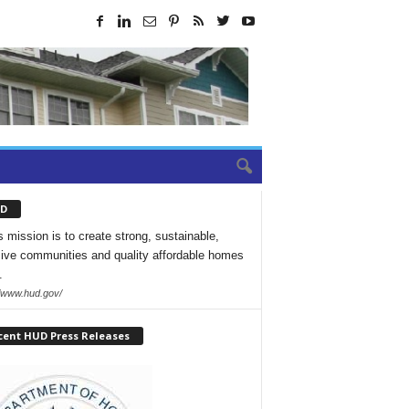
D
 mission is to create strong, sustainable,
sive communities and quality affordable homes
.
//www.hud.gov/
cent HUD Press Releases