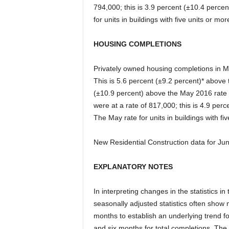
794,000; this is 3.9 percent (±10.4 percen
for units in buildings with five units or m
HOUSING COMPLETIONS
Privately owned housing completions in M
This is 5.6 percent (±9.2 percent)* above 
(±10.9 percent) above the May 2016 rate 
were at a rate of 817,000; this is 4.9 perc
The May rate for units in buildings with f
New Residential Construction data for Jun
EXPLANATORY NOTES
In interpreting changes in the statistics i
seasonally adjusted statistics often show
months to establish an underlying trend for
and six months for total completions. The 