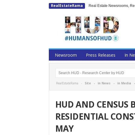
RealEstateRama
Real Estate Newsrooms, Rese
Newsroom
Press Releases
In N
RealEstateRama -
Site
-
in News
-
in Media
HUD AND CENSUS
RESIDENTIAL CONS
MAY