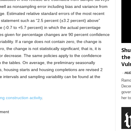
 well as nonsampling error including bias and variance from
e. Estimated relative standard errors of the most recent
 statement such as “2.5 percent (±3.2 percent) above”
ge (-0.7 to +5.7 percent) in which the actual percentage
nges given for percentage changes are 90 percent confidence
iability. If a range does not contain zero, the change is
ro, the change is not statistically significant; that is, it is
Shu
or decrease. The same policies apply to the confidence
the
 the tables. On average, the preliminary seasonally
Vul
ts, housing starts and housing completions are revised 2
-
HU
e intervals and sampling variability can be found at the
Ramon
Decem
gover
g construction activity
.
her t
pment