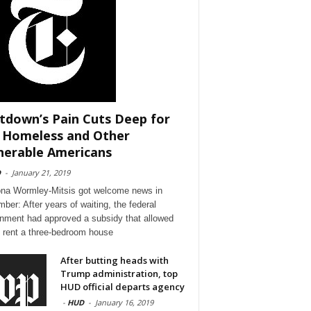
tdown’s Pain Cuts Deep for
 Homeless and Other
nerable Americans
D
-
January 21, 2019
a Wormley-Mitsis got welcome news in
ber: After years of waiting, the federal
nment had approved a subsidy that allowed
o rent a three-bedroom house
After butting heads with
Trump administration, top
HUD official departs agency
-
HUD
-
January 16, 2019