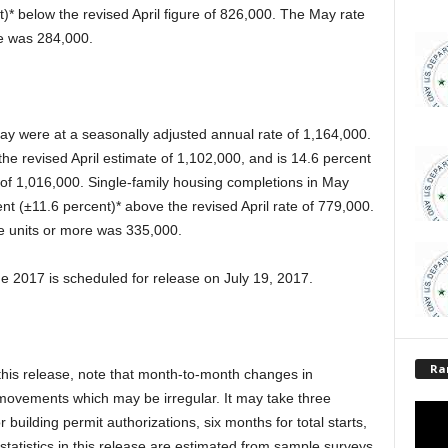
t)* below the revised April figure of 826,000. The May rate
ore was 284,000.
ay were at a seasonally adjusted annual rate of 1,164,000.
the revised April estimate of 1,102,000, and is 14.6 percent
of 1,016,000. Single-family housing completions in May
ent (±11.6 percent)* above the revised April rate of 779,000.
ive units or more was 335,000.
e 2017 is scheduled for release on July 19, 2017.
Ra
n this release, note that month-to-month changes in
 movements which may be irregular. It may take three
 building permit authorizations, six months for total starts,
statistics in this release are estimated from sample surveys