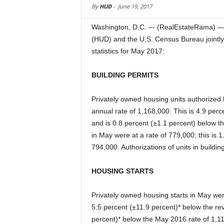
By
HUD
-
June 19, 2017
Washington, D.C. –- (RealEstateRama) 
(HUD) and the U.S. Census Bureau jointly
statistics for May 2017:
BUILDING PERMITS
Privately owned housing units authorized 
annual rate of 1,168,000. This is 4.9 perc
and is 0.8 percent (±1.1 percent) below t
in May were at a rate of 779,000; this is 1
794,000. Authorizations of units in buildin
HOUSING STARTS
Privately owned housing starts in May wer
5.5 percent (±11.9 percent)* below the rev
percent)* below the May 2016 rate of 1,119