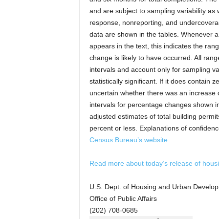
and are subject to sampling variability as
response, nonreporting, and undercoverag
data are shown in the tables. Whenever a
appears in the text, this indicates the ran
change is likely to have occurred. All ra
intervals and account only for sampling var
statistically significant. If it does contain ze
uncertain whether there was an increase 
intervals for percentage changes shown in
adjusted estimates of total building permi
percent or less. Explanations of confidenc
Census Bureau’s website
.
Read more about today’s release of housin
U.S. Dept. of Housing and Urban Develo
Office of Public Affairs
(202) 708-0685