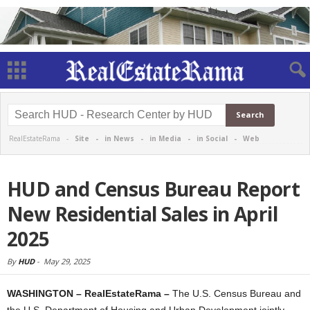
RealEstateRama -
Site
-
in News
-
in Media
-
in Social
-
Web
HUD and Census Bureau Report
New Residential Sales in April
2025
By
HUD
-
May 29, 2025
WASHINGTON – RealEstateRama –
The U.S. Census Bureau and