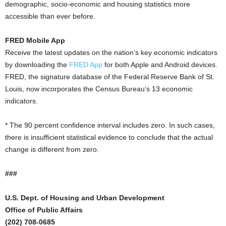
demographic, socio-economic and housing statistics more
accessible than ever before.
FRED Mobile App
Receive the latest updates on the nation’s key economic indicators
by downloading the
FRED App
for both Apple and Android devices.
FRED, the signature database of the Federal Reserve Bank of St.
Louis, now incorporates the Census Bureau’s 13 economic
indicators.
* The 90 percent confidence interval includes zero. In such cases,
there is insufficient statistical evidence to conclude that the actual
change is different from zero.
###
U.S. Dept. of Housing and Urban Development
Office of Public Affairs
(202) 708-0685