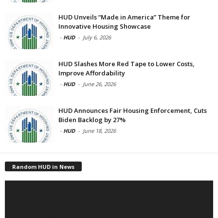
HUD Unveils “Made in America” Theme for
Innovative Housing Showcase
-
HUD
-
July 6, 2026
HUD Slashes More Red Tape to Lower Costs,
Improve Affordability
-
HUD
-
June 26, 2026
HUD Announces Fair Housing Enforcement, Cuts
Biden Backlog by 27%
-
HUD
-
June 18, 2026
Random HUD in News