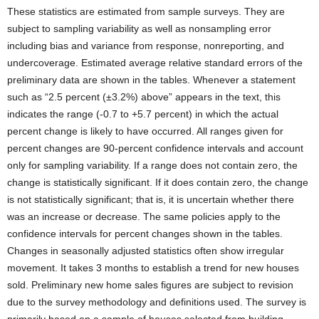
These statistics are estimated from sample surveys. They are
subject to sampling variability as well as nonsampling error
including bias and variance from response, nonreporting, and
undercoverage. Estimated average relative standard errors of the
preliminary data are shown in the tables. Whenever a statement
such as “2.5 percent (±3.2%) above” appears in the text, this
indicates the range (-0.7 to +5.7 percent) in which the actual
percent change is likely to have occurred. All ranges given for
percent changes are 90-percent confidence intervals and account
only for sampling variability. If a range does not contain zero, the
change is statistically significant. If it does contain zero, the change
is not statistically significant; that is, it is uncertain whether there
was an increase or decrease. The same policies apply to the
confidence intervals for percent changes shown in the tables.
Changes in seasonally adjusted statistics often show irregular
movement. It takes 3 months to establish a trend for new houses
sold. Preliminary new home sales figures are subject to revision
due to the survey methodology and definitions used. The survey is