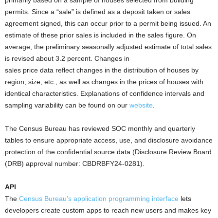
primarily based on a sample of houses selected from building
permits. Since a “sale” is defined as a deposit taken or sales
agreement signed, this can occur prior to a permit being issued. An
estimate of these prior sales is included in the sales figure. On
average, the preliminary seasonally adjusted estimate of total sales
is revised about 3.2 percent. Changes in
sales price data reflect changes in the distribution of houses by
region, size, etc., as well as changes in the prices of houses with
identical characteristics. Explanations of confidence intervals and
sampling variability can be found on our
website
.
The Census Bureau has reviewed SOC monthly and quarterly
tables to ensure appropriate access, use, and disclosure avoidance
protection of the confidential source data (Disclosure Review Board
(DRB) approval number: CBDRBFY24-0281).
API
The
Census Bureau’s application programming interface
lets
developers create custom apps to reach new users and makes key