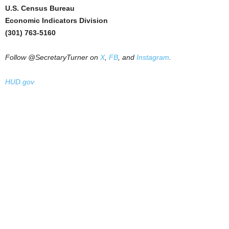
U.S. Census Bureau
Economic Indicators Division
(301) 763-5160
Follow @SecretaryTurner on
X
,
FB
, and
Instagram
.
HUD.gov