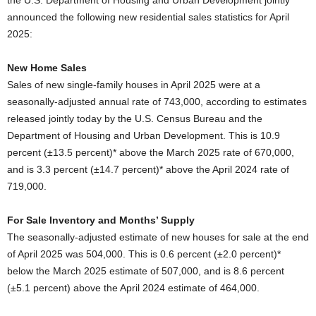
the U.S. Department of Housing and Urban Development jointly
announced the following new residential sales statistics for April
2025:
New Home Sales
Sales of new single-family houses in April 2025 were at a
seasonally-adjusted annual rate of 743,000, according to estimates
released jointly today by the U.S. Census Bureau and the
Department of Housing and Urban Development. This is 10.9
percent (±13.5 percent)* above the March 2025 rate of 670,000,
and is 3.3 percent (±14.7 percent)* above the April 2024 rate of
719,000.
For Sale Inventory and Months’ Supply
The seasonally-adjusted estimate of new houses for sale at the end
of April 2025 was 504,000. This is 0.6 percent (±2.0 percent)*
below the March 2025 estimate of 507,000, and is 8.6 percent
(±5.1 percent) above the April 2024 estimate of 464,000.