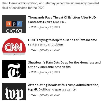
the Obama administration, on Saturday joined the increasingly crowded
field of candidates for the 2020
Thousands Face Threat Of Eviction After HUD
Contracts Expire Due To...
-
HUD
-
January 11, 2019
HUD is trying to help thousands of low-income
renters amid shutdown
-
HUD
-
January 11, 2019
Shutdown’s Pain Cuts Deep for the Homeless and
Other Vulnerable Americans
-
HUD
-
January 21, 2019
After butting heads with Trump administration,
top HUD official departs agency
-
HUD
-
January 16, 2019