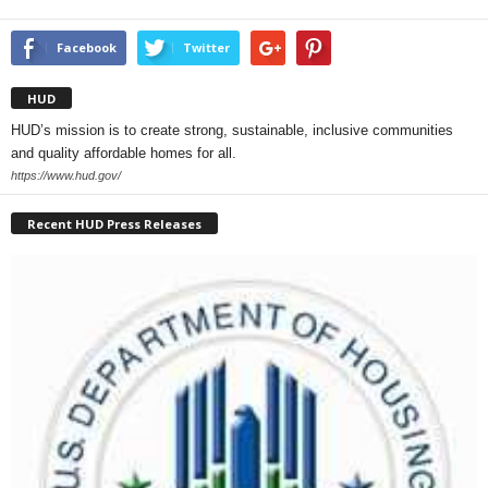
Facebook
Twitter
HUD
HUD’s mission is to create strong, sustainable, inclusive communities
and quality affordable homes for all.
https://www.hud.gov/
Recent HUD Press Releases