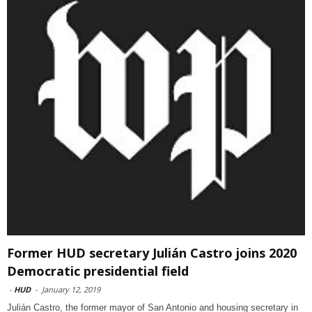
Former HUD secretary Julián Castro joins 2020
Democratic presidential field
-
HUD
-
January 12, 2019
Julián Castro, the former mayor of San Antonio and housing secretary in