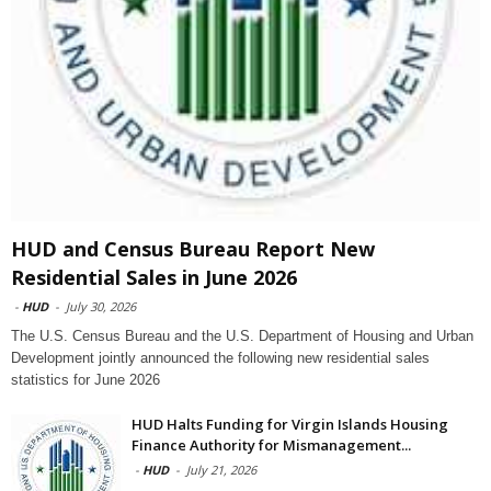
HUD and Census Bureau Report New
Residential Sales in June 2026
-
HUD
-
July 30, 2026
The U.S. Census Bureau and the U.S. Department of Housing and Urban
Development jointly announced the following new residential sales
statistics for June 2026
HUD Halts Funding for Virgin Islands Housing
Finance Authority for Mismanagement...
-
HUD
-
July 21, 2026