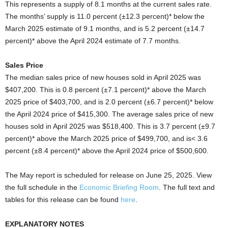
This represents a supply of 8.1 months at the current sales rate.
The months’ supply is 11.0 percent (±12.3 percent)* below the
March 2025 estimate of 9.1 months, and is 5.2 percent (±14.7
percent)* above the April 2024 estimate of 7.7 months.
Sales Price
The median sales price of new houses sold in April 2025 was
$407,200. This is 0.8 percent (±7.1 percent)* above the March
2025 price of $403,700, and is 2.0 percent (±6.7 percent)* below
the April 2024 price of $415,300. The average sales price of new
houses sold in April 2025 was $518,400. This is 3.7 percent (±9.7
percent)* above the March 2025 price of $499,700, and is< 3.6
percent (±8.4 percent)* above the April 2024 price of $500,600.
The May report is scheduled for release on June 25, 2025. View
the full schedule in the
Economic Briefing Room
. The full text and
tables for this release can be found
here
.
EXPLANATORY NOTES