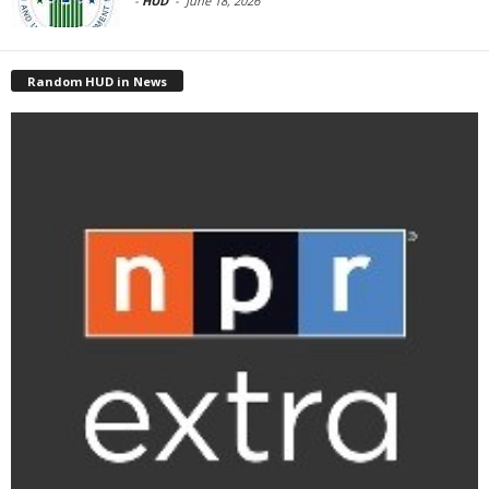
-
HUD
-
June 18, 2026
Random HUD in News