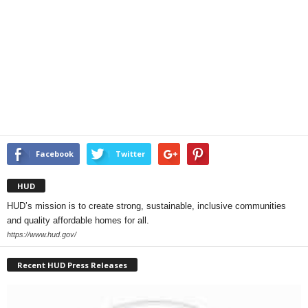
Facebook
Twitter
HUD
HUD’s mission is to create strong, sustainable, inclusive communities
and quality affordable homes for all.
https://www.hud.gov/
Recent HUD Press Releases