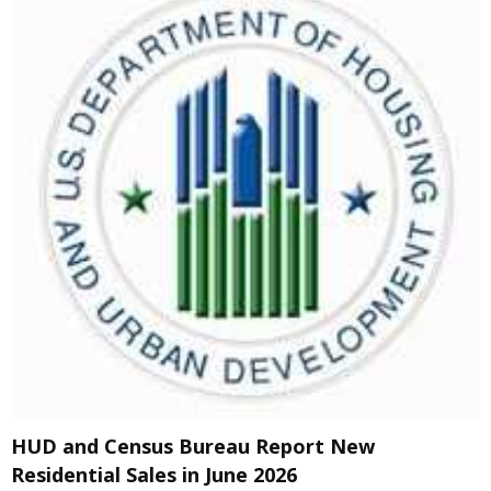
HUD and Census Bureau Report New
Residential Sales in June 2026