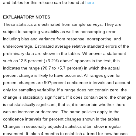
and tables for this release can be found at
here.
EXPLANATORY NOTES
These statistics are estimated from sample surveys. They are
subject to sampling variability as well as nonsampling error
including bias and variance from response, nonreporting, and
undercoverage. Estimated average relative standard errors of the
preliminary data are shown in the tables. Whenever a statement
such as “2.5 percent (±3.2%) above” appears in the text, this
indicates the range (?0.7 to +5.7 percent) in which the actual
percent change is likely to have occurred. All ranges given for
percent changes are 90?percent confidence intervals and account
only for sampling variability. If a range does not contain zero, the
change is statistically significant. If it does contain zero, the change
is not statistically significant; that is, it is uncertain whether there
was an increase or decrease. The same policies apply to the
confidence intervals for percent changes shown in the tables.
Changes in seasonally adjusted statistics often show irregular
movement. It takes 4 months to establish a trend for new houses