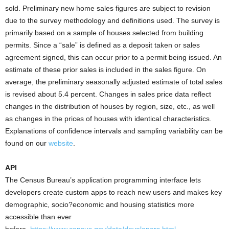
sold. Preliminary new home sales figures are subject to revision
due to the survey methodology and definitions used. The survey is
primarily based on a sample of houses selected from building
permits. Since a “sale” is defined as a deposit taken or sales
agreement signed, this can occur prior to a permit being issued. An
estimate of these prior sales is included in the sales figure. On
average, the preliminary seasonally adjusted estimate of total sales
is revised about 5.4 percent. Changes in sales price data reflect
changes in the distribution of houses by region, size, etc., as well
as changes in the prices of houses with identical characteristics.
Explanations of confidence intervals and sampling variability can be
found on our
website
.
API
The Census Bureau’s application programming interface lets
developers create custom apps to reach new users and makes key
demographic, socio?economic and housing statistics more
accessible than ever