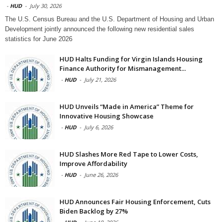
-
HUD
-
July 30, 2026
The U.S. Census Bureau and the U.S. Department of Housing and Urban
Development jointly announced the following new residential sales
statistics for June 2026
HUD Halts Funding for Virgin Islands Housing
Finance Authority for Mismanagement...
-
HUD
-
July 21, 2026
HUD Unveils “Made in America” Theme for
Innovative Housing Showcase
-
HUD
-
July 6, 2026
HUD Slashes More Red Tape to Lower Costs,
Improve Affordability
-
HUD
-
June 26, 2026
HUD Announces Fair Housing Enforcement, Cuts
Biden Backlog by 27%