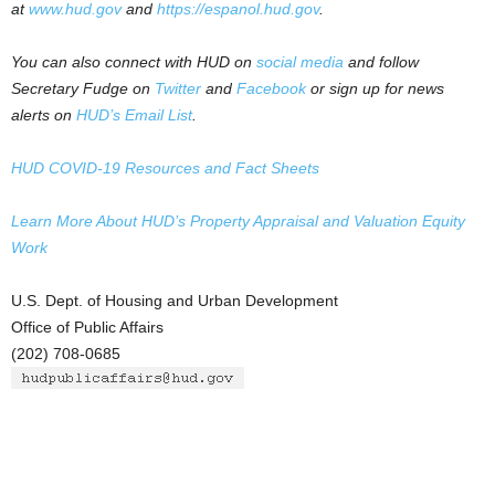
at
www.hud.gov
and
https://espanol.hud.gov
.
You can also connect with HUD on
social media
and follow
Secretary Fudge on
Twitter
and
Facebook
or sign up for news
alerts on
HUD’s Email List
.
HUD COVID-19 Resources and Fact Sheets
Learn More About HUD’s Property Appraisal and Valuation Equity
Work
U.S. Dept. of Housing and Urban Development
Office of Public Affairs
(202) 708-0685