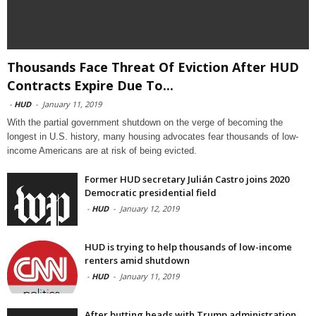
Thousands Face Threat Of Eviction After HUD
Contracts Expire Due To...
-
HUD
-
January 11, 2019
With the partial government shutdown on the verge of becoming the
longest in U.S. history, many housing advocates fear thousands of low-
income Americans are at risk of being evicted.
Former HUD secretary Julián Castro joins 2020
Democratic presidential field
-
HUD
-
January 12, 2019
HUD is trying to help thousands of low-income
renters amid shutdown
-
HUD
-
January 11, 2019
After butting heads with Trump administration,