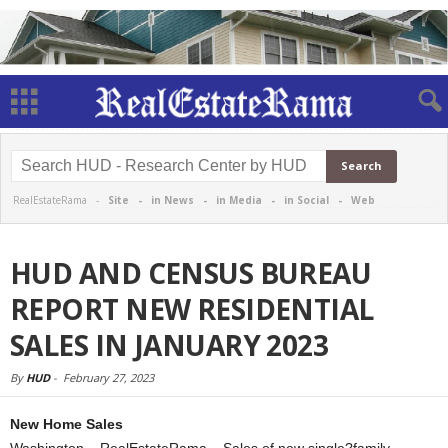
RealEstateRama -
Site
-
in News
-
in Media
-
in Social
-
Web
HUD AND CENSUS BUREAU
REPORT NEW RESIDENTIAL
SALES IN JANUARY 2023
By
HUD
-
February 27, 2023
New Home Sales