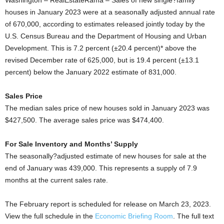
Washington – RealEstateRama – Sales of new single?family
houses in January 2023 were at a seasonally adjusted annual rate
of 670,000, according to estimates released jointly today by the
U.S. Census Bureau and the Department of Housing and Urban
Development. This is 7.2 percent (±20.4 percent)* above the
revised December rate of 625,000, but is 19.4 percent (±13.1
percent) below the January 2022 estimate of 831,000.
Sales Price
The median sales price of new houses sold in January 2023 was
$427,500. The average sales price was $474,400.
For Sale Inventory and Months’ Supply
The seasonally?adjusted estimate of new houses for sale at the
end of January was 439,000. This represents a supply of 7.9
months at the current sales rate.
The February report is scheduled for release on March 23, 2023.
View the full schedule in the
Economic Briefing Room
. The full text