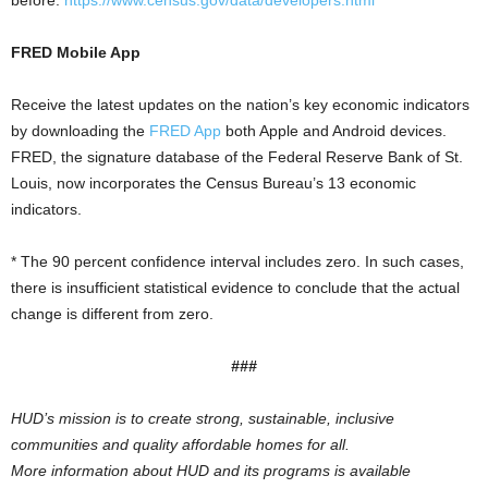
before.
https://www.census.gov/data/developers.html
FRED Mobile App
Receive the latest updates on the nation’s key economic indicators
by downloading the
FRED App
both Apple and Android devices.
FRED, the signature database of the Federal Reserve Bank of St.
Louis, now incorporates the Census Bureau’s 13 economic
indicators.
* The 90 percent confidence interval includes zero. In such cases,
there is insufficient statistical evidence to conclude that the actual
change is different from zero.
###
HUD’s mission is to create strong, sustainable, inclusive
communities and quality affordable homes for all.
More information about HUD and its programs is available