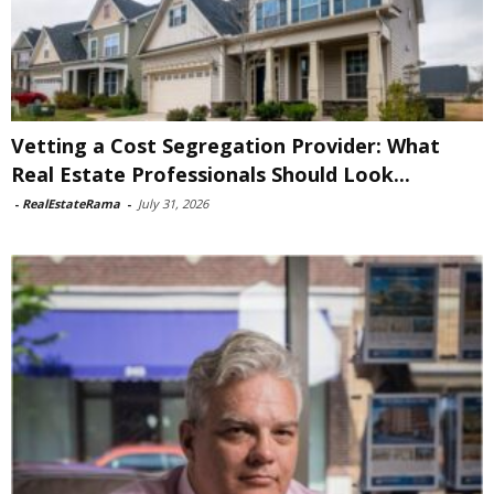
Vetting a Cost Segregation Provider: What
Real Estate Professionals Should Look...
-
RealEstateRama
-
July 31, 2026