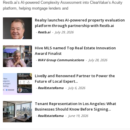
Restb.ai’s AI-powered Complexity Assessment into ClearValue’s Acuity
platform, helping mortgage lenders and
Realsy launches AI-powered property evaluation
platform through partnership with Restb.ai
-
Restb.ai
-
July 29, 2026
Hive MLS named Top Real Estate Innovation
Award Finalist
-
WAV Group Communications
-
July 28, 2026
LiveBy and Renowned Partner to Power the
Future of Local Expert...
-
RealEstateRama
-
July 6, 2026
Tenant Representation In Los Angeles: What
Businesses Should Know Before Signing...
-
RealEstateRama
-
June 19, 2026