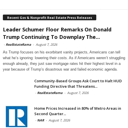
Recent Gov & Nonprofit Real Estate Press Releases
Leader Schumer Floor Remarks On Donald
Trump Continuing To Downplay The...
-
RealEstateRama
-
August 7, 2026
As Trump focuses on his exorbitant vanity projects, Americans can tell
what he’s ignoring: lowering their costs. As if Americans weren’t struggling
enough already, they just saw mortgage rates hit their highest level in a
year because of Trump’s disastrous war and failed economic agenda.
Community-Based Groups Ask Court to Halt HUD
Funding Directive that Threatens...
-
RealEstateRama
-
August 7, 2026
Home Prices Increased in 80% of Metro Areas in
Second Quarter...
-
NAR
-
August 7, 2026