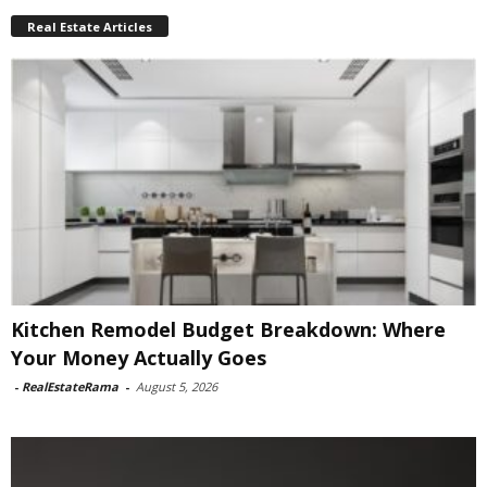
Real Estate Articles
Kitchen Remodel Budget Breakdown: Where
Your Money Actually Goes
-
RealEstateRama
-
August 5, 2026