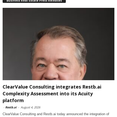
Business Real Estate Press Releases
ClearValue Consulting integrates Restb.ai
Complexity Assessment into its Acuity
platform
-
Restb.ai
-
August 4, 2026
ClearValue Consulting and Restb.ai today announced the integration of