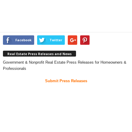
Facebook
Twitter
Real Estate Press Releases and News
Government & Nonprofit Real Estate Press Releases for Homeowners &
Professionals
Submit Press Releases