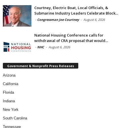
Courtney, Electric Boat, Local Officials, &
Submarine Industry Leaders Celebrate Block...
-
Congressman Joe Courtney
-
August 6, 2026
National Housing Conference calls for
withdrawal of CRA proposal that would...
-
NHC
-
August 6, 2026
Government & Nonprofit Press Releases
Arizona
California
Florida
Indiana
New York
South Carolina
Tennessee