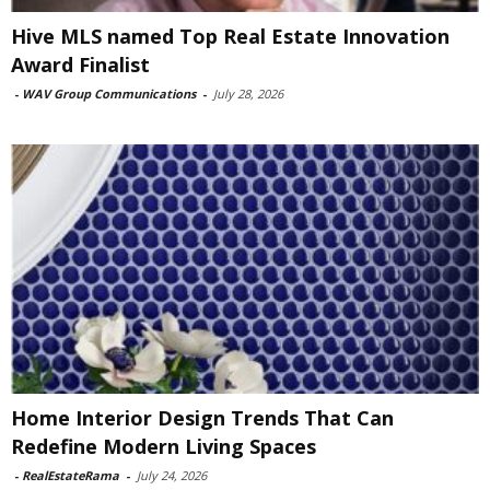
Hive MLS named Top Real Estate Innovation
Award Finalist
-
WAV Group Communications
-
July 28, 2026
Home Interior Design Trends That Can
Redefine Modern Living Spaces
-
RealEstateRama
-
July 24, 2026