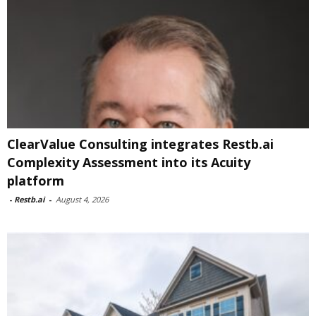
ClearValue Consulting integrates Restb.ai
Complexity Assessment into its Acuity
platform
-
Restb.ai
-
August 4, 2026