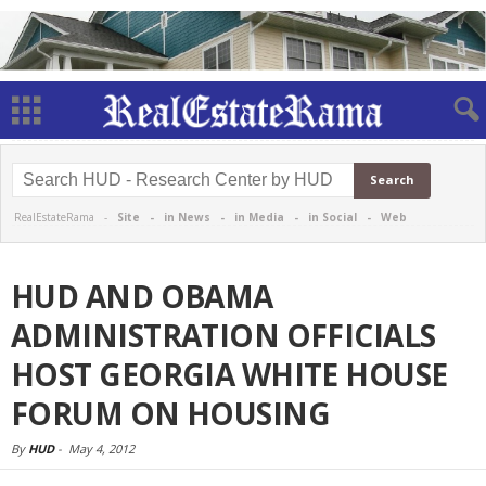
RealEstateRama -
Site
-
in News
-
in Media
-
in Social
-
Web
HUD AND OBAMA
ADMINISTRATION OFFICIALS
HOST GEORGIA WHITE HOUSE
FORUM ON HOUSING
By
HUD
-
May 4, 2012