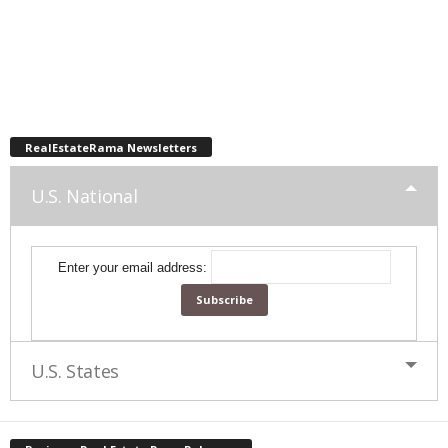
RealEstateRama Newsletters
U.S. National
Enter your email address:
U.S. States