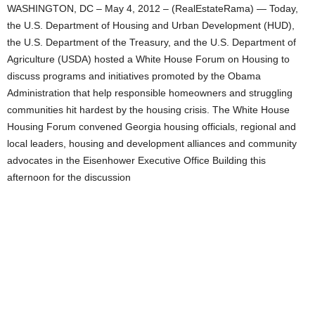
WASHINGTON, DC – May 4, 2012 – (RealEstateRama) — Today,
the U.S. Department of Housing and Urban Development (HUD),
the U.S. Department of the Treasury, and the U.S. Department of
Agriculture (USDA) hosted a White House Forum on Housing to
discuss programs and initiatives promoted by the Obama
Administration that help responsible homeowners and struggling
communities hit hardest by the housing crisis. The White House
Housing Forum convened Georgia housing officials, regional and
local leaders, housing and development alliances and community
advocates in the Eisenhower Executive Office Building this
afternoon for the discussion