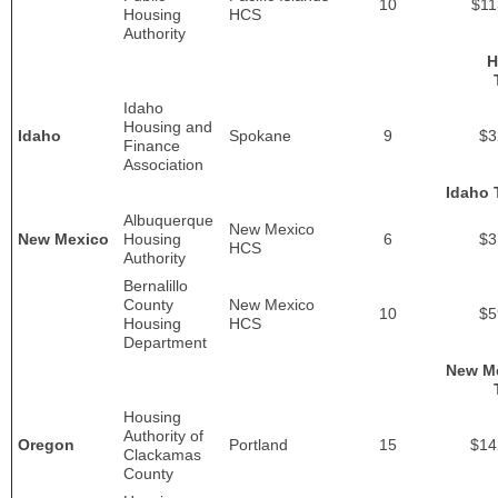
10
$11
Housing
HCS
Authority
H
Idaho
Housing and
Idaho
Spokane
9
$3
Finance
Association
Idaho 
Albuquerque
New Mexico
New Mexico
Housing
6
$3
HCS
Authority
Bernalillo
County
New Mexico
10
$5
Housing
HCS
Department
New M
Housing
Authority of
Oregon
Portland
15
$14
Clackamas
County