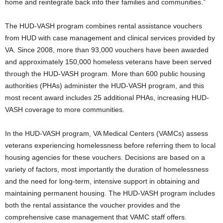
home and reintegrate back into their families and communities.”
The HUD-VASH program combines rental assistance vouchers
from HUD with case management and clinical services provided by
VA. Since 2008, more than 93,000 vouchers have been awarded
and approximately 150,000 homeless veterans have been served
through the HUD-VASH program. More than 600 public housing
authorities (PHAs) administer the HUD-VASH program, and this
most recent award includes 25 additional PHAs, increasing HUD-
VASH coverage to more communities.
In the HUD-VASH program, VA Medical Centers (VAMCs) assess
veterans experiencing homelessness before referring them to local
housing agencies for these vouchers. Decisions are based on a
variety of factors, most importantly the duration of homelessness
and the need for long-term, intensive support in obtaining and
maintaining permanent housing. The HUD-VASH program includes
both the rental assistance the voucher provides and the
comprehensive case management that VAMC staff offers.