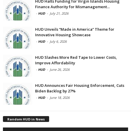
HUD Halts Funding for Virgin Islands Housing
Finance Authority for Mismanagement...
-
HUD
-
July 21, 2026
HUD Unveils “Made in America” Theme for
Innovative Housing Showcase
-
HUD
-
July 6, 2026
HUD Slashes More Red Tape to Lower Costs,
Improve Affordability
-
HUD
-
June 26, 2026
HUD Announces Fair Housing Enforcement, Cuts
Biden Backlog by 27%
-
HUD
-
June 18, 2026
Random HUD in News