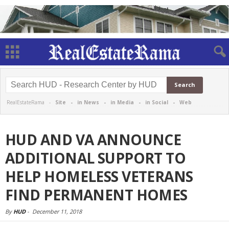
RealEstateRama -
Site
-
in News
-
in Media
-
in Social
-
Web
HUD AND VA ANNOUNCE
ADDITIONAL SUPPORT TO
HELP HOMELESS VETERANS
FIND PERMANENT HOMES
By
HUD
-
December 11, 2018