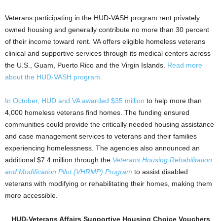
Veterans participating in the HUD-VASH program rent privately
owned housing and generally contribute no more than 30 percent
of their income toward rent. VA offers eligible homeless veterans
clinical and supportive services through its medical centers across
the U.S., Guam, Puerto Rico and the Virgin Islands.
Read more
about the HUD-VASH program.
In October, HUD and VA awarded $35 million
to help more than
4,000 homeless veterans find homes. The funding ensured
communities could provide the critically needed housing assistance
and case management services to veterans and their families
experiencing homelessness. The agencies also announced an
additional $7.4 million through the
Veterans Housing Rehabilitation
and Modification Pilot (VHRMP) Program
to assist disabled
veterans with modifying or rehabilitating their homes, making them
more accessible.
HUD-Veterans Affairs Supportive Housing Choice Vouchers