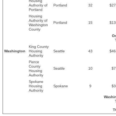
Housing
Authority of
Portland
32
$27
Portland
Housing
Authority of
Portland
15
$13
Washington
County
O
King County
Washington
Housing
Seattle
43
$46
Authority
Pierce
County
Seattle
10
$7
Housing
Authority
Spokane
Housing
Spokane
9
$3
Authority
Washi
T