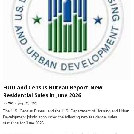
HUD and Census Bureau Report New
Residential Sales in June 2026
-
HUD
-
July 30, 2026
The U.S. Census Bureau and the U.S. Department of Housing and Urban
Development jointly announced the following new residential sales
statistics for June 2026