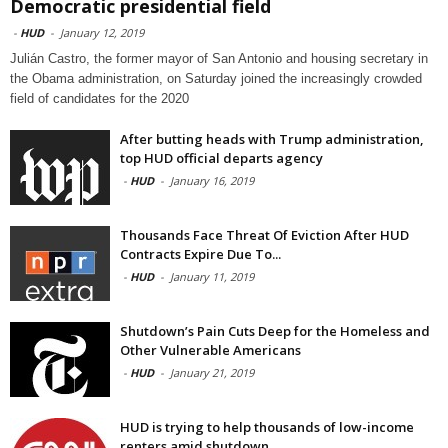
Democratic presidential field
-
HUD
-
January 12, 2019
Julián Castro, the former mayor of San Antonio and housing secretary in
the Obama administration, on Saturday joined the increasingly crowded
field of candidates for the 2020
After butting heads with Trump administration,
top HUD official departs agency
-
HUD
-
January 16, 2019
Thousands Face Threat Of Eviction After HUD
Contracts Expire Due To...
-
HUD
-
January 11, 2019
Shutdown’s Pain Cuts Deep for the Homeless and
Other Vulnerable Americans
-
HUD
-
January 21, 2019
HUD is trying to help thousands of low-income
renters amid shutdown