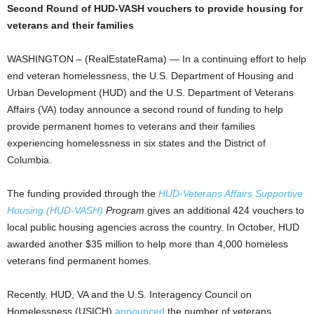
Second Round of HUD-VASH vouchers to provide housing for
veterans and their families
WASHINGTON – (RealEstateRama) — In a continuing effort to help
end veteran homelessness, the U.S. Department of Housing and
Urban Development (HUD) and the U.S. Department of Veterans
Affairs (VA) today announce a second round of funding to help
provide permanent homes to veterans and their families
experiencing homelessness in six states and the District of
Columbia.
The funding provided through the
HUD-Veterans Affairs Supportive
Housing (HUD-VASH)
Program
gives an additional 424 vouchers to
local public housing agencies across the country. In October, HUD
awarded another $35 million to help more than 4,000 homeless
veterans find permanent homes.
Recently, HUD, VA and the U.S. Interagency Council on
Homelessness (USICH)
announced
the number of veterans