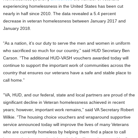
experiencing homelessness in the United States has been cut
nearly in half since 2010. The data revealed a 5.4 percent
decrease in veteran homelessness between January 2017 and
January 2018.
“As a nation, it’s our duty to serve the men and women in uniform
who sacrificed so much for our country,” said HUD Secretary Ben
Carson. “The additional HUD-VASH vouchers awarded today will
continue to support the important work of communities across the
country that ensures our veterans have a safe and stable place to
call home.”
“VA, HUD, and our federal, state and local partners are proud of the
significant decline in Veteran homelessness achieved in recent
years; however, important work remains,” said VA Secretary Robert
Wilkie. “The housing choice vouchers and wraparound supportive
service announced today will improve the lives of many Veterans
who are currently homeless by helping them find a place to call