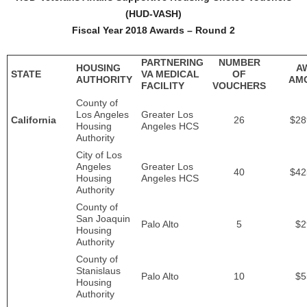
(HUD-VASH)
Fiscal Year 2018 Awards – Round 2
PARTNERING
NUMBER
HOUSING
A
STATE
VA MEDICAL
OF
AUTHORITY
AM
FACILITY
VOUCHERS
County of
Los Angeles
Greater Los
California
26
$28
Housing
Angeles HCS
Authority
City of Los
Angeles
Greater Los
40
$42
Housing
Angeles HCS
Authority
County of
San Joaquin
Palo Alto
5
$2
Housing
Authority
County of
Stanislaus
Palo Alto
10
$5
Housing
Authority