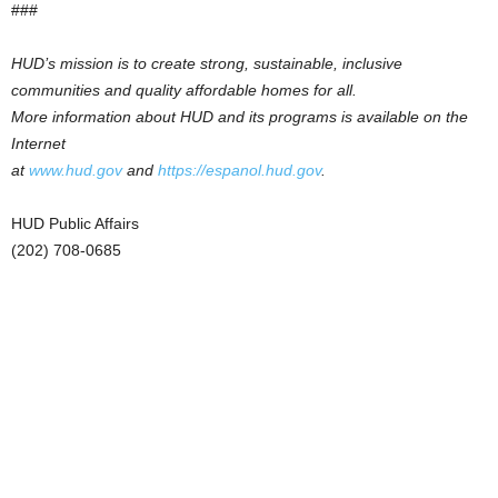
###
HUD’s mission is to create strong, sustainable, inclusive
communities and quality affordable homes for all.
More information about HUD and its programs is available on the
Internet
at
www.hud.gov
and
https://espanol.hud.gov
.
HUD Public Affairs
(202) 708-0685