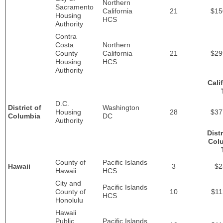
Northern
Sacramento
California
21
$15
Housing
HCS
Authority
Contra
Costa
Northern
County
California
21
$29
Housing
HCS
Authority
Cali
D.C.
District of
Washington
Housing
28
$37
Columbia
DC
Authority
Distr
Col
County of
Pacific Islands
Hawaii
3
$2
Hawaii
HCS
City and
Pacific Islands
County of
10
$11
HCS
Honolulu
Hawaii
Public
Pacific Islands