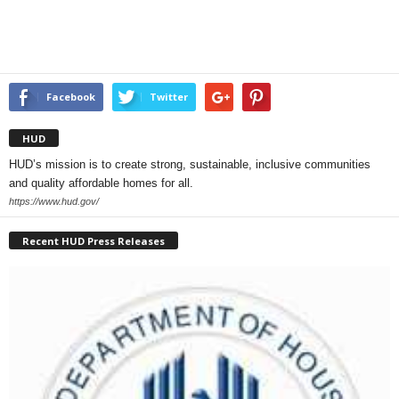
Facebook
Twitter
HUD
HUD’s mission is to create strong, sustainable, inclusive communities
and quality affordable homes for all.
https://www.hud.gov/
Recent HUD Press Releases