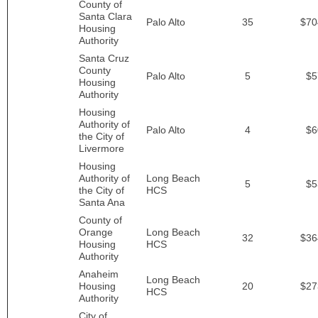
County of
Santa Clara
Palo Alto
35
$70
Housing
Authority
Santa Cruz
County
Palo Alto
5
$5
Housing
Authority
Housing
Authority of
Palo Alto
4
$6
the City of
Livermore
Housing
Authority of
Long Beach
5
$5
the City of
HCS
Santa Ana
County of
Orange
Long Beach
32
$36
Housing
HCS
Authority
Anaheim
Long Beach
Housing
20
$27
HCS
Authority
City of