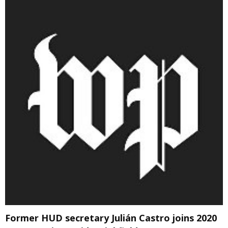
Former HUD secretary Julián Castro joins 2020