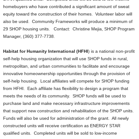
homebuyers who have contributed a significant amount of sweat
equity toward the construction of their homes. Volunteer labor will
also be used. Community Frameworks will produce a minimum of
29 SHOP housing units. Contact: Christine Mejia, SHOP Program
Manager, (360) 377-7738.
Habitat for Humanity International (HFHI
) is a national non-profit
self-help housing organization that will use SHOP funds in rural,
metropolitan, and urban communities to facilitate and encourage
innovative homeownership opportunities through the provision of
self-help housing. Local affiliates will compete for SHOP funding
from HFHI. Each affiliate has flexibility to design a program that
meets the needs of its community. SHOP funds will be used to
purchase land and make necessary infrastructure improvements
that support new construction and rehabilitation of the SHOP units.
Funds will also be used for administration of the grant. All newly
constructed units will receive certification as ENERGY STAR
qualified units. Completed units will be sold to low-income