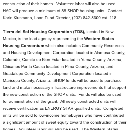
construction of their homes. Volunteer labor will also be used.
HAC will produce a minimum of 88 SHOP housing units. Contact
Karin Klusmann, Loan Fund Director, (202) 842-8600 ext. 118.
Tierra del Sol Housing Corporation (TDS),
located in New
Mexico, is the lead agency representing the
Western States
Housing Consortium
which also includes Community Resources
and Housing Development Corporation located in Alamosa County,
Colorado, Comite de Bien Estar located in Yuma County, Arizona,
Chicanos Por la Causa located in Pima County, Arizona, and
Guadalupe Community Development Corporation located in
Maricopa County, Arizona. SHOP funds will be used to purchase
land and make necessary infrastructure improvements that support
the new construction of the SHOP units. Funds will also be used
for administration of the grant. All newly constructed units will
receive certification as ENERGY STAR qualified units. Completed
units will be sold to low-income homebuyers who have contributed
a significant amount of sweat equity toward the construction of their
homes. Volunteer labor will also be used. The Western States