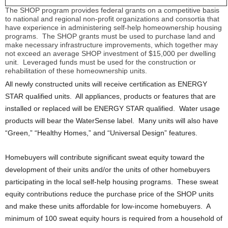
The SHOP program provides federal grants on a competitive basis
to national and regional non-profit organizations and consortia that
have experience in administering self-help homeownership housing
programs. The SHOP grants must be used to purchase land and
make necessary infrastructure improvements, which together may
not exceed an average SHOP investment of $15,000 per dwelling
unit. Leveraged funds must be used for the construction or
rehabilitation of these homeownership units.
All newly constructed units will receive certification as ENERGY
STAR qualified units. All appliances, products or features that are
installed or replaced will be ENERGY STAR qualified. Water usage
products will bear the WaterSense label. Many units will also have
“Green,” “Healthy Homes,” and “Universal Design” features.
Homebuyers will contribute significant sweat equity toward the
development of their units and/or the units of other homebuyers
participating in the local self-help housing programs. These sweat
equity contributions reduce the purchase price of the SHOP units
and make these units affordable for low-income homebuyers. A
minimum of 100 sweat equity hours is required from a household of