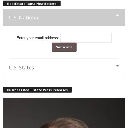
RealEstateRama Newsletters
U.S. National
Enter your email address:
U.S. States
Business Real Estate Press Releases