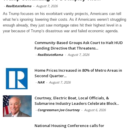
-
RealEstateRama
-
August 7, 2026
As Trump focuses on his exorbitant vanity projects, Americans can tell
what he’s ignoring: lowering their costs. As if Americans weren’t struggling
enough already, they just saw mortgage rates hit their highest level in a
year because of Trump’s disastrous war and failed economic agenda.
Community-Based Groups Ask Court to Halt HUD
Funding Directive that Threatens...
-
RealEstateRama
-
August 7, 2026
Home Prices Increased in 80% of Metro Areas in
Second Quarter...
-
NAR
-
August 7, 2026
Courtney, Electric Boat, Local Officials, &
Submarine Industry Leaders Celebrate Block...
-
Congressman Joe Courtney
-
August 6, 2026
National Housing Conference calls for