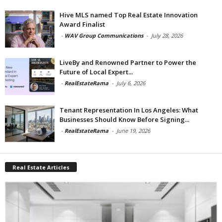
Hive MLS named Top Real Estate Innovation
Award Finalist
-
WAV Group Communications
-
July 28, 2026
LiveBy and Renowned Partner to Power the
Future of Local Expert...
-
RealEstateRama
-
July 6, 2026
Tenant Representation In Los Angeles: What
Businesses Should Know Before Signing...
-
RealEstateRama
-
June 19, 2026
Real Estate Articles