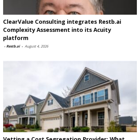
ClearValue Consulting integrates Restb.ai
Complexity Assessment into its Acuity
platform
-
Restb.ai
-
August 4, 2026
Vetting a Cost Segregation Provider: What