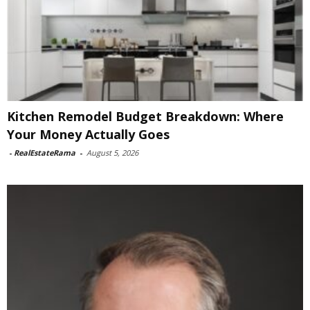
Kitchen Remodel Budget Breakdown: Where
Your Money Actually Goes
-
RealEstateRama
-
August 5, 2026