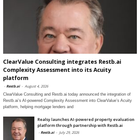
ClearValue Consulting integrates Restb.ai
Complexity Assessment into its Acuity
platform
-
Restb.ai
-
August 4, 2026
ClearValue Consulting and Restb.ai today announced the integration of
Restb.ai’s AI-powered Complexity Assessment into ClearValue’s Acuity
platform, helping mortgage lenders and
Realsy launches AI-powered property evaluation
platform through partnership with Restb.ai
-
Restb.ai
-
July 29, 2026