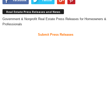
Facebook
Twitter
Real Estate Press Releases and News
Government & Nonprofit Real Estate Press Releases for Homeowners &
Professionals
Submit Press Releases