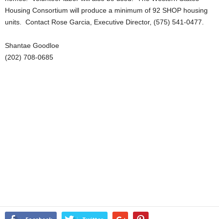
Housing Consortium will produce a minimum of 92 SHOP housing
units. Contact Rose Garcia, Executive Director, (575) 541-0477.
Shantae Goodloe
(202) 708-0685