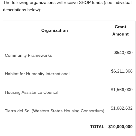
The following organizations will receive SHOP funds (see individual
descriptions below):
Grant
Organization
Amount
$540,000
Community Frameworks
$6,211,368
Habitat for Humanity International
$1,566,000
Housing Assistance Council
$1,682,632
Tierra del Sol (Western States Housing Consortium)
TOTAL
$10,000,000