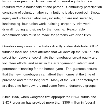
two or more persons. A minimum of 50 sweat equity hours is
required from a household of one person. Community participation
consisting of volunteer labor contributions is also required. Sweat
equity and volunteer labor may include, but are not limited to,
landscaping, foundation work, painting, carpentry, trim work,
drywall, roofing and siding for the housing. Reasonable
accommodations must be made for persons with disabilities.
Grantees may carry out activities directly and/or distribute SHOP
funds to local non-profit affiliates that will develop the SHOP units,
select homebuyers, coordinate the homebuyer sweat equity and
volunteer efforts, and assist in the arrangement of interim and
permanent financing for the homebuyers. The grantees ensure
that the new homebuyers can afford their homes at the time of
purchase and for the long term. Many of the SHOP homebuyers
are first-time homeowners and come from underserved groups.
Since 1996, when Congress first appropriated SHOP funds, the
SHOP program has provided more than $396 million in federal