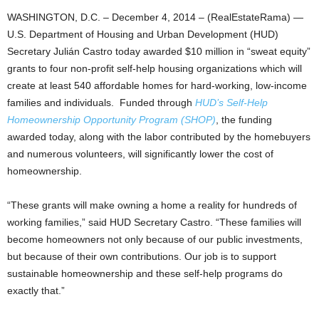
WASHINGTON, D.C. – December 4, 2014 – (RealEstateRama) —
U.S. Department of Housing and Urban Development (HUD)
Secretary Julián Castro today awarded $10 million in “sweat equity”
grants to four non-profit self-help housing organizations which will
create at least 540 affordable homes for hard-working, low-income
families and individuals. Funded through
HUD’s Self-Help
Homeownership Opportunity Program (SHOP)
, the funding
awarded today, along with the labor contributed by the homebuyers
and numerous volunteers, will significantly lower the cost of
homeownership.
“These grants will make owning a home a reality for hundreds of
working families,” said HUD Secretary Castro. “These families will
become homeowners not only because of our public investments,
but because of their own contributions. Our job is to support
sustainable homeownership and these self-help programs do
exactly that.”