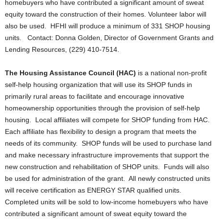
homebuyers who have contributed a significant amount of sweat
equity toward the construction of their homes. Volunteer labor will
also be used. HFHI will produce a minimum of 331 SHOP housing
units. Contact: Donna Golden, Director of Government Grants and
Lending Resources, (229) 410-7514.
The Housing Assistance Council (HAC)
is a national non-profit
self-help housing organization that will use its SHOP funds in
primarily rural areas to facilitate and encourage innovative
homeownership opportunities through the provision of self-help
housing. Local affiliates will compete for SHOP funding from HAC.
Each affiliate has flexibility to design a program that meets the
needs of its community. SHOP funds will be used to purchase land
and make necessary infrastructure improvements that support the
new construction and rehabilitation of SHOP units. Funds will also
be used for administration of the grant. All newly constructed units
will receive certification as ENERGY STAR qualified units.
Completed units will be sold to low-income homebuyers who have
contributed a significant amount of sweat equity toward the