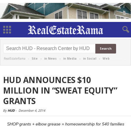
RealEstateRama -
Site
-
in News
-
in Media
-
in Social
-
Web
HUD ANNOUNCES $10
MILLION IN “SWEAT EQUITY”
GRANTS
By
HUD
-
December 4, 2014
SHOP grants + elbow grease = homeownership for 5
40 families