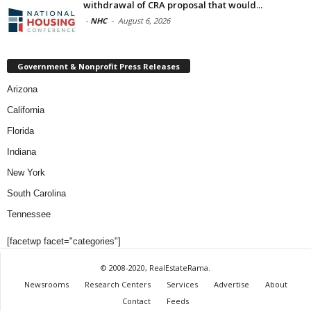
withdrawal of CRA proposal that would...
-
NHC
-
August 6, 2026
Government & Nonprofit Press Releases
Arizona
California
Florida
Indiana
New York
South Carolina
Tennessee
[facetwp facet="categories"]
© 2008-2020, RealEstateRama.
Newsrooms
Research Centers
Services
Advertise
About
Contact
Feeds