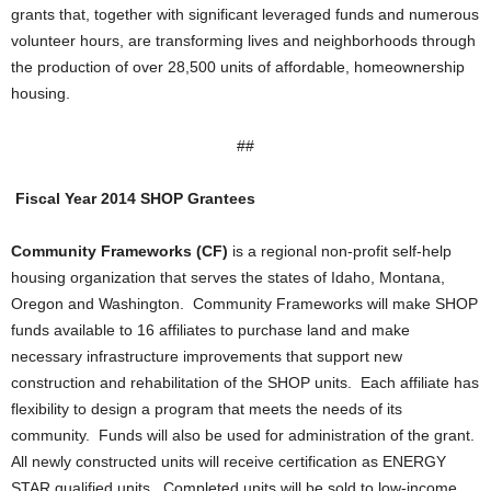
grants that, together with significant leveraged funds and numerous
volunteer hours, are transforming lives and neighborhoods through
the production of over 28,500 units of affordable, homeownership
housing.
##
Fiscal Year 2014 SHOP Grantees
Community Frameworks (CF)
is a regional non-profit self-help
housing organization that serves the states of Idaho, Montana,
Oregon and Washington. Community Frameworks will make SHOP
funds available to 16 affiliates to purchase land and make
necessary infrastructure improvements that support new
construction and rehabilitation of the SHOP units. Each affiliate has
flexibility to design a program that meets the needs of its
community. Funds will also be used for administration of the grant.
All newly constructed units will receive certification as ENERGY
STAR qualified units. Completed units will be sold to low-income