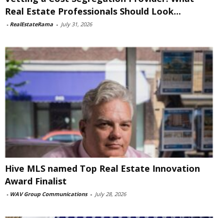
Real Estate Professionals Should Look...
-
RealEstateRama
-
July 31, 2026
Hive MLS named Top Real Estate Innovation
Award Finalist
-
WAV Group Communications
-
July 28, 2026