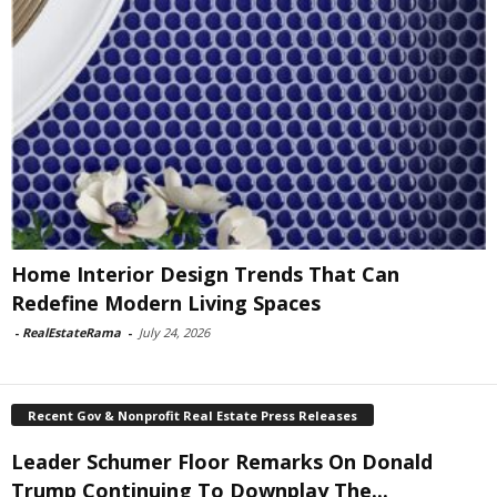
Home Interior Design Trends That Can
Redefine Modern Living Spaces
-
RealEstateRama
-
July 24, 2026
Recent Gov & Nonprofit Real Estate Press Releases
Leader Schumer Floor Remarks On Donald
Trump Continuing To Downplay The...