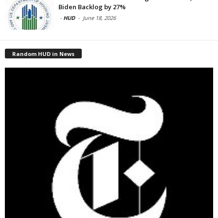
Biden Backlog by 27%
-
HUD
-
June 18, 2026
Random HUD in News