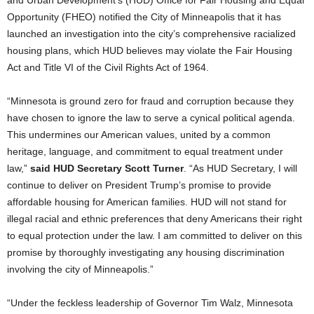
and Urban Development’s (HUD) Office for Fair Housing and Equal
Opportunity (FHEO) notified the City of Minneapolis that it has
launched an investigation into the city’s comprehensive racialized
housing plans, which HUD believes may violate the Fair Housing
Act and Title VI of the Civil Rights Act of 1964.
“Minnesota is ground zero for fraud and corruption because they
have chosen to ignore the law to serve a cynical political agenda.
This undermines our American values, united by a common
heritage, language, and commitment to equal treatment under
law,”
said HUD Secretary Scott Turner
. “As HUD Secretary, I will
continue to deliver on President Trump’s promise to provide
affordable housing for American families. HUD will not stand for
illegal racial and ethnic preferences that deny Americans their right
to equal protection under the law. I am committed to deliver on this
promise by thoroughly investigating any housing discrimination
involving the city of Minneapolis.”
“Under the feckless leadership of Governor Tim Walz, Minnesota