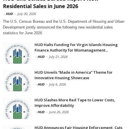
Residential Sales in June 2026
-
HUD
-
July 30, 2026
The U.S. Census Bureau and the U.S. Department of Housing and Urban
Development jointly announced the following new residential sales
statistics for June 2026
HUD Halts Funding for Virgin Islands Housing
Finance Authority for Mismanagement...
-
HUD
-
July 21, 2026
HUD Unveils “Made in America” Theme for
Innovative Housing Showcase
-
HUD
-
July 6, 2026
HUD Slashes More Red Tape to Lower Costs,
Improve Affordability
-
HUD
-
June 26, 2026
HUD Announces Fair Housing Enforcement, Cuts