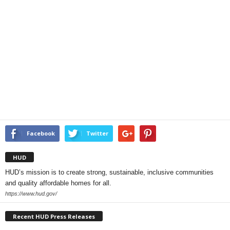
Facebook
Twitter
HUD
HUD’s mission is to create strong, sustainable, inclusive communities
and quality affordable homes for all.
https://www.hud.gov/
Recent HUD Press Releases