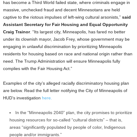
has become a Third World failed state, where criminals engage in
massive, unchecked fraud and decent Minnesotans are held
captive to the riotous impulses of left-wing cultural arsonists,”
said
Assistant Secretary for Fair Housing and Equal Opportunity
Craig Trainor
. “Its largest city, Minneapolis, has fared no better
under its clownish mayor, Jacob Frey, whose government may be
engaging in unlawful discrimination by prioritizing Minneapolis
residents for housing based on race and national origin rather than
need. The Trump Administration will ensure Minneapolis fully
complies with the Fair Housing Act.”
Examples of the city’s alleged racially discriminatory housing plan
are below. Read the full letter notifying the City of Minneapolis of
HUD’s investigation
here.
In the “Minneapolis 2040” plan, the city promises to prioritize
housing resources for so-called “cultural districts” – that is,
areas “significantly populated by people of color, Indigenous
people and/or immigrants.”