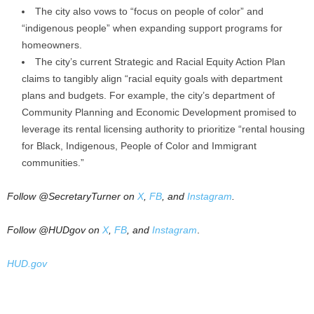
The city also vows to “focus on people of color” and
“indigenous people” when expanding support programs for
homeowners.
The city’s current Strategic and Racial Equity Action Plan
claims to tangibly align “racial equity goals with department
plans and budgets. For example, the city’s department of
Community Planning and Economic Development promised to
leverage its rental licensing authority to prioritize “rental housing
for Black, Indigenous, People of Color and Immigrant
communities.”
Follow @SecretaryTurner on
X
,
FB
, and
Instagram
.
Follow @HUDgov on
X
,
FB
, and
Instagram
.
HUD.gov