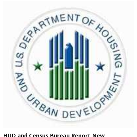
HUD and Census Bureau Report New