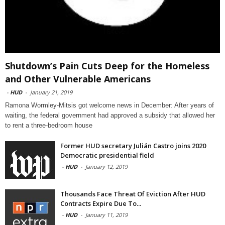
Shutdown’s Pain Cuts Deep for the Homeless
and Other Vulnerable Americans
-
HUD
-
January 21, 2019
Ramona Wormley-Mitsis got welcome news in December: After years of
waiting, the federal government had approved a subsidy that allowed her
to rent a three-bedroom house
Former HUD secretary Julián Castro joins 2020
Democratic presidential field
-
HUD
-
January 12, 2019
Thousands Face Threat Of Eviction After HUD
Contracts Expire Due To...
-
HUD
-
January 11, 2019