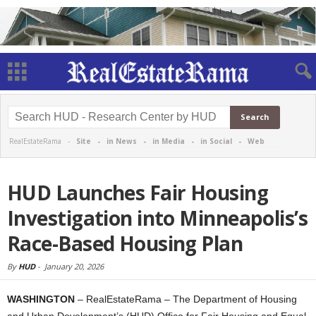
RealEstateRama -
Site
-
in News
-
in Media
-
in Social
-
Web
HUD Launches Fair Housing
Investigation into Minneapolis’s
Race-Based Housing Plan
By
HUD
-
January 20, 2026
WASHINGTON
– RealEstateRama – The Department of Housing