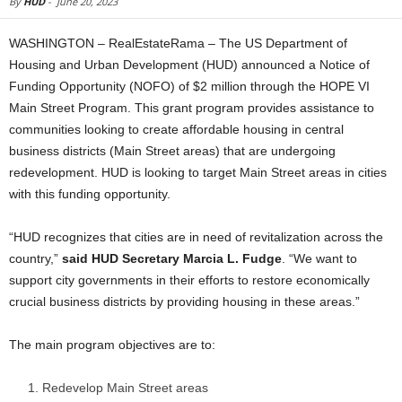
By
HUD
-
June 20, 2023
WASHINGTON – RealEstateRama – The US Department of
Housing and Urban Development (HUD) announced a Notice of
Funding Opportunity (NOFO) of $2 million through the HOPE VI
Main Street Program. This grant program provides assistance to
communities looking to create affordable housing in central
business districts (Main Street areas) that are undergoing
redevelopment. HUD is looking to target Main Street areas in cities
with this funding opportunity.
“HUD recognizes that cities are in need of revitalization across the
country,”
said HUD Secretary Marcia L. Fudge
.
“We want to
support city governments in their efforts to restore economically
crucial business districts by providing housing in these areas.”
The main program objectives are to:
Redevelop Main Street areas