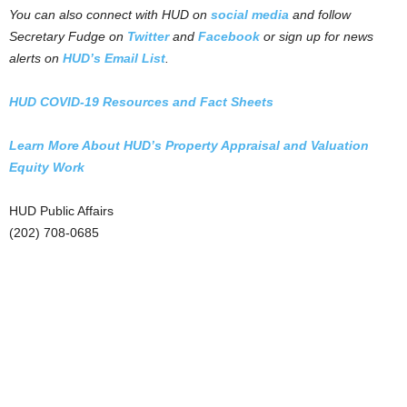
You can also connect with HUD on
social media
and follow
Secretary Fudge on
Twitter
and
Facebook
or sign up for news
alerts on
HUD’s Email List
.
HUD COVID-19 Resources and Fact Sheets
Learn More About HUD’s Property Appraisal and Valuation
Equity Work
HUD Public Affairs
(202) 708-0685