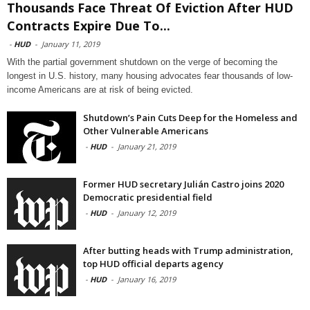
Thousands Face Threat Of Eviction After HUD
Contracts Expire Due To...
-
HUD
-
January 11, 2019
With the partial government shutdown on the verge of becoming the
longest in U.S. history, many housing advocates fear thousands of low-
income Americans are at risk of being evicted.
Shutdown’s Pain Cuts Deep for the Homeless and
Other Vulnerable Americans
-
HUD
-
January 21, 2019
Former HUD secretary Julián Castro joins 2020
Democratic presidential field
-
HUD
-
January 12, 2019
After butting heads with Trump administration,
top HUD official departs agency
-
HUD
-
January 16, 2019