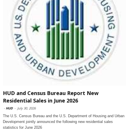
HUD and Census Bureau Report New
Residential Sales in June 2026
-
HUD
-
July 30, 2026
The U.S. Census Bureau and the U.S. Department of Housing and Urban
Development jointly announced the following new residential sales
statistics for June 2026