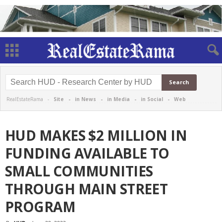
RealEstateRama -
Site
-
in News
-
in Media
-
in Social
-
Web
HUD MAKES $2 MILLION IN
FUNDING AVAILABLE TO
SMALL COMMUNITIES
THROUGH MAIN STREET
PROGRAM