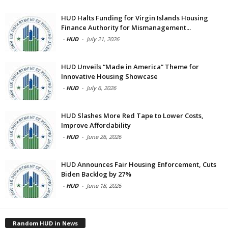
HUD Halts Funding for Virgin Islands Housing
Finance Authority for Mismanagement...
-
HUD
-
July 21, 2026
HUD Unveils “Made in America” Theme for
Innovative Housing Showcase
-
HUD
-
July 6, 2026
HUD Slashes More Red Tape to Lower Costs,
Improve Affordability
-
HUD
-
June 26, 2026
HUD Announces Fair Housing Enforcement, Cuts
Biden Backlog by 27%
-
HUD
-
June 18, 2026
Random HUD in News