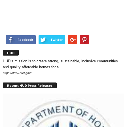
Facebook
Twitter
HUD
HUD’s mission is to create strong, sustainable, inclusive communities
and quality affordable homes for all.
https://www.hud.gov/
Recent HUD Press Releases