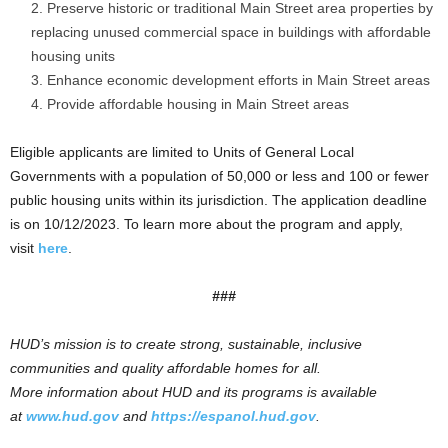
Preserve historic or traditional Main Street area properties by
replacing unused commercial space in buildings with affordable
housing units
Enhance economic development efforts in Main Street areas
Provide affordable housing in Main Street areas
Eligible applicants are limited to Units of General Local
Governments with a population of 50,000 or less and 100 or fewer
public housing units within its jurisdiction. The application deadline
is on 10/12/2023. To learn more about the program and apply,
visit
here
.
###
HUD’s mission is to create strong, sustainable, inclusive
communities and quality affordable homes for all.
More information about HUD and its programs is available
at
www.hud.gov
and
https://espanol.hud.gov
.