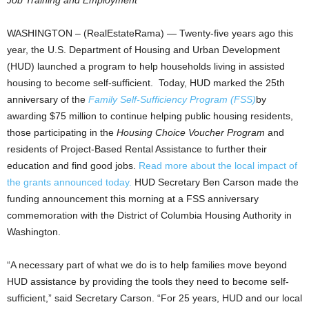
Job Training and Employment
WASHINGTON – (RealEstateRama) — Twenty-five years ago this
year, the U.S. Department of Housing and Urban Development
(HUD) launched a program to help households living in assisted
housing to become self-sufficient. Today, HUD marked the 25th
anniversary of the
Family Self-Sufficiency Program (FSS)
by
awarding $75 million to continue helping public housing residents,
those participating in the
Housing Choice Voucher Program
and
residents of Project-Based Rental Assistance to further their
education and find good jobs.
Read more about the local impact of
the grants announced today.
HUD Secretary Ben Carson made the
funding announcement this morning at a FSS anniversary
commemoration with the District of Columbia Housing Authority in
Washington.
“A necessary part of what we do is to help families move beyond
HUD assistance by providing the tools they need to become self-
sufficient,” said Secretary Carson. “For 25 years, HUD and our local