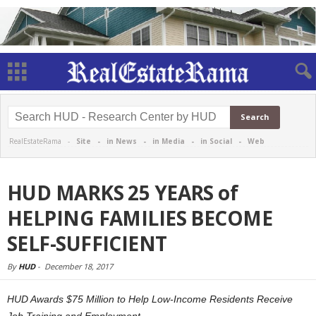
RealEstateRama -
Site
-
in News
-
in Media
-
in Social
-
Web
HUD MARKS 25 YEARS of
HELPING FAMILIES BECOME
SELF-SUFFICIENT
By
HUD
-
December 18, 2017
HUD Awards $75 Million to Help Low-Income Residents Receive