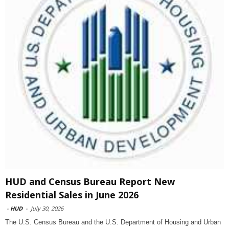
HUD and Census Bureau Report New
Residential Sales in June 2026
-
HUD
-
July 30, 2026
The U.S. Census Bureau and the U.S. Department of Housing and Urban