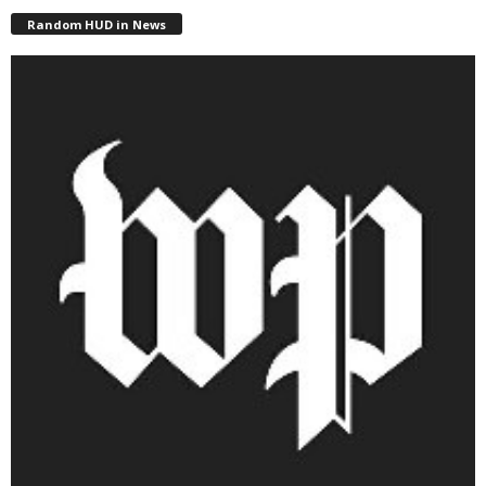
Random HUD in News