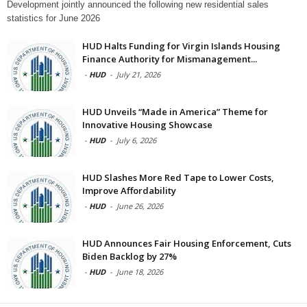
Development jointly announced the following new residential sales
statistics for June 2026
HUD Halts Funding for Virgin Islands Housing
Finance Authority for Mismanagement...
-
HUD
-
July 21, 2026
HUD Unveils “Made in America” Theme for
Innovative Housing Showcase
-
HUD
-
July 6, 2026
HUD Slashes More Red Tape to Lower Costs,
Improve Affordability
-
HUD
-
June 26, 2026
HUD Announces Fair Housing Enforcement, Cuts
Biden Backlog by 27%
-
HUD
-
June 18, 2026