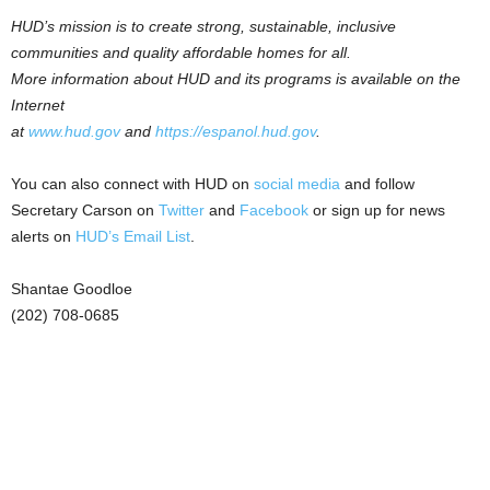
HUD’s mission is to create strong, sustainable, inclusive
communities and quality affordable homes for all.
More information about HUD and its programs is available on the
Internet
at
www.hud.gov
and
https://espanol.hud.gov
.
You can also connect with HUD on
social media
and follow
Secretary Carson on
Twitter
and
Facebook
or sign up for news
alerts on
HUD’s Email List
.
Shantae Goodloe
(202) 708-0685