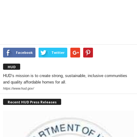
Facebook
Twitter
HUD
HUD’s mission is to create strong, sustainable, inclusive communities
and quality affordable homes for all.
https://www.hud.gov/
Recent HUD Press Releases