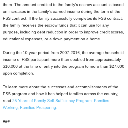
them. The amount credited to the family’s escrow account is based
on increases in the family’s earned income during the term of the
FSS contract. If the family successfully completes its FSS contract,
the family receives the escrow funds that it can use for any
purpose, including debt reduction in order to improve credit scores,
educational expenses, or a down payment on a home.
During the 10-year period from 2007-2016, the average household
income of FSS participant more than doubled from approximately
$10,000 at the time of entry into the program to more than $27,000
upon completion.
To learn more about the successes and accomplishments of the
FSS program and how it has helped families across the country,
read
25 Years of Family Self-Sufficiency Program: Families
Working, Families Prospering.
###