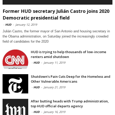
Former HUD secretary Julián Castro joins 2020
Democratic presidential field
-
HUD
-
January 12, 2019
Julián Castro, the former mayor of San Antonio and housing secretary in
the Obama administration, on Saturday joined the increasingly crowded
field of candidates for the 2020
HUD is trying to help thousands of low-income
renters amid shutdown
-
HUD
-
January 11, 2019
Shutdown’s Pain Cuts Deep for the Homeless and
Other Vulnerable Americans
-
HUD
-
January 21, 2019
After butting heads with Trump administration,
top HUD official departs agency
-
HUD
-
January 16, 2019