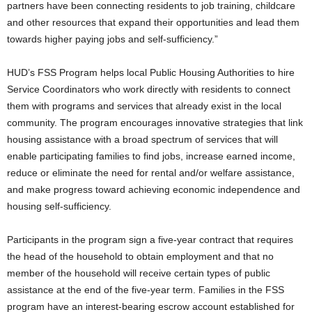
partners have been connecting residents to job training, childcare
and other resources that expand their opportunities and lead them
towards higher paying jobs and self-sufficiency.”
HUD’s FSS Program helps local Public Housing Authorities to hire
Service Coordinators who work directly with residents to connect
them with programs and services that already exist in the local
community. The program encourages innovative strategies that link
housing assistance with a broad spectrum of services that will
enable participating families to find jobs, increase earned income,
reduce or eliminate the need for rental and/or welfare assistance,
and make progress toward achieving economic independence and
housing self-sufficiency.
Participants in the program sign a five-year contract that requires
the head of the household to obtain employment and that no
member of the household will receive certain types of public
assistance at the end of the five-year term. Families in the FSS
program have an interest-bearing escrow account established for