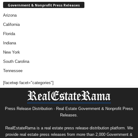
Government & Nonprofit Press Releases
Arizona
California
Florida
Indiana
New York
South Carolina
Tennessee
[facetwp facet="categories"]
Press Release Distribution · Real Estate Government & Nonprofit Press
Releases.
RealEstateRama is a real estate press release distribution platform. We
provide real estate press releases from more than 2,000 Government &