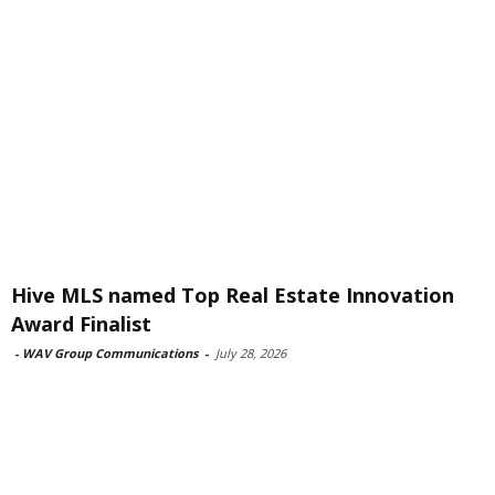
Hive MLS named Top Real Estate Innovation
Award Finalist
-
WAV Group Communications
-
July 28, 2026