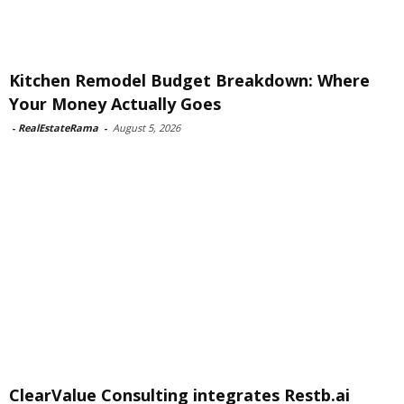
Kitchen Remodel Budget Breakdown: Where
Your Money Actually Goes
-
RealEstateRama
-
August 5, 2026
ClearValue Consulting integrates Restb.ai