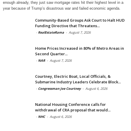
enough already, they just saw mortgage rates hit their highest level in a
year because of Trump’s disastrous war and failed economic agenda.
Community-Based Groups Ask Court to Halt HUD
Funding Directive that Threatens...
-
RealEstateRama
-
August 7, 2026
Home Prices Increased in 80% of Metro Areas in
Second Quarter...
-
NAR
-
August 7, 2026
Courtney, Electric Boat, Local Officials, &
Submarine Industry Leaders Celebrate Block...
-
Congressman Joe Courtney
-
August 6, 2026
National Housing Conference calls for
withdrawal of CRA proposal that would...
-
NHC
-
August 6, 2026