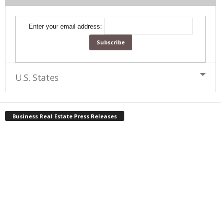
Enter your email address:
U.S. States
Business Real Estate Press Releases