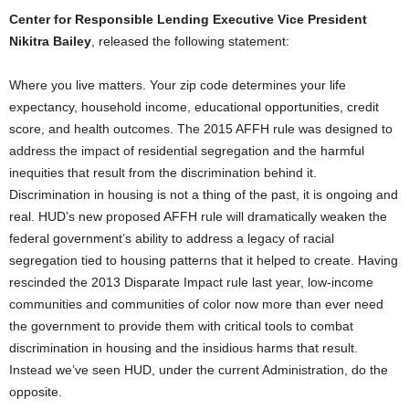
Center for Responsible Lending Executive Vice President
Nikitra Bailey
, released the following statement:
Where you live matters. Your zip code determines your life
expectancy, household income, educational opportunities, credit
score, and health outcomes. The 2015 AFFH rule was designed to
address the impact of residential segregation and the harmful
inequities that result from the discrimination behind it.
Discrimination in housing is not a thing of the past, it is ongoing and
real. HUD’s new proposed AFFH rule will dramatically weaken the
federal government’s ability to address a legacy of racial
segregation tied to housing patterns that it helped to create. Having
rescinded the 2013 Disparate Impact rule last year, low-income
communities and communities of color now more than ever need
the government to provide them with critical tools to combat
discrimination in housing and the insidious harms that result.
Instead we’ve seen HUD, under the current Administration, do the
opposite.