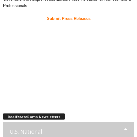
Professionals
Submit Press Releases
RealEstateRama Newsletters
U.S. National