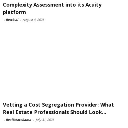
Complexity Assessment into its Acuity
platform
-
Restb.ai
-
August 4, 2026
Vetting a Cost Segregation Provider: What
Real Estate Professionals Should Look...
-
RealEstateRama
-
July 31, 2026