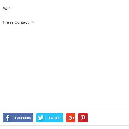
###
Press Contact:
">
Facebook
Twitter