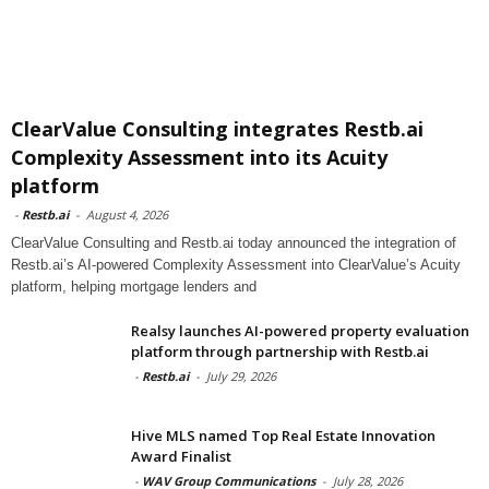
ClearValue Consulting integrates Restb.ai
Complexity Assessment into its Acuity
platform
-
Restb.ai
-
August 4, 2026
ClearValue Consulting and Restb.ai today announced the integration of
Restb.ai’s AI-powered Complexity Assessment into ClearValue’s Acuity
platform, helping mortgage lenders and
Realsy launches AI-powered property evaluation
platform through partnership with Restb.ai
-
Restb.ai
-
July 29, 2026
Hive MLS named Top Real Estate Innovation
Award Finalist
-
WAV Group Communications
-
July 28, 2026