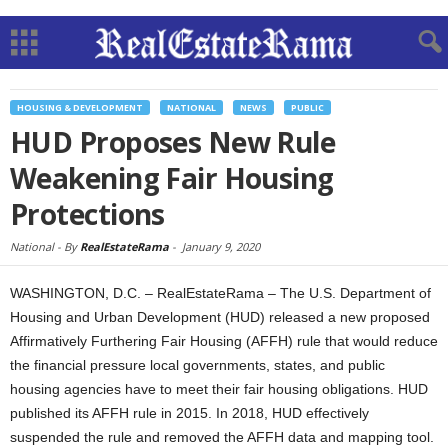
HOUSING & DEVELOPMENT
NATIONAL
NEWS
PUBLIC
HUD Proposes New Rule
Weakening Fair Housing
Protections
National -
By
RealEstateRama
-
January 9, 2020
WASHINGTON, D.C. – RealEstateRama – The U.S. Department of
Housing and Urban Development (HUD) released a new proposed
Affirmatively Furthering Fair Housing (AFFH) rule that would reduce
the financial pressure local governments, states, and public
housing agencies have to meet their fair housing obligations. HUD
published its AFFH rule in 2015. In 2018, HUD effectively
suspended the rule and removed the AFFH data and mapping tool.