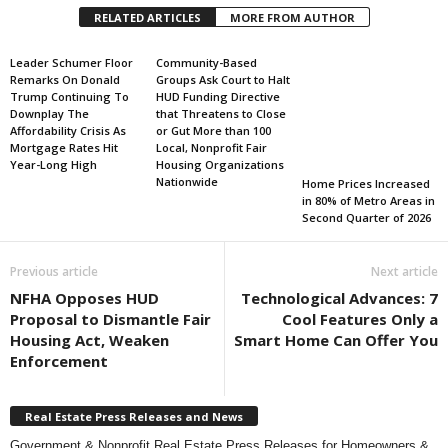
RELATED ARTICLES
MORE FROM AUTHOR
Leader Schumer Floor
Community-Based
Remarks On Donald
Groups Ask Court to Halt
Trump Continuing To
HUD Funding Directive
Downplay The
that Threatens to Close
Affordability Crisis As
or Gut More than 100
Mortgage Rates Hit
Local, Nonprofit Fair
Year-Long High
Housing Organizations
Nationwide
Home Prices Increased
in 80% of Metro Areas in
Second Quarter of 2026
Previous article
Next article
NFHA Opposes HUD
Technological Advances: 7
Proposal to Dismantle Fair
Cool Features Only a
Housing Act, Weaken
Smart Home Can Offer You
Enforcement
Real Estate Press Releases and News
Government & Nonprofit Real Estate Press Releases for Homeowners &