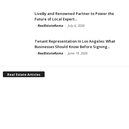
LiveBy and Renowned Partner to Power the
Future of Local Expert...
-
RealEstateRama
-
July 6, 2026
Tenant Representation In Los Angeles: What
Businesses Should Know Before Signing...
-
RealEstateRama
-
June 19, 2026
Real Estate Articles