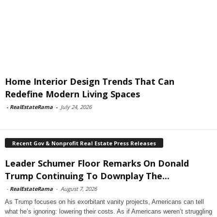
Home Interior Design Trends That Can
Redefine Modern Living Spaces
-
RealEstateRama
-
July 24, 2026
Recent Gov & Nonprofit Real Estate Press Releases
Leader Schumer Floor Remarks On Donald
Trump Continuing To Downplay The...
-
RealEstateRama
-
August 7, 2026
As Trump focuses on his exorbitant vanity projects, Americans can tell
what he’s ignoring: lowering their costs. As if Americans weren’t struggling