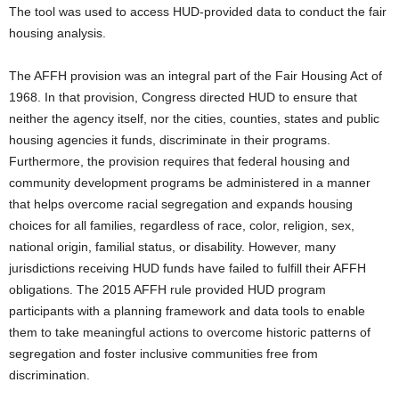
The tool was used to access HUD-provided data to conduct the fair
housing analysis.
The AFFH provision was an integral part of the Fair Housing Act of
1968. In that provision, Congress directed HUD to ensure that
neither the agency itself, nor the cities, counties, states and public
housing agencies it funds, discriminate in their programs.
Furthermore, the provision requires that federal housing and
community development programs be administered in a manner
that helps overcome racial segregation and expands housing
choices for all families, regardless of race, color, religion, sex,
national origin, familial status, or disability. However, many
jurisdictions receiving HUD funds have failed to fulfill their AFFH
obligations. The 2015 AFFH rule provided HUD program
participants with a planning framework and data tools to enable
them to take meaningful actions to overcome historic patterns of
segregation and foster inclusive communities free from
discrimination.