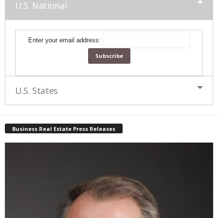
U.S. National
Enter your email address:
U.S. States
Business Real Estate Press Releases