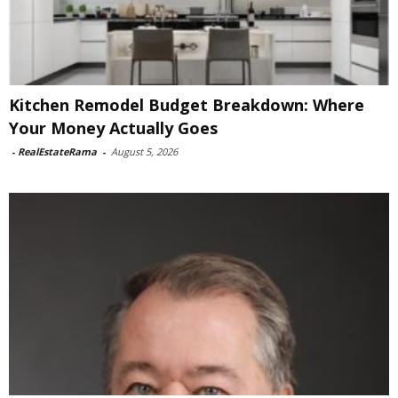
Kitchen Remodel Budget Breakdown: Where
Your Money Actually Goes
-
RealEstateRama
-
August 5, 2026