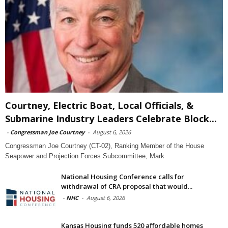
Courtney, Electric Boat, Local Officials, &
Submarine Industry Leaders Celebrate Block...
-
Congressman Joe Courtney
-
August 6, 2026
Congressman Joe Courtney (CT-02), Ranking Member of the House
Seapower and Projection Forces Subcommittee, Mark
National Housing Conference calls for
withdrawal of CRA proposal that would...
-
NHC
-
August 6, 2026
Kansas Housing funds 520 affordable homes