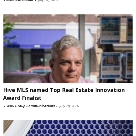
Hive MLS named Top Real Estate Innovation
Award Finalist
-
WAV Group Communications
-
July 28, 2026