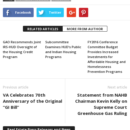
Facebook
Twitter
RELATED ARTICLES
MORE FROM AUTHOR
GAO Recommends Joint
Subcommittee
FY2016 Conference
IRS-HUD Oversight of
Examines HUD’s Public
Committee Budget
the Housing Credit
and Indian Housing
Provides Increased
Program
Programs
Investments for
Affordable Housing and
Homelessness
Prevention Programs
Previous article
Next article
VA Celebrates 70th
Statement from NAHB
Anniversary of the Original
Chairman Kevin Kelly on
“GI Bill”
Supreme Court
Greenhouse Gas Ruling
Real Estate Press Releases and News