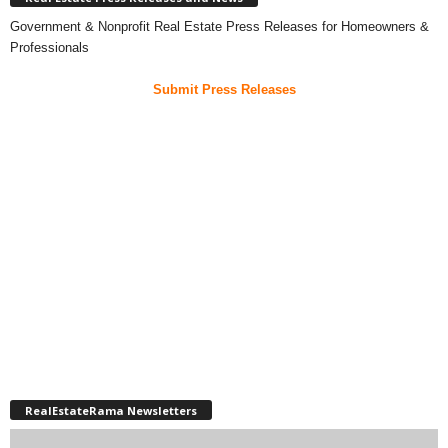
Government & Nonprofit Real Estate Press Releases for Homeowners &
Professionals
Submit Press Releases
RealEstateRama Newsletters