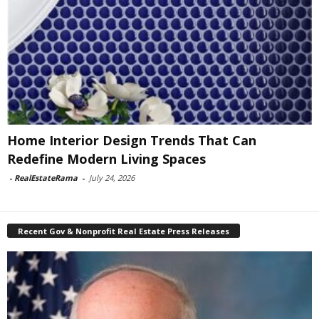
Home Interior Design Trends That Can
Redefine Modern Living Spaces
-
RealEstateRama
-
July 24, 2026
Recent Gov & Nonprofit Real Estate Press Releases