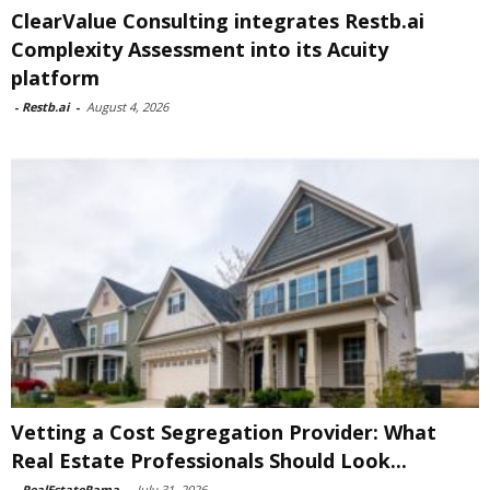
ClearValue Consulting integrates Restb.ai
Complexity Assessment into its Acuity
platform
-
Restb.ai
-
August 4, 2026
Vetting a Cost Segregation Provider: What
Real Estate Professionals Should Look...
-
RealEstateRama
-
July 31, 2026