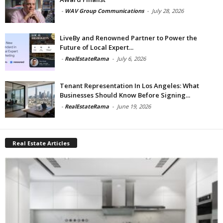
-
WAV Group Communications
-
July 28, 2026
LiveBy and Renowned Partner to Power the
Future of Local Expert...
-
RealEstateRama
-
July 6, 2026
Tenant Representation In Los Angeles: What
Businesses Should Know Before Signing...
-
RealEstateRama
-
June 19, 2026
Real Estate Articles