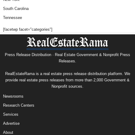
South Carolina
Tennessee
[facetwp facet="categories"]
Press Release Distribution · Real Estate Government & Nonprofit Press
Releases.
RealEstateRama is a real estate press release distribution platform. We
provide real estate press releases from more than 2,000 Government &
Nonprofit sources.
Newsrooms
Research Centers
Services
Advertise
About