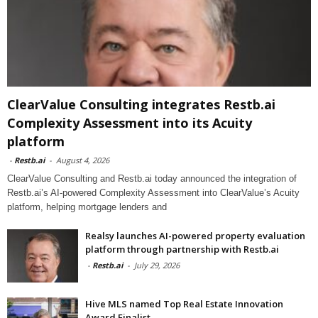
ClearValue Consulting integrates Restb.ai
Complexity Assessment into its Acuity
platform
-
Restb.ai
-
August 4, 2026
ClearValue Consulting and Restb.ai today announced the integration of
Restb.ai’s AI-powered Complexity Assessment into ClearValue’s Acuity
platform, helping mortgage lenders and
Realsy launches AI-powered property evaluation
platform through partnership with Restb.ai
-
Restb.ai
-
July 29, 2026
Hive MLS named Top Real Estate Innovation
Award Finalist