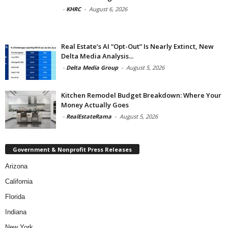
-
KHRC
-
August 6, 2026
Real Estate’s AI “Opt-Out” Is Nearly Extinct, New
Delta Media Analysis...
-
Delta Media Group
-
August 5, 2026
Kitchen Remodel Budget Breakdown: Where Your
Money Actually Goes
-
RealEstateRama
-
August 5, 2026
Government & Nonprofit Press Releases
Arizona
California
Florida
Indiana
New York