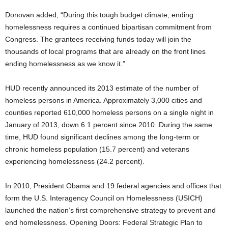
Donovan added, “During this tough budget climate, ending
homelessness requires a continued bipartisan commitment from
Congress. The grantees receiving funds today will join the
thousands of local programs that are already on the front lines
ending homelessness as we know it.”
HUD recently announced its 2013 estimate of the number of
homeless persons in America. Approximately 3,000 cities and
counties reported 610,000 homeless persons on a single night in
January of 2013, down 6.1 percent since 2010. During the same
time, HUD found significant declines among the long-term or
chronic homeless population (15.7 percent) and veterans
experiencing homelessness (24.2 percent).
In 2010, President Obama and 19 federal agencies and offices that
form the U.S. Interagency Council on Homelessness (USICH)
launched the nation’s first comprehensive strategy to prevent and
end homelessness. Opening Doors: Federal Strategic Plan to