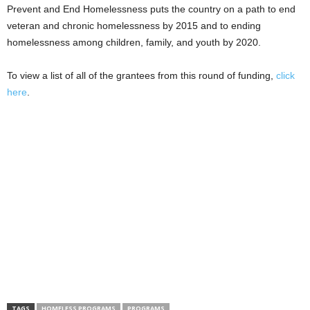
Prevent and End Homelessness puts the country on a path to end
veteran and chronic homelessness by 2015 and to ending
homelessness among children, family, and youth by 2020.
To view a list of all of the grantees from this round of funding,
click
here
.
TAGS
HOMELESS PROGRAMS
PROGRAMS