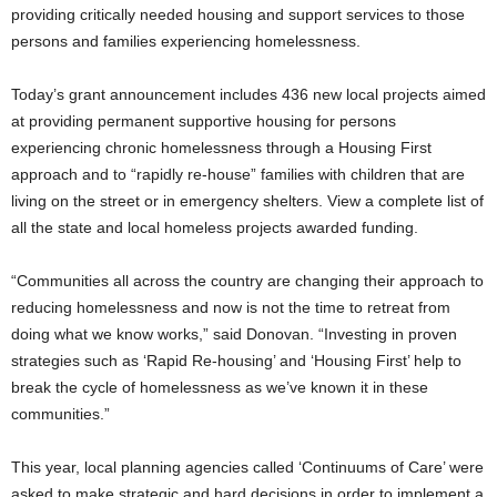
providing critically needed housing and support services to those
persons and families experiencing homelessness.
Today’s grant announcement includes 436 new local projects aimed
at providing permanent supportive housing for persons
experiencing chronic homelessness through a Housing First
approach and to “rapidly re-house” families with children that are
living on the street or in emergency shelters. View a complete list of
all the state and local homeless projects awarded funding.
“Communities all across the country are changing their approach to
reducing homelessness and now is not the time to retreat from
doing what we know works,” said Donovan. “Investing in proven
strategies such as ‘Rapid Re-housing’ and ‘Housing First’ help to
break the cycle of homelessness as we’ve known it in these
communities.”
This year, local planning agencies called ‘Continuums of Care’ were
asked to make strategic and hard decisions in order to implement a