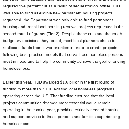
required five percent cut as a result of sequestration. While HUD
was able to fund all eligible new permanent housing projects
requested, the Department was only able to fund permanent
housing and transitional housing renewal projects requested in this
second round of grants (Tier 2). Despite these cuts and the tough
budgetary decisions they forced, most local planners chose to
reallocate funds from lower priorities in order to create projects
following best-practice models that serve those homeless persons
most in need and to help the community achieve the goal of ending
homelessness.
Earlier this year, HUD awarded $1.6 billionin the first round of
funding to more than 7,100 existing local homeless programs
operating across the U.S. That funding ensured that the local
projects communities deemed most essential would remain
operating in the coming year, providing critically needed housing
and support services to those persons and families experiencing
homelessness.