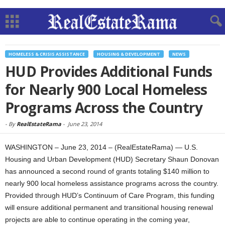
HOMELESS & CRISIS ASSISTANCE
HOUSING & DEVELOPMENT
NEWS
HUD Provides Additional Funds
for Nearly 900 Local Homeless
Programs Across the Country
-
By
RealEstateRama
-
June 23, 2014
WASHINGTON – June 23, 2014 – (RealEstateRama) — U.S.
Housing and Urban Development (HUD) Secretary Shaun Donovan
has announced a second round of grants totaling $140 million to
nearly 900 local homeless assistance programs across the country.
Provided through HUD’s Continuum of Care Program, this funding
will ensure additional permanent and transitional housing renewal
projects are able to continue operating in the coming year,