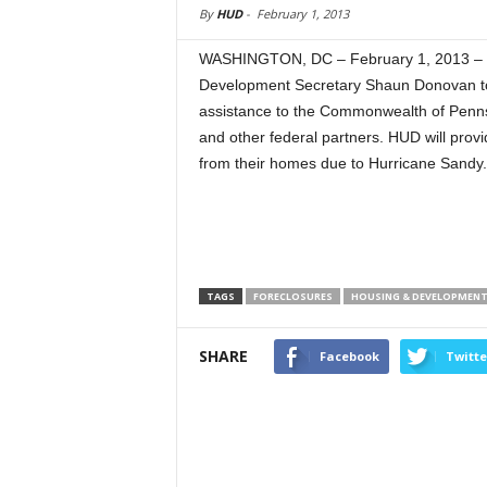
By
HUD
-
February 1, 2013
WASHINGTON, DC – February 1, 2013 – 
Development Secretary Shaun Donovan to
assistance to the Commonwealth of Penns
and other federal partners. HUD will pro
from their homes due to Hurricane Sandy.
TAGS
FORECLOSURES
HOUSING & DEVELOPMEN
SHARE
Facebook
Twitte