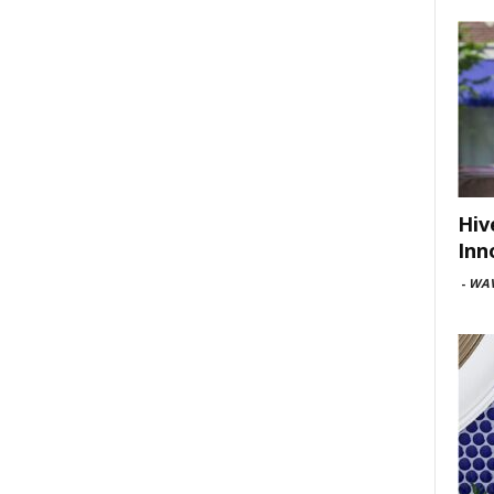
Hiv
Inn
-
WAV