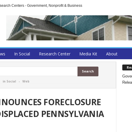
arch Centers - Government, Nonprofit & Business
ews
In Social
Research Center
Media Kit
About
Re
Gover
-
in Social
-
Web
Relea
NNOUNCES FORECLOSURE
DISPLACED PENNSYLVANIA