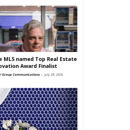
e MLS named Top Real Estate
ovation Award Finalist
 Group Communications
-
July 28, 2026