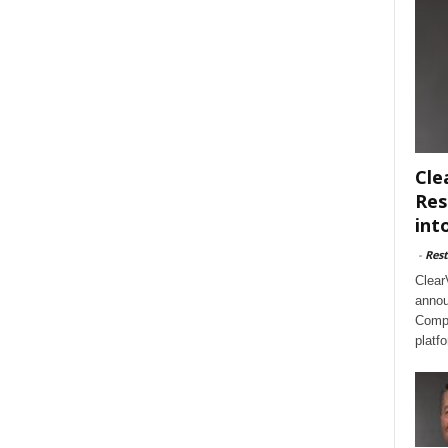
Cle
Res
int
-
Rest
Clear
annou
Compl
platf