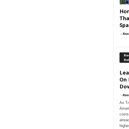
Hom
Tha
Spa
-
Rea
Rec
Re
Lea
On 
Dow
-
Rea
As Tr
Ameri
costs
alrea
highe