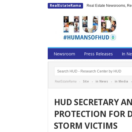
RealEstateRama
Real Estate Newsrooms, Rese
Newsroom
Press Releases
In N
RealEstateRama -
Site
-
in News
-
in Media
HUD SECRETARY A
PROTECTION FOR 
STORM VICTIMS