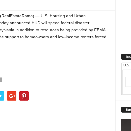
(RealEstateRama) — U.S. Housing and Urban
day announced HUD will speed federal disaster
ylvania in addition to resources being provided by FEMA
vide support to homeowners and low-income renters forced
Re
U.S.
T
r
Bus