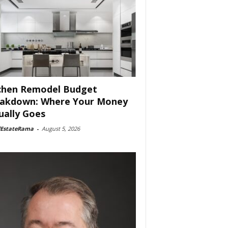
chen Remodel Budget
akdown: Where Your Money
ually Goes
lEstateRama
-
August 5, 2026