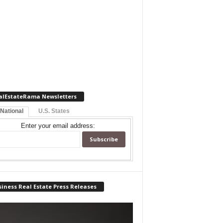
alEstateRama Newsletters
 National
U.S. States
Enter your email address:
iness Real Estate Press Releases