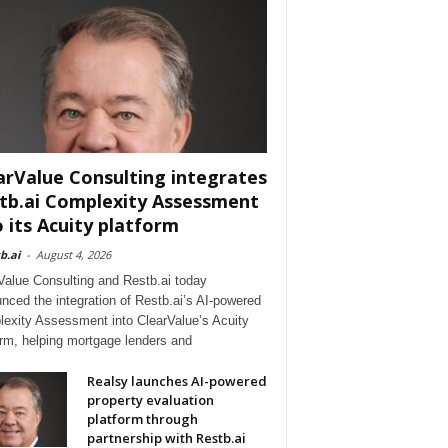
arValue Consulting integrates
tb.ai Complexity Assessment
o its Acuity platform
b.ai
-
August 4, 2026
Value Consulting and Restb.ai today
nced the integration of Restb.ai’s AI-powered
exity Assessment into ClearValue’s Acuity
orm, helping mortgage lenders and
Realsy launches AI-powered
property evaluation
platform through
partnership with Restb.ai