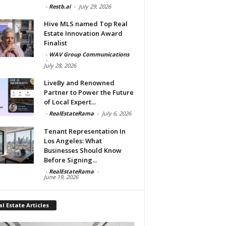
-
Restb.ai
-
July 29, 2026
Hive MLS named Top Real
Estate Innovation Award
Finalist
-
WAV Group Communications
-
July 28, 2026
LiveBy and Renowned
Partner to Power the Future
of Local Expert...
-
RealEstateRama
-
July 6, 2026
Tenant Representation In
Los Angeles: What
Businesses Should Know
Before Signing...
-
RealEstateRama
-
June 19, 2026
l Estate Articles