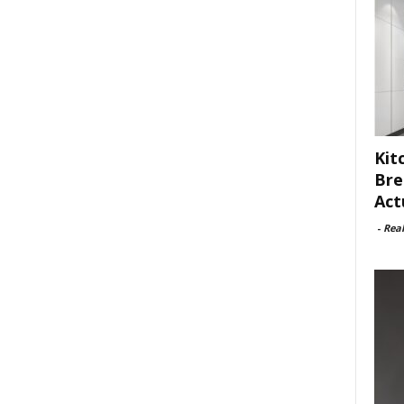
Kit
Bre
Act
-
Rea