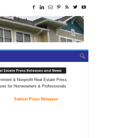
al Estate Press Releases and News
nment & Nonprofit Real Estate Press
ses for Homeowners & Professionals
Submit Press Releases