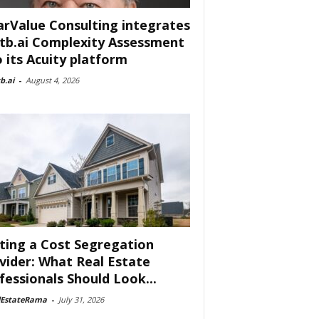
arValue Consulting integrates
tb.ai Complexity Assessment
o its Acuity platform
b.ai
-
August 4, 2026
ting a Cost Segregation
vider: What Real Estate
fessionals Should Look...
lEstateRama
-
July 31, 2026