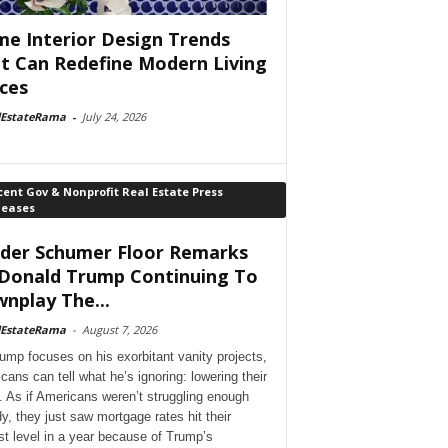
e Interior Design Trends
t Can Redefine Modern Living
ces
lEstateRama
-
July 24, 2026
ent Gov & Nonprofit Real Estate Press
leases
der Schumer Floor Remarks
Donald Trump Continuing To
nplay The...
lEstateRama
-
August 7, 2026
ump focuses on his exorbitant vanity projects,
cans can tell what he’s ignoring: lowering their
. As if Americans weren’t struggling enough
dy, they just saw mortgage rates hit their
st level in a year because of Trump’s