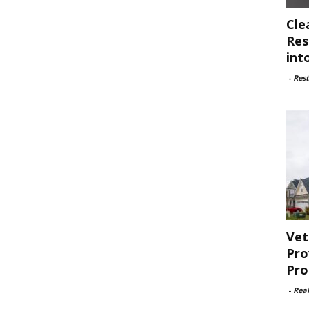
Cle
Res
int
-
Rest
Vet
Pro
Pro
-
Rea