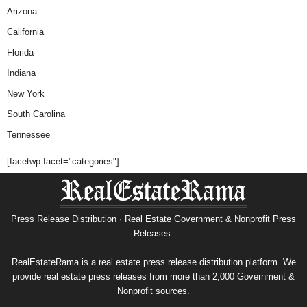
Arizona
California
Florida
Indiana
New York
South Carolina
Tennessee
[facetwp facet="categories"]
Press Release Distribution · Real Estate Government & Nonprofit Press
Releases.
RealEstateRama is a real estate press release distribution platform. We
provide real estate press releases from more than 2,000 Government &
Nonprofit sources.