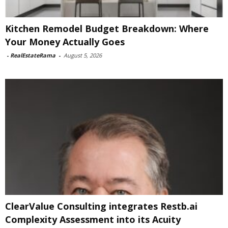
Kitchen Remodel Budget Breakdown: Where
Your Money Actually Goes
-
RealEstateRama
-
August 5, 2026
ClearValue Consulting integrates Restb.ai
Complexity Assessment into its Acuity