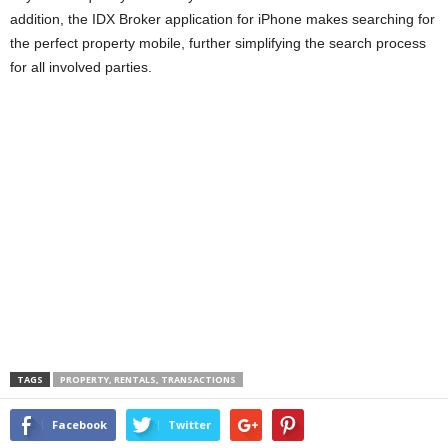
addition, the IDX Broker application for iPhone makes searching for
the perfect property mobile, further simplifying the search process
for all involved parties.
TAGS
PROPERTY, RENTALS, TRANSACTIONS
Facebook
Twitter