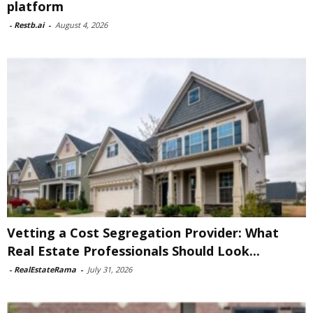
platform
-
Restb.ai
-
August 4, 2026
Vetting a Cost Segregation Provider: What
Real Estate Professionals Should Look...
-
RealEstateRama
-
July 31, 2026