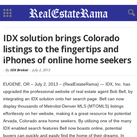
IDX solution brings Colorado
listings to the fingertips and
iPhones of online home seekers
-
By
IDX Broker
-
July 2, 2013
EUGENE, OR – July 2, 2013 – (RealEstateRama) — IDX, Inc. has
upgraded the professional website of real estate agent Bob Bell, by
integrating an IDX solution onto her search page. Bell can now
display thousands of Metrolist-Denver MLS (MTOMLS) listings
effortlessly on her website, making it a great resource for potential
Arvada, Colorado area home seekers. By utilizing one of the many
IDX enabled search features Bell now boasts online, potential
buyers can quickly and easily find the home of their dreams. In