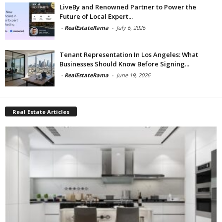
LiveBy and Renowned Partner to Power the
Future of Local Expert...
-
RealEstateRama
-
July 6, 2026
Tenant Representation In Los Angeles: What
Businesses Should Know Before Signing...
-
RealEstateRama
-
June 19, 2026
Real Estate Articles