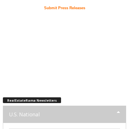
Submit Press Releases
RealEstateRama Newsletters
U.S. National