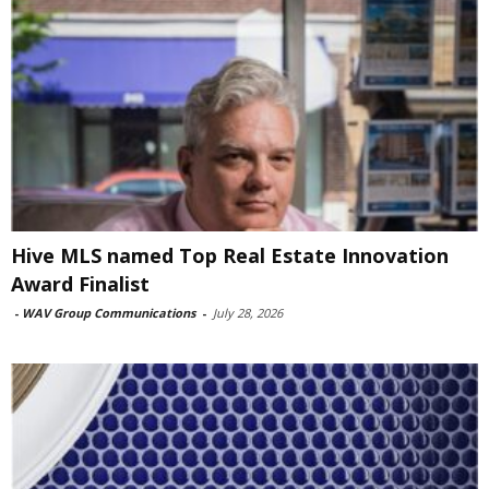
Hive MLS named Top Real Estate Innovation
Award Finalist
-
WAV Group Communications
-
July 28, 2026