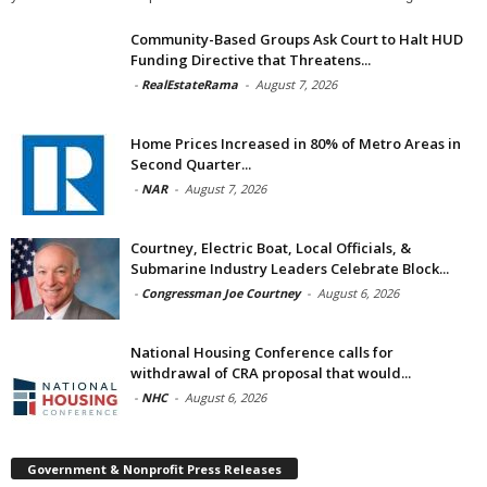
Community-Based Groups Ask Court to Halt HUD
Funding Directive that Threatens...
-
RealEstateRama
-
August 7, 2026
Home Prices Increased in 80% of Metro Areas in
Second Quarter...
-
NAR
-
August 7, 2026
Courtney, Electric Boat, Local Officials, &
Submarine Industry Leaders Celebrate Block...
-
Congressman Joe Courtney
-
August 6, 2026
National Housing Conference calls for
withdrawal of CRA proposal that would...
-
NHC
-
August 6, 2026
Government & Nonprofit Press Releases