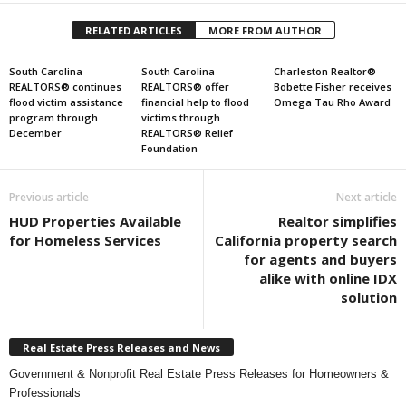
RELATED ARTICLES
MORE FROM AUTHOR
South Carolina
South Carolina
Charleston Realtor®
REALTORS® continues
REALTORS® offer
Bobette Fisher receives
flood victim assistance
financial help to flood
Omega Tau Rho Award
program through
victims through
December
REALTORS® Relief
Foundation
Previous article
Next article
HUD Properties Available
Realtor simplifies
for Homeless Services
California property search
for agents and buyers
alike with online IDX
solution
Real Estate Press Releases and News
Government & Nonprofit Real Estate Press Releases for Homeowners &
Professionals