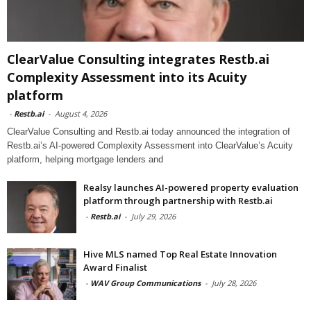
ClearValue Consulting integrates Restb.ai
Complexity Assessment into its Acuity
platform
-
Restb.ai
-
August 4, 2026
ClearValue Consulting and Restb.ai today announced the integration of
Restb.ai’s AI-powered Complexity Assessment into ClearValue’s Acuity
platform, helping mortgage lenders and
Realsy launches AI-powered property evaluation
platform through partnership with Restb.ai
-
Restb.ai
-
July 29, 2026
Hive MLS named Top Real Estate Innovation
Award Finalist
-
WAV Group Communications
-
July 28, 2026