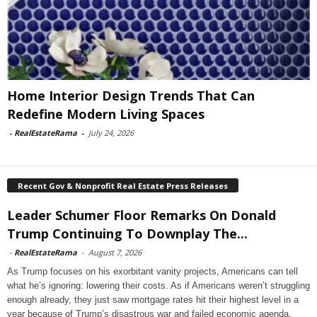
Home Interior Design Trends That Can
Redefine Modern Living Spaces
-
RealEstateRama
-
July 24, 2026
Recent Gov & Nonprofit Real Estate Press Releases
Leader Schumer Floor Remarks On Donald
Trump Continuing To Downplay The...
-
RealEstateRama
-
August 7, 2026
As Trump focuses on his exorbitant vanity projects, Americans can tell
what he’s ignoring: lowering their costs. As if Americans weren’t struggling
enough already, they just saw mortgage rates hit their highest level in a
year because of Trump’s disastrous war and failed economic agenda.