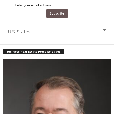
Enter your email address:
U.S. States
Business Real Estate Press Releases