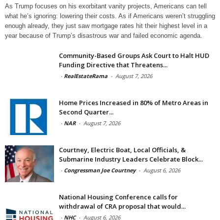
As Trump focuses on his exorbitant vanity projects, Americans can tell
what he’s ignoring: lowering their costs. As if Americans weren’t struggling
enough already, they just saw mortgage rates hit their highest level in a
year because of Trump’s disastrous war and failed economic agenda.
Community-Based Groups Ask Court to Halt HUD
Funding Directive that Threatens...
-
RealEstateRama
-
August 7, 2026
Home Prices Increased in 80% of Metro Areas in
Second Quarter...
-
NAR
-
August 7, 2026
Courtney, Electric Boat, Local Officials, &
Submarine Industry Leaders Celebrate Block...
-
Congressman Joe Courtney
-
August 6, 2026
National Housing Conference calls for
withdrawal of CRA proposal that would...
-
NHC
-
August 6, 2026