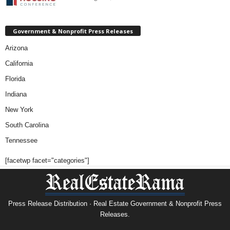
Government & Nonprofit Press Releases
Arizona
California
Florida
Indiana
New York
South Carolina
Tennessee
[facetwp facet="categories"]
Press Release Distribution · Real Estate Government & Nonprofit Press
Releases.