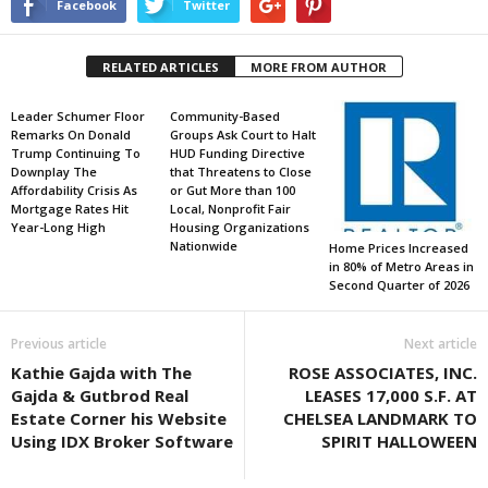
Facebook
Twitter
RELATED ARTICLES
MORE FROM AUTHOR
Leader Schumer Floor
Community-Based
Remarks On Donald
Groups Ask Court to Halt
Trump Continuing To
HUD Funding Directive
Downplay The
that Threatens to Close
Affordability Crisis As
or Gut More than 100
Mortgage Rates Hit
Local, Nonprofit Fair
Year-Long High
Housing Organizations
Nationwide
Home Prices Increased
in 80% of Metro Areas in
Second Quarter of 2026
Previous article
Next article
Kathie Gajda with The
ROSE ASSOCIATES, INC.
Gajda & Gutbrod Real
LEASES 17,000 S.F. AT
Estate Corner his Website
CHELSEA LANDMARK TO
Using IDX Broker Software
SPIRIT HALLOWEEN