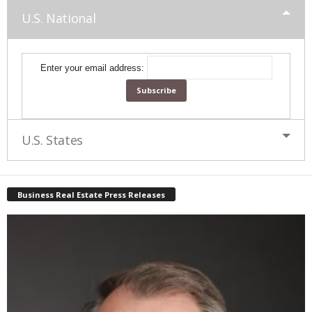
U.S. National
Enter your email address:
U.S. States
Business Real Estate Press Releases