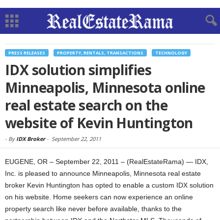
PRESS RELEASES
PROPERTY, RENTALS, TRANSACTIONS
TECHNOLOGY
IDX solution simplifies
Minneapolis, Minnesota online
real estate search on the
website of Kevin Huntington
-
By
IDX Broker
-
September 22, 2011
EUGENE, OR – September 22, 2011 – (RealEstateRama) — IDX,
Inc. is pleased to announce Minneapolis, Minnesota real estate
broker Kevin Huntington has opted to enable a custom IDX solution
on his website. Home seekers can now experience an online
property search like never before available, thanks to the