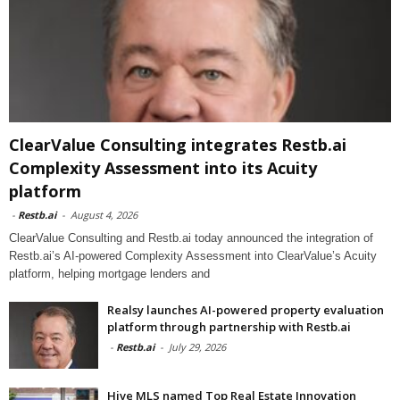
ClearValue Consulting integrates Restb.ai
Complexity Assessment into its Acuity
platform
-
Restb.ai
-
August 4, 2026
ClearValue Consulting and Restb.ai today announced the integration of
Restb.ai’s AI-powered Complexity Assessment into ClearValue’s Acuity
platform, helping mortgage lenders and
Realsy launches AI-powered property evaluation
platform through partnership with Restb.ai
-
Restb.ai
-
July 29, 2026
Hive MLS named Top Real Estate Innovation