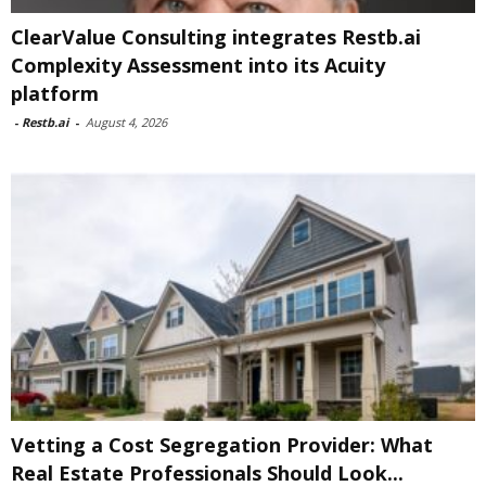
ClearValue Consulting integrates Restb.ai
Complexity Assessment into its Acuity
platform
-
Restb.ai
-
August 4, 2026
Vetting a Cost Segregation Provider: What
Real Estate Professionals Should Look...