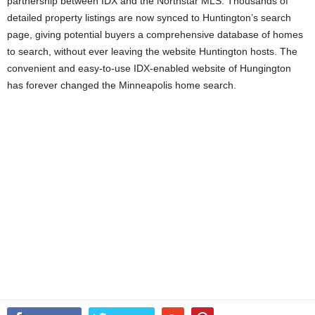
partnership between IDX and the Northstar MLS. Thousands of
detailed property listings are now synced to Huntington’s search
page, giving potential buyers a comprehensive database of homes
to search, without ever leaving the website Huntington hosts. The
convenient and easy-to-use IDX-enabled website of Hungington
has forever changed the Minneapolis home search.