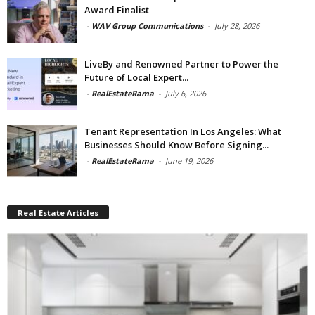
Award Finalist
-
WAV Group Communications
-
July 28, 2026
LiveBy and Renowned Partner to Power the
Future of Local Expert...
-
RealEstateRama
-
July 6, 2026
Tenant Representation In Los Angeles: What
Businesses Should Know Before Signing...
-
RealEstateRama
-
June 19, 2026
Real Estate Articles