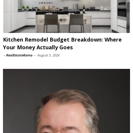
Kitchen Remodel Budget Breakdown: Where
Your Money Actually Goes
-
RealEstateRama
-
August 5, 2026