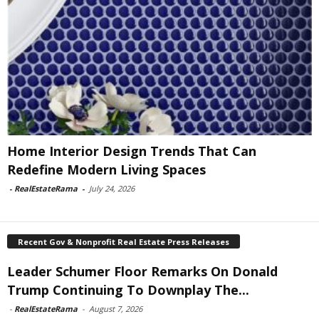
Home Interior Design Trends That Can
Redefine Modern Living Spaces
-
RealEstateRama
-
July 24, 2026
Recent Gov & Nonprofit Real Estate Press Releases
Leader Schumer Floor Remarks On Donald
Trump Continuing To Downplay The...
-
RealEstateRama
-
August 7, 2026