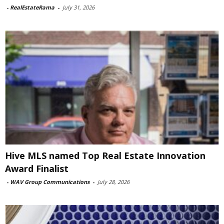
-
RealEstateRama
-
July 31, 2026
Hive MLS named Top Real Estate Innovation
Award Finalist
-
WAV Group Communications
-
July 28, 2026