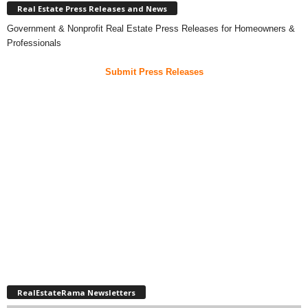
Real Estate Press Releases and News
Government & Nonprofit Real Estate Press Releases for Homeowners &
Professionals
Submit Press Releases
RealEstateRama Newsletters