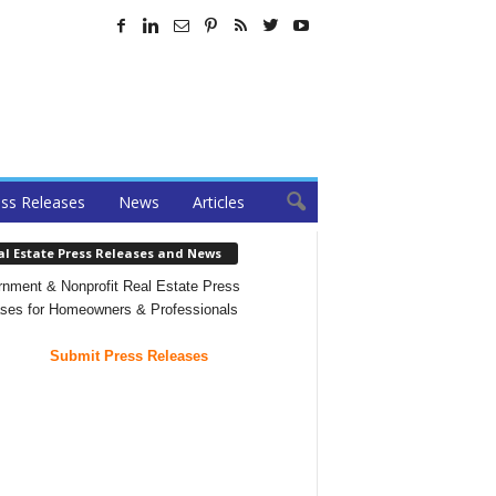
ss Releases
News
Articles
al Estate Press Releases and News
nment & Nonprofit Real Estate Press
ses for Homeowners & Professionals
Submit Press Releases