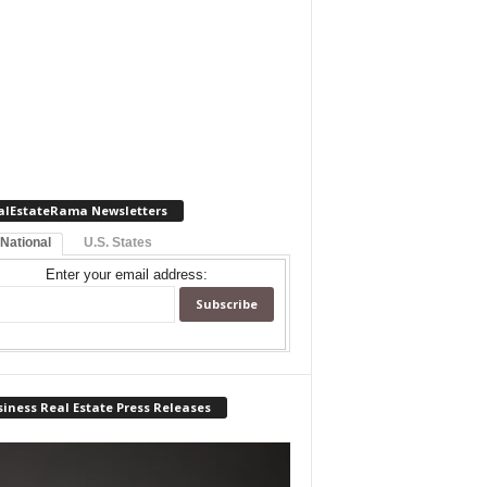
alEstateRama Newsletters
 National
U.S. States
Enter your email address:
iness Real Estate Press Releases