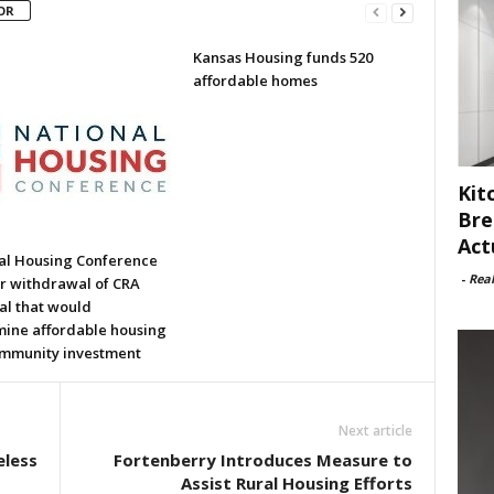
OR
Kansas Housing funds 520
affordable homes
Kit
Bre
Act
al Housing Conference
-
Rea
or withdrawal of CRA
al that would
ine affordable housing
mmunity investment
Next article
eless
Fortenberry Introduces Measure to
Assist Rural Housing Efforts