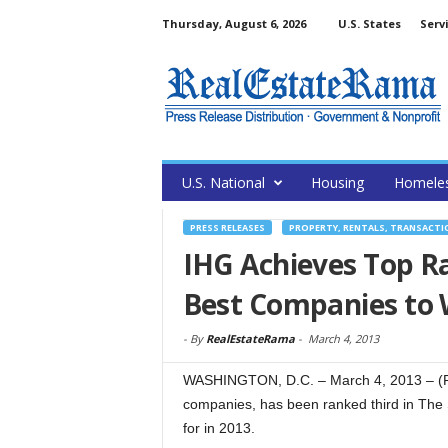
Thursday, August 6, 2026
U.S. States
Serv
U.S. National
Housing
Homele
PRESS RELEASES
PROPERTY, RENTALS, TRANSACTI
IHG Achieves Top R
Best Companies to 
-
By
RealEstateRama
-
March 4, 2013
WASHINGTON, D.C. – March 4, 2013 – (Re
companies, has been ranked third in The 
for in 2013.