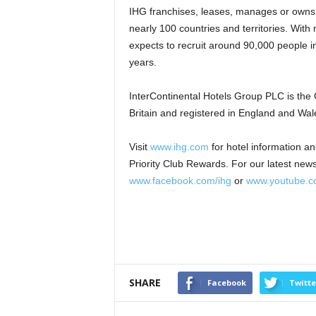
IHG franchises, leases, manages or owns
nearly 100 countries and territories. With
expects to recruit around 90,000 people in
years.
InterContinental Hotels Group PLC is the
Britain and registered in England and Wal
Visit
www.ihg.com
for hotel information a
Priority Club Rewards. For our latest news
www.facebook.com/ihg
or
www.youtube.co
SHARE
Facebook
Twitte