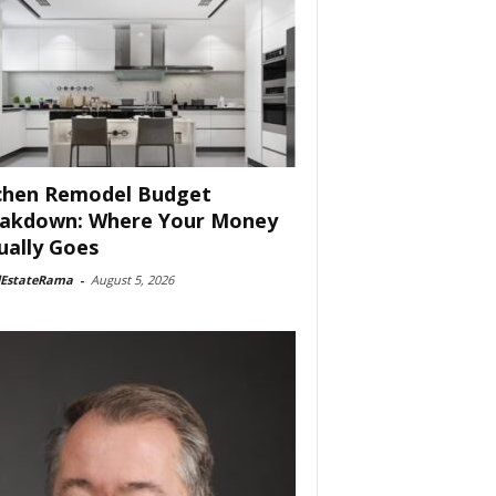
chen Remodel Budget
akdown: Where Your Money
ually Goes
lEstateRama
-
August 5, 2026