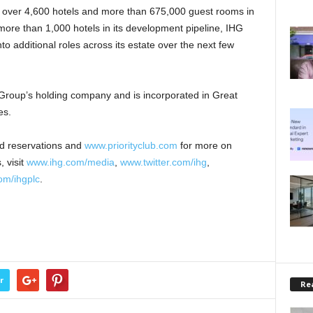
 over 4,600 hotels and more than 675,000 guest rooms in
 more than 1,000 hotels in its development pipeline, IHG
to additional roles across its estate over the next few
 Group’s holding company and is incorporated in Great
es.
nd reservations and
www.priorityclub.com
for more on
, visit
www.ihg.com/media
,
www.twitter.com/ihg
,
m/ihgplc
.
r
Rea