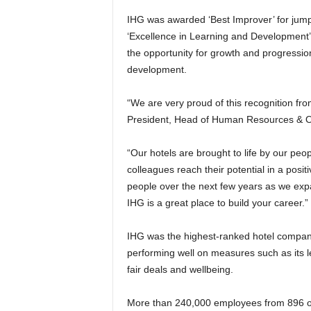
IHG was awarded ‘Best Improver’ for jum
‘Excellence in Learning and Development’,
the opportunity for growth and progressio
development.
“We are very proud of this recognition f
President, Head of Human Resources & O
“Our hotels are brought to life by our peo
colleagues reach their potential in a posi
people over the next few years as we expan
IHG is a great place to build your career.”
IHG was the highest-ranked hotel company 
performing well on measures such as its 
fair deals and wellbeing.
More than 240,000 employees from 896 o