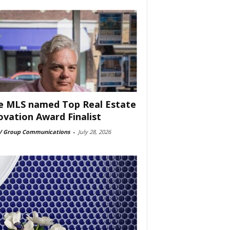
e MLS named Top Real Estate
ovation Award Finalist
 Group Communications
-
July 28, 2026