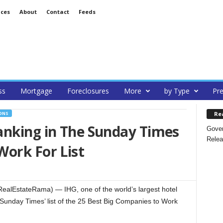
ices
About
Contact
Feeds
ss
Mortgage
Foreclosures
More
by Type
Pre
Re
ONS
anking in The Sunday Times
Gover
Relea
Work For List
alEstateRama) — IHG, one of the world’s largest hotel
Sunday Times’ list of the 25 Best Big Companies to Work