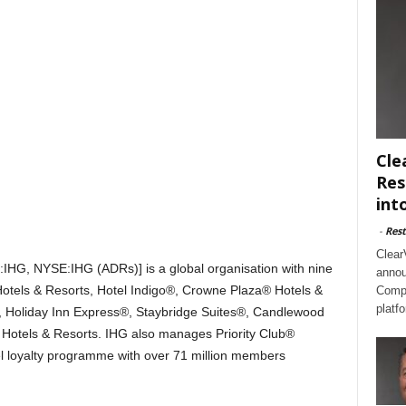
Cle
Res
int
-
Rest
Clear
:IHG, NYSE:IHG (ADRs)] is a global organisation with nine
annou
Hotels & Resorts, Hotel Indigo®, Crowne Plaza® Hotels &
Compl
platf
, Holiday Inn Express®, Staybridge Suites®, Candlewood
tels & Resorts. IHG also manages Priority Club®
tel loyalty programme with over 71 million members