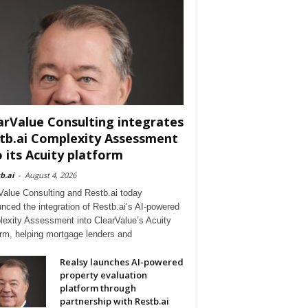
arValue Consulting integrates
tb.ai Complexity Assessment
o its Acuity platform
b.ai
-
August 4, 2026
Value Consulting and Restb.ai today
nced the integration of Restb.ai’s AI-powered
exity Assessment into ClearValue’s Acuity
orm, helping mortgage lenders and
Realsy launches AI-powered
property evaluation
platform through
partnership with Restb.ai