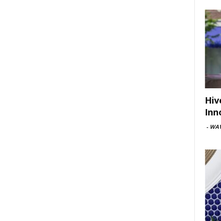
Hiv
Inn
-
WAV