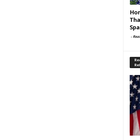
Hom
Tha
Spa
-
Rea
Rec
Re