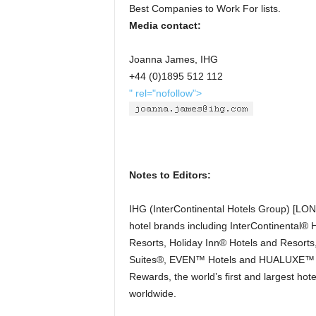
Best Companies to Work For lists.
Media contact:
Joanna James, IHG
+44 (0)1895 512 112
" rel="nofollow">
Notes to Editors:
IHG (InterContinental Hotels Group) [LON
hotel brands including InterContinental® 
Resorts, Holiday Inn® Hotels and Resorts
Suites®, EVEN™ Hotels and HUALUXE™ Ho
Rewards, the world’s first and largest ho
worldwide.