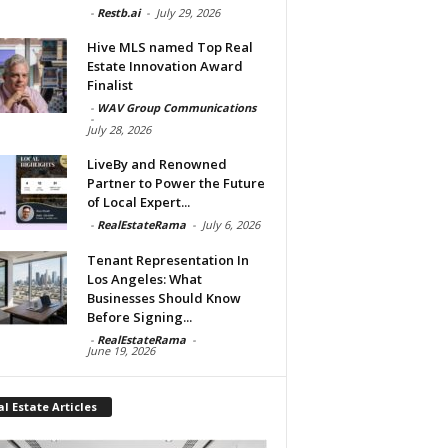
-
Restb.ai
-
July 29, 2026
Hive MLS named Top Real
Estate Innovation Award
Finalist
-
WAV Group Communications
-
July 28, 2026
LiveBy and Renowned
Partner to Power the Future
of Local Expert...
-
RealEstateRama
-
July 6, 2026
Tenant Representation In
Los Angeles: What
Businesses Should Know
Before Signing...
-
RealEstateRama
-
June 19, 2026
l Estate Articles