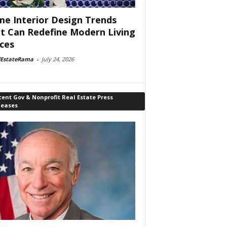
e Interior Design Trends
t Can Redefine Modern Living
ces
lEstateRama
-
July 24, 2026
ent Gov & Nonprofit Real Estate Press
leases