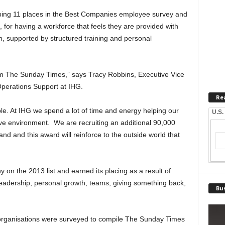
ping 11 places in the Best Companies employee survey and
 for having a workforce that feels they are provided with
n, supported by structured training and personal
rom The Sunday Times,” says Tracy Robbins, Executive Vice
perations Support at IHG.
Re
ple. At IHG we spend a lot of time and energy helping our
U.S.
tive environment. We are recruiting an additional 90,000
d and this award will reinforce to the outside world that
on the 2013 list and earned its placing as a result of
leadership, personal growth, teams, giving something back,
Bus
rganisations were surveyed to compile The Sunday Times