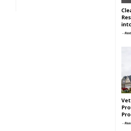
Cle
Res
int
-
Rest
Vet
Pro
Pro
-
Rea