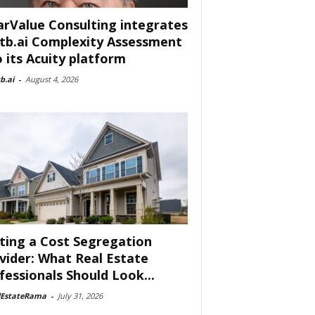
arValue Consulting integrates
tb.ai Complexity Assessment
o its Acuity platform
b.ai
-
August 4, 2026
ting a Cost Segregation
vider: What Real Estate
fessionals Should Look...
lEstateRama
-
July 31, 2026