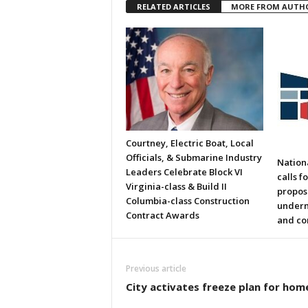
RELATED ARTICLES
MORE FROM AUTH
Courtney, Electric Boat, Local
Officials, & Submarine Industry
Nation
Leaders Celebrate Block VI
calls f
Virginia-class & Build II
propos
Columbia-class Construction
underm
Contract Awards
and co
Previous article
City activates freeze plan for hom