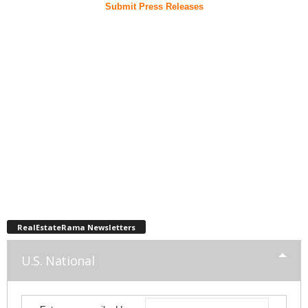
Submit Press Releases
RealEstateRama Newsletters
U.S. National