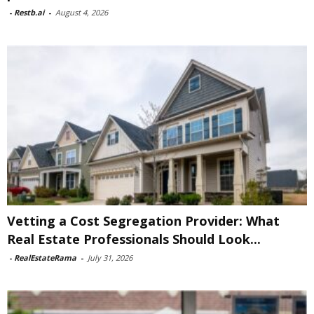
-
Restb.ai
-
August 4, 2026
Vetting a Cost Segregation Provider: What
Real Estate Professionals Should Look...
-
RealEstateRama
-
July 31, 2026