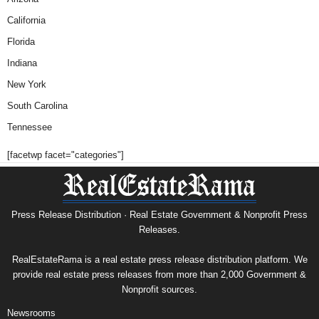
California
Florida
Indiana
New York
South Carolina
Tennessee
[facetwp facet="categories"]
Press Release Distribution · Real Estate Government & Nonprofit Press
Releases.
RealEstateRama is a real estate press release distribution platform. We
provide real estate press releases from more than 2,000 Government &
Nonprofit sources.
Newsrooms