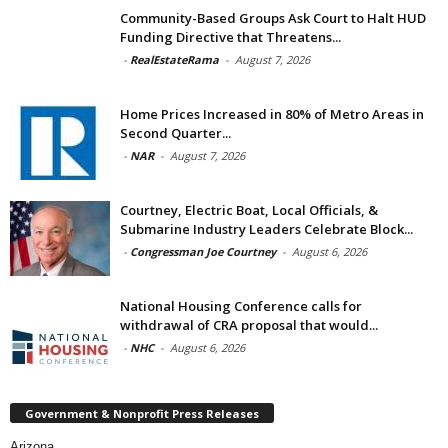
Community-Based Groups Ask Court to Halt HUD
Funding Directive that Threatens...
-
RealEstateRama
-
August 7, 2026
Home Prices Increased in 80% of Metro Areas in
Second Quarter...
-
NAR
-
August 7, 2026
Courtney, Electric Boat, Local Officials, &
Submarine Industry Leaders Celebrate Block...
-
Congressman Joe Courtney
-
August 6, 2026
National Housing Conference calls for
withdrawal of CRA proposal that would...
-
NHC
-
August 6, 2026
Government & Nonprofit Press Releases
Arizona