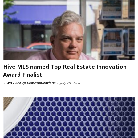
Hive MLS named Top Real Estate Innovation
Award Finalist
-
WAV Group Communications
-
July 28, 2026