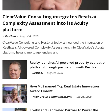
ClearValue Consulting integrates Restb.ai
Complexity Assessment into its Acuity
platform
-
Restb.ai
-
August 4, 2026
ClearValue Consulting and Restb.ai today announced the integration of
Restb.ai’s AI-powered Complexity Assessment into ClearValue’s Acuity
platform, helping mortgage lenders and
Realsy launches AI-powered property evaluation
platform through partnership with Restb.ai
-
Restb.ai
-
July 29, 2026
Hive MLS named Top Real Estate Innovation
Award Finalist
-
WAV Group Communications
-
July 28, 2026
LiveBy and Renowned Partner to Power the