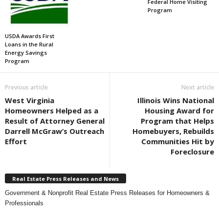
Federal Home Visiting
Program
USDA Awards First
Loans in the Rural
Energy Savings
Program
Previous article
Next article
West Virginia
Illinois Wins National
Homeowners Helped as a
Housing Award for
Result of Attorney General
Program that Helps
Darrell McGraw’s Outreach
Homebuyers, Rebuilds
Effort
Communities Hit by
Foreclosure
Real Estate Press Releases and News
Government & Nonprofit Real Estate Press Releases for Homeowners &
Professionals