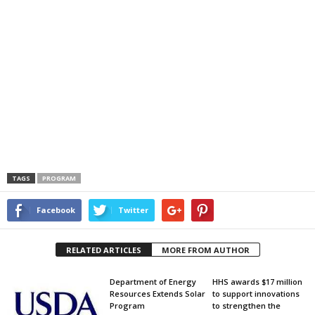
TAGS
PROGRAM
Facebook
Twitter
RELATED ARTICLES
MORE FROM AUTHOR
Department of Energy
HHS awards $17 million
Resources Extends Solar
to support innovations
Program
to strengthen the