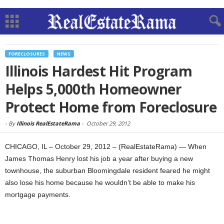
FORECLOSURES
NEWS
Illinois Hardest Hit Program
Helps 5,000th Homeowner
Protect Home from Foreclosure
-
By
Illinois RealEstateRama
-
October 29, 2012
CHICAGO, IL – October 29, 2012 – (RealEstateRama) — When
James Thomas Henry lost his job a year after buying a new
townhouse, the suburban Bloomingdale resident feared he might
also lose his home because he wouldn’t be able to make his
mortgage payments.