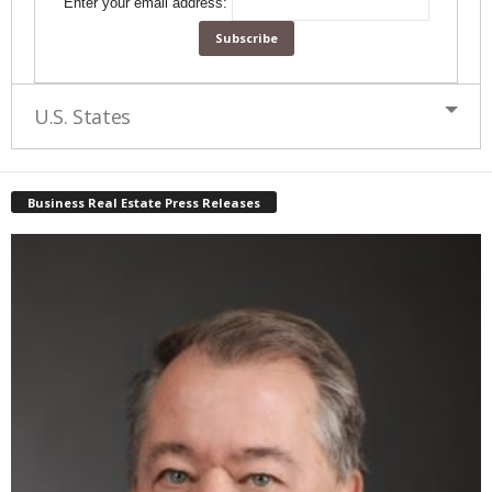
Enter your email address:
U.S. States
Business Real Estate Press Releases