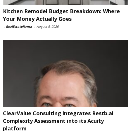
Kitchen Remodel Budget Breakdown: Where
Your Money Actually Goes
-
RealEstateRama
-
August 5, 2026
ClearValue Consulting integrates Restb.ai
Complexity Assessment into its Acuity
platform