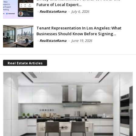
Future of Local Expert...
-
RealEstateRama
-
July 6, 2026
Tenant Representation In Los Angeles: What
Businesses Should Know Before Signing...
-
RealEstateRama
-
June 19, 2026
Real Estate Articles