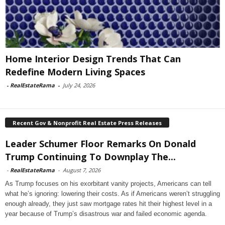
Home Interior Design Trends That Can
Redefine Modern Living Spaces
-
RealEstateRama
-
July 24, 2026
Recent Gov & Nonprofit Real Estate Press Releases
Leader Schumer Floor Remarks On Donald
Trump Continuing To Downplay The...
-
RealEstateRama
-
August 7, 2026
As Trump focuses on his exorbitant vanity projects, Americans can tell
what he’s ignoring: lowering their costs. As if Americans weren’t struggling
enough already, they just saw mortgage rates hit their highest level in a
year because of Trump’s disastrous war and failed economic agenda.