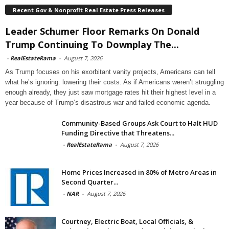
Recent Gov & Nonprofit Real Estate Press Releases
Leader Schumer Floor Remarks On Donald
Trump Continuing To Downplay The...
-
RealEstateRama
-
August 7, 2026
As Trump focuses on his exorbitant vanity projects, Americans can tell
what he’s ignoring: lowering their costs. As if Americans weren’t struggling
enough already, they just saw mortgage rates hit their highest level in a
year because of Trump’s disastrous war and failed economic agenda.
Community-Based Groups Ask Court to Halt HUD
Funding Directive that Threatens...
-
RealEstateRama
-
August 7, 2026
Home Prices Increased in 80% of Metro Areas in
Second Quarter...
-
NAR
-
August 7, 2026
Courtney, Electric Boat, Local Officials, &