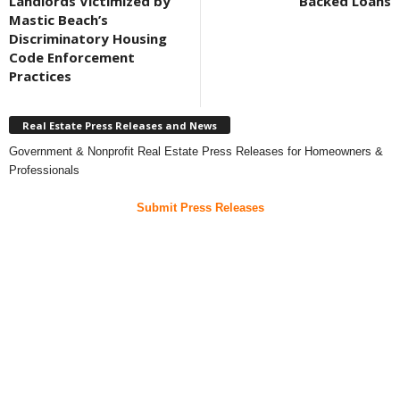
Landlords Victimized by
Backed Loans
Mastic Beach’s
Discriminatory Housing
Code Enforcement
Practices
Real Estate Press Releases and News
Government & Nonprofit Real Estate Press Releases for Homeowners &
Professionals
Submit Press Releases