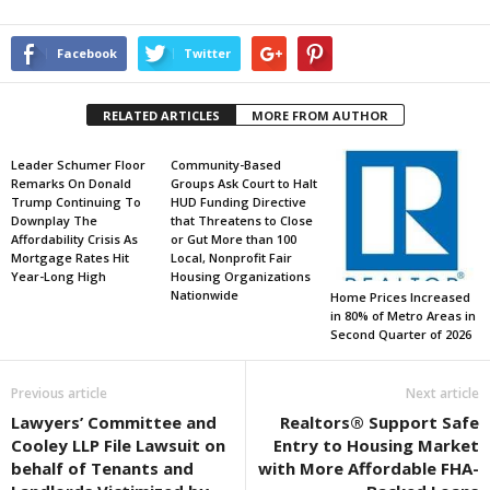
Facebook
Twitter
RELATED ARTICLES
MORE FROM AUTHOR
Leader Schumer Floor
Community-Based
Remarks On Donald
Groups Ask Court to Halt
Trump Continuing To
HUD Funding Directive
Downplay The
that Threatens to Close
Affordability Crisis As
or Gut More than 100
Mortgage Rates Hit
Local, Nonprofit Fair
Year-Long High
Housing Organizations
Nationwide
Home Prices Increased
in 80% of Metro Areas in
Second Quarter of 2026
Previous article
Next article
Lawyers’ Committee and
Realtors® Support Safe
Cooley LLP File Lawsuit on
Entry to Housing Market
behalf of Tenants and
with More Affordable FHA-