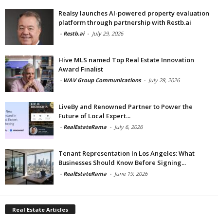
Realsy launches AI-powered property evaluation
platform through partnership with Restb.ai
-
Restb.ai
-
July 29, 2026
Hive MLS named Top Real Estate Innovation
Award Finalist
-
WAV Group Communications
-
July 28, 2026
LiveBy and Renowned Partner to Power the
Future of Local Expert...
-
RealEstateRama
-
July 6, 2026
Tenant Representation In Los Angeles: What
Businesses Should Know Before Signing...
-
RealEstateRama
-
June 19, 2026
Real Estate Articles