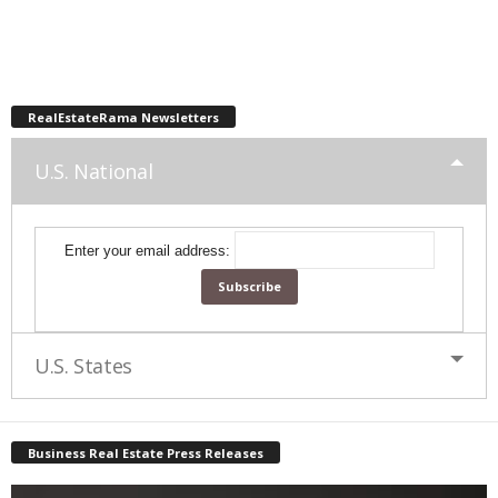
RealEstateRama Newsletters
U.S. National
Enter your email address:
U.S. States
Business Real Estate Press Releases