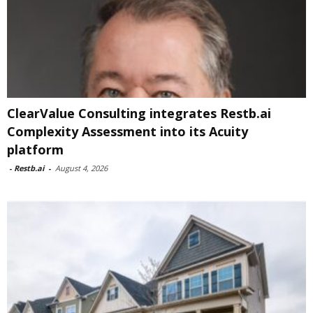
ClearValue Consulting integrates Restb.ai
Complexity Assessment into its Acuity
platform
-
Restb.ai
-
August 4, 2026