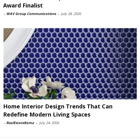
Award Finalist
-
WAV Group Communications
-
July 28, 2026
Home Interior Design Trends That Can
Redefine Modern Living Spaces
-
RealEstateRama
-
July 24, 2026