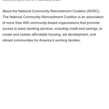
About the National Community Reinvestment Coalition (NCRC):
The National Community Reinvestment Coalition is an association
of more than 600 community-based organizations that promote
access to basic banking services, including credit and savings, to
create and sustain affordable housing, job development, and
vibrant communities for America’s working families.