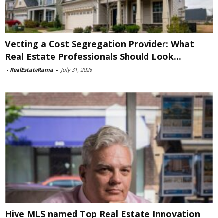
Vetting a Cost Segregation Provider: What
Real Estate Professionals Should Look...
-
RealEstateRama
-
July 31, 2026
Hive MLS named Top Real Estate Innovation