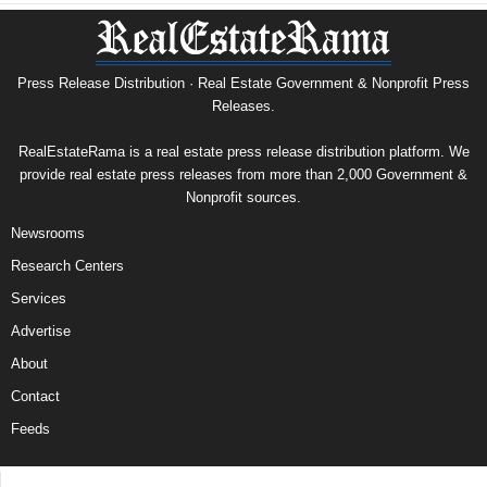
Press Release Distribution · Real Estate Government & Nonprofit Press
Releases.
RealEstateRama is a real estate press release distribution platform. We
provide real estate press releases from more than 2,000 Government &
Nonprofit sources.
Newsrooms
Research Centers
Services
Advertise
About
Contact
Feeds