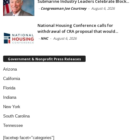
Submarine Industry Leaders Celebrate Block...
-
Congressman Joe Courtney
-
August 6, 2026
National Housing Conference calls for
withdrawal of CRA proposal that would...
-
NHC
-
August 6, 2026
Government & Nonprofit Press Releases
Arizona
California
Florida
Indiana
New York
South Carolina
Tennessee
[facetwp facet="categories"]