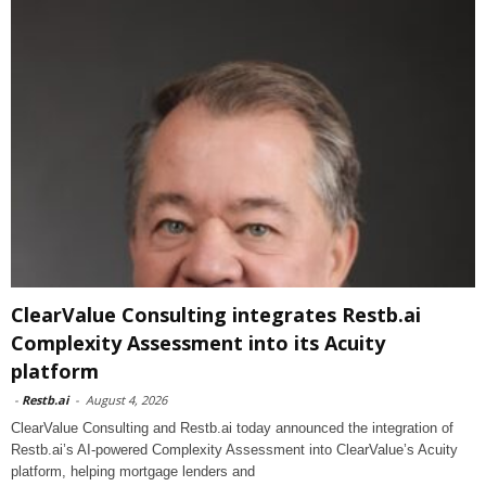
ClearValue Consulting integrates Restb.ai
Complexity Assessment into its Acuity
platform
-
Restb.ai
-
August 4, 2026
ClearValue Consulting and Restb.ai today announced the integration of
Restb.ai’s AI-powered Complexity Assessment into ClearValue’s Acuity
platform, helping mortgage lenders and