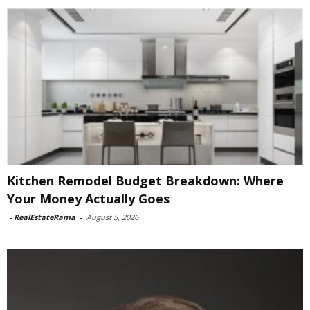
Kitchen Remodel Budget Breakdown: Where
Your Money Actually Goes
-
RealEstateRama
-
August 5, 2026