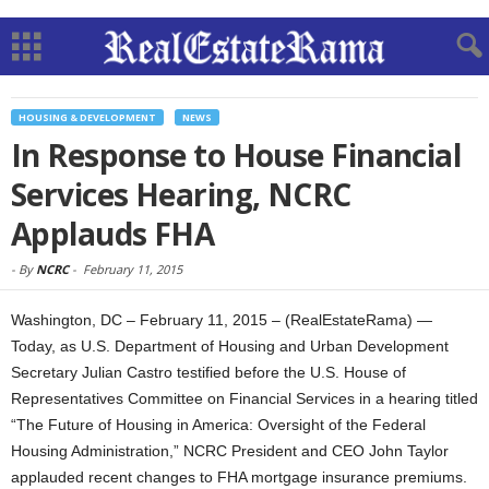
HOUSING & DEVELOPMENT
NEWS
In Response to House Financial
Services Hearing, NCRC
Applauds FHA
-
By
NCRC
-
February 11, 2015
Washington, DC – February 11, 2015 – (RealEstateRama) —
Today, as U.S. Department of Housing and Urban Development
Secretary Julian Castro testified before the U.S. House of
Representatives Committee on Financial Services in a hearing titled
“The Future of Housing in America: Oversight of the Federal
Housing Administration,” NCRC President and CEO John Taylor
applauded recent changes to FHA mortgage insurance premiums.