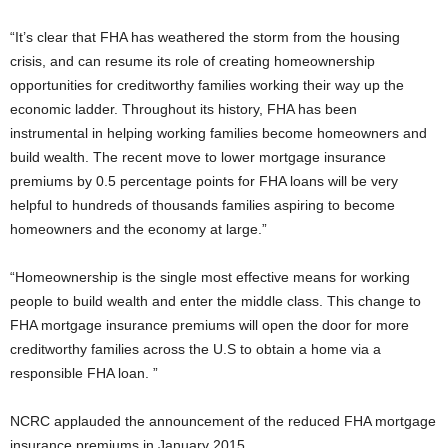
“It’s clear that FHA has weathered the storm from the housing
crisis, and can resume its role of creating homeownership
opportunities for creditworthy families working their way up the
economic ladder. Throughout its history, FHA has been
instrumental in helping working families become homeowners and
build wealth. The recent move to lower mortgage insurance
premiums by 0.5 percentage points for FHA loans will be very
helpful to hundreds of thousands families aspiring to become
homeowners and the economy at large.”
“Homeownership is the single most effective means for working
people to build wealth and enter the middle class. This change to
FHA mortgage insurance premiums will open the door for more
creditworthy families across the U.S to obtain a home via a
responsible FHA loan. ”
NCRC applauded the announcement of the reduced FHA mortgage
insurance premiums in January 2015.